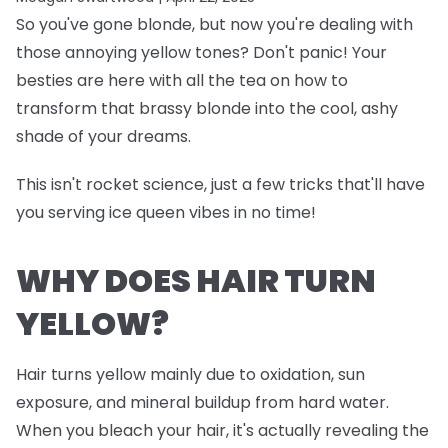
So you've gone blonde, but now you're dealing with
those annoying yellow tones? Don't panic! Your
besties are here with all the tea on how to
transform that brassy blonde into the cool, ashy
shade of your dreams.
This isn't rocket science, just a few tricks that'll have
you serving ice queen vibes in no time!
WHY DOES HAIR TURN
YELLOW?
Hair turns yellow mainly due to oxidation, sun
exposure, and mineral buildup from hard water.
When you bleach your hair, it's actually revealing the