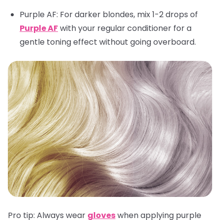
Purple AF
: For darker blondes, mix 1-2 drops of
Purple AF
with your regular conditioner for a
gentle toning effect without going overboard.
Pro tip:
Always wear
gloves
when applying purple