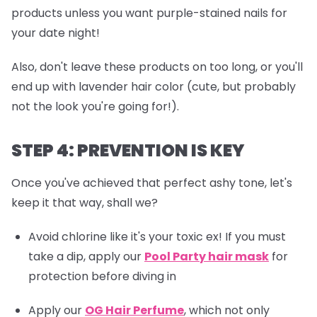
products unless you want purple-stained nails for
your date night!
Also, don't leave these products on too long, or you'll
end up with lavender hair color (cute, but probably
not the look you're going for!).
STEP 4: PREVENTION IS KEY
Once you've achieved that perfect ashy tone, let's
keep it that way, shall we?
Avoid chlorine like it's your toxic ex! If you must
take a dip, apply our
Pool Party hair mask
for
protection before diving in
Apply our
OG Hair Perfume
, which not only