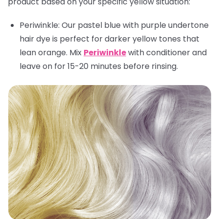
product based on your specific yellow situation:
Periwinkle:
Our pastel blue with purple undertone
hair dye is perfect for darker yellow tones that
lean orange. Mix
Periwinkle
with conditioner and
leave on for 15-20 minutes before rinsing.