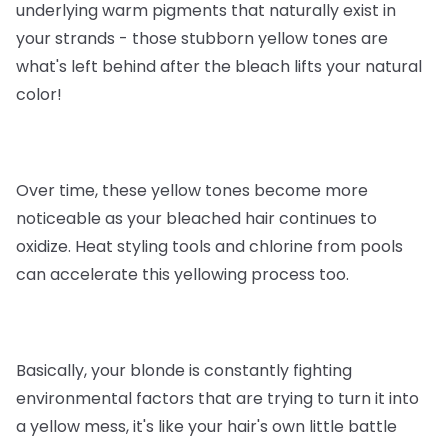
underlying warm pigments that naturally exist in
your strands - those stubborn yellow tones are
what's left behind after the bleach lifts your natural
color!
Over time, these yellow tones become more
noticeable as your bleached hair continues to
oxidize. Heat styling tools and chlorine from pools
can accelerate this yellowing process too.
Basically, your blonde is constantly fighting
environmental factors that are trying to turn it into
a yellow mess, it's like your hair's own little battle