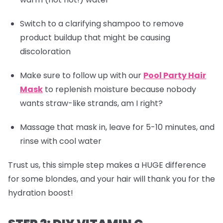
Switch to a clarifying shampoo to remove
product buildup that might be causing
discoloration
Make sure to follow up with our
Pool Party Hair
Mask
to replenish moisture because nobody
wants straw-like strands, am I right?
Massage that mask in, leave for 5-10 minutes, and
rinse with cool water
Trust us, this simple step makes a HUGE difference
for some blondes, and your hair will thank you for the
hydration boost!