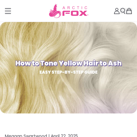
Meagan Swartwood |
April 22, 2025