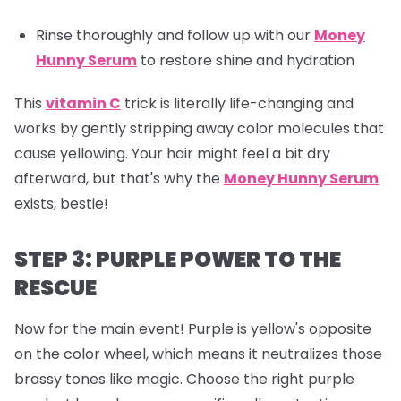
Rinse thoroughly and follow up with our
Money
Hunny Serum
to restore shine and hydration
This
vitamin C
trick is literally life-changing and
works by gently stripping away color molecules that
cause yellowing. Your hair might feel a bit dry
afterward, but that's why the
Money Hunny Serum
exists, bestie!
STEP 3: PURPLE POWER TO THE
RESCUE
Now for the main event! Purple is yellow's opposite
on the color wheel, which means it neutralizes those
brassy tones like magic. Choose the right purple