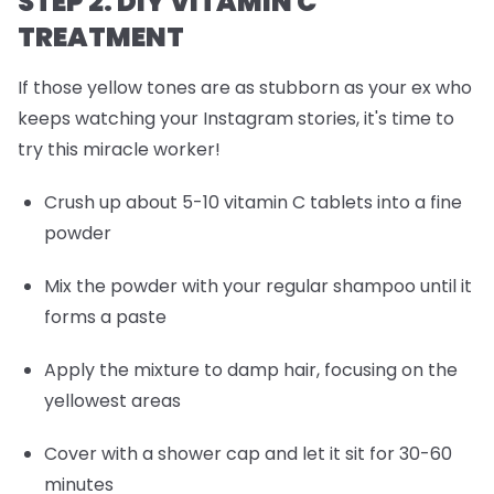
STEP 2: DIY VITAMIN C
TREATMENT
If those yellow tones are as stubborn as your ex who
keeps watching your Instagram stories, it's time to
try this miracle worker!
Crush up about 5-10 vitamin C tablets into a fine
powder
Mix the powder with your regular shampoo until it
forms a paste
Apply the mixture to damp hair, focusing on the
yellowest areas
Cover with a shower cap and let it sit for 30-60
minutes