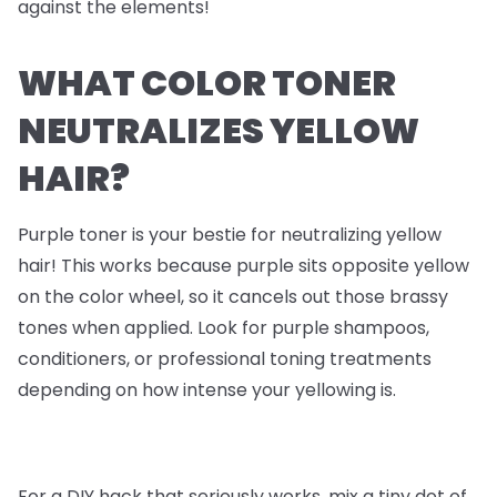
against the elements!
WHAT COLOR TONER
NEUTRALIZES YELLOW
HAIR?
Purple toner is your bestie for neutralizing yellow
hair! This works because purple sits opposite yellow
on the color wheel, so it cancels out those brassy
tones when applied. Look for purple shampoos,
conditioners, or professional toning treatments
depending on how intense your yellowing is.
For a DIY hack that seriously works, mix a tiny dot of