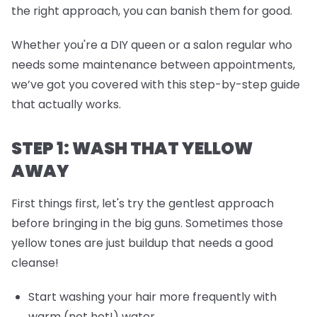
the right approach, you can banish them for good.
Whether you're a DIY queen or a salon regular who
needs some maintenance between appointments,
we’ve got you covered with this step-by-step guide
that actually works.
STEP 1: WASH THAT YELLOW
AWAY
First things first, let's try the gentlest approach
before bringing in the big guns. Sometimes those
yellow tones are just buildup that needs a good
cleanse!
Start washing your hair more frequently with
warm (not hot!) water