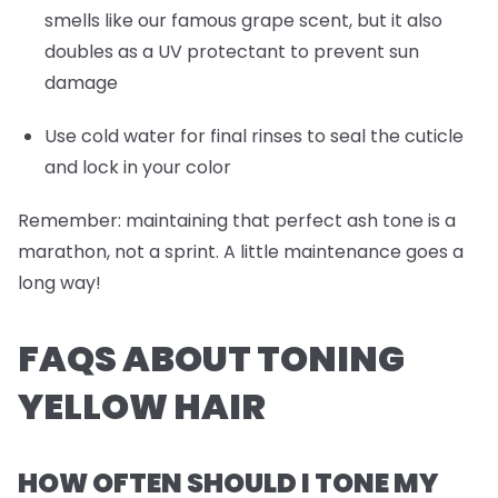
smells like our famous grape scent, but it also
doubles as a UV protectant to prevent sun
damage
Use cold water for final rinses to seal the cuticle
and lock in your color
Remember: maintaining that perfect ash tone is a
marathon, not a sprint. A little maintenance goes a
long way!
FAQS ABOUT TONING
YELLOW HAIR
HOW OFTEN SHOULD I TONE MY