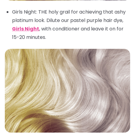
Girls Night
: THE holy grail for achieving that ashy
platinum look. Dilute our pastel purple hair dye,
Girls Night
, with conditioner and leave it on for
15-20 minutes.