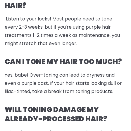
HAIR?
Listen to your locks! Most people need to tone
every 2-3 weeks, but if you're using purple hair
treatments 1-2 times a week as maintenance, you
might stretch that even longer.
CAN I TONE MY HAIR TOO MUCH?
Yes, babe! Over-toning can lead to dryness and
even a purple cast. If your hair starts looking dull or
lilac-tinted, take a break from toning products.
WILL TONING DAMAGE MY
ALREADY-PROCESSED HAIR?