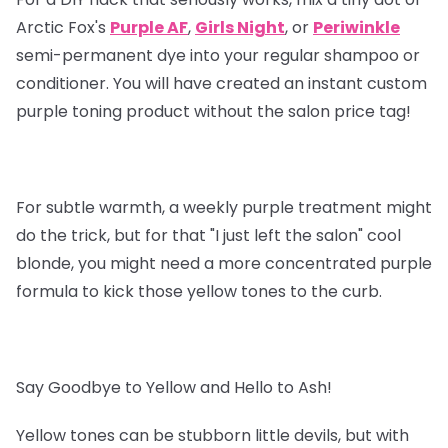
Arctic Fox's
Purple AF
,
Girls Night
, or
Periwinkle
semi-permanent dye into your regular shampoo or
conditioner. You will have created an instant custom
purple toning product without the salon price tag!
For subtle warmth, a weekly purple treatment might
do the trick, but for that "I just left the salon" cool
blonde, you might need a more concentrated purple
formula to kick those yellow tones to the curb.
Say Goodbye to Yellow and Hello to Ash!
Yellow tones can be stubborn little devils, but with