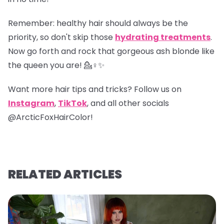
Remember
: healthy hair should always be the
priority, so don't skip those
hydrating treatments
.
Now go forth and rock that gorgeous ash blonde like
the queen you are! 💁♀️✨
Want more hair tips and tricks? Follow us on
Instagram
,
TikTok
, and all other socials
@ArcticFoxHairColor!
RELATED ARTICLES