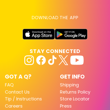
DOWNLOAD THE APP
STAY CONNECTED
GOT A Q?
GET INFO
FAQ
Shipping
Contact Us
Returns Policy
Tip / Instructions
Store Locator
Careers
Press