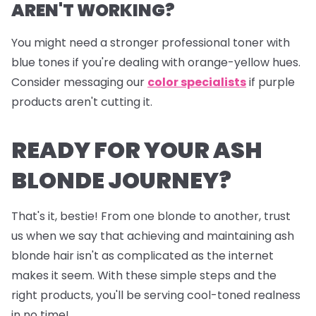
AREN'T WORKING?
You might need a stronger professional toner with
blue tones if you're dealing with orange-yellow hues.
Consider messaging our
color specialists
if purple
products aren't cutting it.
READY FOR YOUR ASH
BLONDE JOURNEY?
That's it, bestie! From one blonde to another, trust
us when we say that achieving and maintaining ash
blonde hair isn't as complicated as the internet
makes it seem. With these simple steps and the
right products, you'll be serving cool-toned realness
in no time!