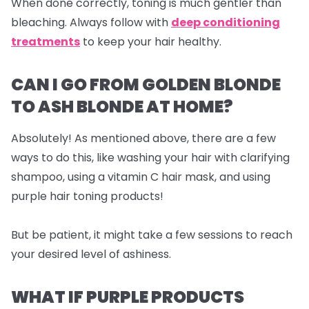
When done correctly, toning is much gentler than
bleaching. Always follow with
deep conditioning
treatments
to keep your hair healthy.
CAN I GO FROM GOLDEN BLONDE
TO ASH BLONDE AT HOME?
Absolutely! As mentioned above, there are a few
ways to do this, like washing your hair with clarifying
shampoo, using a vitamin C hair mask, and using
purple hair toning products!
But be patient, it might take a few sessions to reach
your desired level of ashiness.
WHAT IF PURPLE PRODUCTS