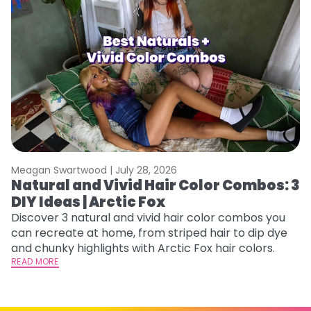
Meagan Swartwood |
July 28, 2026
M
Natural and Vivid Hair Color Combos: 3
6
DIY Ideas | Arctic Fox
C
Discover 3 natural and vivid hair color combos you
Re
can recreate at home, from striped hair to dip dye
dy
and chunky highlights with Arctic Fox hair colors.
ha
READ MORE
RE