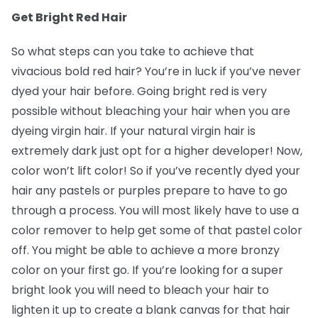
Get Bright Red Hair
So what steps can you take to achieve that
vivacious bold red hair? You’re in luck if you’ve never
dyed your hair before. Going bright red is very
possible without bleaching your hair when you are
dyeing virgin hair. If your natural virgin hair is
extremely dark just opt for a higher developer! Now,
color won’t lift color! So if you’ve recently dyed your
hair any pastels or purples prepare to have to go
through a process. You will most likely have to use a
color remover to help get some of that pastel color
off. You might be able to achieve a more bronzy
color on your first go. If you’re looking for a super
bright look you will need to bleach your hair to
lighten it up to create a blank canvas for that hair