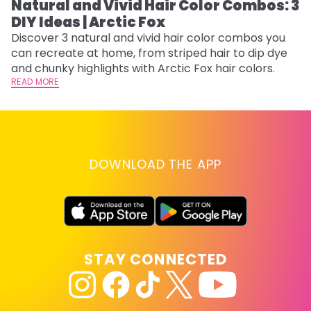
Natural and Vivid Hair Color Combos: 3
W
DIY Ideas | Arctic Fox
Fi
w
Discover 3 natural and vivid hair color combos you
fl
can recreate at home, from striped hair to dip dye
RE
and chunky highlights with Arctic Fox hair colors.
READ MORE
DOWNLOAD THE APP
STAY CONNECTED