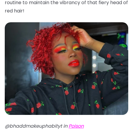
routine to maintain the vibrancy of that fiery head of
red hair!
@bhaddmakeuphabityt in
Poison