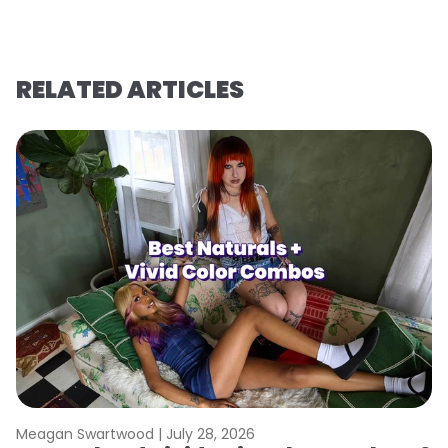
RELATED ARTICLES
Meagan Swartwood |
July 28, 2026
M