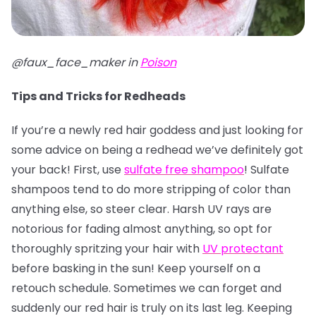
@faux_face_maker in
Poison
Tips and Tricks for Redheads
If you’re a newly red hair goddess and just looking for
some advice on being a redhead we’ve definitely got
your back! First, use
sulfate free shampoo
! Sulfate
shampoos tend to do more stripping of color than
anything else, so steer clear. Harsh UV rays are
notorious for fading almost anything, so opt for
thoroughly spritzing your hair with
UV protectant
before basking in the sun! Keep yourself on a
retouch schedule. Sometimes we can forget and
suddenly our red hair is truly on its last leg. Keeping