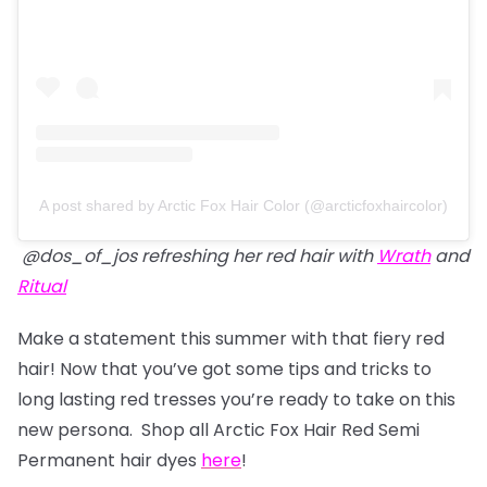
A post shared by Arctic Fox Hair Color (@arcticfoxhaircolor)
@dos_of_jos refreshing her red hair with
Wrath
and
Ritual
Make a statement this summer with that fiery red
hair! Now that you’ve got some tips and tricks to
long lasting red tresses you’re ready to take on this
new persona. Shop all Arctic Fox Hair Red Semi
Permanent hair dyes
here
!