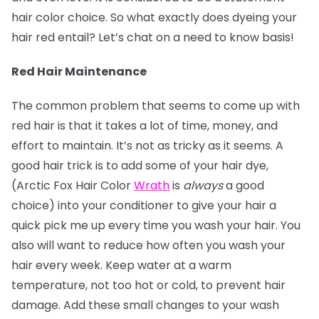
hair color choice. So what exactly does dyeing your
hair red entail? Let’s chat on a need to know basis!
Red Hair Maintenance
The common problem that seems to come up with
red hair is that it takes a lot of time, money, and
effort to maintain. It’s not as tricky as it seems. A
good hair trick is to add some of your hair dye,
(Arctic Fox Hair Color
Wrath
is
always
a good
choice) into your conditioner to give your hair a
quick pick me up every time you wash your hair. You
also will want to reduce how often you wash your
hair every week. Keep water at a warm
temperature, not too hot or cold, to prevent hair
damage. Add these small changes to your wash