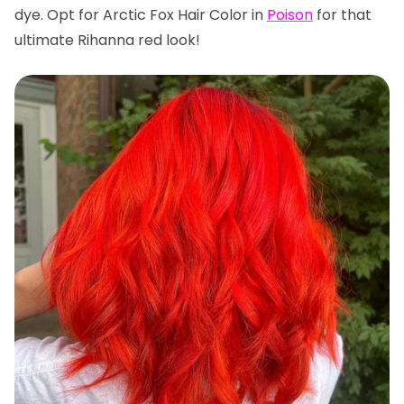
dye. Opt for Arctic Fox Hair Color in
Poison
for that
ultimate Rihanna red look!