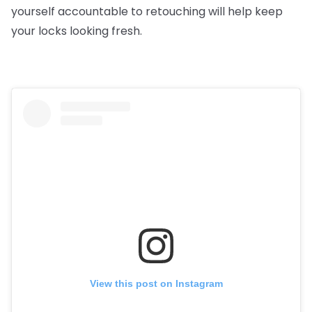
yourself accountable to retouching will help keep
your locks looking fresh.
View this post on Instagram