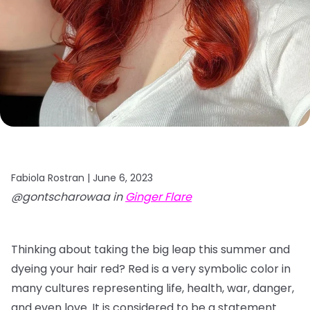
Fabiola Rostran |
June 6, 2023
@gontscharowaa in
Ginger Flare
Thinking about taking the big leap this summer and
dyeing your hair red? Red is a very symbolic color in
many cultures representing life, health, war, danger,
and even love. It is considered to be a statement