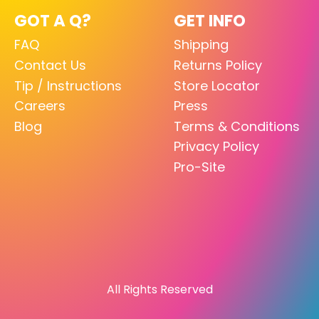
GOT A Q?
GET INFO
FAQ
Shipping
Contact Us
Returns Policy
Tip / Instructions
Store Locator
Careers
Press
Blog
Terms & Conditions
Privacy Policy
Pro-Site
All Rights Reserved