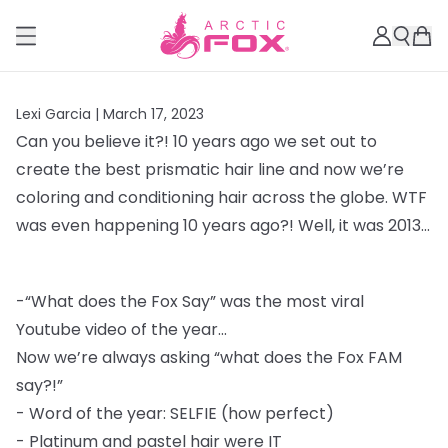
Lexi Garcia |
March 17, 2023
Can you believe it?! 10 years ago we set out to
create the best prismatic hair line and
now we’re
coloring and conditioning hair across the globe. WTF
was even happening 10
years ago?! Well, it was 2013...
-
“What does the Fox Say” was the most viral
Youtube video of the year...
Now we’re always asking “what does the Fox FAM
say?!”
-
Word of the year: SELFIE (how perfect)
-
Platinum and pastel hair were IT