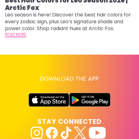
Best Hair Colors for Leo Season 2026 |
C
Arctic Fox
U
G
Leo season is here! Discover the best hair colors for
every zodiac sign, plus Leo’s signature shade and
Fr
power color. Shop radiant hues at Arctic Fox.
an
READ MORE
t
D
RE
DOWNLOAD THE APP
STAY CONNECTED