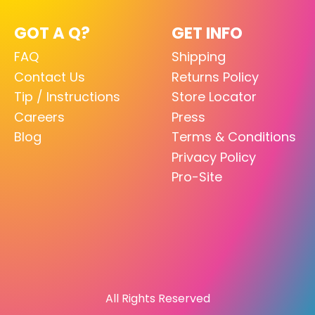
GOT A Q?
GET INFO
FAQ
Shipping
Contact Us
Returns Policy
Tip / Instructions
Store Locator
Careers
Press
Blog
Terms & Conditions
Privacy Policy
Pro-Site
All Rights Reserved