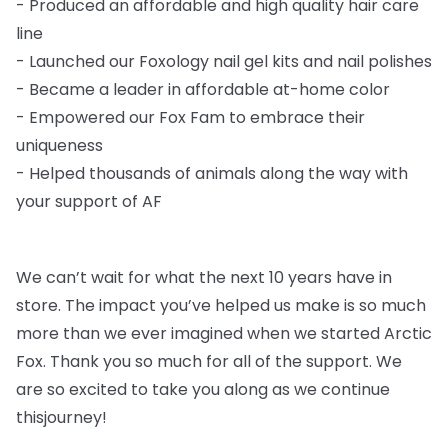
-
Produced an affordable and high quality hair care
line
-
Launched our Foxology nail gel kits and nail polishes
-
Became a leader in affordable at-home color
-
Empowered our Fox Fam to embrace their
uniqueness
-
Helped thousands of animals along the way with
your support of AF
We can’t wait for what the next 10 years have in
store. The impact you’ve helped us
make is so much
more than we ever imagined when we started Arctic
Fox. Thank you so
much for all of the support. We
are so excited to take you along as we continue
this
journey!