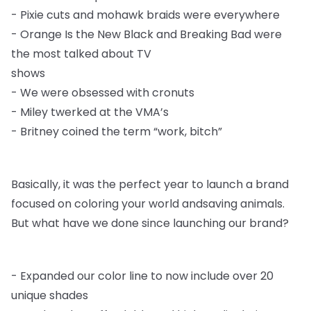
-
Pixie cuts and mohawk braids were everywhere
-
Orange Is the New Black and Breaking Bad were
the most talked about TV
shows
-
We were obsessed with cronuts
-
Miley twerked at the VMA’s
-
Britney coined the term “work, bitch”
Basically, it was the perfect year to launch a brand
focused on coloring your world and
saving animals.
But what have we done since launching our brand?
-
Expanded our color line to now include over 20
unique shades