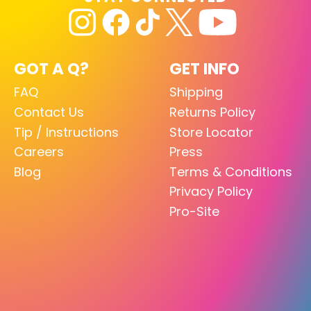
GOT A Q?
GET INFO
FAQ
Shipping
Contact Us
Returns Policy
Tip / Instructions
Store Locator
Careers
Press
Blog
Terms & Conditions
Privacy Policy
Pro-Site