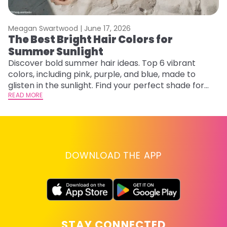
Meagan Swartwood |
June 17, 2026
M
The Best Bright Hair Colors for
H
Summer Sunlight
C
Discover bold summer hair ideas. Top 6 vibrant
R
colors, including pink, purple, and blue, made to
ha
glisten in the sunlight. Find your perfect shade for
th
summer.
READ MORE
RE
DOWNLOAD THE APP
STAY CONNECTED