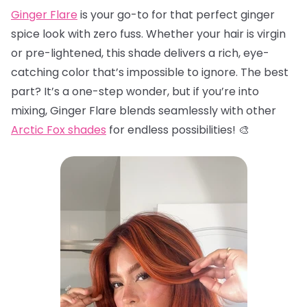
Ginger Flare
is your go-to for that perfect ginger
spice look with zero fuss. Whether your hair is virgin
or pre-lightened, this shade delivers a rich, eye-
catching color that’s impossible to ignore. The best
part? It’s a one-step wonder, but if you’re into
mixing, Ginger Flare blends seamlessly with other
Arctic Fox shades
for endless possibilities! 🎨