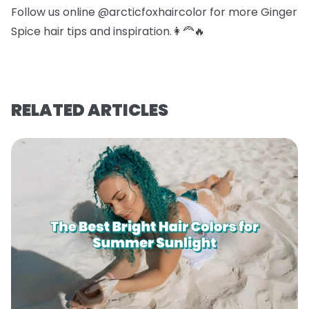
Follow us online @arcticfoxhaircolor for more Ginger
Spice hair tips and inspiration.👩‍🦰🔥
RELATED ARTICLES