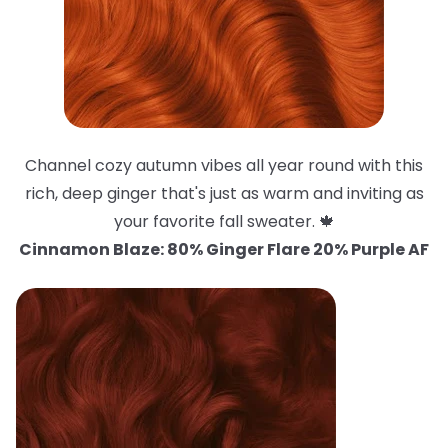
Channel cozy autumn vibes all year round with this
rich, deep ginger that's just as warm and inviting as
your favorite fall sweater. 🍁
Cinnamon Blaze: 80% Ginger Flare 20% Purple AF