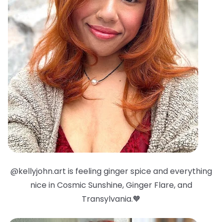
@kellyjohn.art is feeling ginger spice and everything
nice in Cosmic Sunshine, Ginger Flare, and
Transylvania.🧡