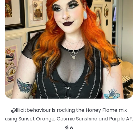
@illicitbehaviour is rocking the Honey Flame mix
using Sunset Orange, Cosmic Sunshine and Purple AF.
🍯🔥