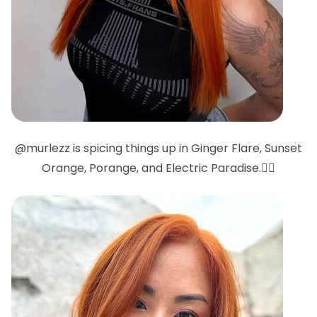
@murlezz is spicing things up in Ginger Flare, Sunset
Orange, Porange, and Electric Paradise.❤️‍🔥