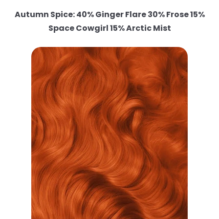
Autumn Spice: 40% Ginger Flare 30% Frose 15%
Space Cowgirl 15% Arctic Mist