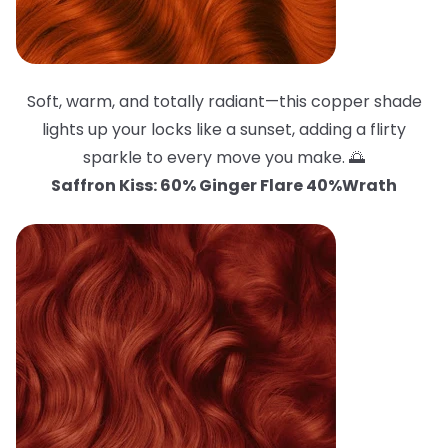
Soft, warm, and totally radiant—this copper shade
lights up your locks like a sunset, adding a flirty
sparkle to every move you make. 🌅
Saffron Kiss: 60% Ginger Flare 40%Wrath