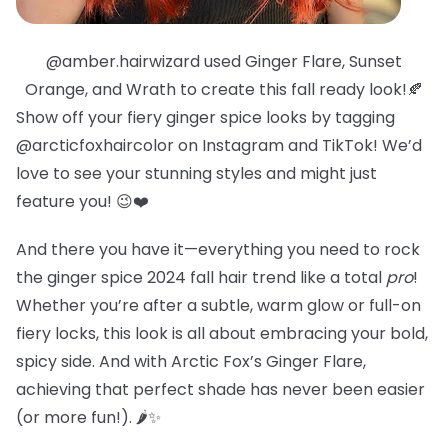
@amber.hairwizard used Ginger Flare, Sunset
Orange, and Wrath to create this fall ready look!🍂
Show off your fiery ginger spice looks by tagging
@arcticfoxhaircolor on Instagram and TikTok! We’d
love to see your stunning styles and might just
feature you! 😉❤️
And there you have it—everything you need to rock
the ginger spice 2024 fall hair trend like a total
pro
!
Whether you’re after a subtle, warm glow or full-on
fiery locks, this look is all about embracing your bold,
spicy side. And with Arctic Fox’s Ginger Flare,
achieving that perfect shade has never been easier
(or more fun!). 🌶️✨