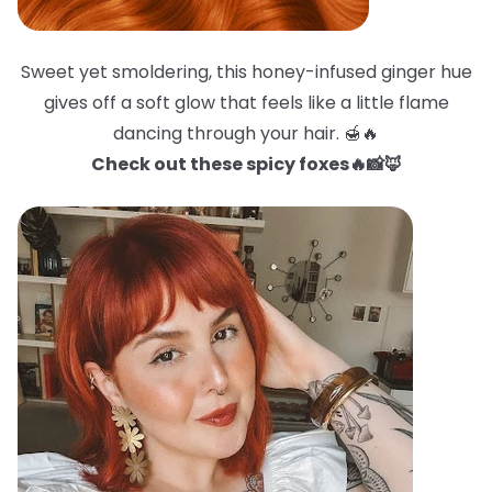
Sweet yet smoldering, this honey-infused ginger hue
gives off a soft glow that feels like a little flame
dancing through your hair. 🍯🔥
Check out these spicy foxes🔥📸🦊