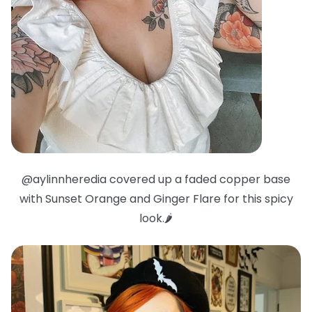
@aylinnheredia covered up a faded copper base
with Sunset Orange and Ginger Flare for this spicy
look.🌶️