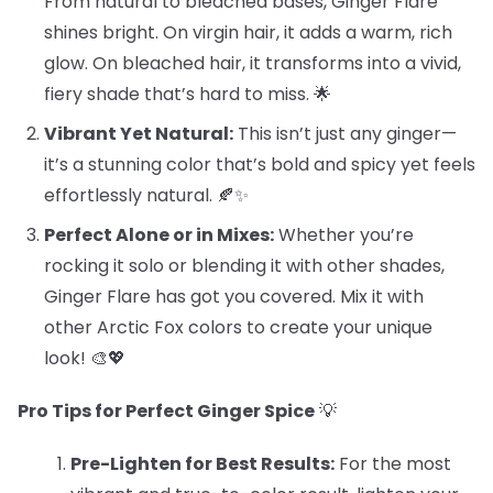
From natural to bleached bases, Ginger Flare
shines bright. On virgin hair, it adds a warm, rich
glow. On bleached hair, it transforms into a vivid,
fiery shade that’s hard to miss. 🌟
Vibrant Yet Natural:
This isn’t just any ginger—
it’s a stunning color that’s bold and spicy yet feels
effortlessly natural. 🍂✨
Perfect Alone or in Mixes:
Whether you’re
rocking it solo or blending it with other shades,
Ginger Flare has got you covered. Mix it with
other Arctic Fox colors to create your unique
look! 🎨💖
Pro Tips for Perfect Ginger Spice
💡
Pre-Lighten for Best Results:
For the most