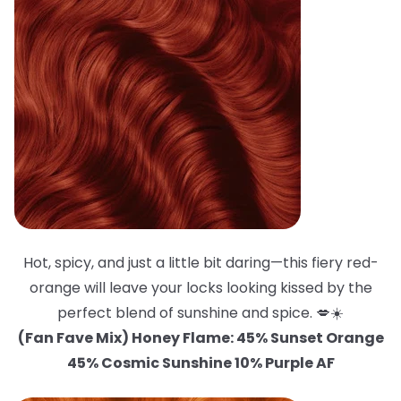
Hot, spicy, and just a little bit daring—this fiery red-
orange will leave your locks looking kissed by the
perfect blend of sunshine and spice. 💋☀️
(Fan Fave Mix) Honey Flame: 45% Sunset Orange
45% Cosmic Sunshine 10% Purple AF