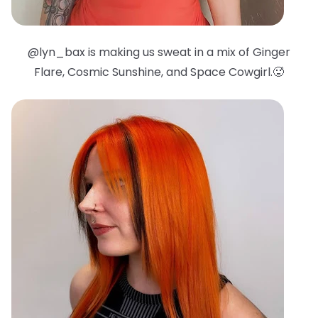
@lyn_bax is making us sweat in a mix of Ginger
Flare, Cosmic Sunshine, and Space Cowgirl.🥵