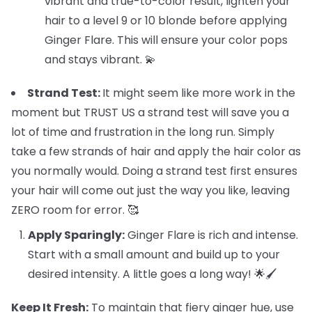
vibrant and true-to-color result, lighten your
hair to a level 9 or 10 blonde before applying
Ginger Flare. This will ensure your color pops
and stays vibrant. 💫
Strand Test:
It might seem like more work in the
moment but TRUST US a strand test will save you a
lot of time and frustration in the long run. Simply
take a few strands of hair and apply the hair color as
you normally would. Doing a strand test first ensures
your hair will come out just the way you like, leaving
ZERO room for error. 🥰
Apply Sparingly:
Ginger Flare is rich and intense.
Start with a small amount and build up to your
desired intensity. A little goes a long way! 🌟🖌️
Keep It Fresh:
To maintain that fiery ginger hue, use