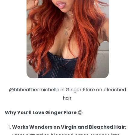
@hhheathermichelle in Ginger Flare on bleached
hair.
Why You’ll Love Ginger Flare
😍
Works Wonders on Virgin and Bleached Hair: