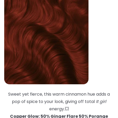
Sweet yet fierce, this warm cinnamon hue adds a
pop of spice to your look, giving off total
It girl
energy.💥
Copper Glow: 50% Ginger Flare 50% Porange