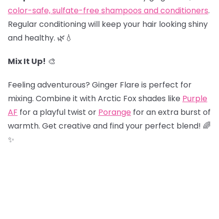
color-safe, sulfate-free shampoos and conditioners
.
Regular conditioning will keep your hair looking shiny
and healthy. 🌿💧
Mix It Up!
🎨
Feeling adventurous? Ginger Flare is perfect for
mixing. Combine it with Arctic Fox shades like
Purple
AF
for a playful twist or
Porange
for an extra burst of
warmth. Get creative and find your perfect blend! 🌈
✨