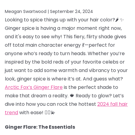
Meagan Swartwood |
September 24, 2024
Looking to spice things up with your hair color?🌶️ ✨
Ginger spice is having a major moment right now,
and it's easy to see why! This fiery, flirty shade gives
off total main character energy 💃—perfect for
anyone who’s ready to turn heads. Whether you’re
inspired by the bold reds of your favorite celebs or
just want to add some warmth and vibrancy to your
look, ginger spice is where it’s at. And guess what?
Arctic Fox’s Ginger Flare
is the perfect shade to
make that dream a reality. 🍁 Ready to glow? Let’s
dive into how you can rock the hottest
2024 fall hair
trend
with ease! 💁‍♀️💫
Ginger Flare: The Essentials