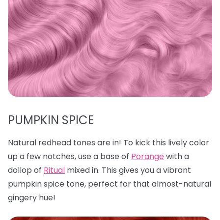
PUMPKIN SPICE
Natural redhead tones are in! To kick this lively color
up a few notches, use a base of
Porange
with a
dollop of
Ritual
mixed in. This gives you a vibrant
pumpkin spice tone, perfect for that almost-natural
gingery hue!