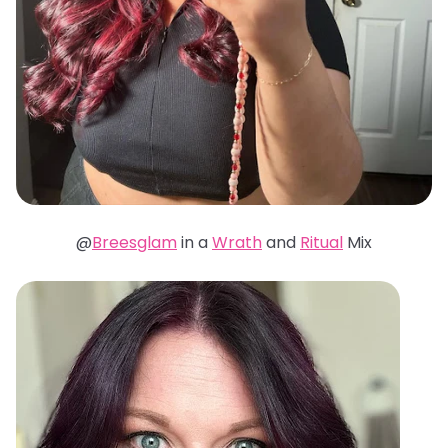
@
Breesglam
in a
Wrath
and
Ritual
Mix