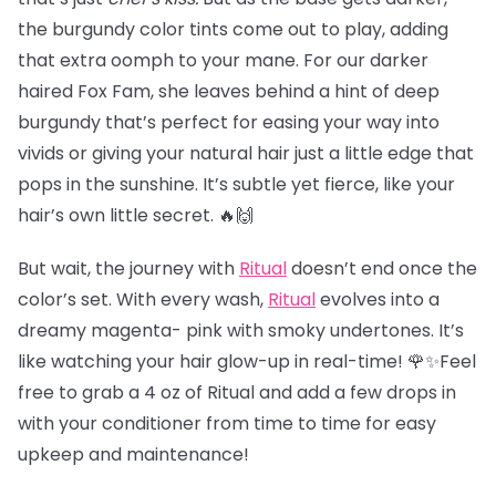
the burgundy color tints come out to play, adding
that extra oomph to your mane. For our darker
haired Fox Fam, she leaves behind a hint of deep
burgundy that’s perfect for easing your way into
vivids or giving your natural hair just a little edge that
pops in the sunshine. It’s subtle yet fierce, like your
hair’s own little secret. 🔥🙌
But wait, the journey with
Ritual
doesn’t end once the
color’s set. With every wash,
Ritual
evolves into a
dreamy magenta- pink with smoky undertones. It’s
like watching your hair glow-up in real-time! 🌹✨Feel
free to grab a 4 oz of Ritual and add a few drops in
with your conditioner from time to time for easy
upkeep and maintenance!