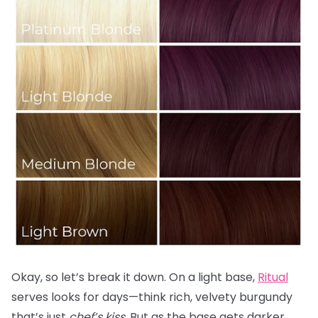
Okay, so let’s break it down. On a light base,
Ritual
serves looks for days—think rich, velvety burgundy
that’s just
chef’s kiss.
But as the base gets darker,