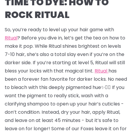
TIME TO DYE: HOW TO
ROCK RITUAL
So, you’re ready to level up your hair game with
Ritual
? Before you dive in, let’s get the tea on how to
make it pop. While Ritual shines brightest on levels
7-10 hair, she’s also a total slay even if you’re on the
darker side. If you’re starting at level 5, Ritual will still
bless your locks with that magical tint.
Ritual
has
been a forever fan favorite for darker locks. No need
to bleach with this deeply pigmented hue✨💇‍♂️ If you
want the pigment to really stick, wash with a
clarifying shampoo to open up your hair’s cuticles -
don’t condition. Instead, dry your hair, apply Ritual,
and leave on at least 45 minutes - but it’s safe to
leave on for longer! Some of our Foxes leave it on for