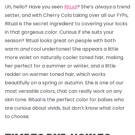
Uh, hello? Have you seen
Ritual
? She’s
always
a trend
setter, and with Cherry Cola taking over all our FYPs,
Ritual is the secret ingredient to covering your locks
in that gorgeous color. Curious if she suits your
season? Ritual looks great on people with both
warm
and
cool undertones! She appears a little
more violet on naturally cooler toned hair, making
her perfect for a summer or winter, and a little
redder on warmer toned hair, which works
beautifully on a spring or autumn. She is one of our
most versatile colors, that can really work on any
skin tone. Ritual is the perfect color for babes who
are curious about vivids, but don’t know what color
to choose.