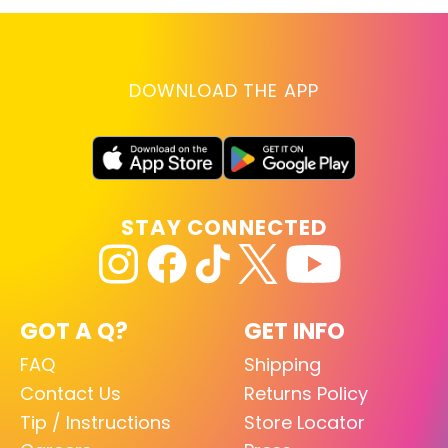
DOWNLOAD THE APP
STAY CONNECTED
GOT A Q?
GET INFO
FAQ
Shipping
Contact Us
Returns Policy
Tip / Instructions
Store Locator