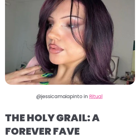
@jessicamaiapinto in
Ritual
THE HOLY GRAIL: A
FOREVER FAVE