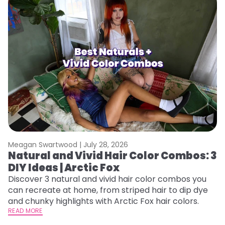
Meagan Swartwood |
July 28, 2026
M
Natural and Vivid Hair Color Combos: 3
W
DIY Ideas | Arctic Fox
Fi
w
Discover 3 natural and vivid hair color combos you
fl
can recreate at home, from striped hair to dip dye
RE
and chunky highlights with Arctic Fox hair colors.
READ MORE