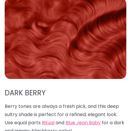
DARK BERRY
Berry tones are always a fresh pick, and this deep
sultry shade is perfect for a refined, elegant look.
Use equal parts
Ritual
and
Blue Jean Baby
for a dark
and jammy blackberry color!