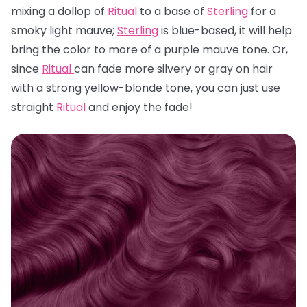
mixing a dollop of
Ritual
to a base of
Sterling
for a
smoky light mauve;
Sterling
is blue-based, it will help
bring the color to more of a purple mauve tone. Or,
since
Ritual
can fade more silvery or gray on hair
with a strong yellow-blonde tone, you can just use
straight
Ritual
and enjoy the fade!