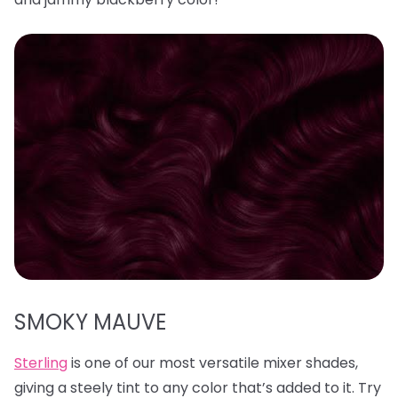
SMOKY MAUVE
Sterling
is one of our most versatile mixer shades,
giving a steely tint to any color that’s added to it. Try