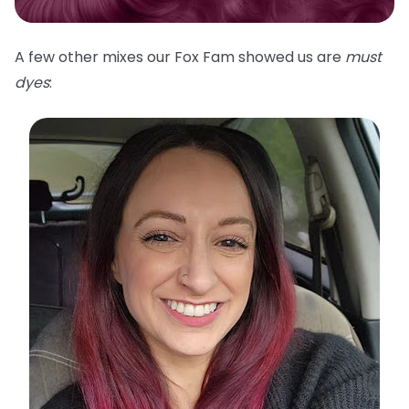
A few other mixes our Fox Fam showed us are
must
dyes
: