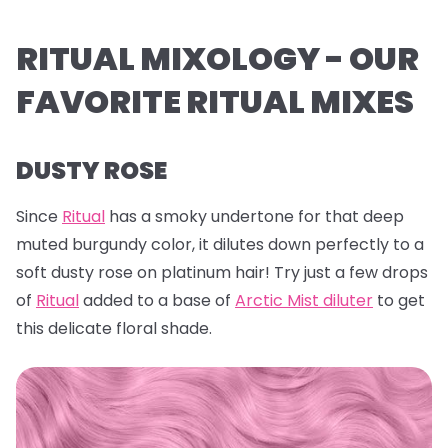
RITUAL MIXOLOGY - OUR
FAVORITE RITUAL MIXES
DUSTY ROSE
Since
Ritual
has a smoky undertone for that deep
muted burgundy color, it dilutes down perfectly to a
soft dusty rose on platinum hair! Try just a few drops
of
Ritual
added to a base of
Arctic Mist diluter
to get
this delicate floral shade.