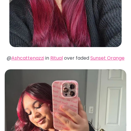
@
Ashcattenazzi
in
Ritual
over faded
Sunset Orange