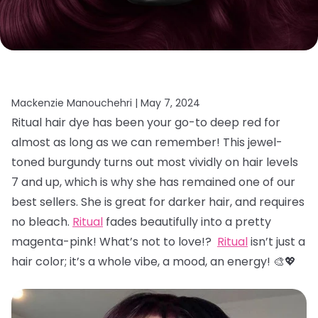
Mackenzie Manouchehri |
May 7, 2024
Ritual hair dye has been your go-to deep red for
almost as long as we can remember! This jewel-
toned burgundy turns out most vividly on hair levels
7 and up, which is why she has remained one of our
best sellers. She is great for darker hair, and requires
no bleach.
Ritual
fades beautifully into a pretty
magenta-pink! What’s not to love!?
Ritual
isn’t just a
hair color; it’s a whole vibe, a mood, an energy! 🎨💖