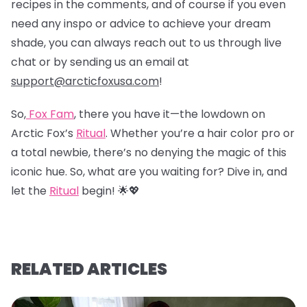
recipes in the comments, and of course if you even
need any inspo or advice to achieve your dream
shade, you can always reach out to us through live
chat or by sending us an email at
support@arcticfoxusa.com
!
So,
Fox Fam
, there you have it—the lowdown on
Arctic Fox’s
Ritual
. Whether you’re a hair color pro or
a total newbie, there’s no denying the magic of this
iconic hue. So, what are you waiting for? Dive in, and
let the
Ritual
begin! 🌟💖
RELATED ARTICLES