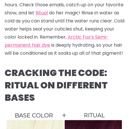
hours. Check those emails, catch up on your favorite
show, and let
Ritual
do her magic! Rinse in water as
cold as you can stand until the water runs clear. Cold
water helps seal your cuticles shut, keeping your
color locked in. Remember,
Arctic Fox’s Semi-
permanent hair dye
is deeply hydrating, so your hair
will be conditioned as it soaks up all of that pigment!
CRACKING THE CODE:
RITUAL ON DIFFERENT
BASES