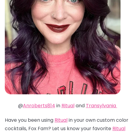
@
Anroberts814
in
Ritual
and
Transylvania
Have you been using
Ritual
in your own custom color
cocktails, Fox Fam? Let us know your favorite
Ritual