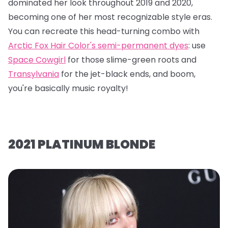
dominated her look throughout 2019 and 2020,
becoming one of her most recognizable style eras.
You can recreate this head-turning combo with
Arctic Fox Hair Color's semi-permanent dyes
: use
Space Cowgirl
for those slime-green roots and
Transylvania
for the jet-black ends, and boom,
you're basically music royalty!
2021 PLATINUM BLONDE