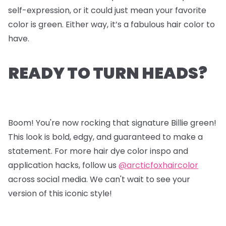
self-expression, or it could just mean your favorite
color is green. Either way, it’s a fabulous hair color to
have.
READY TO TURN HEADS?
Boom! You're now rocking that signature Billie green!
This look is bold, edgy, and guaranteed to make a
statement. For more hair dye color inspo and
application hacks, follow us
@arcticfoxhaircolor
across social media. We can't wait to see your
version of this iconic style!