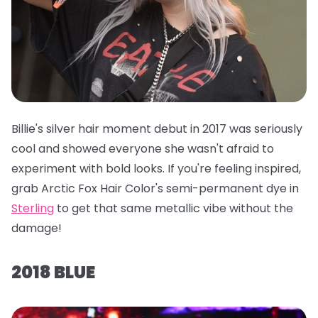
Billie's silver hair moment debut in 2017 was seriously
cool and showed everyone she wasn't afraid to
experiment with bold looks. If you're feeling inspired,
grab
Arctic Fox Hair Color's semi-permanent dye in
Sterling
to get that same metallic vibe without the
damage!
2018 BLUE