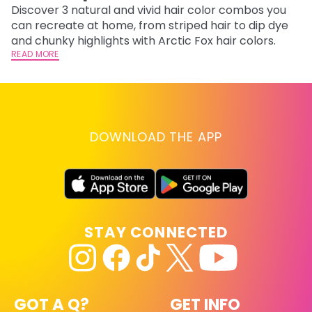
Discover 3 natural and vivid hair color combos you
Bl
can recreate at home, from striped hair to dip dye
Ar
and chunky highlights with Arctic Fox hair colors.
ma
READ MORE
li
RE
DOWNLOAD THE APP
STAY CONNECTED
GOT A Q?
GET INFO