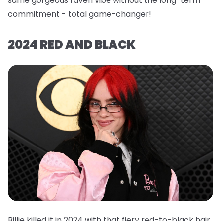
same gorgeous raven vibe without the long-term
commitment - total game-changer!
2024 RED AND BLACK
Billie killed it in 2024 with that fiery red-to-black hair