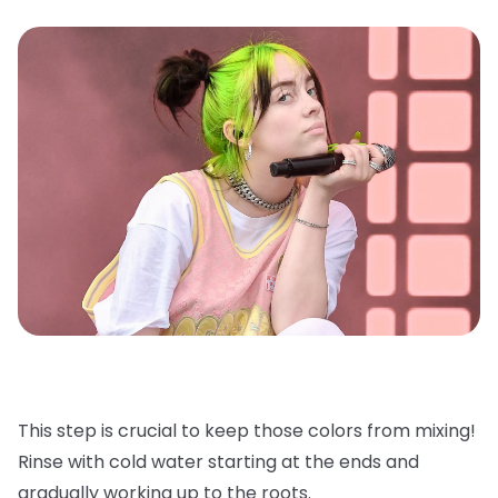
This step is crucial to keep those colors from mixing!
Rinse with cold water starting at the ends and
gradually working up to the roots.