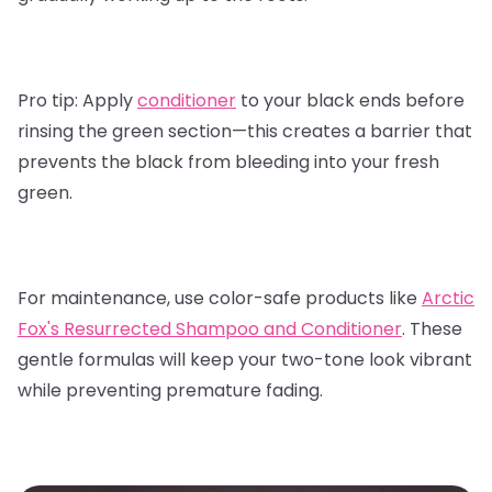
Pro tip:
Apply
conditioner
to your black ends before
rinsing the green section—this creates a barrier that
prevents the black from bleeding into your fresh
green.
For maintenance, use color-safe products like
Arctic
Fox's Resurrected Shampoo and Conditioner
.
These
gentle formulas will keep your two-tone look vibrant
while preventing premature fading.