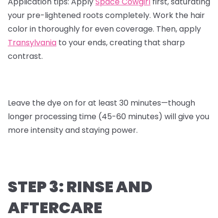
Application tips:
Apply
Space Cowgirl
first, saturating
your pre-lightened roots completely. Work the hair
color in thoroughly for even coverage. Then, apply
Transylvania
to your ends, creating that sharp
contrast.
Leave the dye on for at least 30 minutes—though
longer processing time (45-60 minutes) will give you
more intensity and staying power.
STEP 3: RINSE AND
AFTERCARE