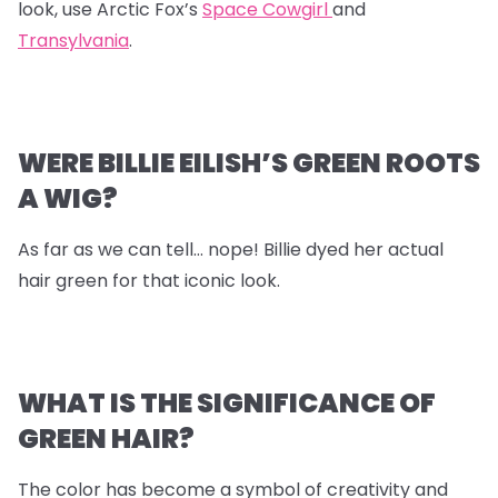
look, use Arctic Fox’s
Space Cowgirl
and
Transylvania
.
WERE BILLIE EILISH’S GREEN ROOTS
A WIG?
As far as we can tell… nope! Billie dyed her actual
hair green for that iconic look.
WHAT IS THE SIGNIFICANCE OF
GREEN HAIR?
The color has become a symbol of creativity and