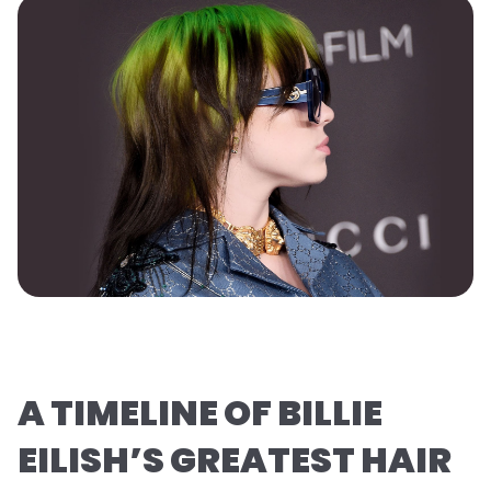
A TIMELINE OF BILLIE
EILISH’S GREATEST HAIR