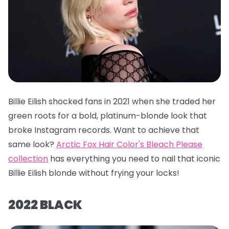
Billie Eilish shocked fans in 2021 when she traded her
green roots for a bold, platinum-blonde look that
broke Instagram records. Want to achieve that
same look?
Arctic Fox Hair Color's Bleach Please
collection
has everything you need to nail that iconic
Billie Eilish blonde without frying your locks!
2022 BLACK