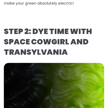
make your green absolutely electric!
STEP 2: DYE TIME WITH
SPACE COWGIRL AND
TRANSYLVANIA