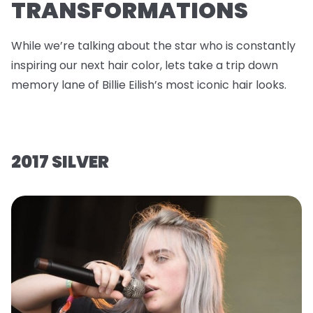
TRANSFORMATIONS
While we’re talking about the star who is constantly
inspiring our next hair color, lets take a trip down
memory lane of Billie Eilish’s most iconic hair looks.
2017 SILVER