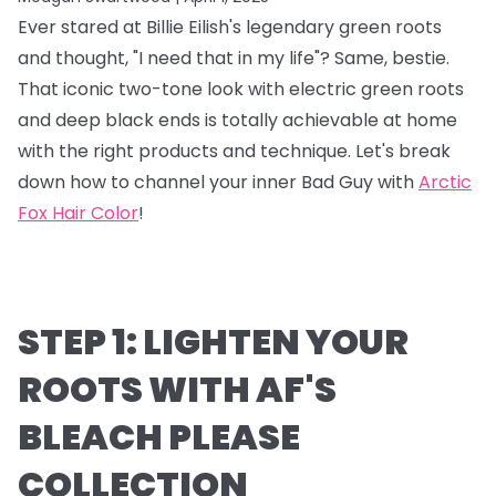
Ever stared at Billie Eilish's legendary green roots
and thought, "I need that in my life"? Same, bestie.
That iconic two-tone look with electric green roots
and deep black ends is totally achievable at home
with the right products and technique. Let's break
down how to channel your inner Bad Guy with
Arctic
Fox Hair Color
!
STEP 1: LIGHTEN YOUR
ROOTS WITH AF'S
BLEACH PLEASE
COLLECTION