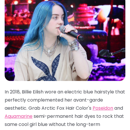
In 2018, Billie Eilish wore an electric blue hairstyle that
perfectly complemented her avant-garde
aesthetic. Grab
Arctic Fox Hair Color's
Poseidon
and
Aquamarine
semi-permanent hair dyes
to rock that
same cool girl blue without the long-term