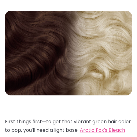
First things first—to get that vibrant green hair color
to pop, you'll need a light base.
Arctic Fox's Bleach