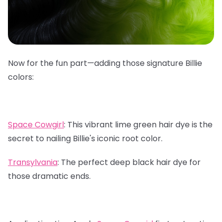
Now for the fun part—adding those signature Billie
colors:
Space Cowgirl
:
This vibrant lime green hair dye is the
secret to nailing Billie's iconic root color.
Transylvania
:
The perfect deep black hair dye for
those dramatic ends.