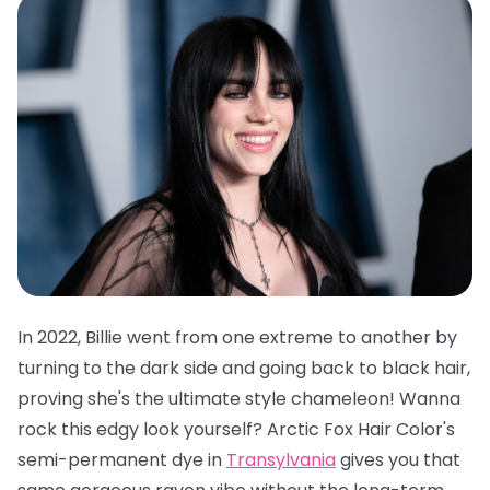
In 2022, Billie went from one extreme to another by
turning to the dark side and going back to black hair,
proving she's the ultimate style chameleon! Wanna
rock this edgy look yourself?
Arctic Fox Hair Color's
semi-permanent dye in
Transylvania
gives you that