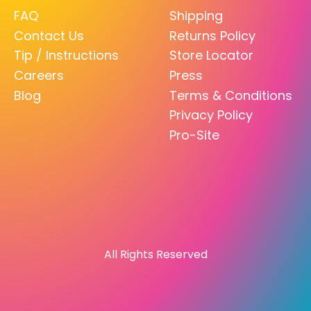
FAQ
Shipping
Contact Us
Returns Policy
Tip / Instructions
Store Locator
Careers
Press
Blog
Terms & Conditions
Privacy Policy
Pro-Site
All Rights Reserved