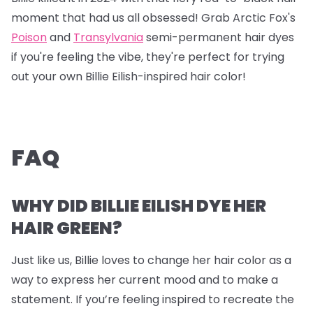
moment that had us all obsessed! Grab
Arctic Fox's
Poison
and
Transylvania
semi-permanent hair dyes
if you're feeling the vibe, they're perfect for trying
out your own Billie Eilish-inspired hair color!
FAQ
WHY DID BILLIE EILISH DYE HER
HAIR GREEN?
Just like us, Billie loves to change her hair color as a
way to express her current mood and to make a
statement. If you’re feeling inspired to recreate the