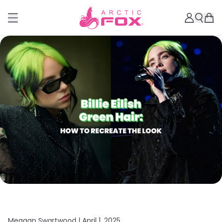
Meagan Swartwood |
April 1, 2025