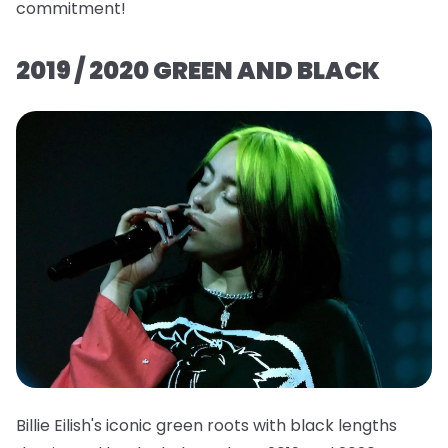
commitment!
2019 / 2020 GREEN AND BLACK
Billie Eilish's iconic green roots with black lengths