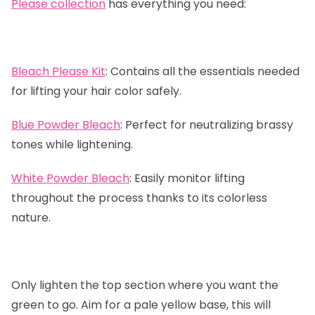
Please collection
has everything you need:
Bleach Please Kit
:
Contains all the essentials needed
for lifting your hair color safely.
Blue Powder Bleach
:
Perfect for neutralizing brassy
tones while lightening.
White Powder Bleach
:
Easily monitor lifting
throughout the process thanks to its colorless
nature.
Only lighten the top section where you want the
green to go. Aim for a pale yellow base, this will