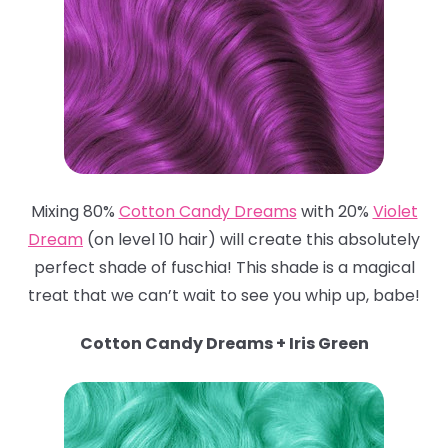
Mixing 80%
Cotton Candy Dreams
with 20%
Violet
Dream
(on level 10 hair) will create this absolutely
perfect shade of fuschia! This shade is a magical
treat that we can’t wait to see you whip up, babe!
Cotton Candy Dreams + Iris Green