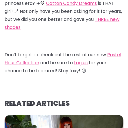
princess era? ✈️💙
Cotton Candy Dreams
is THAT
girl! 💅 Not only have you been asking for it for years,
but we did you one better and gave you
T
HREE new
shades
.
Don’t forget to check out the rest of our new
Pastel
Hour Collectio
n
and be sure to
tag us
for your
chance to be featured! Stay foxy! 😘
RELATED ARTICLES