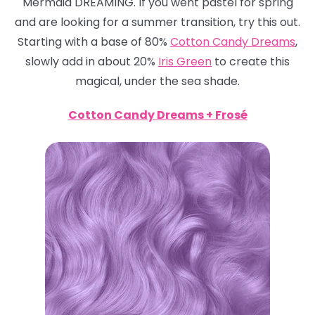
Mermaid DREAMING. If you went pastel for spring
and are looking for a summer transition, try this out.
Starting with a base of 80%
Cotton Candy Dreams
,
slowly add in about 20%
Iris Green
to create this
magical, under the sea shade.
Cotton Candy Dreams + Frosé