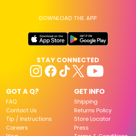
DOWNLOAD THE APP
STAY CONNECTED
GOT A Q?
GET INFO
FAQ
Shipping
Contact Us
Returns Policy
Tip / Instructions
Store Locator
Careers
Press