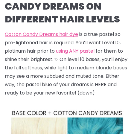
CANDY DREAMS ON
DIFFERENT HAIR LEVELS
Cotton Candy Dreams hair dye
is a true pastel so
pre-lightened hair is required. You’ll want Level 10,
platinum hair prior to
using ANY pastel
for them to
shine their brightest. ✨ On level 10 bases, you’ll enjoy
the full softness, while light to medium blonde bases
may see a more subdued and muted tone. Either
way, the pastel blue of your dreams is HERE and
ready to be your new favorite! (down)