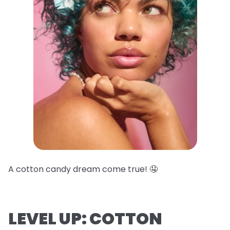
A cotton candy dream come true! 🤤
LEVEL UP: COTTON