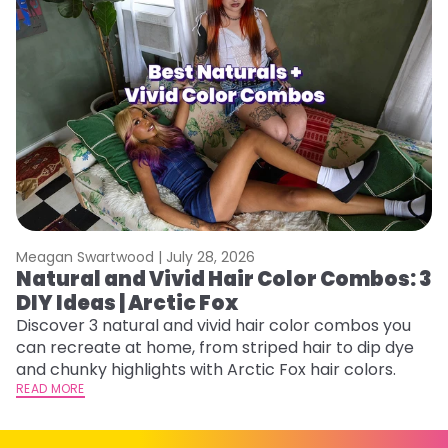
Meagan Swartwood |
July 28, 2026
M
Natural and Vivid Hair Color Combos: 3
W
DIY Ideas | Arctic Fox
Fi
w
Discover 3 natural and vivid hair color combos you
fl
can recreate at home, from striped hair to dip dye
RE
and chunky highlights with Arctic Fox hair colors.
READ MORE