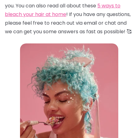
you. You can also read all about these
5 ways to
bleach your hair at home
! If you have any questions,
please feel free to reach out via email or chat and
we can get you some answers as fast as possible! 🥰