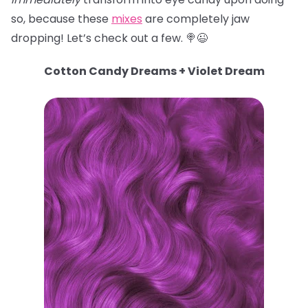
so, because these
mixes
are completely jaw
dropping! Let’s check out a few. 🍭😉
Cotton Candy Dreams + Violet Dream