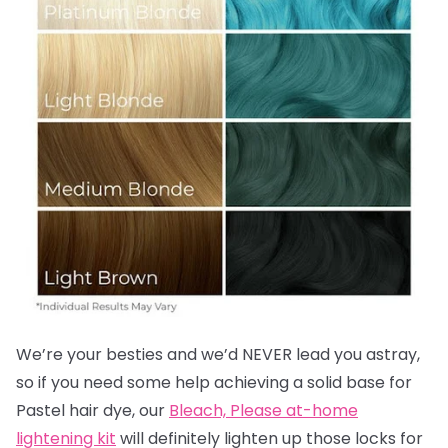
We’re your besties and we’d NEVER lead you astray,
so if you need some help achieving a solid base for
Pastel hair dye, our
Bleach, Please at-home
lightening kit
will definitely lighten up those locks for