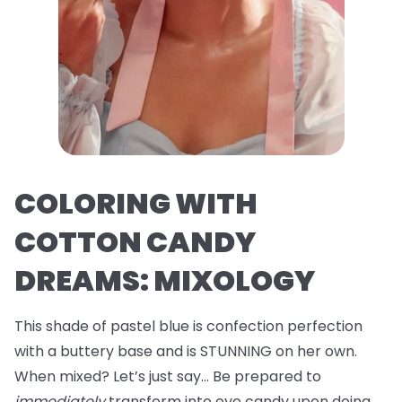
COLORING WITH
COTTON CANDY
DREAMS: MIXOLOGY
This shade of pastel blue is confection perfection
with a buttery base and is STUNNING on her own.
When mixed? Let’s just say… Be prepared to
immediately
transform into eye candy upon doing