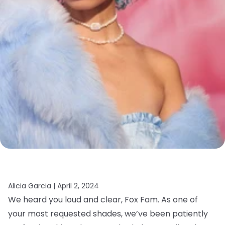
Alicia Garcia |
April 2, 2024
We heard you loud and clear, Fox Fam. As one of
your most requested shades, we’ve been patiently