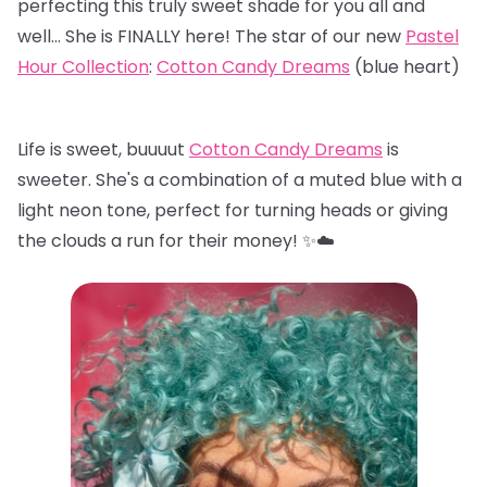
perfecting this truly sweet shade for you all and
well… She is FINALLY here! The star of our new
Pastel
Hour Collection
:
Cotton Candy Dreams
(blue heart)
Life is sweet, buuuut
Cotton Candy Dreams
is
sweeter. She's a combination of a muted blue with a
light neon tone, perfect for turning heads or giving
the clouds a run for their money! ✨☁️