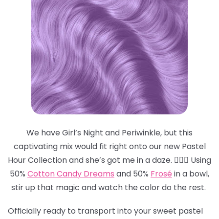
We have Girl’s Night and Periwinkle, but this
captivating mix would fit right onto our new Pastel
Hour Collection and she’s got me in a daze. 😵‍💫💜 Using
50%
Cotton Candy Dreams
and 50%
Frosé
in a bowl,
stir up that magic and watch the color do the rest.
Officially ready to transport into your sweet pastel