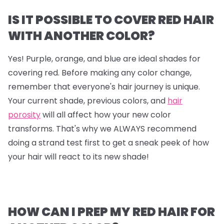
IS IT POSSIBLE TO COVER RED HAIR
WITH ANOTHER COLOR?
Yes! Purple, orange, and blue are ideal shades for
covering red. Before making any color change,
remember that everyone's hair journey is unique.
Your current shade, previous colors, and
hair
porosity
will all affect how your new color
transforms. That's why we ALWAYS recommend
doing a strand test first to get a sneak peek of how
your hair will react to its new shade!
HOW CAN I PREP MY RED HAIR FOR