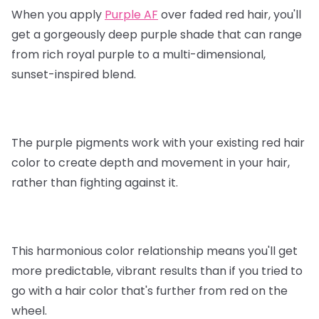
When you apply
Purple AF
over faded red hair, you'll
get a gorgeously deep purple shade that can range
from rich royal purple to a multi-dimensional,
sunset-inspired blend.
The purple pigments work with your existing red hair
color to create depth and movement in your hair,
rather than fighting against it.
This harmonious color relationship means you'll get
more predictable, vibrant results than if you tried to
go with a hair color that's further from red on the
wheel.