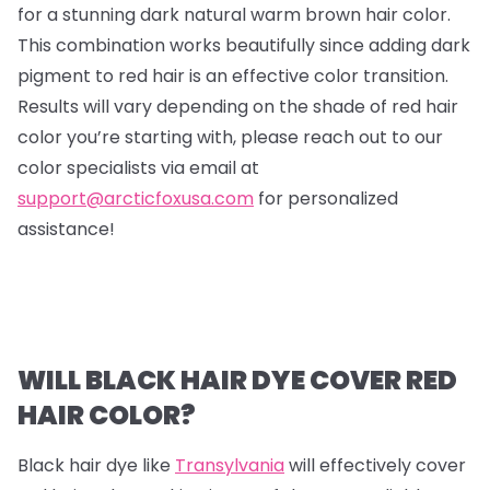
for a stunning dark natural warm brown hair color.
This combination works beautifully since adding dark
pigment to red hair is an effective color transition.
Results will vary depending on the shade of red hair
color you’re starting with, please reach out to our
color specialists via email at
support@arcticfoxusa.com
for personalized
assistance!
WILL BLACK HAIR DYE COVER RED
HAIR COLOR?
Black hair dye like
Transylvania
will effectively cover