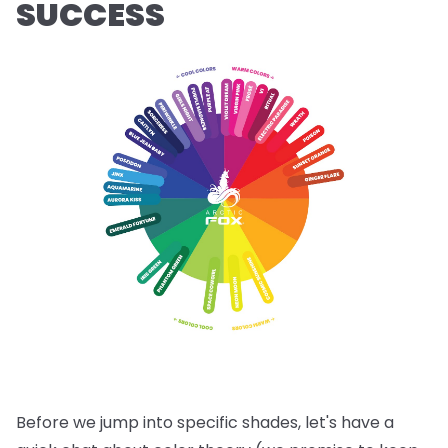
SUCCESS
Before we jump into specific shades, let's have a