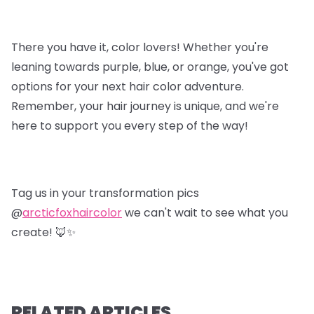
There you have it, color lovers! Whether you're
leaning towards purple, blue, or orange, you've got
options for your next hair color adventure.
Remember, your hair journey is unique, and we're
here to support you every step of the way!
Tag us in your transformation pics
@
arcticfoxhaircolor
we can't wait to see what you
create! 🦊✨
RELATED ARTICLES