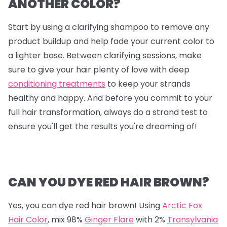
ANOTHER COLOR?
Start by using a clarifying shampoo to remove any
product buildup and help fade your current color to
a lighter base. Between clarifying sessions, make
sure to give your hair plenty of love with deep
conditioning treatments
to keep your strands
healthy and happy. And before you commit to your
full hair transformation, always do a strand test to
ensure you'll get the results you're dreaming of!
CAN YOU DYE RED HAIR BROWN?
Yes, you can dye red hair brown! Using
Arctic Fox
Hair Color
, mix
98%
Ginger Flare
with
2%
Transylvania