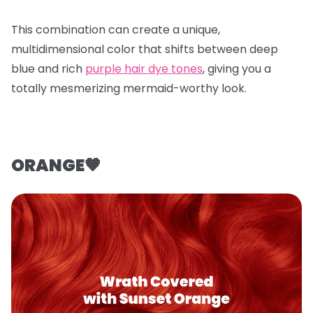
This combination can create a unique,
multidimensional color that shifts between deep
blue and rich
purple hair dye tones
, giving you a
totally mesmerizing mermaid-worthy look.
ORANGE🧡