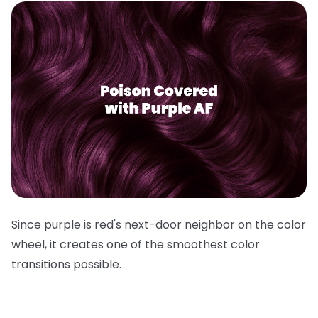
Since purple is red's next-door neighbor on the color
wheel, it creates one of the smoothest color
transitions possible.