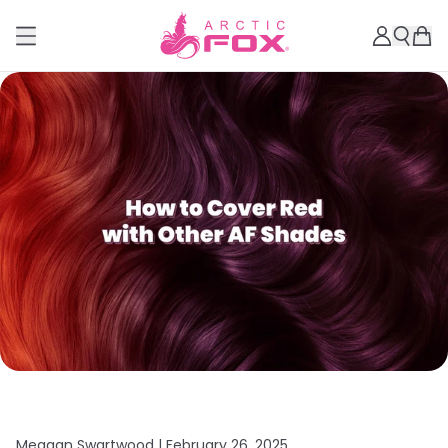
Meagan Swartwood |
February 26, 2025