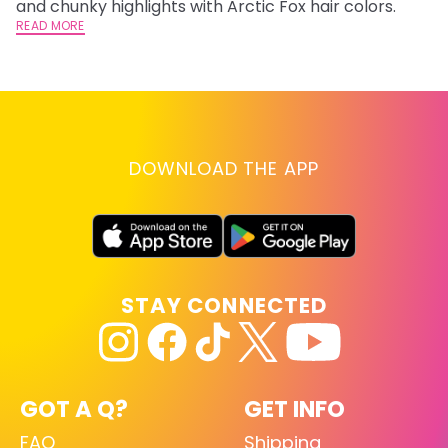
and chunky highlights with Arctic Fox hair colors.
ha
READ MORE
RE
DOWNLOAD THE APP
STAY CONNECTED
GOT A Q?
GET INFO
FAQ
Shipping