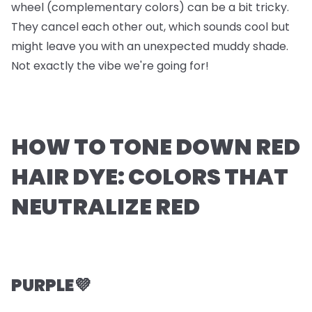
wheel (complementary colors) can be a bit tricky.
They cancel each other out, which sounds cool but
might leave you with an unexpected muddy shade.
Not exactly the vibe we're going for!
HOW TO TONE DOWN RED
HAIR DYE: COLORS THAT
NEUTRALIZE RED
PURPLE💜