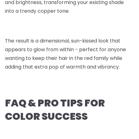
and brightness, transforming your existing shade
into a trendy copper tone.
The result is a dimensional, sun-kissed look that
appears to glow from within - perfect for anyone
wanting to keep their hair in the red family while
adding that extra pop of warmth and vibrancy.
FAQ & PRO TIPS FOR
COLOR SUCCESS