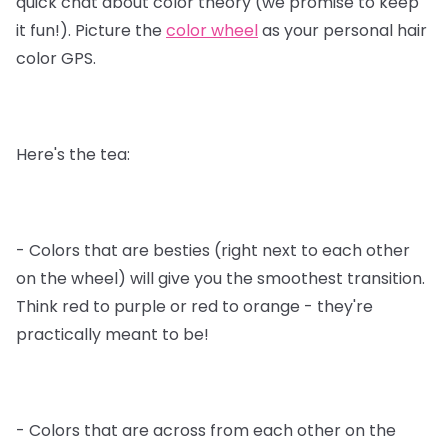
quick chat about color theory (we promise to keep
it fun!). Picture the
color wheel
as your personal hair
color GPS.
Here's the tea:
- Colors that are besties (right next to each other
on the wheel) will give you the smoothest transition.
Think red to purple or red to orange - they're
practically meant to be!
- Colors that are across from each other on the