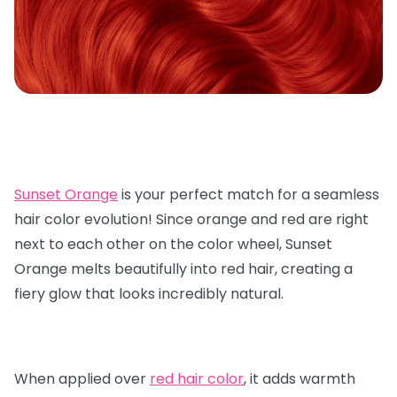
Sunset Orange
is your perfect match for a seamless
hair color evolution! Since orange and red are right
next to each other on the color wheel, Sunset
Orange melts beautifully into red hair, creating a
fiery glow that looks incredibly natural.
When applied over
red hair color
, it adds warmth