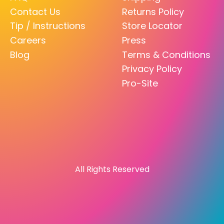
Contact Us
Returns Policy
Tip / Instructions
Store Locator
Careers
Press
Blog
Terms & Conditions
Privacy Policy
Pro-Site
All Rights Reserved