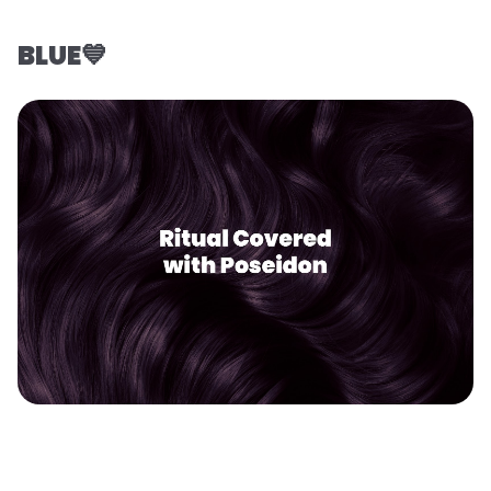
BLUE💙