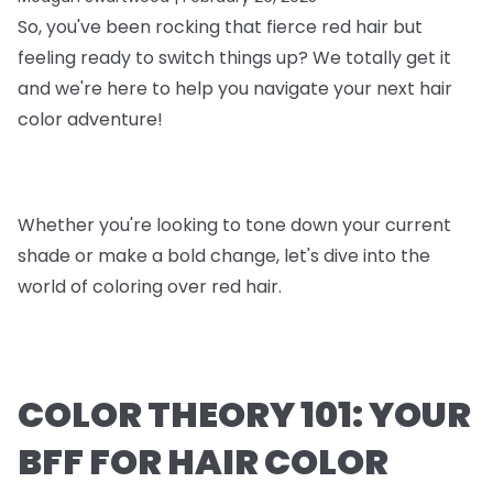
So, you've been rocking that fierce red hair but
feeling ready to switch things up? We totally get it
and we're here to help you navigate your next hair
color adventure!
Whether you're looking to tone down your current
shade or make a bold change, let's dive into the
world of coloring over red hair.
COLOR THEORY 101: YOUR
BFF FOR HAIR COLOR