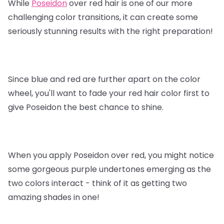
While
Poseidon
over red hair is one of our more
challenging color transitions, it can create some
seriously stunning results with the right preparation!
Since blue and red are further apart on the color
wheel, you'll want to fade your red hair color first to
give Poseidon the best chance to shine.
When you apply Poseidon over red, you might notice
some gorgeous purple undertones emerging as the
two colors interact - think of it as getting two
amazing shades in one!