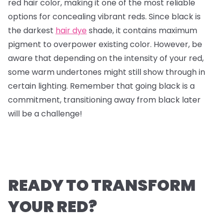
red hair color, making it one of the most reliable
options for concealing vibrant reds. Since black is
the darkest
hair dye
shade, it contains maximum
pigment to overpower existing color. However, be
aware that depending on the intensity of your red,
some warm undertones might still show through in
certain lighting. Remember that going black is a
commitment, transitioning away from black later
will be a challenge!
READY TO TRANSFORM
YOUR RED?