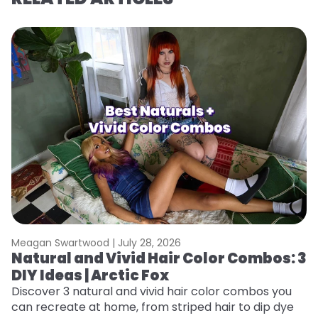
Meagan Swartwood |
July 28, 2026
M
Natural and Vivid Hair Color Combos: 3
6
DIY Ideas | Arctic Fox
C
Discover 3 natural and vivid hair color combos you
Re
can recreate at home, from striped hair to dip dye
dy