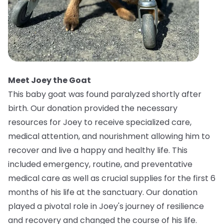
Meet Joey the Goat
This baby goat was found paralyzed shortly after
birth. Our donation provided the necessary
resources for Joey to receive specialized care,
medical attention, and nourishment allowing him to
recover and live a happy and healthy life. This
included emergency, routine, and preventative
medical care as well as crucial supplies for the first 6
months of his life at the sanctuary. Our donation
played a pivotal role in Joey's journey of resilience
and recovery and changed the course of his life.