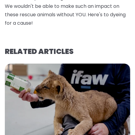
We wouldn't be able to make such an impact on
these rescue animals without YOU. Here's to dyeing
for a cause!
RELATED ARTICLES