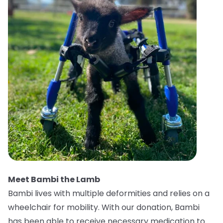
Meet Bambi the Lamb
Bambi lives with multiple deformities and relies on a
wheelchair for mobility. With our donation, Bambi
has been able to receive necessary medication to