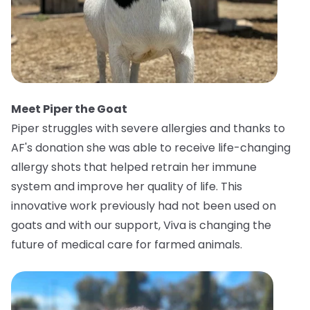
Meet Piper the Goat
Piper struggles with severe allergies and thanks to
AF's donation she was able to receive life-changing
allergy shots that helped retrain her immune
system and improve her quality of life. This
innovative work previously had not been used on
goats and with our support, Viva is changing the
future of medical care for farmed animals.