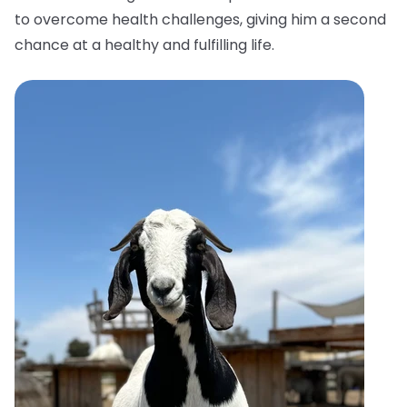
to overcome health challenges, giving him a second
chance at a healthy and fulfilling life.