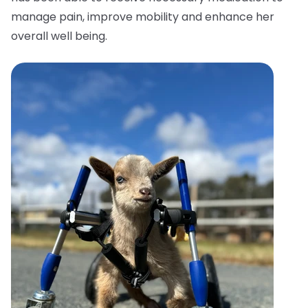
manage pain, improve mobility and enhance her
overall well being.