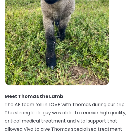
Meet Thomas the Lamb
The AF team fell in LOVE with Thomas during our trip.
This strong little guy was able to receive high quality,
critical medical treatment and vital support that
allowed Viva to give Thomas specialised treatment