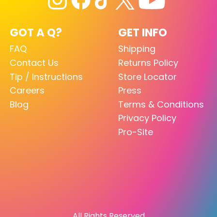
GOT A Q?
GET INFO
FAQ
Shipping
Contact Us
Returns Policy
Tip / Instructions
Store Locator
Careers
Press
Blog
Terms & Conditions
Privacy Policy
Pro-Site
All Rights Reserved