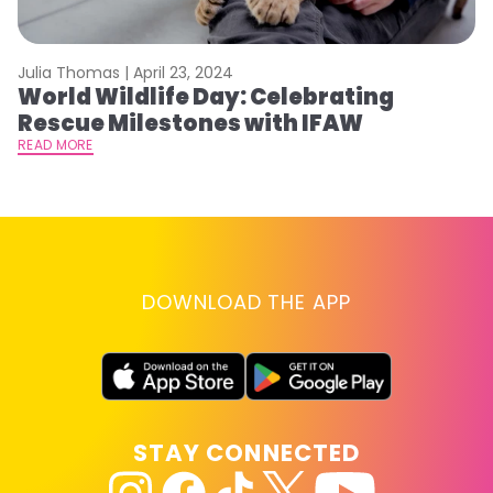
Julia Thomas |
April 23, 2024
Le
World Wildlife Day: Celebrating
C
Rescue Milestones with IFAW
C
A
READ MORE
RE
DOWNLOAD THE APP
STAY CONNECTED