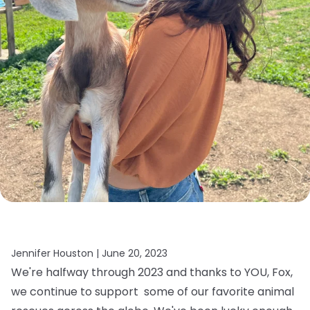
Jennifer Houston |
June 20, 2023
We're halfway through 2023 and thanks to YOU, Fox,
we continue to support some of our favorite animal