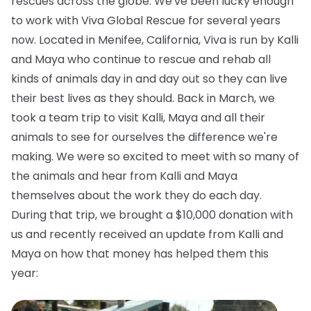
rescues across the globe. We've been lucky enough
to work with Viva Global Rescue for several years
now. Located in Menifee, California, Viva is run by Kalli
and Maya who continue to rescue and rehab all
kinds of animals day in and day out so they can live
their best lives as they should. Back in March, we
took a team trip to visit Kalli, Maya and all their
animals to see for ourselves the difference we're
making. We were so excited to meet with so many of
the animals and hear from Kalli and Maya
themselves about the work they do each day.
During that trip, we brought a $10,000 donation with
us and recently received an update from Kalli and
Maya on how that money has helped them this
year: