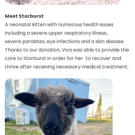
Meet Starburst
A neonatal kitten with numerous health issues
including a severe upper respiratory illness,
severe parasites, eye infections and a skin disease.
Thanks to our donation, Viva was able to provide the
care to Starburst in order for her to recover and
thrive after receiving necessary medical treatment.