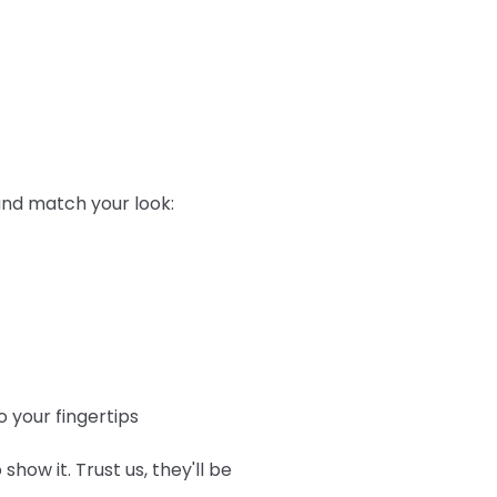
 and match your look:
 your fingertips
show it. Trust us, they'll be