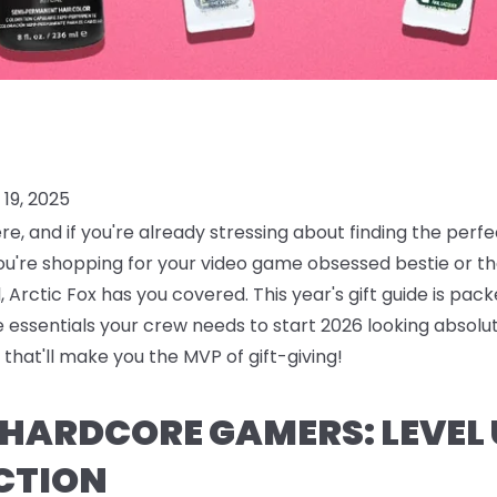
19, 2025
ere, and if you're already stressing about finding the perf
ou're shopping for your video game obsessed bestie or
 Arctic Fox has you covered. This year's gift guide is pack
are essentials your crew needs to start 2026 looking absolu
that'll make you the MVP of gift-giving!
R HARDCORE GAMERS: LEVEL
CTION