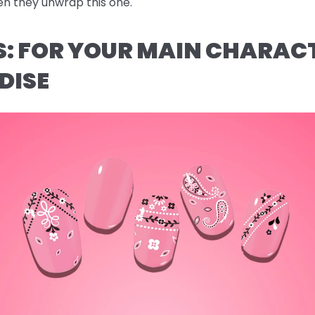
n they unwrap this one.
AS: FOR YOUR MAIN CHARAC
DISE