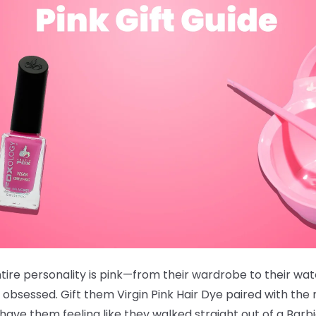
ire personality is pink—from their wardrobe to their wate
 obsessed. Gift them
Virgin Pink Hair Dye
paired with the
ve them feeling like they walked straight out of a Barb