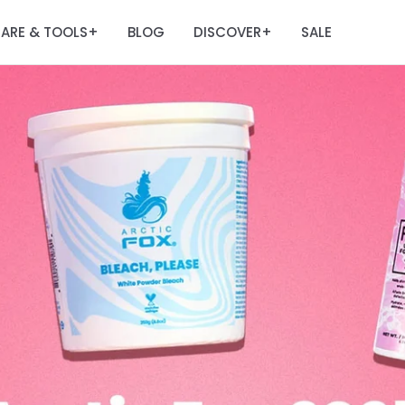
ARE & TOOLS
BLOG
DISCOVER
SALE
+
+