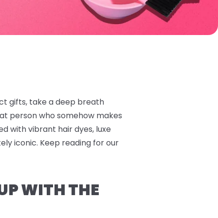
ect gifts, take a deep breath
 that person who somehow makes
ed with vibrant hair dyes, luxe
tely iconic. Keep reading for our
 UP WITH THE