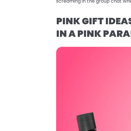
screaming in the group chat whe
PINK GIFT IDE
IN A PINK PARA