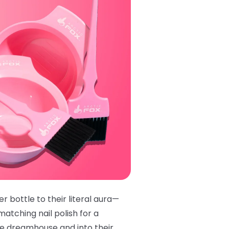
r bottle to their literal aura—
matching nail polish
for a
ie dreamhouse and into their