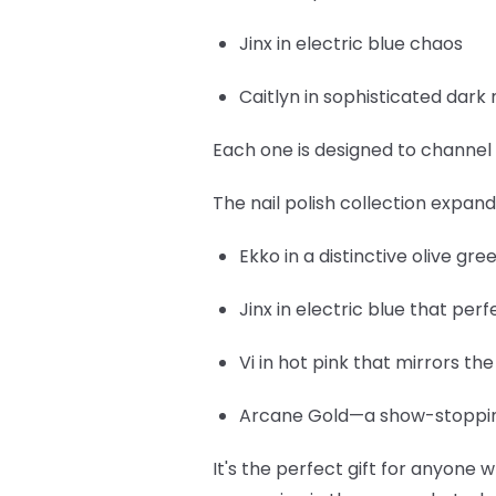
Jinx
in electric blue chaos
Caitlyn
in sophisticated dark 
Each one is designed to channel 
The nail polish collection expan
Ekko
in a distinctive olive gr
Jinx
in electric blue that per
Vi
in hot pink that mirrors th
Arcane Gold
—a show-stopping
It's the perfect gift for anyone w