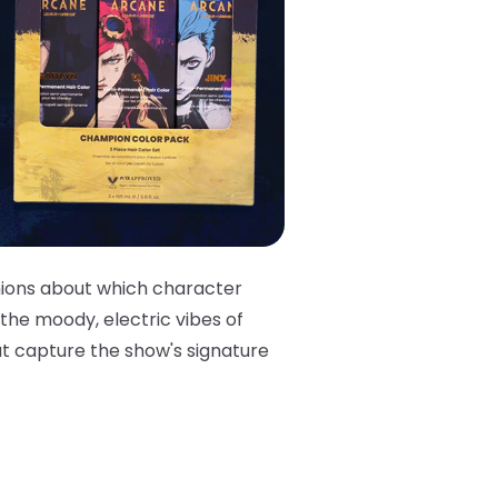
nions about which character
 the moody, electric vibes of
at capture the show's signature