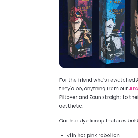
For the friend who's rewatched 
they'd be, anything from our
Arc
Piltover and Zaun straight to th
aesthetic.
Our hair dye lineup features bol
Vi
in hot pink rebellion