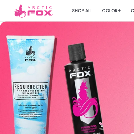
SHOP ALL
COLOR
C
+