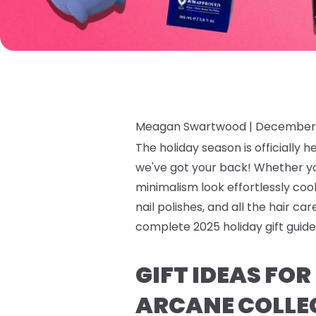
Meagan Swartwood |
December 
The holiday season is officially h
we've got your back! Whether y
minimalism look effortlessly cool,
nail polishes, and all the hair c
complete 2025 holiday gift guide 
GIFT IDEAS FO
ARCANE COLLE