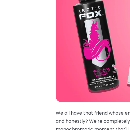
We all have that friend whose ent
and honestly? We're completely
monochromatic moment that'll ha