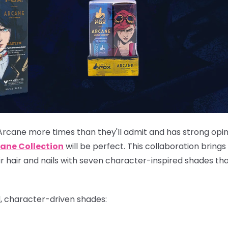
Arcane more times than they'll admit and has strong opi
ane Collection
will be perfect. This collaboration brings
eir hair and nails with seven character-inspired shades th
d, character-driven shades: