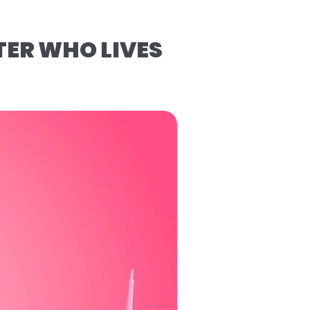
TER WHO LIVES