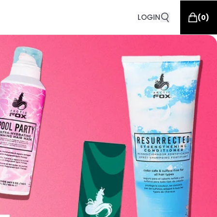
LOGIN
(
0
)