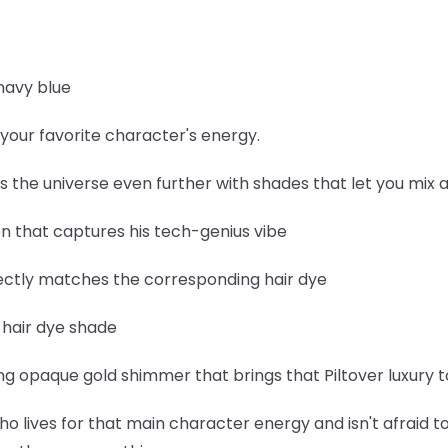
navy blue
your favorite character's energy.
ds the universe even further with shades that let you mix
een that captures his tech-genius vibe
fectly matches the corresponding hair dye
e hair dye shade
 opaque gold shimmer that brings that Piltover luxury to
ho lives for that main character energy and isn't afraid to 