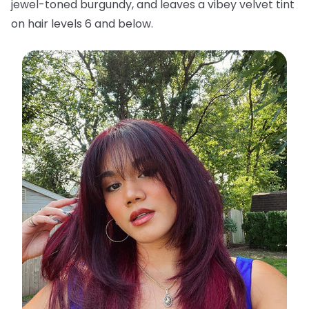
jewel-toned burgundy, and leaves a vibey velvet tint
on hair levels 6 and below.