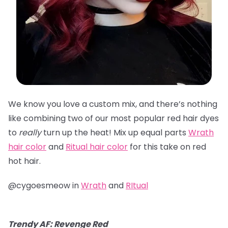
We know you love a custom mix, and there’s nothing
like combining two of our most popular red hair dyes
to
really
turn up the heat! Mix up equal parts
Wrath
hair color
and
Ritual hair color
for this take on red
hot hair.
@cygoesmeow in
Wrath
and
RItual
Trendy AF: Revenge Red