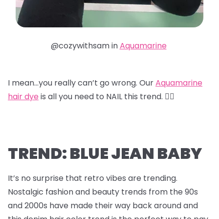
@cozywithsam in
Aquamarine
I mean…you really can’t go wrong. Our
Aquamarine
hair dye
is all you need to NAIL this trend. 😮‍💨
TREND: BLUE JEAN BABY
It’s no surprise that retro vibes are trending.
Nostalgic fashion and beauty trends from the 90s
and 2000s have made their way back around and