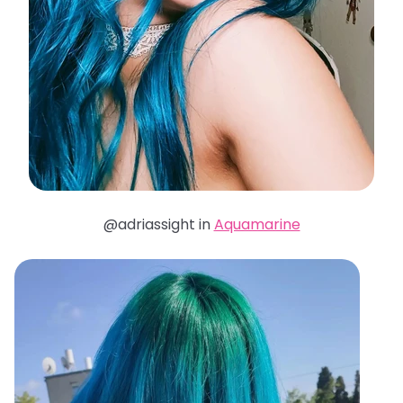
@adriassight in
Aquamarine