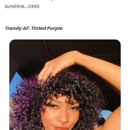
sunshine….OMG.
Trendy AF: Tinted Purple