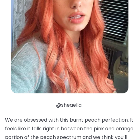
@sheaella
We are obsessed with this burnt peach perfection. It
feels like it falls right in between the pink and orange
portion of the peach spectrum and we think you’ll