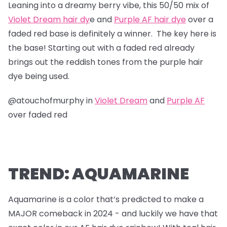
Leaning into a dreamy berry vibe, this 50/50 mix of
Violet Dream hair dy
e and
Purple AF hair dye
over a
faded red base is definitely a winner. The key here is
the base! Starting out with a faded red already
brings out the reddish tones from the purple hair
dye being used.
@atouchofmurphy in
Violet Dream
and
Purple AF
over faded red
TREND: AQUAMARINE
Aquamarine is a color that’s predicted to make a
MAJOR comeback in 2024 - and luckily we have that