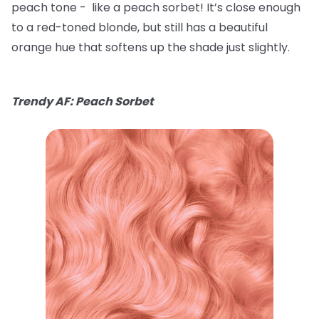
peach tone - like a peach sorbet! It’s close enough
to a red-toned blonde, but still has a beautiful
orange hue that softens up the shade just slightly.
Trendy AF: Peach Sorbet