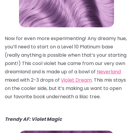
Now for even more experimenting! Any dreamy hue,
you’ll need to start on a Level 10 Platinum base
(really anything is possible when that’s your starting
point!) This cool violet hue came from our very own
dreamland and is made up of a bowl of
Neverland
mixed with 2-3 drops of
Violet Dream
. This mix stays
on the cooler side, but it’s making us want to open
our favorite book underneath a lilac tree.
Trendy AF: Violet Magic