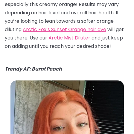
especially this creamy orange! Results may vary
depending on hair level and overall hair health. If
you’re looking to lean towards a softer orange,
diluting
Arctic Fox’s Sunset Orange hair dye
will get
you there. Use our
Arctic Mist Diluter
and just keep
on adding until you reach your desired shade!
Trendy AF: Burnt Peach