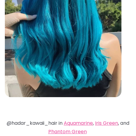
@hadar_kawaii_hair in
Aquamarine
,
Iris Green
, and
Phantom Green