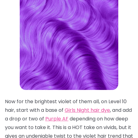
Now for the brightest violet of them all, on Level 10
hair, start with a base of
Girls Night hair dye
, and add
a drop or two of
Purple AF
depending on how deep
you want to take it. This is a HOT take on vivids, but it
gives an undeniable twist to the violet hair trend that