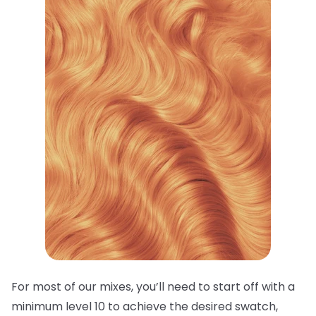
For most of our mixes, you’ll need to start off with a
minimum level 10 to achieve the desired swatch,