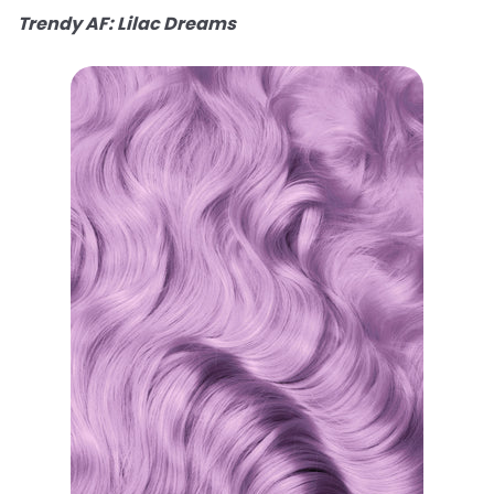
Trendy AF: Lilac Dreams