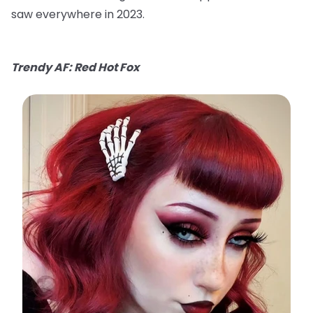
saw everywhere in 2023.
Trendy AF: Red Hot Fox