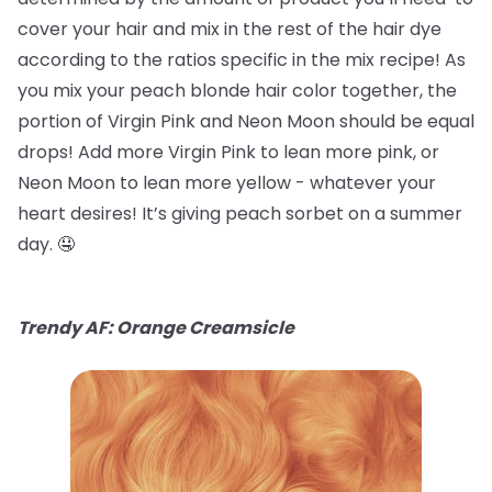
cover your hair and mix in the rest of the hair dye
according to the ratios specific in the mix recipe! As
you mix your peach blonde hair color together, the
portion of Virgin Pink and Neon Moon should be equal
drops! Add more Virgin Pink to lean more pink, or
Neon Moon to lean more yellow - whatever your
heart desires! It’s giving peach sorbet on a summer
day. 🤤
Trendy AF: Orange Creamsicle