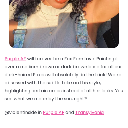
Purple AF
will forever be a Fox Fam fave. Painting it
over a medium brown or dark brown base for all our
dark-haired Foxes will absolutely do the trick! We’re
obsessed with the subtle take on this style,
highlighting certain areas instead of all her locks. You
see what we mean by the sun, right?
@violentinside in
Purple AF
and
Transylvania