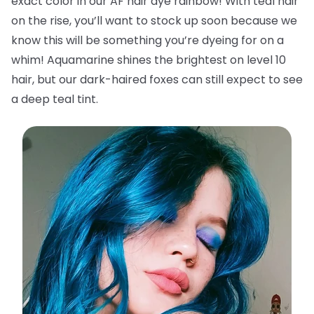
exact color in our AF hair dye rainbow! With teal hair
on the rise, you’ll want to stock up soon because we
know this will be something you’re dyeing for on a
whim! Aquamarine shines the brightest on level 10
hair, but our dark-haired foxes can still expect to see
a deep teal tint.