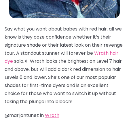
Say what you want about babes with red hair, all we
know is they ooze confidence whether it’s their
signature shade or their latest look on their revenge
tour. A standout stunner will forever be
Wrath hair
dye
solo.🤌 Wrath looks the brightest on Level 7 hair
and above, but will add a dark red dimension to hair
Levels 6 and lower. She’s one of our most popular
shades for first-time dyers and is an excellent
choice for those who want to switch it up without
taking the plunge into bleach!
@marijantunez in
Wrath