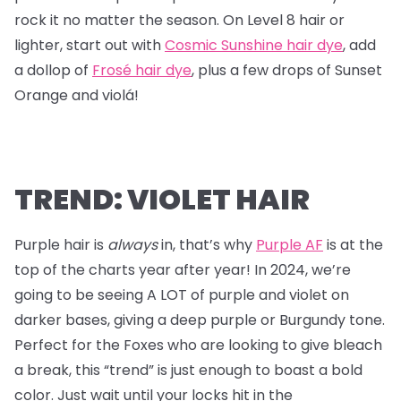
rock it no matter the season. On Level 8 hair or
lighter, start out with
Cosmic Sunshine hair dye
, add
a dollop of
Frosé hair dye
, plus a few drops of Sunset
Orange and violá!
TREND: VIOLET HAIR
Purple hair is
always
in, that’s why
Purple AF
is at the
top of the charts year after year! In 2024, we’re
going to be seeing A LOT of purple and violet on
darker bases, giving a deep purple or Burgundy tone.
Perfect for the Foxes who are looking to give bleach
a break, this “trend” is just enough to boast a bold
color. Just wait until your locks hit in the