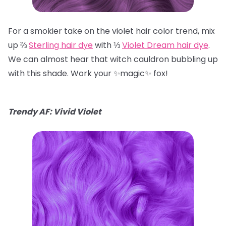
For a smokier take on the violet hair color trend, mix
up ⅔
Sterling hair dye
with ⅓
Violet Dream hair dye
.
We can almost hear that witch cauldron bubbling up
with this shade. Work your ✨magic✨ fox!
Trendy AF: Vivid Violet