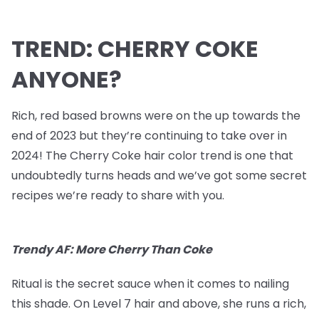
TREND: CHERRY COKE
ANYONE?
Rich, red based browns were on the up towards the
end of 2023 but they’re continuing to take over in
2024! The Cherry Coke hair color trend is one that
undoubtedly turns heads and we’ve got some secret
recipes we’re ready to share with you.
Trendy AF: More Cherry Than Coke
Ritual is the secret sauce when it comes to nailing
this shade. On Level 7 hair and above, she runs a rich,