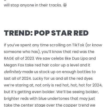
will stop anyone in their tracks. 🤩
TREND: POP STAR RED
If you’ve spent any time scrolling on TikTok (or know
someone who has), you’ll know that red was the
RAGE all of 2023. We saw celebs like Dua Lipa and
Megan Fox take red hair color up a level and it
definitely
made us stock up on enough bottles to
last all of 2024. Lucky for us and all the red dyes
we’re staring at, not only is red hot, hot, hot for 2024,
but it’s getting even bolder. We’ll be seeing bolder,
brighter reds with blue undertones that may just
take the center stage over the copper trend we