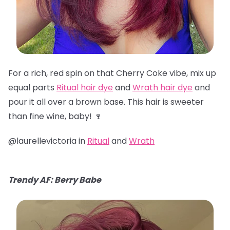
For a rich, red spin on that Cherry Coke vibe, mix up
equal parts
Ritual hair dye
and
Wrath hair dye
and
pour it all over a brown base. This hair is sweeter
than fine wine, baby! 🍷
@laurellevictoria in
Ritual
and
Wrath
Trendy AF: Berry Babe