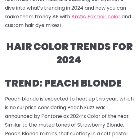
dive into what’s trending in 2024 and how you can
make them trendy AF with
Arctic Fox hair color
and
custom hair dye mixes!
HAIR COLOR TRENDS FOR
2024
TREND: PEACH BLONDE
Peach blonde is expected to heat up this year, which
is no surprise considering Peach Fuzz was
announced by Pantone as 2024’s Color of the Year.
Similar to the muted tones of Strawberry Blonde,
Peach Blonde mimics that subtlety in a soft pastel