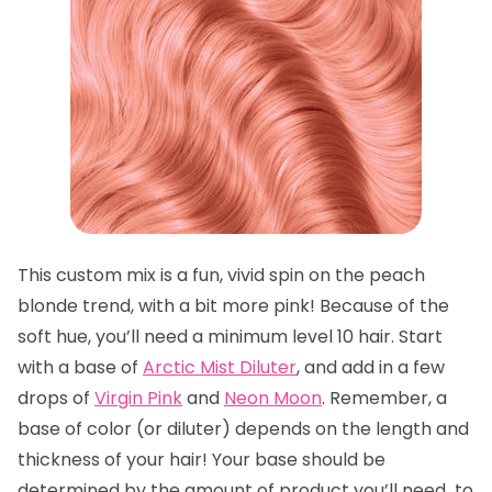
This custom mix is a fun, vivid spin on the peach
blonde trend, with a bit more pink! Because of the
soft hue, you’ll need a minimum level 10 hair. Start
with a base of
Arctic Mist Diluter
, and add in a few
drops of
Virgin Pink
and
Neon Moon
. Remember, a
base of color (or diluter) depends on the length and
thickness of your hair! Your base should be
determined by the amount of product you’ll need to