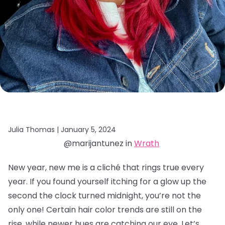
Julia Thomas |
January 5, 2024
@marijantunez in
Wrath
New year, new me is a cliché that rings true every
year. If you found yourself itching for a glow up the
second the clock turned midnight, you’re not the
only one! Certain hair color trends are still on the
rise, while newer hues are catching our eye. Let’s