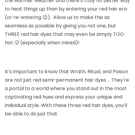
the warmer weather and there’s truly no better way
to heat things up than by entering your red hair era
(or re-entering 😉). Allow us to make this as
seamless as possible by giving you not one, but
THREE red hair dyes that may even be simply TOO
hot 🥵 (especially when mixed)!
It’s important to know that
Wrath, Ritual, and Poison
are not just red semi-permanent hair dyes … They're
a portal to a world where you stand out in the most
captivating red hues and express your unique and
individual style. With these three red hair dyes, you’ll
be able to do just that.