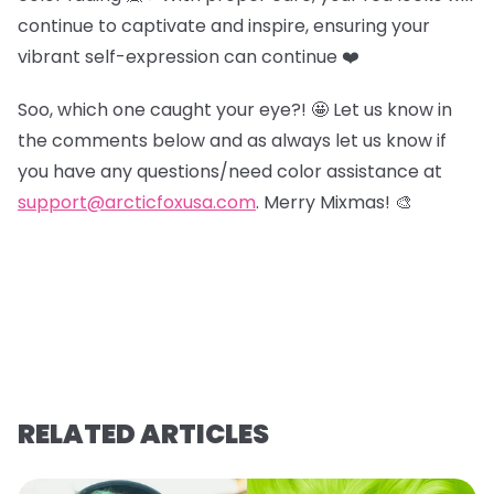
continue to captivate and inspire, ensuring your
vibrant self-expression can continue ❤️
Soo, which one caught your eye?! 🤩 Let us know in
the comments below and as always let us know if
you have any questions/need color assistance at
support@arcticfoxusa.com
. Merry Mixmas! 🎨
RELATED ARTICLES