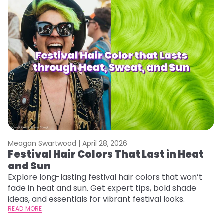
Meagan Swartwood |
April 28, 2026
M
Festival Hair Colors That Last in Heat
W
and Sun
Fi
w
Explore long-lasting festival hair colors that won’t
fl
fade in heat and sun. Get expert tips, bold shade
RE
ideas, and essentials for vibrant festival looks.
READ MORE