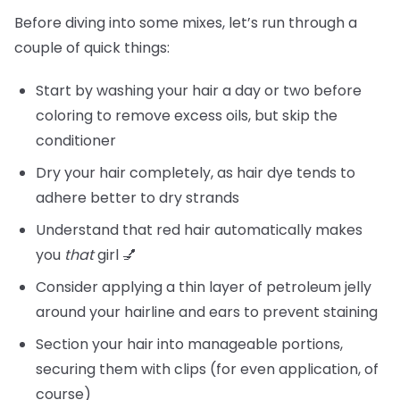
Before diving into some mixes, let’s run through a
couple of quick things:
Start by washing your hair a day or two before
coloring to remove excess oils, but skip the
conditioner
Dry your hair completely, as hair dye tends to
adhere better to dry strands
Understand that red hair automatically makes
you
that
girl 💅
Consider applying a thin layer of petroleum jelly
around your hairline and ears to prevent staining
Section your hair into manageable portions,
securing them with clips (for even application, of
course)