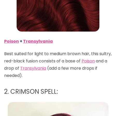
Poison
+
Transylvania
Best suited for light to medium brown hair, this sultry,
red-black fusion consists of a base of
Poison
and a
drop of
Transylvania
(add a few more drops if
needed).
2. CRIMSON SPELL: