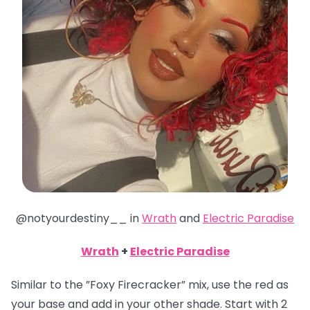
@notyourdestiny__ in
Wrath
and
Electric Paradise
Wrath
+
Electric Paradise
Similar to the ”Foxy Firecracker” mix, use the red as
your base and add in your other shade. Start with 2