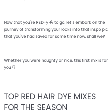
Now that you're RED-y 🤪 to go, let’s embark on the
journey of transforming your locks into that inspo pic
that you've had saved for some time now, shall we?
Whether you were naughty or nice, this first mix is for
you 👇
TOP RED HAIR DYE MIXES
FOR THE SEASON