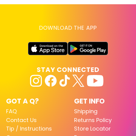
DOWNLOAD THE APP
STAY CONNECTED
GOT A Q?
GET INFO
FAQ
Shipping
Contact Us
Returns Policy
Tip / Instructions
Store Locator