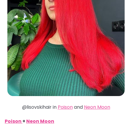
@lisovskihair in
Poison
and
Neon Moon
Poison
+
Neon Moon