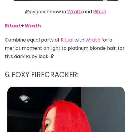
@cygoesmeow in
Wrath
and
Ritual
Ritual
+
Wrath
Combine equal parts of
Ritual
with
Wrath
for a
merlot moment on light to platinum blonde hair, for
this dark Ruby look 🥀
6.
FOXY FIRECRACKER: