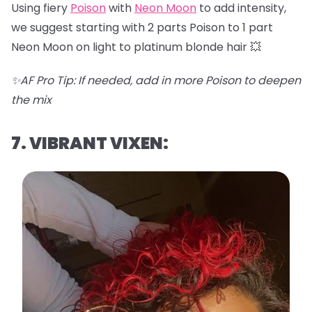
Using fiery
Poison
with
Neon Moon
to add intensity,
we suggest starting with 2 parts Poison to 1 part
Neon Moon on light to platinum blonde hair 💥
✨AF Pro Tip: If needed, add in more Poison to deepen
the mix
7. VIBRANT VIXEN: