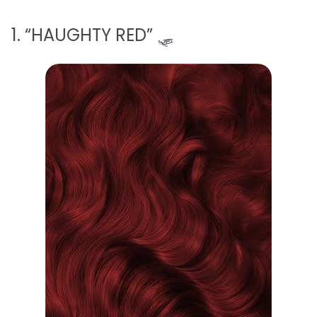
1. “HAUGHTY RED” 🛷