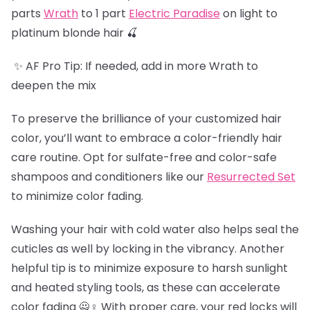
parts
Wrath
to 1 part
Electric Paradise
on light to
platinum blonde hair 🍒
✨ AF Pro Tip: If needed, add in more Wrath to
deepen the mix
To preserve the brilliance of your customized hair
color, you’ll want to embrace a color-friendly hair
care routine. Opt for sulfate-free and color-safe
shampoos and conditioners like our
Resurrected Set
to minimize color fading.
Washing your hair with cold water also helps seal the
cuticles as well by locking in the vibrancy. Another
helpful tip is to minimize exposure to harsh sunlight
and heated styling tools, as these can accelerate
color fading 🙅♀️ With proper care, your red locks will