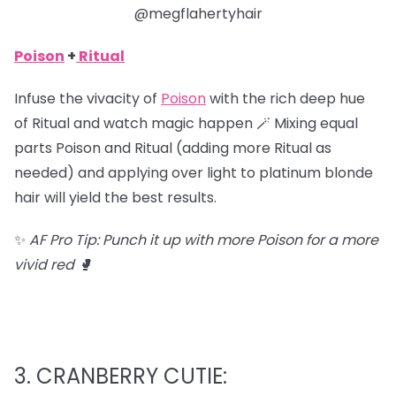
@megflahertyhair
Poison
+
Ritual
Infuse the vivacity of
Poison
with the rich deep hue
of Ritual and watch magic happen 🪄 Mixing equal
parts Poison and Ritual (adding more Ritual as
needed) and applying over light to platinum blonde
hair will yield the best results.
✨
AF Pro Tip: Punch it up with more Poison for a more
vivid red 🥊
3. CRANBERRY CUTIE: