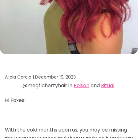
Alicia Garcia |
December 19, 2023
@megflahertyhair in
Poison
and
Ritual
Hi Foxes!
With the cold months upon us, you may be missing