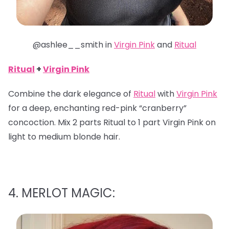
@ashlee__smith in
Virgin Pink
and
Ritual
Ritual
+
Virgin Pink
Combine the dark elegance of
Ritual
with
Virgin Pink
for a deep, enchanting red-pink “cranberry”
concoction. Mix 2 parts Ritual to 1 part Virgin Pink on
light to medium blonde hair.
4. MERLOT MAGIC: