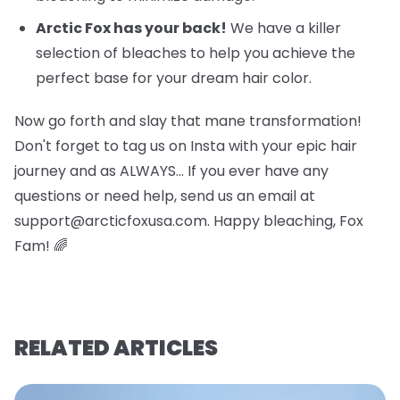
Arctic Fox has your back!
We have a killer
selection of bleaches to help you achieve the
perfect base for your dream hair color.
Now go forth and slay that mane transformation!
Don't forget to tag us on Insta with your epic hair
journey and as ALWAYS… If you ever have any
questions or need help, send us an email at
support@arcticfoxusa.com. Happy bleaching, Fox
Fam! 🌈
RELATED ARTICLES