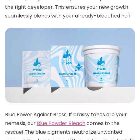
the right developer. This ensures your new growth
seamlessly blends with your already-bleached hair.
Blue Power Against Brass: If brassy tones are your
nemesis, our
Blue Powder Bleach
comes to the
rescue! The blue pigments neutralize unwanted