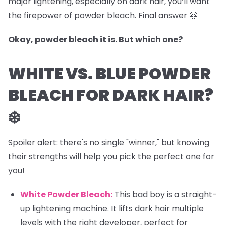
major lightening, especially on dark hair, you’ll want
the firepower of powder bleach. Final answer 🤗
Okay, powder bleach it is. But which one?
WHITE VS. BLUE POWDER
BLEACH FOR DARK HAIR?
❄️
Spoiler alert: there's no single "winner," but knowing
their strengths will help you pick the perfect one for
you!
White Powder Bleach:
This bad boy is a straight-
up lightening machine. It lifts dark hair multiple
levels with the right developer, perfect for