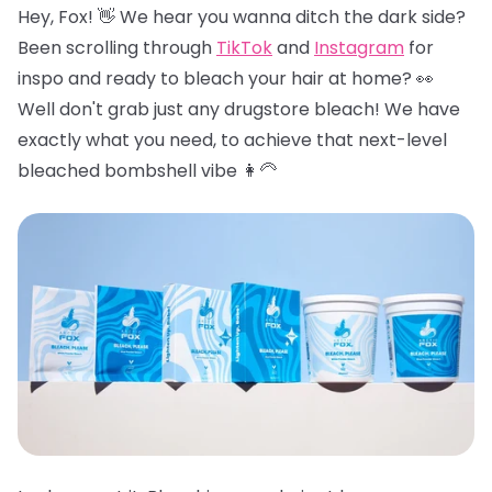
Hey, Fox! 👋 We hear you wanna ditch the dark side?
Been scrolling through
TikTok
and
Instagram
for
inspo and ready to bleach your hair at home? 👀
Well don't grab just any drugstore bleach! We have
exactly what you need, to achieve that next-level
bleached bombshell vibe 👩‍🦳