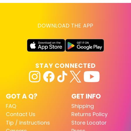
DOWNLOAD THE APP
STAY CONNECTED
GOT A Q?
GET INFO
FAQ
Shipping
Contact Us
Returns Policy
Tip / Instructions
Store Locator
Careers
Press