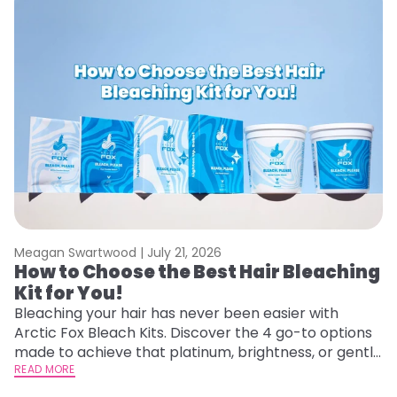
Meagan Swartwood |
July 21, 2026
M
How to Choose the Best Hair Bleaching
H
Kit for You!
D
Bleaching your hair has never been easier with
L
Arctic Fox Bleach Kits. Discover the 4 go-to options
ca
made to achieve that platinum, brightness, or gentle
d
lightening you are going for.
READ MORE
h
RE