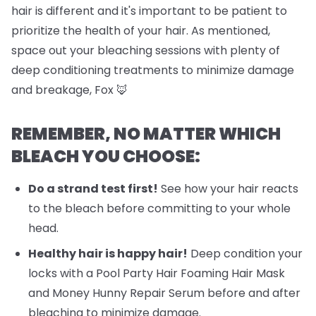
hair is different and it's important to be patient to
prioritize the health of your hair. As mentioned,
space out your bleaching sessions with plenty of
deep conditioning treatments to minimize damage
and breakage, Fox 🦊
REMEMBER, NO MATTER WHICH
BLEACH YOU CHOOSE:
Do a strand test first!
See how your hair reacts
to the bleach before committing to your whole
head.
Healthy hair is happy hair!
Deep condition your
locks with a Pool Party Hair Foaming Hair Mask
and Money Hunny Repair Serum before and after
bleaching to minimize damage.