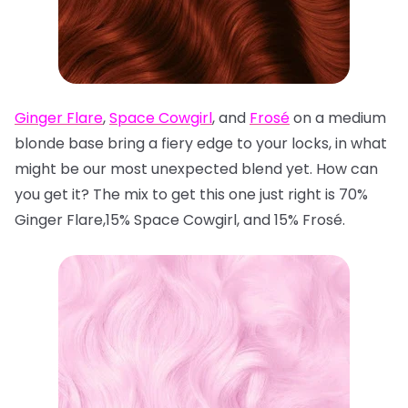
Ginger Flare
,
Space Cowgirl
, and
Frosé
on a medium
blonde base bring a fiery edge to your locks, in what
might be our most unexpected blend yet. How can
you get it? The mix to get this one just right is 70%
Ginger Flare,15% Space Cowgirl, and 15% Frosé.