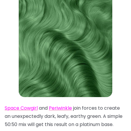
Space Cowgirl
and
Periwinkle
join forces to create
an unexpectedly dark, leafy, earthy green. A simple
50:50 mix will get this result on a platinum base.