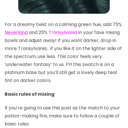
For a dreamy twist on a calming green hue, add 75%
Neverland
and 25%
Transylvania
in your fave mixing
bowls and adjust away! If you want darker, drop in
more Transylvania… if you like it on the lighter side of
the spectrum, use less. This color feels very
‘underwater fantasy’ to us. FYI this swatch is on a
platinum base but you’ll still get a lovely deep teal
tint on darker colors.
Basic rules of mixing
If you’re going to use this post as the match to your
potion-making fire, make sure to follow a couple of
basic rules: