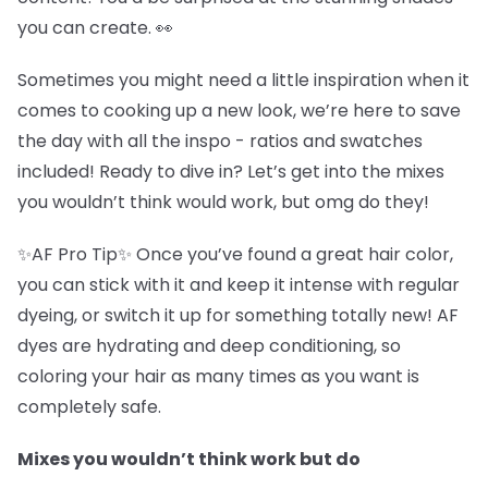
you can create. 👀
Sometimes you might need a little inspiration when it
comes to cooking up a new look, we’re here to save
the day with all the inspo - ratios and swatches
included! Ready to dive in? Let’s get into the mixes
you wouldn’t think would work, but omg do they!
✨AF Pro Tip✨ Once you’ve found a great hair color,
you can stick with it and keep it intense with regular
dyeing, or switch it up for something totally new! AF
dyes are hydrating and deep conditioning, so
coloring your hair as many times as you want is
completely safe.
Mixes you wouldn’t think work but do