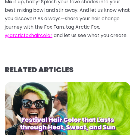
Mix it up, baby! Splash your fave shades into your
best mixing bowl and stir away. And let us know what
you discover! As always—share your hair change
journey with the Fox Fam, tag Arctic Fox,
@arcticfoxhaircolor
and let us see what you create.
RELATED ARTICLES