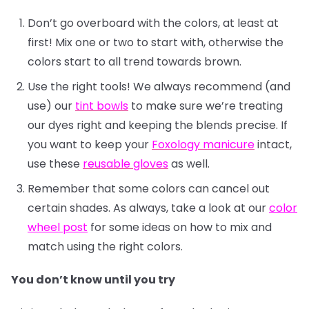
Don’t go overboard with the colors, at least at
first! Mix one or two to start with, otherwise the
colors start to all trend towards brown.
Use the right tools! We always recommend (and
use) our
tint bowls
to make sure we’re treating
our dyes right and keeping the blends precise. If
you want to keep your
Foxology manicure
intact,
use these
reusable gloves
as well.
Remember that some colors can cancel out
certain shades. As always, take a look at our
color
wheel post
for some ideas on how to mix and
match using the right colors.
You don’t know until you try