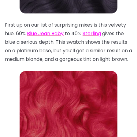
First up on our list of surprising mixes is this velvety
hue. 60%
Blue Jean Baby
to 40%
Sterling
gives the
blue a serious depth. This swatch shows the results
on a platinum base, but you’ll get a similar result on a
medium blonde, and a gorgeous tint on light brown.