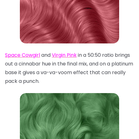
Space Cowgirl
and
Virgin Pink
in a 50:50 ratio brings
out a cinnabar hue in the final mix, and on a platinum
base it gives a va-va-voom effect that can really
pack a punch.