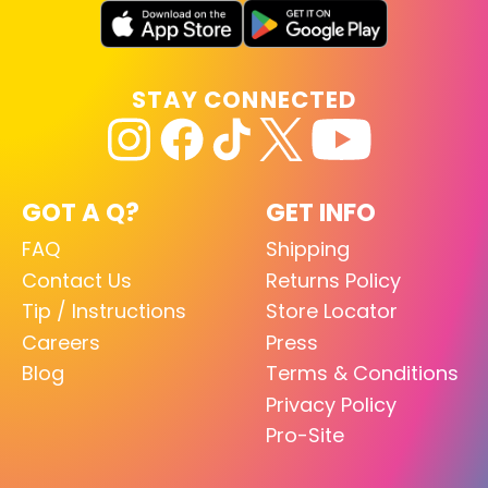
STAY CONNECTED
GOT A Q?
GET INFO
FAQ
Shipping
Contact Us
Returns Policy
Tip / Instructions
Store Locator
Careers
Press
Blog
Terms & Conditions
Privacy Policy
Pro-Site