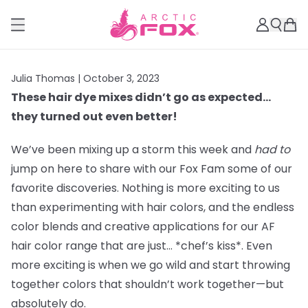
Julia Thomas |
October 3, 2023
These hair dye mixes didn’t go as expected…
they turned out even better!
We’ve been mixing up a storm this week and
had to
jump on here to share with our Fox Fam some of our
favorite discoveries. Nothing is more exciting to us
than experimenting with hair colors, and the endless
color blends and creative applications for our AF
hair color range that are just… *chef’s kiss*. Even
more exciting is when we go wild and start throwing
together colors that shouldn’t work together—but
absolutely do.