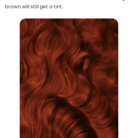
brown will still get a tint.