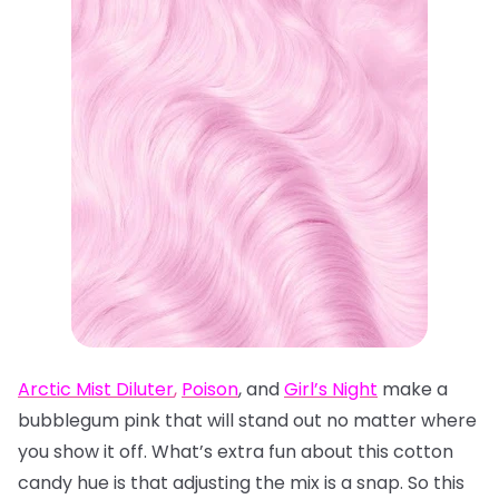
Arctic Mist Diluter
,
Poison
, and
Girl’s Night
make a
bubblegum pink that will stand out no matter where
you show it off. What’s extra fun about this cotton
candy hue is that adjusting the mix is a snap. So this