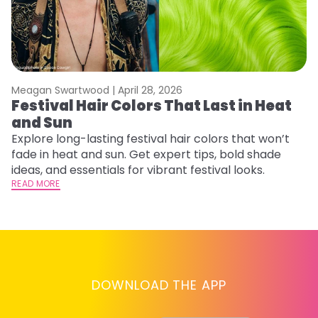
Meagan Swartwood |
April 28, 2026
M
Festival Hair Colors That Last in Heat
H
and Sun
C
Explore long-lasting festival hair colors that won’t
R
fade in heat and sun. Get expert tips, bold shade
ha
ideas, and essentials for vibrant festival looks.
th
READ MORE
RE
DOWNLOAD THE APP