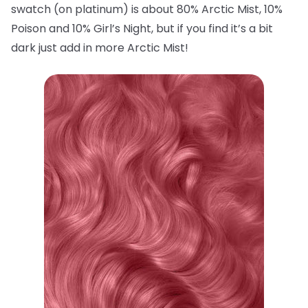
swatch (on platinum) is about 80% Arctic Mist, 10%
Poison and 10% Girl’s Night, but if you find it’s a bit
dark just add in more Arctic Mist!