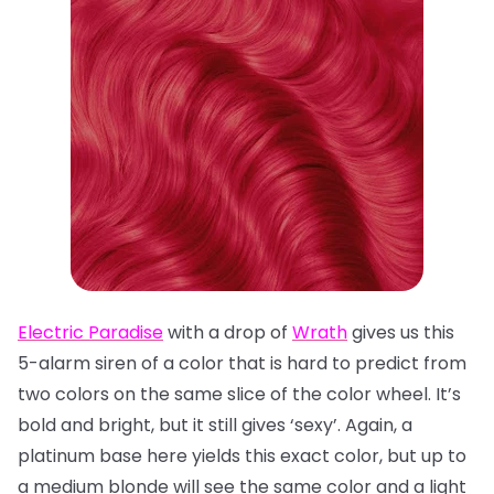
Electric Paradise
with a drop of
Wrath
gives us this
5-alarm siren of a color that is hard to predict from
two colors on the same slice of the color wheel. It’s
bold and bright, but it still gives ‘sexy’. Again, a
platinum base here yields this exact color, but up to
a medium blonde will see the same color and a light