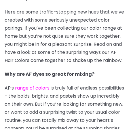
Here are some traffic-stopping new hues that we’ve
created with some seriously unexpected color
pairings. If you’ve been collecting our color range at
home but you’re not quite sure they work together,
you might be in for a pleasant surprise. Read on and
have a look at some of the surprising ways our AF
Hair Colors come together to shake up the rainbow.
Why are AF dyes so great for mixing?
AF’s
range of colors
is truly full of endless possibilities
- the bolds, brights, and pastels show up incredibly
on their own. But if you’re looking for something new,
or want to add a surprising twist to your usual color
routine, you can totally mix away to your heart’s
content! You’d be surprised at the stunning shades