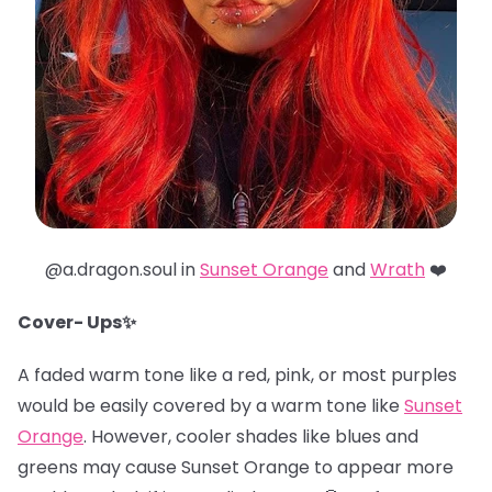
@a.dragon.soul in
Sunset Orange
and
Wrath
❤️
Cover- Ups✨
A faded warm tone like a red, pink, or most purples
would be easily covered by a warm tone like
Sunset
Orange
. However, cooler shades like blues and
greens may cause Sunset Orange to appear more