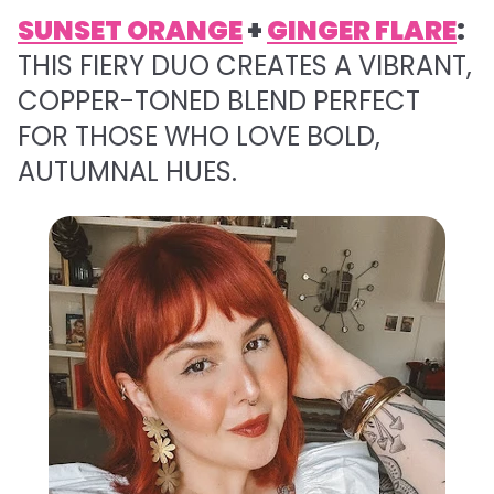
SUNSET ORANGE
+
GINGER FLARE
:
THIS FIERY DUO CREATES A VIBRANT,
COPPER-TONED BLEND PERFECT
FOR THOSE WHO LOVE BOLD,
AUTUMNAL HUES.