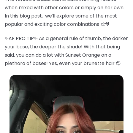
when mixed with other colors or simply on her own.
In this blog post, we'll explore some of the most
popular and exciting color combinations 🎨🧡
✨AF PRO TIP✨ As a general rule of thumb, the darker
your base, the deeper the shade! With that being
said, you can do a lot with Sunset Orange on a
plethora of bases! Yes, even your brunette hair 😉