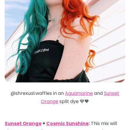
@shrexual.waffles in an
Aquamarine
and
Sunset
Orange
split dye 💙🧡
Sunset Orange
+
Cosmic Sunshine
:
This mix will