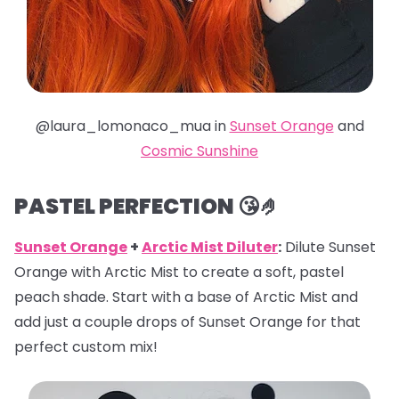
@laura_lomonaco_mua in
Sunset Orange
and
Cosmic Sunshine
PASTEL PERFECTION 😘🤌
Sunset Orange
+
Arctic Mist Diluter
:
Dilute Sunset
Orange with Arctic Mist to create a soft, pastel
peach shade. Start with a base of Arctic Mist and
add just a couple drops of Sunset Orange for that
perfect custom mix!