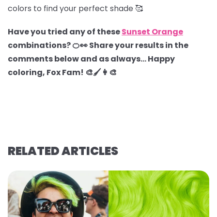
colors to find your perfect shade 🥰
Have you tried any of these
Sunset Orange
combinations? 🍊👀 Share your results in the
comments below and as always… Happy
coloring, Fox Fam! 🎨🖌️👩‍🎨
RELATED ARTICLES