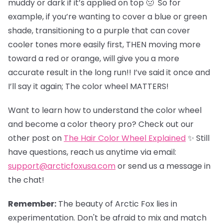
muddy or dark if it’s applied on top 🤢 So for
example, if you’re wanting to cover a blue or green
shade, transitioning to a purple that can cover
cooler tones more easily first, THEN moving more
toward a red or orange, will give you a more
accurate result in the long run!! I’ve said it once and
I’ll say it again; The color wheel MATTERS!
Want to learn how to understand the color wheel
and become a color theory pro? Check out our
other post on
The Hair Color Wheel Explained
✨ Still
have questions, reach us anytime via email:
support@arcticfoxusa.com
or send us a message in
the chat!
Remember:
The beauty of Arctic Fox lies in
experimentation. Don't be afraid to mix and match