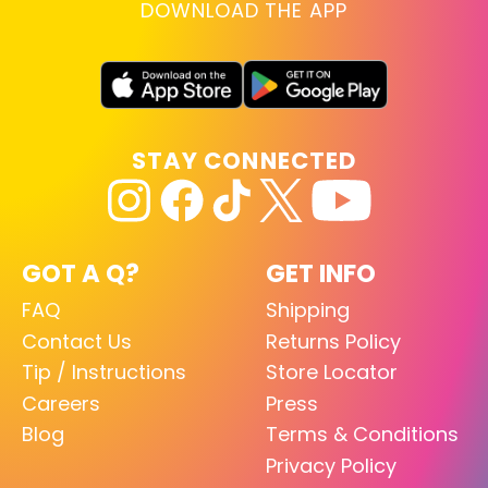
DOWNLOAD THE APP
STAY CONNECTED
GOT A Q?
GET INFO
FAQ
Shipping
Contact Us
Returns Policy
Tip / Instructions
Store Locator
Careers
Press
Blog
Terms & Conditions
Privacy Policy