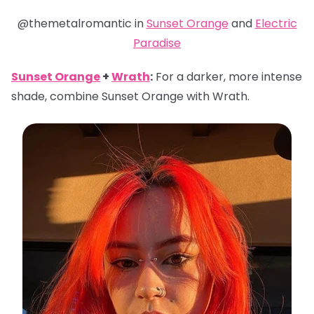
@themetalromantic in
Sunset Orange
and
Electric
Paradise
Sunset Orange
+
Wrath
:
For a darker, more intense
shade, combine Sunset Orange with Wrath.