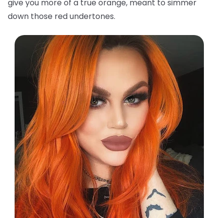
give you more of a true orange, meant to simmer
down those red undertones.