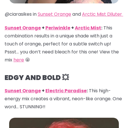
@ciarasikes in
Sunset Orange
and
Arctic Mist Diluter
Sunset Orange
+
Periwinkle
+
Arctic Mist
:
This
combination results in a unique shade with just a
touch of orange, perfect for a subtle switch up!
Pssst… you don’t need bleach for this one! View the
mix
here
🤩
EDGY AND BOLD 💥
Sunset Orange
+
Electric Paradise
:
This high-
energy mix creates a vibrant, neon-like orange. One
word… STUNNING!!