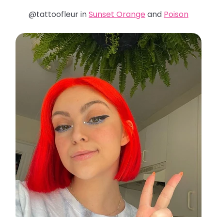
@tattoofleur in
Sunset Orange
and
Poison