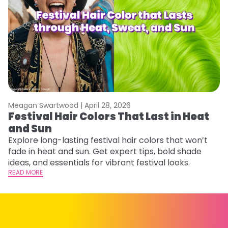
Meagan Swartwood |
April 28, 2026
M
Festival Hair Colors That Last in Heat
W
and Sun
Fi
w
Explore long-lasting festival hair colors that won’t
fl
fade in heat and sun. Get expert tips, bold shade
RE
ideas, and essentials for vibrant festival looks.
READ MORE