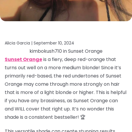
Alicia Garcia |
September 10, 2024
kimbokush710 in Sunset Orange
Sunset Orange
is a fiery, deep red-orange that
turns out well on a more medium blonde! Since it’s
primarily red-based, the red undertones of Sunset
Orange may come through more strongly on hair
that is more of a light blonde or higher. This is helpful
if you have any brassiness, as Sunset Orange can
and WILL cover that right up. It’s no wonder this
shade is a consistent bestseller! 🏆
This versatile shade can create stunning results