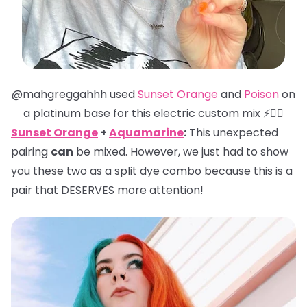
@mahgreggahhh used
Sunset Orange
and
Poison
on
a platinum base for this electric custom mix ⚡️❤️‍🔥
Sunset Orange
+
Aquamarine
:
This unexpected
pairing
can
be mixed. However, we just had to show
you these two as a split dye combo because this is a
pair that DESERVES more attention!