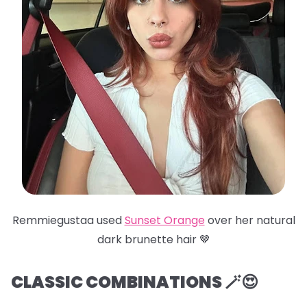
Remmiegustaa used
Sunset Orange
over her natural
dark brunette hair 🤎
CLASSIC COMBINATIONS 🪄😍