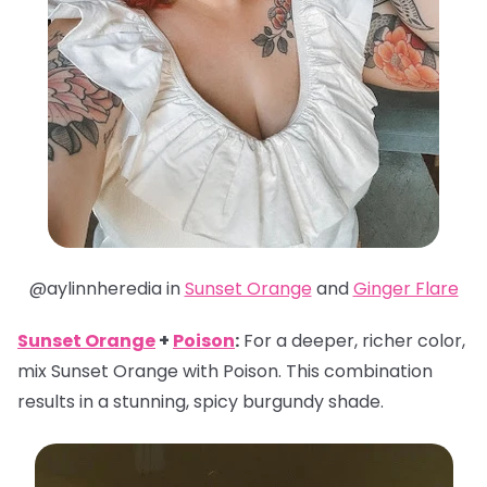
@aylinnheredia in
Sunset Orange
and
Ginger Flare
Sunset Orange
+
Poison
:
For a deeper, richer color,
mix Sunset Orange with Poison. This combination
results in a stunning, spicy burgundy shade.