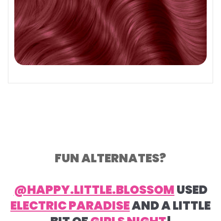
FUN ALTERNATES?
@HAPPY.LITTLE.BLOSSOM
USED
ELECTRIC PARADISE
AND A LITTLE