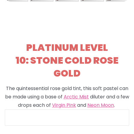
PLATINUM LEVEL
10: STONE COLD ROSE
GOLD
The quintessential rose gold tint, this soft pastel can
be made using a base of
Arctic Mist
diluter and a few
drops each of
Virgin Pink
and
Neon Moon
.