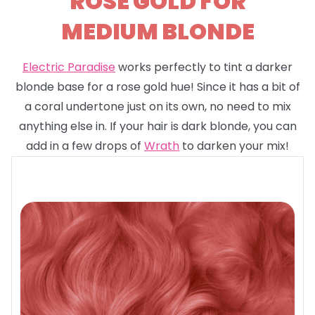
ROSE GOLD FOR
MEDIUM BLONDE
Electric Paradise
works perfectly to tint a darker
blonde base for a rose gold hue! Since it has a bit of
a coral undertone just on its own, no need to mix
anything else in. If your hair is dark blonde, you can
add in a few drops of
Wrath
to darken your mix!