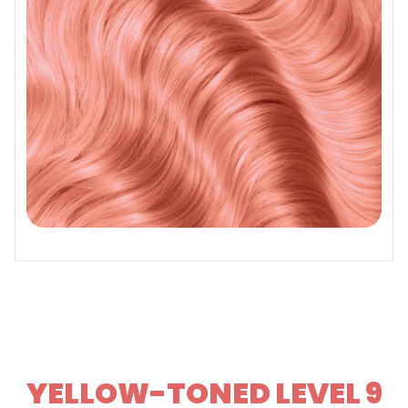
YELLOW-TONED LEVEL 9