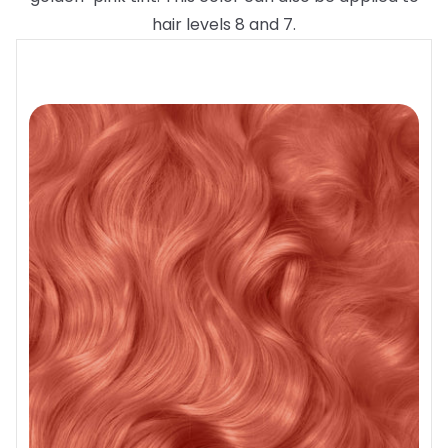
hair levels 8 and 7.