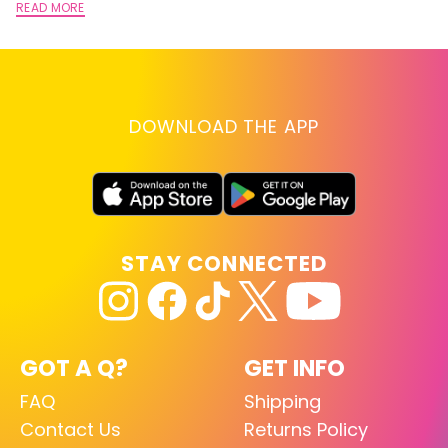
READ MORE
DOWNLOAD THE APP
STAY CONNECTED
GOT A Q?
GET INFO
FAQ
Shipping
Contact Us
Returns Policy