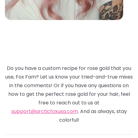
Do you have a custom recipe for rose gold that you
use, Fox Fam? Let us know your tried-and-true mixes
in the comments! Or if you have any questions on
how to get the perfect rose gold for your hair, feel
free to reach out to us at
support@arcticfoxusa.com
. And as always, stay
colorful!