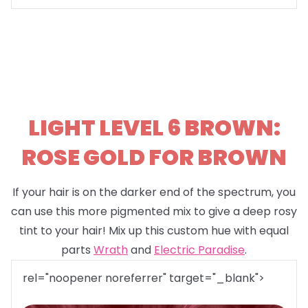
LIGHT LEVEL 6 BROWN:
ROSE GOLD FOR BROWN
If your hair is on the darker end of the spectrum, you
can use this more pigmented mix to give a deep rosy
tint to your hair! Mix up this custom hue with equal
parts
Wrath
and
Electric Paradise
.
rel="noopener noreferrer" target="_blank">