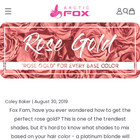
Coley Baker |
August 30, 2019
Fox Fam, have you ever wondered how to get the
perfect rose gold? This is one of the trendiest
shades, but it’s hard to know what shades to mix
based on your hair color - a platinum blonde will