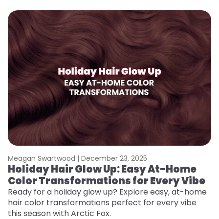
Meagan Swartwood |
December 23, 2025
M
Holiday Hair Glow Up: Easy At-Home
W
Color Transformations for Every Vibe
Fi
w
Ready for a holiday glow up? Explore easy, at-home
fl
hair color transformations perfect for every vibe
RE
this season with Arctic Fox.