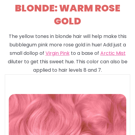
BLONDE: WARM ROSE
GOLD
The yellow tones in blonde hair will help make this
bubblegum pink more rose gold in hue! Add just a
small dollop of
Virgin Pink
to a base of
Arctic Mist
diluter to get this sweet hue. This color can also be
applied to hair levels 8 and 7.