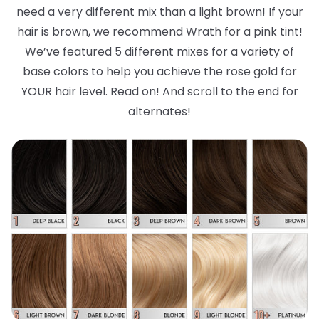
need a very different mix than a light brown! If your
hair is brown, we recommend Wrath for a pink tint!
We’ve featured 5 different mixes for a variety of
base colors to help you achieve the rose gold for
YOUR hair level. Read on! And scroll to the end for
alternates!