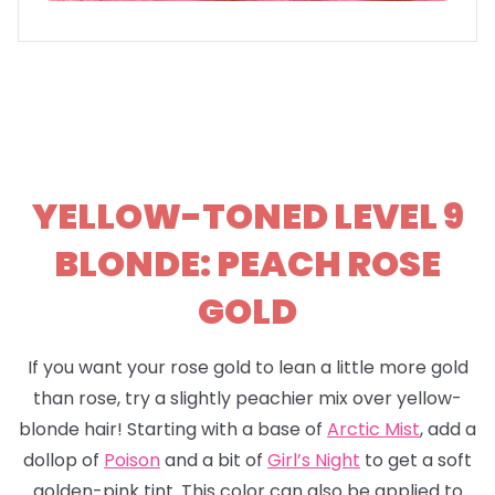
YELLOW-TONED LEVEL 9
BLONDE: PEACH ROSE
GOLD
If you want your rose gold to lean a little more gold
than rose, try a slightly peachier mix over yellow-
blonde hair! Starting with a base of
Arctic Mist
, add a
dollop of
Poison
and a bit of
Girl’s Night
to get a soft
golden-pink tint. This color can also be applied to