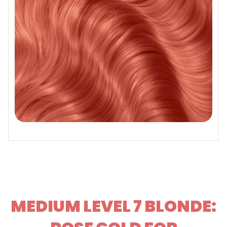
MEDIUM LEVEL 7 BLONDE: