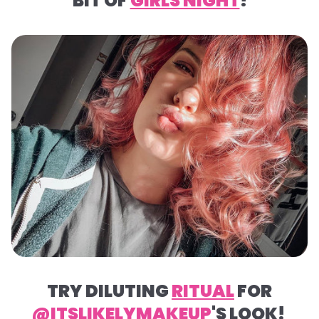
BIT OF
GIRLS NIGHT
!
TRY DILUTING
RITUAL
FOR
@ITSLIKELYMAKEUP
'S LOOK!