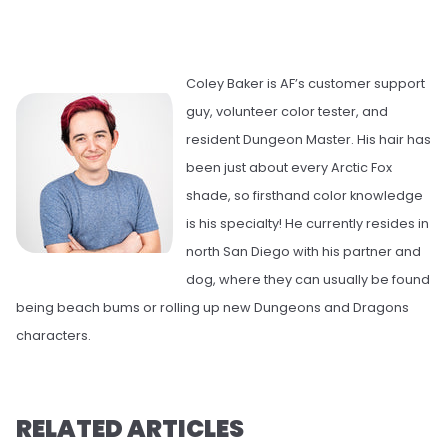
Coley Baker is AF’s customer support
guy, volunteer color tester, and
resident Dungeon Master. His hair has
been just about every Arctic Fox
shade, so firsthand color knowledge
is his specialty! He currently resides in
north San Diego with his partner and
dog, where they can usually be found
being beach bums or rolling up new Dungeons and Dragons
characters.
RELATED ARTICLES