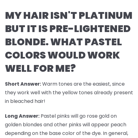
MY HAIR ISN'T PLATINUM
BUT IT IS PRE-LIGHTENED
BLONDE. WHAT PASTEL
COLORS WOULD WORK
WELL FOR ME?
Short Answer:
Warm tones are the easiest, since
they work well with the yellow tones already present
in bleached hair!
Long Answer:
Pastel pinks will go rose gold on
golden blondes and other pinks will appear peach
depending on the base color of the dye. In general,