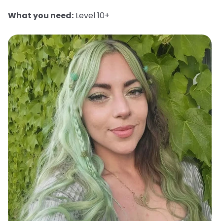
What you need:
Level 10+