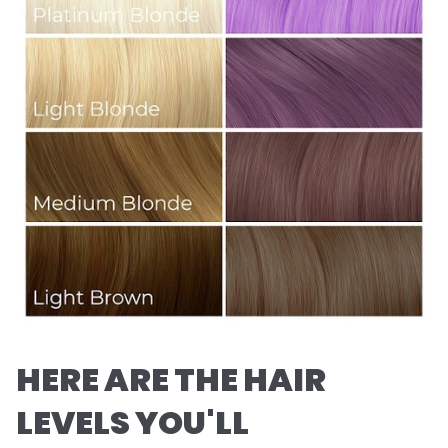
HERE ARE THE HAIR
LEVELS YOU'LL