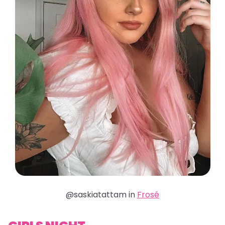
@saskiatattam in
Frosé