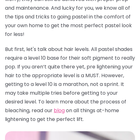
and maintenance. And lucky for you, we know all of
the tips and tricks to going pastel in the comfort of
your own home to get the most perfect pastel look
for less!
But first, let's talk about hair levels. All pastel shades
require a level 10 base for their soft pigment to really
pop. If you aren’t quite there yet, pre lightening your
hair to the appropriate level is a MUST. However,
getting to a level 10 is a marathon, not a sprint. It
may take multiple tries before getting to your
desired level. To learn more about the process of
bleaching, read our
blog
on all things at-home
lightening to get the perfect lift.