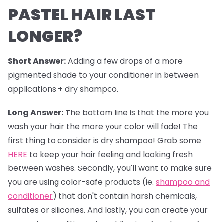
PASTEL HAIR LAST
LONGER?
Short Answer:
Adding a few drops of a more
pigmented shade to your conditioner in between
applications + dry shampoo.
Long Answer:
The bottom line is that the more you
wash your hair the more your color will fade! The
first thing to consider is dry shampoo! Grab some
HERE
to keep your hair feeling and looking fresh
between washes. Secondly, you'll want to make sure
you are using color-safe products (ie.
shampoo and
conditioner
) that don't contain harsh chemicals,
sulfates or silicones. And lastly, you can create your