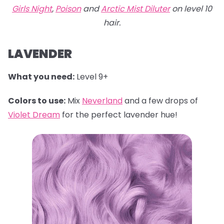
Girls Night
,
Poison
and
Arctic Mist Diluter
on level 10
hair.
LAVENDER
What you need:
Level 9+
Colors to use:
Mix
Neverland
and a few drops of
Violet Dream
for the perfect lavender hue!