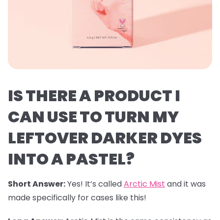
IS THERE A PRODUCT I
CAN USE TO TURN MY
LEFTOVER DARKER DYES
INTO A PASTEL?
Short Answer:
Yes! It’s called
Arctic Mist
and it was
made specifically for cases like this!