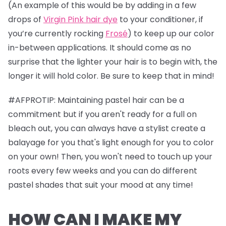
(An example of this would be by adding in a few
drops of
Virgin Pink hair dye
to your conditioner, if
you’re currently rocking
Frosé
) to keep up our color
in-between applications. It should come as no
surprise that the lighter your hair is to begin with, the
longer it will hold color. Be sure to keep that in mind!
#AFPROTIP: Maintaining pastel hair can be a
commitment but if you aren't ready for a full on
bleach out, you can always have a stylist create a
balayage for you that's light enough for you to color
on your own! Then, you won't need to touch up your
roots every few weeks and you can do different
pastel shades that suit your mood at any time!
HOW CAN I MAKE MY