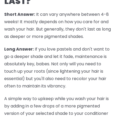
LAST?
Short Answer:
It can vary anywhere between 4-8
weeks! It mostly depends on how you care for and
wash your hair. But generally, they don't last as long
as deeper or more pigmented shades.
Long Answer:
If you love pastels and don't want to
go a deeper shade and let it fade, maintenance is
absolutely key, babes. Not only will you need to
touch up your roots (since lightening your hair is
essential) but you'll also need to recolor your hair
often to maintain its vibrancy.
A simple way to upkeep while you wash your hair is
by adding in a few drops of a more pigmented
version of your selected shade to your conditioner