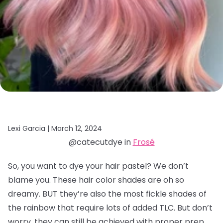
Lexi Garcia |
March 12, 2024
@catecutdye in
Frosé
So, you want to dye your hair pastel? We don’t
blame you. These hair color shades are oh so
dreamy. BUT they’re also the most fickle shades of
the rainbow that require lots of added TLC. But don’t
worry, they can still be achieved with proper prep