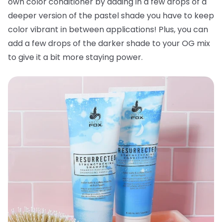
own color conditioner by adding in a few drops of a
deeper version of the pastel shade you have to keep
color vibrant in between applications! Plus, you can
add a few drops of the darker shade to your OG mix
to give it a bit more staying power.