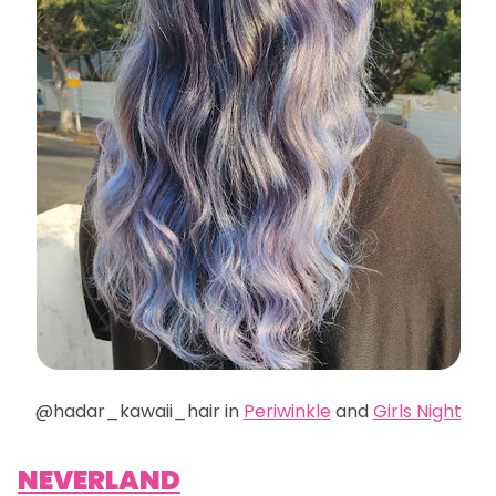
@hadar_kawaii_hair in
Periwinkle
and
Girls Night
NEVERLAND