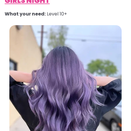
GIRLS NIGHT
What your need:
Level 10+