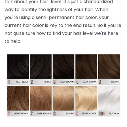
talk about your hair "level" it's just a standardized
way to identify the lightness of your hair. When
you're using a semi-permanent hair color, your
current hair color is key to the end result. So if you're
not quite sure how to find your hair level we're here
to help.