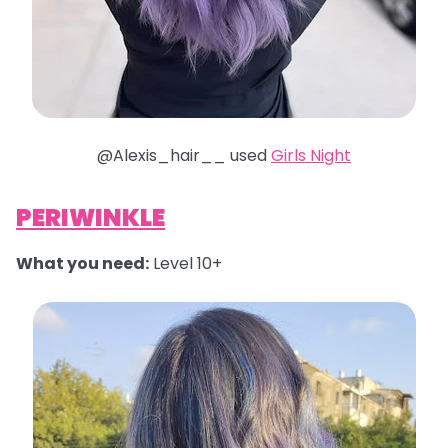
@Alexis_hair__ used
Girls Night
PERIWINKLE
What you need:
Level 10+