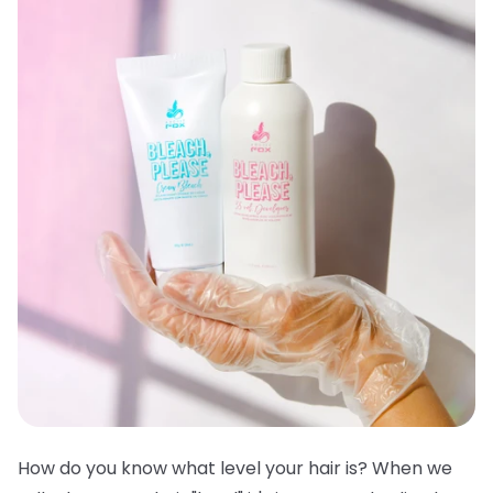
How do you know what level your hair is? When we