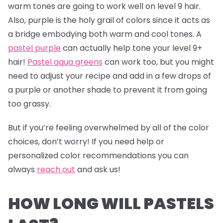
warm tones are going to work well on level 9 hair.
Also, purple is the holy grail of colors since it acts as
a bridge embodying both warm and cool tones. A
pastel purple
can actually help tone your level 9+
hair!
Pastel aqua greens
can work too, but you might
need to adjust your recipe and add in a few drops of
a purple or another shade to prevent it from going
too grassy.
But if you’re feeling overwhelmed by all of the color
choices, don’t worry! If you need help or
personalized color recommendations you can
always
reach out
and ask us!
HOW LONG WILL PASTELS