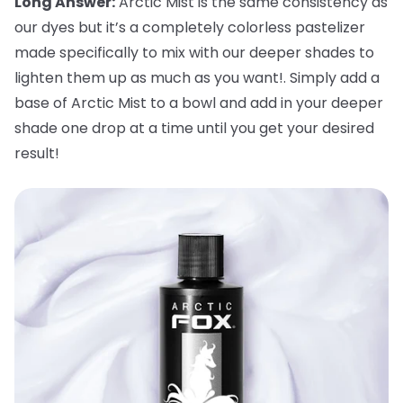
Long Answer:
Arctic Mist is the same consistency as
our dyes but it’s a completely colorless pastelizer
made specifically to mix with our deeper shades to
lighten them up as much as you want!. Simply add a
base of Arctic Mist to a bowl and add in your deeper
shade one drop at a time until you get your desired
result!