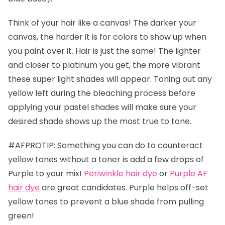
Think of your hair like a canvas! The darker your
canvas, the harder it is for colors to show up when
you paint over it. Hair is just the same! The lighter
and closer to platinum you get, the more vibrant
these super light shades will appear. Toning out any
yellow left during the bleaching process before
applying your pastel shades will make sure your
desired shade shows up the most true to tone.
#AFPROTIP: Something you can do to counteract
yellow tones without a toner is add a few drops of
Purple to your mix!
Periwinkle hair dye
or
Purple AF
hair dye
are great candidates. Purple helps off-set
yellow tones to prevent a blue shade from pulling
green!