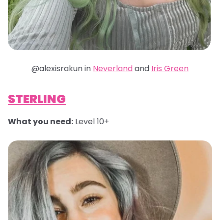
@alexisrakun in
Neverland
and
Iris Green
STERLING
What you need:
Level 10+