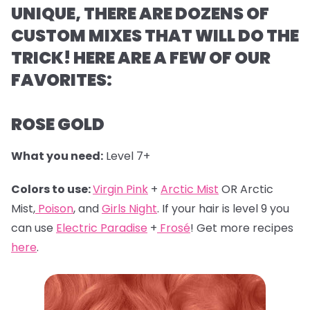
UNIQUE, THERE ARE DOZENS OF
CUSTOM MIXES THAT WILL DO THE
TRICK! HERE ARE A FEW OF OUR
FAVORITES:
ROSE GOLD
What you need:
Level 7+
Colors to use:
Virgin Pink
+
Arctic Mist
OR Arctic
Mist,
Poison
, and
Girls Night
. If your hair is level 9 you
can use
Electric Paradise
+
Frosé
! Get more recipes
here
.