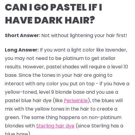
CAN I GO PASTEL IF I
HAVE DARK HAIR?
Short Answer:
Not without lightening your hair first!
Long Answer:
If you want a light color like lavender,
you may not need to be platinum to get stellar
results. However,
pastel shades
will require a level 10
base. Since the tones in your hair are going to
interact with any color you put on top - if you have a
yellow-toned, level 9 blonde base and you use a
pastel blue hair dye (like
Periwinkle
), the blues will
mix with the yellow tones in the hair to create a
green. The same thing happens on non-platinum
blondes with
Sterling hair dye
(since Sterling has a
blue base).