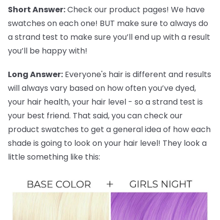
Short Answer:
Check our product pages! We have
swatches on each one! BUT make sure to always do
a strand test to make sure you’ll end up with a result
you’ll be happy with!
Long Answer:
Everyone's hair is different and results
will always vary based on how often you’ve dyed,
your hair health, your hair level - so a strand test is
your best friend. That said, you can check our
product swatches to get a general idea of how each
shade is going to look on your hair level! They look a
little something like this: