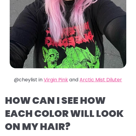
@cheylist in
Virgin Pink
and
Arctic Mist Diluter
HOW CAN I SEE HOW
EACH COLOR WILL LOOK
ON MY HAIR?