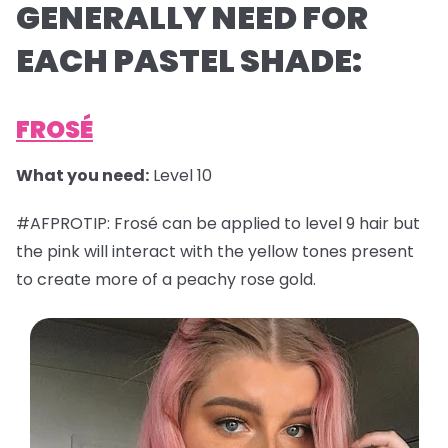
GENERALLY NEED FOR
EACH PASTEL SHADE:
FROSÉ
What you need:
Level 10
#AFPROTIP: Frosé can be applied to level 9 hair but
the pink will interact with the yellow tones present
to create more of a peachy rose gold.