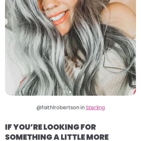
@faithlrobertson in
Sterling
IF YOU’RE LOOKING FOR
SOMETHING A LITTLE MORE