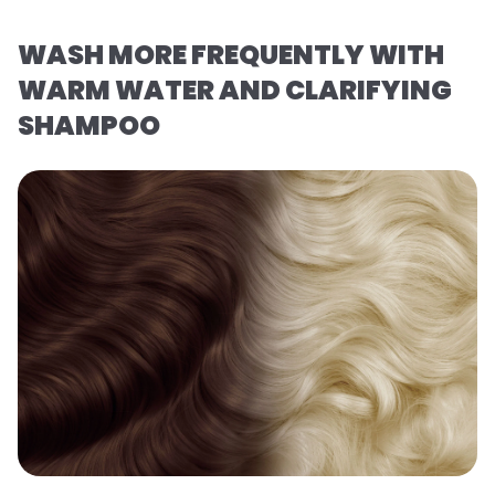
WASH MORE FREQUENTLY WITH
WARM WATER AND CLARIFYING
SHAMPOO