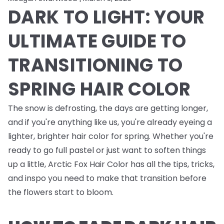
DARK TO LIGHT: YOUR
ULTIMATE GUIDE TO
TRANSITIONING TO
SPRING HAIR COLOR
The snow is defrosting, the days are getting longer,
and if you're anything like us, you're already eyeing a
lighter, brighter hair color for spring. Whether you're
ready to go full pastel or just want to soften things
up a little, Arctic Fox Hair Color has all the tips, tricks,
and inspo you need to make that transition before
the flowers start to bloom.