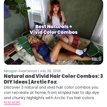
Meagan Swartwood |
July 28, 2026
M
Natural and Vivid Hair Color Combos: 3
L
DIY Ideas | Arctic Fox
s
T
Discover 3 natural and vivid hair color combos you
can recreate at home, from striped hair to dip dye
T
and chunky highlights with Arctic Fox hair colors.
lo
READ MORE
go