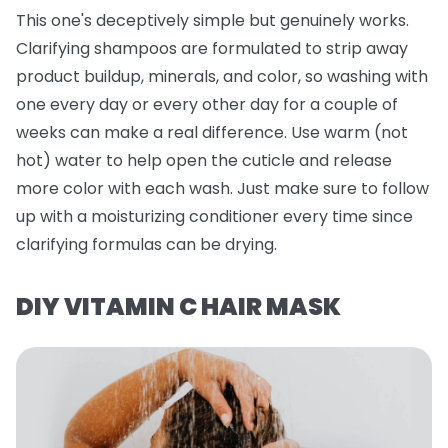
This one's deceptively simple but genuinely works.
Clarifying shampoos are formulated to strip away
product buildup, minerals, and color, so washing with
one every day or every other day for a couple of
weeks can make a real difference. Use warm (not
hot) water to help open the cuticle and release
more color with each wash. Just make sure to follow
up with a moisturizing conditioner every time since
clarifying formulas can be drying.
DIY VITAMIN C HAIR MASK