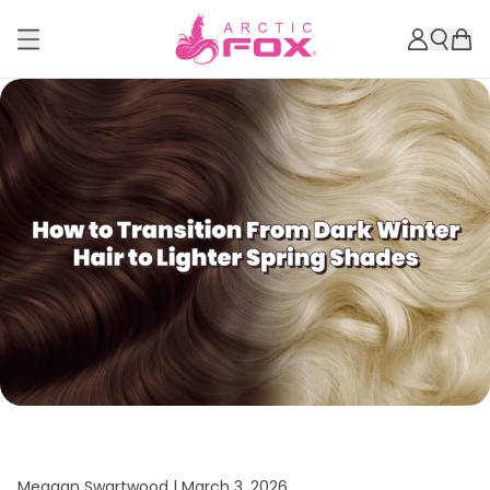
Meagan Swartwood |
March 3, 2026