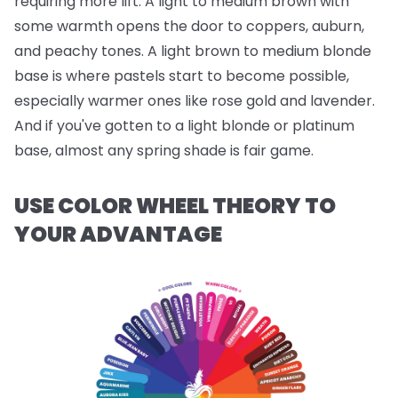
requiring more lift. A light to medium brown with
some warmth opens the door to coppers, auburn,
and peachy tones. A light brown to medium blonde
base is where pastels start to become possible,
especially warmer ones like rose gold and lavender.
And if you've gotten to a light blonde or platinum
base, almost any spring shade is fair game.
USE COLOR WHEEL THEORY TO
YOUR ADVANTAGE