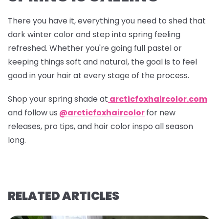
There you have it, everything you need to shed that
dark winter color and step into spring feeling
refreshed. Whether you're going full pastel or
keeping things soft and natural, the goal is to feel
good in your hair at every stage of the process.
Shop your spring shade at
arcticfoxhaircolor.com
and follow us
@arcticfoxhaircolor
for new
releases, pro tips, and hair color inspo all season
long.
RELATED ARTICLES