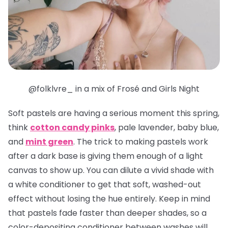
@folklvre_ in a mix of Frosé and Girls Night
Soft pastels are having a serious moment this spring,
think
cotton candy pinks
, pale lavender, baby blue,
and
mint green
. The trick to making pastels work
after a dark base is giving them enough of a light
canvas to show up. You can dilute a vivid shade with
a white conditioner to get that soft, washed-out
effect without losing the hue entirely. Keep in mind
that pastels fade faster than deeper shades, so a
color-depositing conditioner between washes will