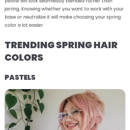
yellow will look seamlessly blended rather than
jarring. Knowing whether you want to work with your
base or neutralize it will make choosing your spring
color a lot easier.
TRENDING SPRING HAIR
COLORS
PASTELS