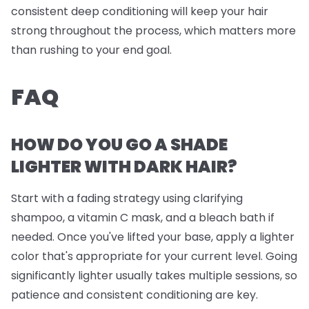
consistent deep conditioning will keep your hair
strong throughout the process, which matters more
than rushing to your end goal.
FAQ
HOW DO YOU GO A SHADE
LIGHTER WITH DARK HAIR?
Start with a fading strategy using clarifying
shampoo, a vitamin C mask, and a bleach bath if
needed. Once you've lifted your base, apply a lighter
color that's appropriate for your current level. Going
significantly lighter usually takes multiple sessions, so
patience and consistent conditioning are key.