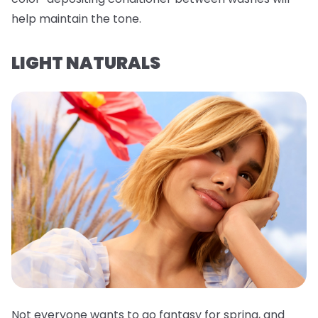
help maintain the tone.
LIGHT NATURALS
Not everyone wants to go fantasy for spring, and