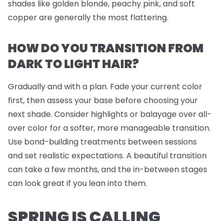
shades like golden blonde, peachy pink, and soft
copper are generally the most flattering.
HOW DO YOU TRANSITION FROM
DARK TO LIGHT HAIR?
Gradually and with a plan. Fade your current color
first, then assess your base before choosing your
next shade. Consider highlights or balayage over all-
over color for a softer, more manageable transition.
Use bond-building treatments between sessions
and set realistic expectations. A beautiful transition
can take a few months, and the in-between stages
can look great if you lean into them.
SPRING IS CALLING