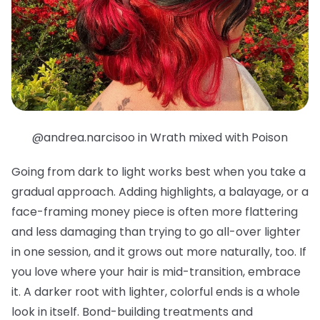
@andrea.narcisoo in Wrath mixed with Poison
Going from dark to light works best when you take a
gradual approach. Adding highlights, a balayage, or a
face-framing money piece is often more flattering
and less damaging than trying to go all-over lighter
in one session, and it grows out more naturally, too. If
you love where your hair is mid-transition, embrace
it. A darker root with lighter, colorful ends is a whole
look in itself. Bond-building treatments and