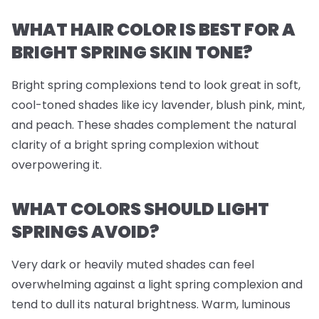
WHAT HAIR COLOR IS BEST FOR A
BRIGHT SPRING SKIN TONE?
Bright spring complexions tend to look great in soft,
cool-toned shades like icy lavender, blush pink, mint,
and peach. These shades complement the natural
clarity of a bright spring complexion without
overpowering it.
WHAT COLORS SHOULD LIGHT
SPRINGS AVOID?
Very dark or heavily muted shades can feel
overwhelming against a light spring complexion and
tend to dull its natural brightness. Warm, luminous