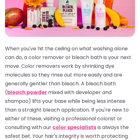
When you've hit the ceiling on what washing alone
can do, a color remover or bleach bath is your next
move. Color removers work by shrinking dye
molecules so they rinse out more easily and are
generally gentler than bleach. A bleach bath
(
bleach powder
mixed with developer and
shampoo) lifts your base while being less intense
than a straight bleach application. If you're new to
either of these, visiting a professional colorist or
consulting with our
color specialists
is always the
safest bet. Your hair's integrity is worth protecting.