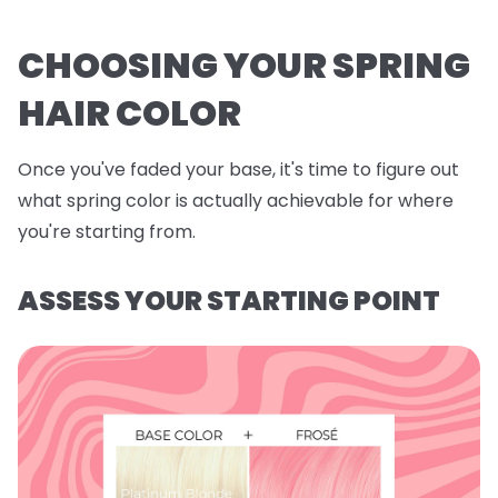
CHOOSING YOUR SPRING
HAIR COLOR
Once you've faded your base, it's time to figure out
what spring color is actually achievable for where
you're starting from.
ASSESS YOUR STARTING POINT