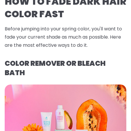
HOW TO FADE DARK HAIR
COLOR FAST
Before jumping into your spring color, you'll want to
fade your current shade as much as possible. Here
are the most effective ways to do it.
COLOR REMOVER OR BLEACH
BATH