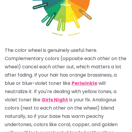
The color wheel is genuinely useful here.
Complementary colors (opposite each other on the
wheel) cancel each other out, which matters a lot
after fading. If your hair has orange brassiness, a
blue or blue-violet toner like
Periwinkle
will
neutralize it. If you're dealing with yellow tones, a
violet toner like
Girls Night
is your fix. Analogous
colors (next to each other on the wheel) blend
naturally, so if your base has warm peachy
undertones, colors like coral, copper, and golden