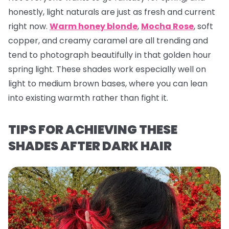
honestly, light naturals are just as fresh and current
right now.
Warm honey blonde
,
Mocha Rose
, soft
copper, and creamy caramel are all trending and
tend to photograph beautifully in that golden hour
spring light. These shades work especially well on
light to medium brown bases, where you can lean
into existing warmth rather than fight it.
TIPS FOR ACHIEVING THESE
SHADES AFTER DARK HAIR