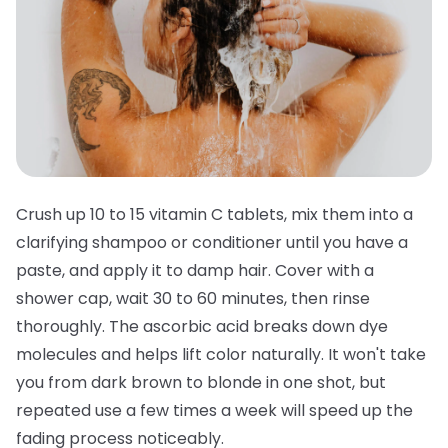
Crush up 10 to 15 vitamin C tablets, mix them into a
clarifying shampoo or conditioner until you have a
paste, and apply it to damp hair. Cover with a
shower cap, wait 30 to 60 minutes, then rinse
thoroughly. The ascorbic acid breaks down dye
molecules and helps lift color naturally. It won't take
you from dark brown to blonde in one shot, but
repeated use a few times a week will speed up the
fading process noticeably.