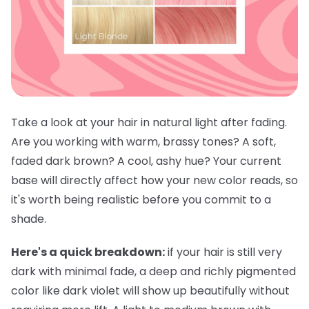
Take a look at your hair in natural light after fading.
Are you working with warm, brassy tones? A soft,
faded dark brown? A cool, ashy hue? Your current
base will directly affect how your new color reads, so
it's worth being realistic before you commit to a
shade.
Here's a quick breakdown:
if your hair is still very
dark with minimal fade, a deep and richly pigmented
color like dark violet will show up beautifully without