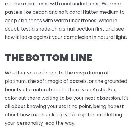
medium skin tones with cool undertones. Warmer
pastels like peach and soft coral flatter medium to
deep skin tones with warm undertones. When in
doubt, test a shade on a small section first and see
how it looks against your complexion in natural light.
THE BOTTOM LINE
Whether you're drawn to the crisp drama of
platinum, the soft magic of pastels, or the grounded
beauty of a natural shade, there's an Arctic Fox
color out there waiting to be your next obsession. It's
all about knowing your starting point, being honest
about how much upkeep you're up for, and letting
your personality lead the way.