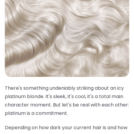
There's something undeniably striking about an icy
platinum blonde. It's sleek, it's cool, it's a total main
character moment. But let's be real with each other:
platinum is a commitment.
Depending on how dark your current hair is and how