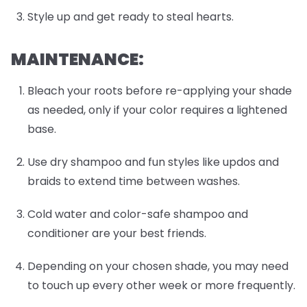
Style up and get ready to steal hearts.
MAINTENANCE:
Bleach your roots before re-applying your shade
as needed, only if your color requires a lightened
base.
Use dry shampoo and fun styles like updos and
braids to extend time between washes.
Cold water and color-safe shampoo and
conditioner are your best friends.
Depending on your chosen shade, you may need
to touch up every other week or more frequently.