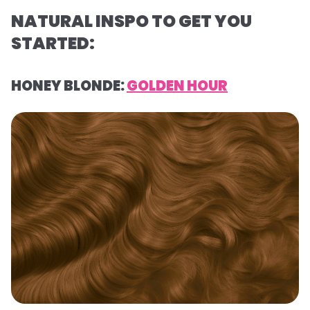
NATURAL INSPO TO GET YOU
STARTED:
HONEY BLONDE:
GOLDEN HOUR