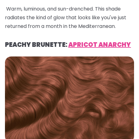
Warm, luminous, and sun-drenched. This shade
radiates the kind of glow that looks like you've just
returned from a month in the Mediterranean.
PEACHY BRUNETTE:
APRICOT ANARCHY