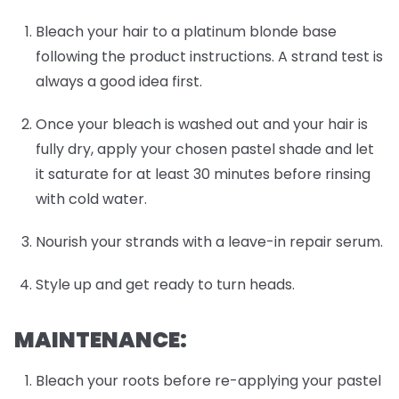
Bleach your hair to a platinum blonde base
following the product instructions. A strand test is
always a good idea first.
Once your bleach is washed out and your hair is
fully dry, apply your chosen pastel shade and let
it saturate for at least 30 minutes before rinsing
with cold water.
Nourish your strands with a leave-in repair serum.
Style up and get ready to turn heads.
MAINTENANCE:
Bleach your roots before re-applying your pastel