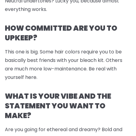
Neutral undertones? Lucky you, because almost
everything works.
HOW COMMITTED ARE YOU TO
UPKEEP?
This one is big. Some hair colors require you to be
basically best friends with your bleach kit. Others
are much more low-maintenance. Be real with
yourself here.
WHAT IS YOUR VIBE AND THE
STATEMENT YOU WANT TO
MAKE?
Are you going for ethereal and dreamy? Bold and