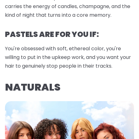
carries the energy of candles, champagne, and the
kind of night that turns into a core memory.
PASTELS ARE FOR YOU IF:
You're obsessed with soft, ethereal color, you're
willing to put in the upkeep work, and you want your
hair to genuinely stop people in their tracks.
NATURALS