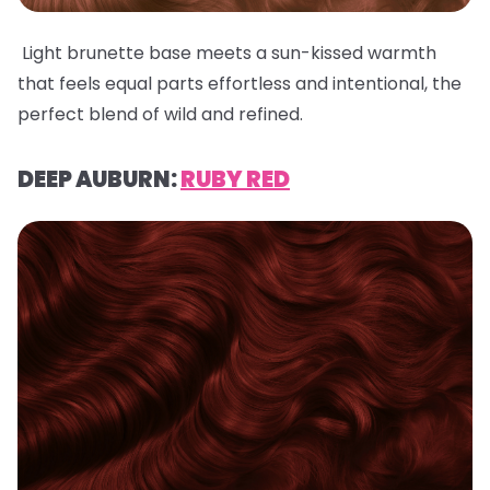
Light brunette base meets a sun-kissed warmth
that feels equal parts effortless and intentional, the
perfect blend of wild and refined.
DEEP AUBURN:
RUBY RED