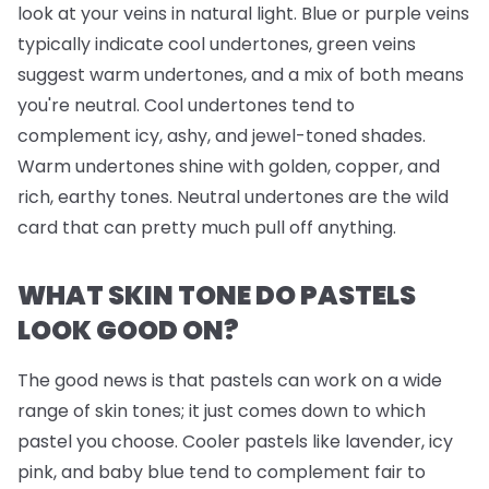
look at your veins in natural light. Blue or purple veins
typically indicate cool undertones, green veins
suggest warm undertones, and a mix of both means
you're neutral. Cool undertones tend to
complement icy, ashy, and jewel-toned shades.
Warm undertones shine with golden, copper, and
rich, earthy tones. Neutral undertones are the wild
card that can pretty much pull off anything.
WHAT SKIN TONE DO PASTELS
LOOK GOOD ON?
The good news is that pastels can work on a wide
range of skin tones; it just comes down to which
pastel you choose. Cooler pastels like lavender, icy
pink, and baby blue tend to complement fair to