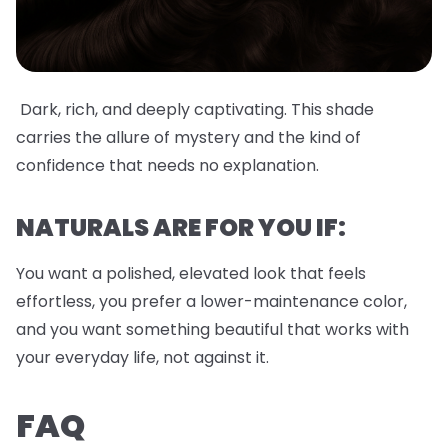
Dark, rich, and deeply captivating. This shade
carries the allure of mystery and the kind of
confidence that needs no explanation.
NATURALS ARE FOR YOU IF:
You want a polished, elevated look that feels
effortless, you prefer a lower-maintenance color,
and you want something beautiful that works with
your everyday life, not against it.
FAQ