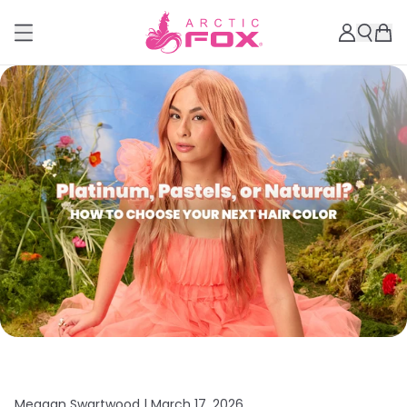
Meagan Swartwood |
March 17, 2026