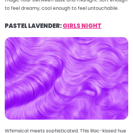
to feel dreamy, cool enough to feel untouchable.
PASTEL LAVENDER:
GIRLS NIGHT
Whimsical meets sophisticated. This lilac-kissed hue