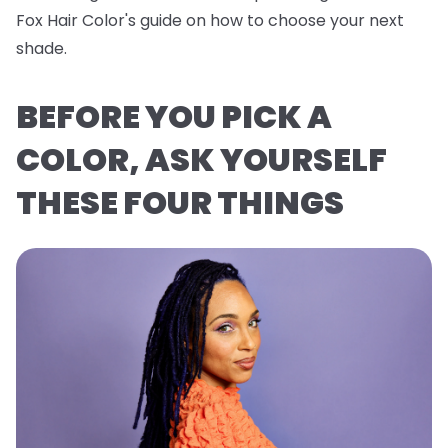
Fox Hair Color's guide on how to choose your next
shade.
BEFORE YOU PICK A
COLOR, ASK YOURSELF
THESE FOUR THINGS