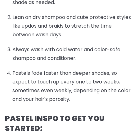
shade as needed.
Lean on dry shampoo and cute protective styles
like updos and braids to stretch the time
between wash days.
Always wash with cold water and color-safe
shampoo and conditioner.
Pastels fade faster than deeper shades, so
expect to touch up every one to two weeks,
sometimes even weekly, depending on the color
and your hair's porosity.
PASTEL INSPO TO GET YOU
STARTED: