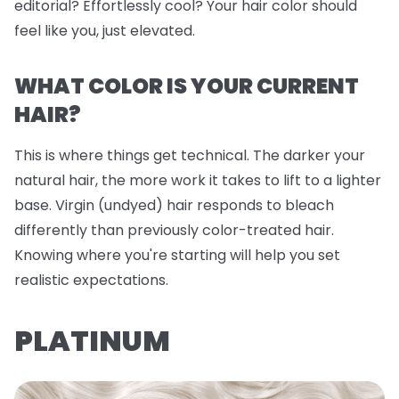
editorial? Effortlessly cool? Your hair color should
feel like you, just elevated.
WHAT COLOR IS YOUR CURRENT
HAIR?
This is where things get technical. The darker your
natural hair, the more work it takes to lift to a lighter
base. Virgin (undyed) hair responds to bleach
differently than previously color-treated hair.
Knowing where you're starting will help you set
realistic expectations.
PLATINUM