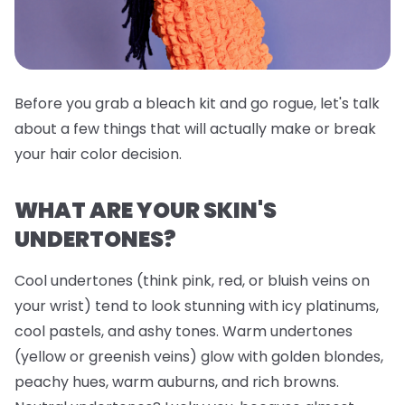
Before you grab a bleach kit and go rogue, let's talk
about a few things that will actually make or break
your hair color decision.
WHAT ARE YOUR SKIN'S
UNDERTONES?
Cool undertones (think pink, red, or bluish veins on
your wrist) tend to look stunning with icy platinums,
cool pastels, and ashy tones. Warm undertones
(yellow or greenish veins) glow with golden blondes,
peachy hues, warm auburns, and rich browns.