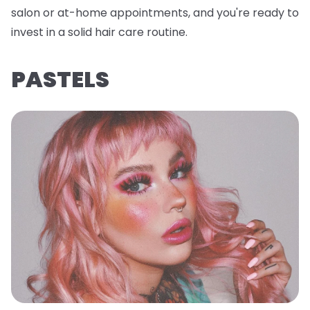
salon or at-home appointments, and you're ready to
invest in a solid hair care routine.
PASTELS