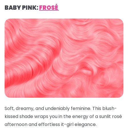
BABY PINK:
FROSÉ
Soft, dreamy, and undeniably feminine. This blush-
kissed shade wraps you in the energy of a sunlit rosé
afternoon and effortless it-girl elegance.