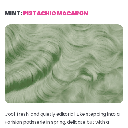
MINT:
PISTACHIO MACARON
Cool, fresh, and quietly editorial. Like stepping into a
Parisian patisserie in spring, delicate but with a