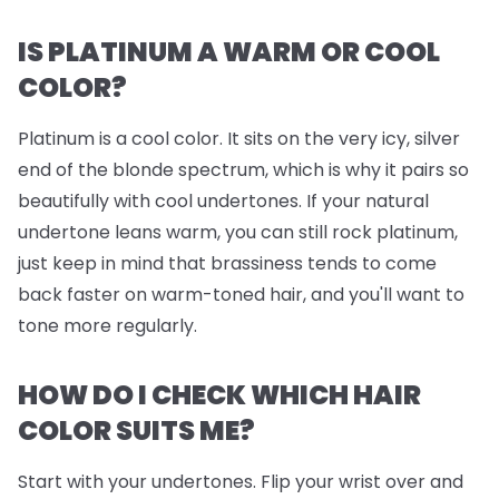
IS PLATINUM A WARM OR COOL
COLOR?
Platinum is a cool color. It sits on the very icy, silver
end of the blonde spectrum, which is why it pairs so
beautifully with cool undertones. If your natural
undertone leans warm, you can still rock platinum,
just keep in mind that brassiness tends to come
back faster on warm-toned hair, and you'll want to
tone more regularly.
HOW DO I CHECK WHICH HAIR
COLOR SUITS ME?
Start with your undertones. Flip your wrist over and