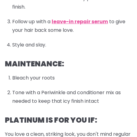
finish.
Follow up with a
leave-in repair serum
to give
your hair back some love.
Style and slay.
MAINTENANCE:
Bleach your roots
Tone with a Periwinkle and conditioner mix as
needed to keep that icy finish intact
PLATINUM IS FOR YOU IF:
You love a clean, striking look, you don't mind regular