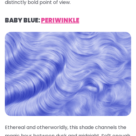
distinctly bold point of view.
BABY BLUE:
PERIWINKLE
Ethereal and otherworldly, this shade channels the
magic hour between dusk and midnight. Soft enough