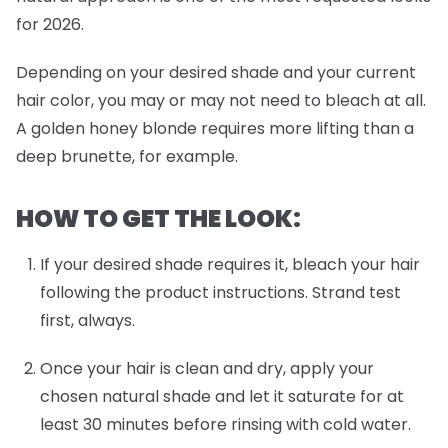
for 2026.
Depending on your desired shade and your current
hair color, you may or may not need to bleach at all.
A golden honey blonde requires more lifting than a
deep brunette, for example.
HOW TO GET THE LOOK:
If your desired shade requires it, bleach your hair
following the product instructions. Strand test
first, always.
Once your hair is clean and dry, apply your
chosen natural shade and let it saturate for at
least 30 minutes before rinsing with cold water.