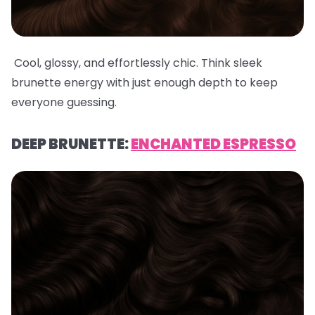
Cool, glossy, and effortlessly chic. Think sleek
brunette energy with just enough depth to keep
everyone guessing.
DEEP BRUNETTE:
ENCHANTED ESPRESSO