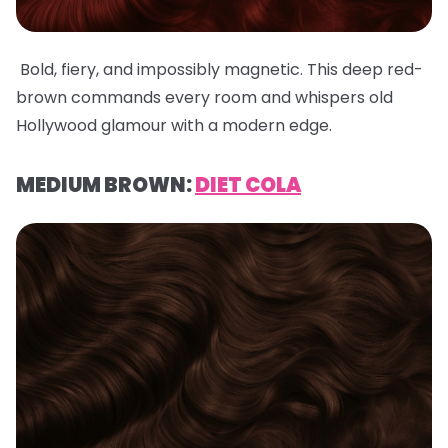
Bold, fiery, and impossibly magnetic. This deep red-
brown commands every room and whispers old
Hollywood glamour with a modern edge.
MEDIUM BROWN:
DIET COLA