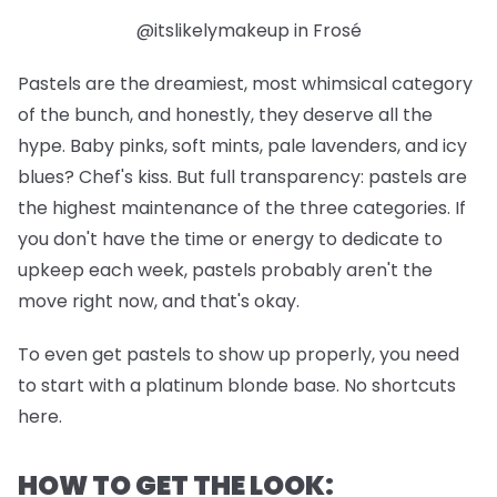
@itslikelymakeup in Frosé
Pastels are the dreamiest, most whimsical category
of the bunch, and honestly, they deserve all the
hype. Baby pinks, soft mints, pale lavenders, and icy
blues? Chef's kiss. But full transparency: pastels are
the highest maintenance of the three categories. If
you don't have the time or energy to dedicate to
upkeep each week, pastels probably aren't the
move right now, and that's okay.
To even get pastels to show up properly, you need
to start with a platinum blonde base. No shortcuts
here.
HOW TO GET THE LOOK: