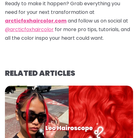
Ready to make it happen? Grab everything you
need for your next transformation at
arcticfoxhaircolor.com
and follow us on social at
@arcticfoxhaircolor
for more pro tips, tutorials, and
all the color inspo your heart could want.
RELATED ARTICLES