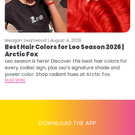
Meagan Swartwood |
August 4, 2026
M
Best Hair Colors for Leo Season 2026 |
C
Arctic Fox
U
G
Leo season is here! Discover the best hair colors for
every zodiac sign, plus Leo’s signature shade and
Fr
power color. Shop radiant hues at Arctic Fox.
an
READ MORE
t
D
RE
DOWNLOAD THE APP