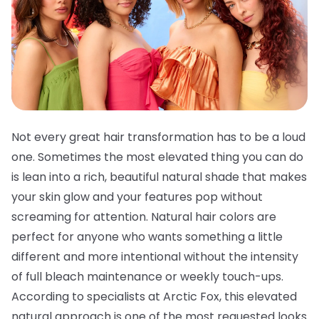
Not every great hair transformation has to be a loud
one. Sometimes the most elevated thing you can do
is lean into a rich, beautiful natural shade that makes
your skin glow and your features pop without
screaming for attention. Natural hair colors are
perfect for anyone who wants something a little
different and more intentional without the intensity
of full bleach maintenance or weekly touch-ups.
According to specialists at Arctic Fox, this elevated
natural approach is one of the most requested looks