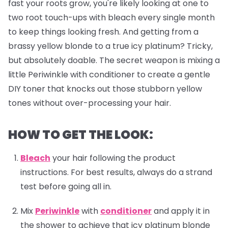
fast your roots grow, you're likely looking at one to
two root touch-ups with bleach every single month
to keep things looking fresh. And getting from a
brassy yellow blonde to a true icy platinum? Tricky,
but absolutely doable. The secret weapon is mixing a
little Periwinkle with conditioner to create a gentle
DIY toner that knocks out those stubborn yellow
tones without over-processing your hair.
HOW TO GET THE LOOK:
Bleach
your hair following the product
instructions. For best results, always do a strand
test before going all in.
Mix
Periwinkle
with
conditioner
and apply it in
the shower to achieve that icy platinum blonde