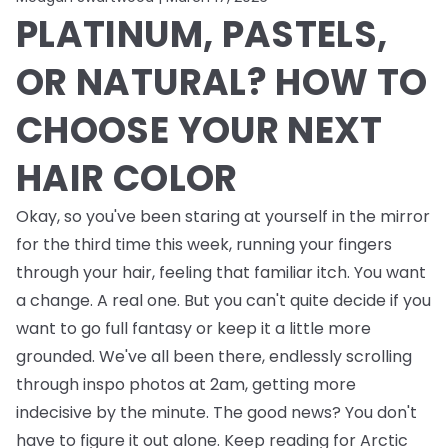
PLATINUM, PASTELS,
OR NATURAL? HOW TO
CHOOSE YOUR NEXT
HAIR COLOR
Okay, so you've been staring at yourself in the mirror
for the third time this week, running your fingers
through your hair, feeling that familiar itch. You want
a change. A real one. But you can't quite decide if you
want to go full fantasy or keep it a little more
grounded. We've all been there, endlessly scrolling
through inspo photos at 2am, getting more
indecisive by the minute. The good news? You don't
have to figure it out alone. Keep reading for Arctic