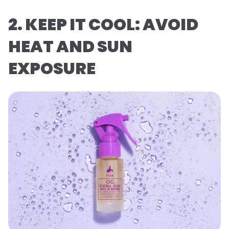
2. KEEP IT COOL: AVOID
HEAT AND SUN
EXPOSURE