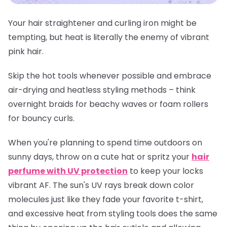
Your hair straightener and curling iron might be
tempting, but heat is literally the enemy of vibrant
pink hair.
Skip the hot tools whenever possible and embrace
air-drying and heatless styling methods – think
overnight braids for beachy waves or foam rollers
for bouncy curls.
When you're planning to spend time outdoors on
sunny days, throw on a cute hat or spritz your
hair
perfume with UV protection
to keep your locks
vibrant AF. The sun's UV rays break down color
molecules just like they fade your favorite t-shirt,
and excessive heat from styling tools does the same