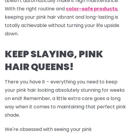
doesn't automatically make it high maintenance.
With the right routine and
color-safe products
,
keeping your pink hair vibrant and long-lasting is
totally achievable without turning your life upside
down.
KEEP SLAYING, PINK
HAIR QUEENS!
There you have it – everything you need to keep
your pink hair looking absolutely stunning for weeks
on end! Remember, a little extra care goes a long
way when it comes to maintaining that perfect pink
shade.
We're obsessed with seeing your pink