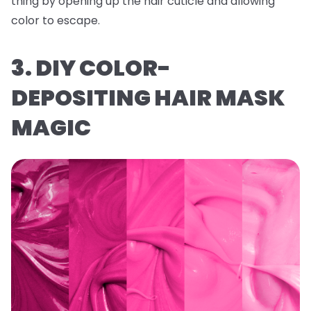
thing by opening up the hair cuticle and allowing
color to escape.
3. DIY COLOR-
DEPOSITING HAIR MASK
MAGIC