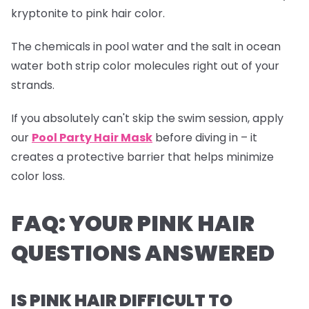
kryptonite to pink hair color.
The chemicals in pool water and the salt in ocean
water both strip color molecules right out of your
strands.
If you absolutely can't skip the swim session, apply
our
Pool Party Hair Mask
before diving in – it
creates a protective barrier that helps minimize
color loss.
FAQ: YOUR PINK HAIR
QUESTIONS ANSWERED
IS PINK HAIR DIFFICULT TO