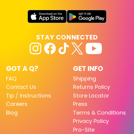
STAY CONNECTED
GOT A Q?
GET INFO
FAQ
Shipping
Contact Us
Returns Policy
Tip / Instructions
Store Locator
Careers
Press
Blog
Terms & Conditions
Privacy Policy
Pro-Site