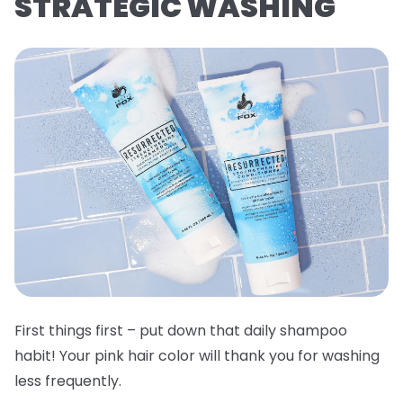
STRATEGIC WASHING
First things first – put down that daily shampoo
habit! Your pink hair color will thank you for washing
less frequently.