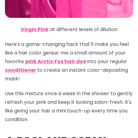
Virgin Pink
at different levels of dilution
Here's a game-changing hack that'll make you feel
like a hair color genius: mix a small amount of your
favorite
pink Arctic Fox hair dye
into your regular
conditioner
to create an instant color-depositing
mask!
Use this mixture once a week in the shower to gently
refresh your pink and keep it looking salon-fresh. It's
like giving your hair a mini touch-up every time you
condition.