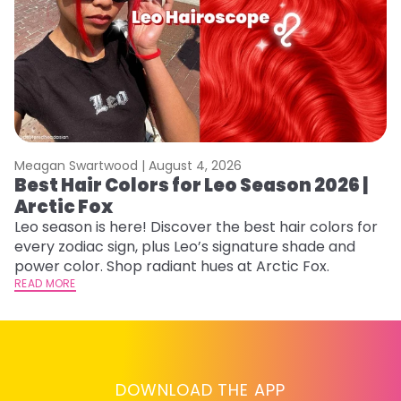
Meagan Swartwood |
August 4, 2026
M
Best Hair Colors for Leo Season 2026 |
N
Arctic Fox
D
Leo season is here! Discover the best hair colors for
Di
every zodiac sign, plus Leo’s signature shade and
ca
power color. Shop radiant hues at Arctic Fox.
an
READ MORE
RE
DOWNLOAD THE APP