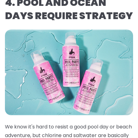
4. POOL AND OCEAN
DAYS REQUIRE STRATEGY
We know it's hard to resist a good pool day or beach
adventure, but chlorine and saltwater are basically