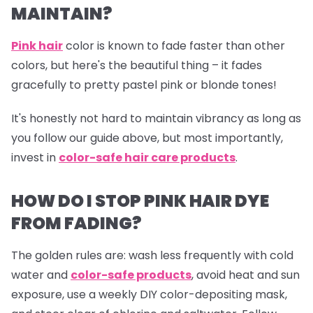
MAINTAIN?
Pink hair
color is known to fade faster than other
colors, but here's the beautiful thing – it fades
gracefully to pretty pastel pink or blonde tones!
It's honestly not hard to maintain vibrancy as long as
you follow our guide above, but most importantly,
invest in
color-safe hair care products
.
HOW DO I STOP PINK HAIR DYE
FROM FADING?
The golden rules are: wash less frequently with cold
water and
color-safe products
,
avoid heat and sun
exposure, use a weekly DIY color-depositing mask,