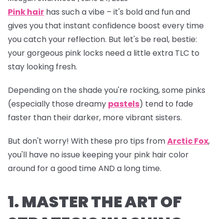
Pink hair
has such a vibe – it's bold and fun and
gives you that instant confidence boost every time
you catch your reflection. But let's be real, bestie:
your gorgeous pink locks need a little extra TLC to
stay looking fresh.
Depending on the shade you're rocking, some pinks
(especially those dreamy
pastels
) tend to fade
faster than their darker, more vibrant sisters.
But don't worry! With these pro tips from
Arctic Fox
,
you'll have no issue keeping your pink hair color
around for a good time AND a long time.
1. MASTER THE ART OF