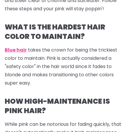
and steer clear of chlorine and saltwater. Follow
these steps and your pink will stay poppin'!
WHAT IS THE HARDEST HAIR
COLOR TO MAINTAIN?
Blue hair
takes the crown for being the trickiest
color to maintain. Pink is actually considered a
"safety color" in the hair world since it fades to
blonde and makes transitioning to other colors
super easy.
HOW HIGH-MAINTENANCE IS
PINK HAIR?
While pink can be notorious for fading quickly, that