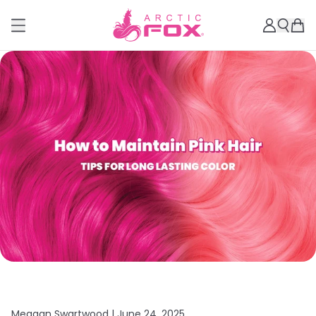
Meagan Swartwood |
June 24, 2025