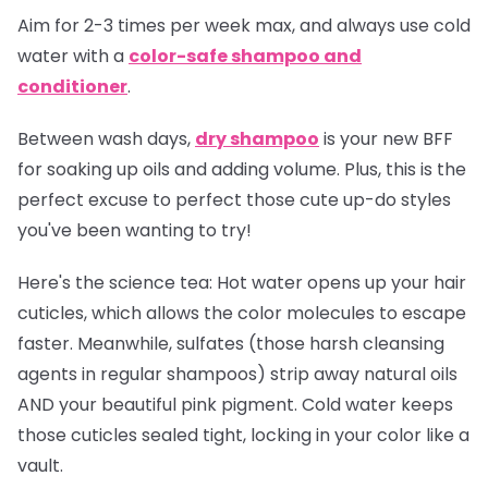
Aim for 2-3 times per week max, and always use cold
water with a
color-safe shampoo and
conditioner
.
Between wash days,
dry shampoo
is your new BFF
for soaking up oils and adding volume. Plus, this is the
perfect excuse to perfect those cute up-do styles
you've been wanting to try!
Here's the science tea:
Hot water opens up your hair
cuticles, which allows the color molecules to escape
faster. Meanwhile, sulfates (those harsh cleansing
agents in regular shampoos) strip away natural oils
AND your beautiful pink pigment. Cold water keeps
those cuticles sealed tight, locking in your color like a
vault.