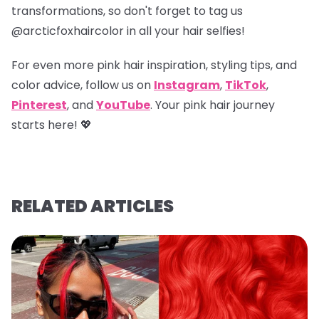
transformations, so don't forget to tag us
@arcticfoxhaircolor
in all your hair selfies!
For even more pink hair inspiration, styling tips, and
color advice, follow us on
Instagram
,
TikTok
,
Pinterest
, and
YouTube
. Your pink hair journey
starts here! 💖
RELATED ARTICLES