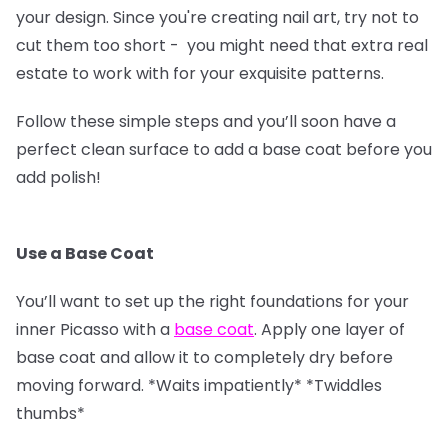
your design. Since you're creating nail art, try not to
cut them too short - you might need that extra real
estate to work with for your exquisite patterns.
Follow these simple steps and you’ll soon have a
perfect clean surface to add a base coat before you
add polish!
Use a Base Coat
You’ll want to set up the right foundations for your
inner Picasso with a
base coat
. Apply one layer of
base coat and allow it to completely dry before
moving forward. *Waits impatiently* *Twiddles
thumbs*