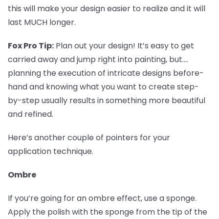
this will make your design easier to realize and it will
last MUCH longer.
Fox Pro Tip:
Plan out your design! It’s easy to get
carried away and jump right into painting, but....
planning the execution of intricate designs before-
hand and knowing what you want to create step-
by-step usually results in something more beautiful
and refined.
Here’s another couple of pointers for your
application technique.
Ombre
If you’re going for an ombre effect, use a sponge.
Apply the polish with the sponge from the tip of the