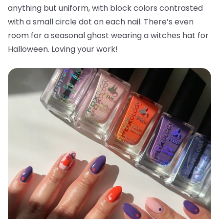
anything but uniform, with block colors contrasted
with a small circle dot on each nail. There’s even
room for a seasonal ghost wearing a witches hat for
Halloween. Loving your work!