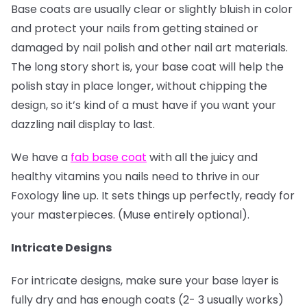
Base coats are usually clear or slightly bluish in color
and protect your nails from getting stained or
damaged by nail polish and other nail art materials.
The long story short is, your base coat will help the
polish stay in place longer, without chipping the
design, so it’s kind of a must have if you want your
dazzling nail display to last.
We have a
fab base coat
with all the juicy and
healthy vitamins you nails need to thrive in our
Foxology line up. It sets things up perfectly, ready for
your masterpieces. (Muse entirely optional).
Intricate Designs
For intricate designs, make sure your base layer is
fully dry and has enough coats (2- 3 usually works)