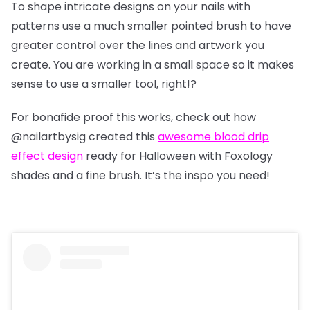
To shape intricate designs on your nails with
patterns use a much smaller pointed brush to have
greater control over the lines and artwork you
create. You are working in a small space so it makes
sense to use a smaller tool, right!?
For bonafide proof this works, check out how
@nailartbysig
created this
awesome blood drip
effect design
ready for Halloween with Foxology
shades and a fine brush. It’s the inspo you need!