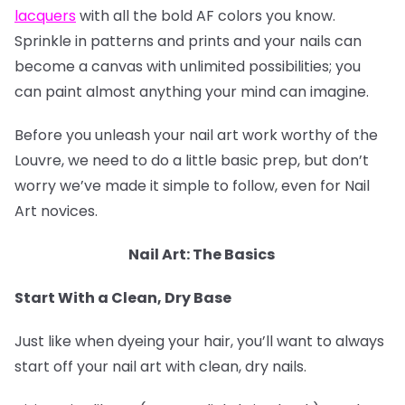
lacquers
with all the bold AF colors you know.
Sprinkle in patterns and prints and your nails can
become a canvas with unlimited possibilities; you
can paint almost anything your mind can imagine.
Before you unleash your nail art work worthy of the
Louvre, we need to do a little basic prep, but don’t
worry we’ve made it simple to follow, even for Nail
Art novices.
Nail Art: The Basics
Start With a Clean, Dry Base
Just like when dyeing your hair, you’ll want to always
start off your nail art with clean, dry nails.