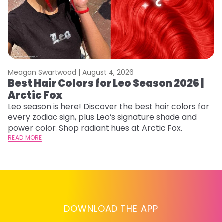
Meagan Swartwood |
August 4, 2026
M
Best Hair Colors for Leo Season 2026 |
C
Arctic Fox
U
G
Leo season is here! Discover the best hair colors for
every zodiac sign, plus Leo’s signature shade and
Fr
power color. Shop radiant hues at Arctic Fox.
an
READ MORE
t
D
RE
DOWNLOAD THE APP