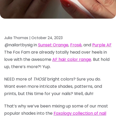
Julia Thomas |
October 24, 2023
@nailartbysig in
Sunset Orange
,
Frosé
, and
Purple AF
The Fox Fam are already totally head over heels in
love with the awesome
AF hair color range
. But hold
up, there’s more?! Yup.
NEED more of
THOSE
bright colors? Sure you do.
Want even more intricate shades, patterns, and
prints, but this time for your nails? Well, duh!
That’s why we’ve been mixing up some of our most
popular shades into the
Foxology collection of nail