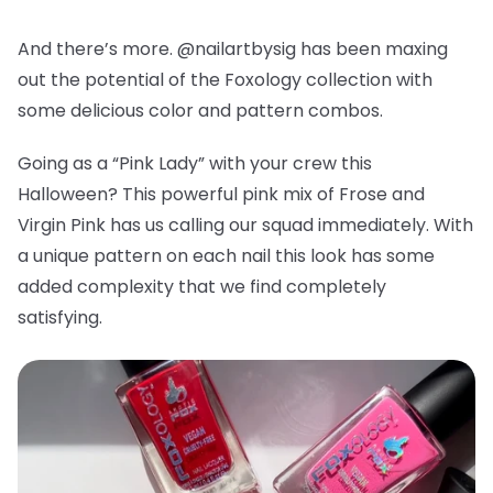
And there’s more. @nailartbysig has been maxing
out the potential of the Foxology collection with
some delicious color and pattern combos.
Going as a “Pink Lady” with your crew this
Halloween? This powerful pink mix of Frose and
Virgin Pink has us calling our squad immediately. With
a unique pattern on each nail this look has some
added complexity that we find completely
satisfying.