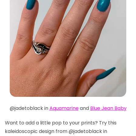
@jadetoblack in
Aquamarine
and
Blue Jean Baby
Want to add a little pop to your prints? Try this
kaleidoscopic design from @jadetoblack in