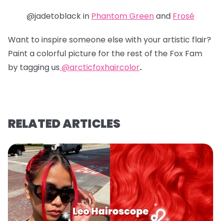
@jadetoblack in
Phantom Green
and
Frosé
Want to inspire someone else with your artistic flair?
Paint a colorful picture for the rest of the Fox Fam
by tagging us
@arcticfoxhaircolor
.
RELATED ARTICLES