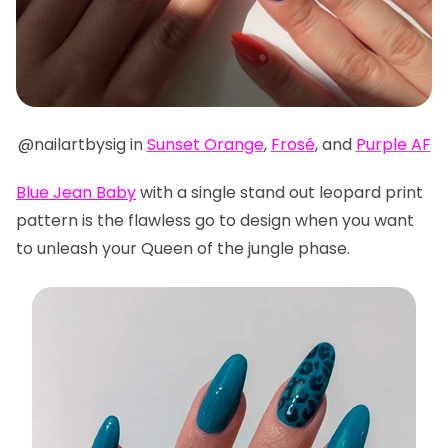
@nailartbysig in
Sunset Orange
,
Frosé
, and
Purple AF
Blue Jean Baby
with a single stand out leopard print
pattern is the flawless go to design when you want
to unleash your Queen of the jungle phase.