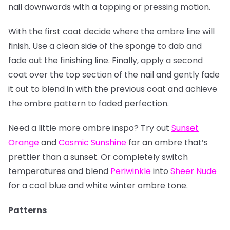
nail downwards with a tapping or pressing motion.
With the first coat decide where the ombre line will
finish. Use a clean side of the sponge to dab and
fade out the finishing line. Finally, apply a second
coat over the top section of the nail and gently fade
it out to blend in with the previous coat and achieve
the ombre pattern to faded perfection.
Need a little more ombre inspo? Try out
Sunset
Orange
and
Cosmic Sunshine
for an ombre that’s
prettier than a sunset. Or completely switch
temperatures and blend
Periwinkle
into
Sheer Nude
for a cool blue and white winter ombre tone.
Patterns