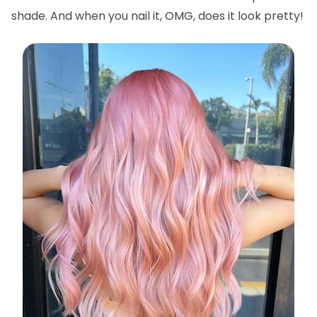
shade. And when you nail it, OMG, does it look pretty!