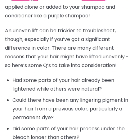
applied alone or added to your shampoo and
conditioner like a purple shampoo!
An uneven lift can be trickier to troubleshoot,
though, especially if you’ve got a significant
difference in color. There are many different
reasons that your hair might have lifted unevenly -
so here’s some Q’s to take into consideration!
Had some parts of your hair already been
lightened while others were natural?
Could there have been any lingering pigment in
your hair from a previous color, particularly a
permanent dye?
Did some parts of your hair process under the
bleach longer than others?