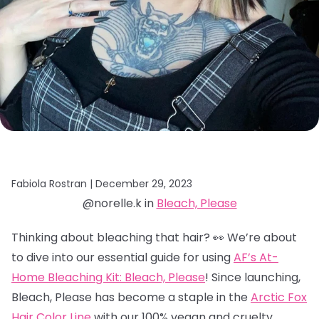
Fabiola Rostran |
December 29, 2023
@norelle.k in
Bleach, Please
Thinking about bleaching that hair? 👀 We’re about
to dive into our essential guide for using
AF’s At-
Home Bleaching Kit: Bleach, Please
! Since launching,
Bleach, Please has become a staple in the
Arctic Fox
Hair Color Line
with our 100% vegan and cruelty