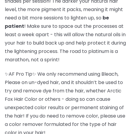
shades per session! The darker your natural hair
level, the more pigment it packs, meaning it might
need a bit more sessions to lighten up, so
be
patient
! Make sure to space out the processes at
least a week apart - this will allow the natural oils in
your hair to build back up and help protect it during
the lightening process. The road to platinum is a
marathon, not a sprint!
✨AF Pro Tip✨ We only recommend using Bleach,
Please on un-dyed hair, and it shouldn’t be used to
try and remove dye from the hair, whether Arctic
Fox Hair Color or others - doing so can cause
unexpected color results or permanent staining of
the hair! If you do need to remove color, please use
a color remover formulated for the type of hair
color in your hair!