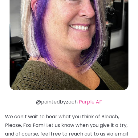
@paintedbyzach
Purple AF
We can’t wait to hear what you think of Bleach,
Please, Fox Fam! Let us know when you give it a try,
and of course, feel free to reach out to us via email