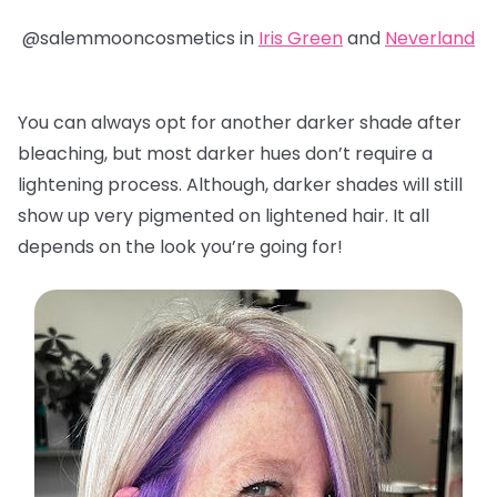
@salemmooncosmetics in
Iris Green
and
Neverland
You can always opt for another darker shade after
bleaching, but most darker hues don’t require a
lightening process. Although, darker shades will still
show up very pigmented on lightened hair. It all
depends on the look you’re going for!