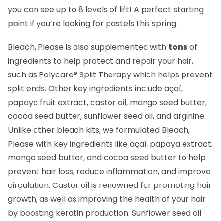
you can see up to 8 levels of lift! A perfect starting
point if you’re looking for pastels this spring.
Bleach, Please is also supplemented with
tons
of
ingredients to help protect and repair your hair,
such as Polycare® Split Therapy which helps prevent
split ends. Other key ingredients include açaí,
papaya fruit extract, castor oil, mango seed butter,
cocoa seed butter, sunflower seed oil, and arginine.
Unlike other bleach kits, we formulated Bleach,
Please with key ingredients like açaí, papaya extract,
mango seed butter, and cocoa seed butter to help
prevent hair loss, reduce inflammation, and improve
circulation. Castor oil is renowned for promoting hair
growth, as well as improving the health of your hair
by boosting keratin production. Sunflower seed oil