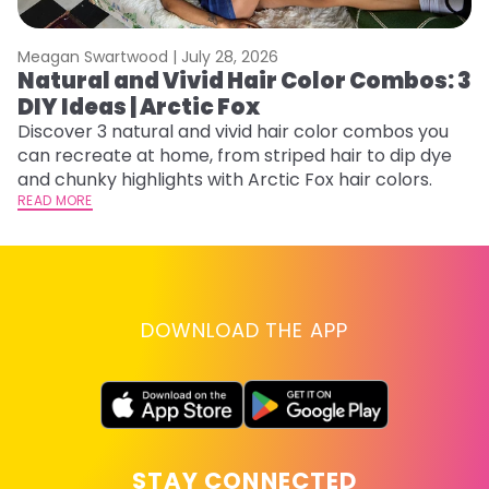
Meagan Swartwood |
July 28, 2026
M
Natural and Vivid Hair Color Combos: 3
H
DIY Ideas | Arctic Fox
K
Discover 3 natural and vivid hair color combos you
Bl
can recreate at home, from striped hair to dip dye
Ar
and chunky highlights with Arctic Fox hair colors.
ma
READ MORE
li
RE
DOWNLOAD THE APP
STAY CONNECTED