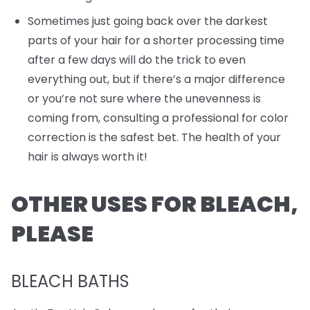
Sometimes just going back over the darkest
parts of your hair for a shorter processing time
after a few days will do the trick to even
everything out, but if there’s a major difference
or you’re not sure where the unevenness is
coming from, consulting a professional for color
correction is the safest bet. The health of your
hair is always worth it!
OTHER USES FOR BLEACH,
PLEASE
BLEACH BATHS