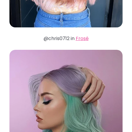
@chris0712 in
Frosé