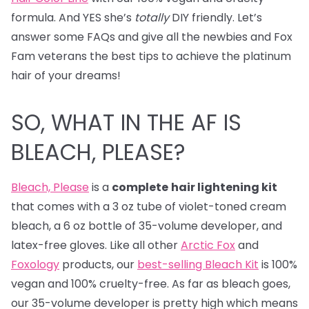
formula. And YES she’s
totally
DIY friendly. Let’s
answer some FAQs and give all the newbies and Fox
Fam veterans the best tips to achieve the platinum
hair of your dreams!
SO, WHAT IN THE AF IS
BLEACH, PLEASE?
Bleach, Please
is a
complete
hair lightening kit
that comes with a 3 oz tube of violet-toned cream
bleach, a 6 oz bottle of 35-volume developer, and
latex-free gloves. Like all other
Arctic Fox
and
Foxology
products, our
best-selling Bleach Kit
is 100%
vegan and 100% cruelty-free. As far as bleach goes,
our 35-volume developer is pretty high which means