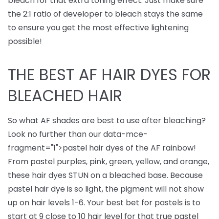
bleach for that extra toning effect. Just make sure
the 2:1 ratio of developer to bleach stays the same
to ensure you get the most effective lightening
possible!
THE BEST AF HAIR DYES FOR
BLEACHED HAIR
So what AF shades are best to use after bleaching?
Look no further than our
data-mce-
fragment="1">
pastel hair dyes
of the AF rainbow!
From pastel purples, pink, green, yellow, and orange,
these hair dyes STUN on a bleached base. Because
pastel hair dye is so light, the pigment will not show
up on hair levels 1-6. Your best bet for pastels is to
start at 9 close to 10 hair level for that true pastel