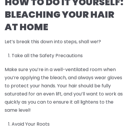
HOW TO DO IT YOURSELF:
BLEACHING YOUR HAIR
AT HOME
Let’s break this down into steps, shall we!?
Take all the Safety Precautions
Make sure you’re in a well-ventilated room when
you’re applying the bleach, and always wear gloves
to protect your hands. Your hair should be fully
saturated for an even lift, and you’ll want to work as
quickly as you can to ensure it all lightens to the
same level!
Avoid Your Roots