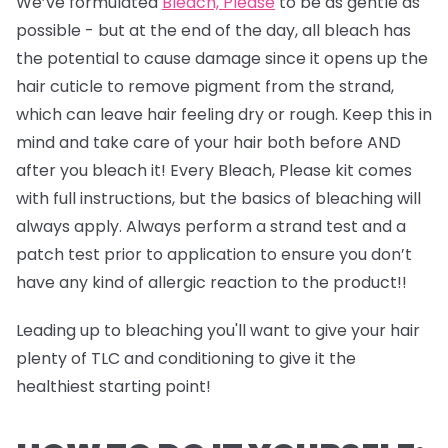
We’ve formulated
Bleach, Please
to be as gentle as
possible - but at the end of the day, all bleach has
the potential to cause damage since it opens up the
hair cuticle to remove pigment from the strand,
which can leave hair feeling dry or rough. Keep this in
mind and take care of your hair both before AND
after you bleach it! Every Bleach, Please kit comes
with full instructions, but the basics of bleaching will
always apply. Always perform a strand test and a
patch test prior to application to ensure you don’t
have any kind of allergic reaction to the product!!
Leading up to bleaching you'll want to give your hair
plenty of TLC and conditioning to give it the
healthiest starting point!