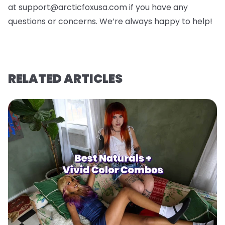
at support@arcticfoxusa.com if you have any
questions or concerns. We’re always happy to help!
RELATED ARTICLES