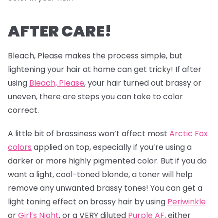
AFTER CARE!
Bleach, Please makes the process simple, but
lightening your hair at home can get tricky! If after
using
Bleach, Please
, your hair turned out brassy or
uneven, there are steps you can take to color
correct.
A little bit of brassiness won’t affect most
Arctic Fox
colors
applied on top, especially if you’re using a
darker or more highly pigmented color. But if you do
want a light, cool-toned blonde, a toner will help
remove any unwanted brassy tones! You can get a
light toning effect on brassy hair by using
Periwinkle
or
Girl’s Night
, or a VERY diluted
Purple AF
, either