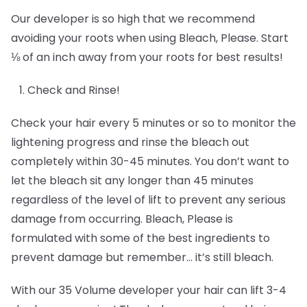
Our developer is so high that we recommend
avoiding your roots when using Bleach, Please. Start
⅛ of an inch away from your roots for best results!
Check and Rinse!
Check your hair every 5 minutes or so to monitor the
lightening progress and rinse the bleach out
completely within 30-45 minutes. You don’t want to
let the bleach sit any longer than 45 minutes
regardless of the level of lift to prevent any serious
damage from occurring. Bleach, Please is
formulated with some of the best ingredients to
prevent damage but remember… it’s still bleach.
With our 35 Volume developer your hair can lift 3-4