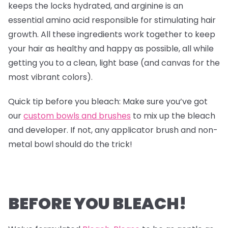
keeps the locks hydrated, and arginine is an
essential amino acid responsible for stimulating hair
growth. All these ingredients work together to keep
your hair as healthy and happy as possible, all while
getting you to a clean, light base (and canvas for the
most vibrant colors).
Quick tip before you bleach: Make sure you’ve got
our
custom bowls and brushes
to mix up the bleach
and developer. If not, any applicator brush and non-
metal bowl should do the trick!
BEFORE YOU BLEACH!