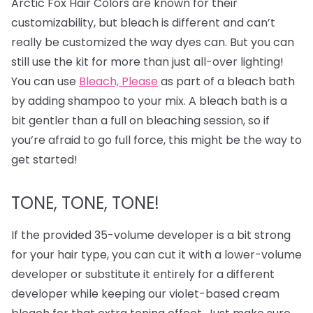
Arctic Fox Hair Colors are known for their
customizability, but bleach is different and can’t
really be customized the way dyes can. But you can
still use the kit for more than just all-over lighting!
You can use
Bleach, Please
as part of a bleach bath
by adding shampoo to your mix. A bleach bath is a
bit gentler than a full on bleaching session, so if
you’re afraid to go full force, this might be the way to
get started!
TONE, TONE, TONE!
If the provided 35-volume developer is a bit strong
for your hair type, you can cut it with a lower-volume
developer or substitute it entirely for a different
developer while keeping our violet-based cream