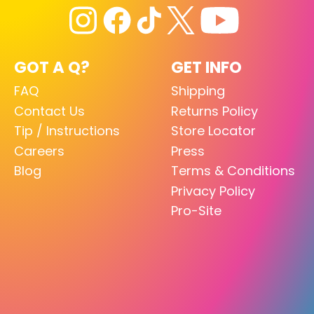
GOT A Q?
GET INFO
FAQ
Shipping
Contact Us
Returns Policy
Tip / Instructions
Store Locator
Careers
Press
Blog
Terms & Conditions
Privacy Policy
Pro-Site