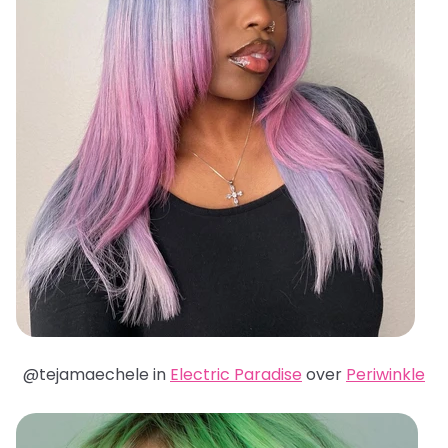
@tejamaechele in
Electric Paradise
over
Periwinkle