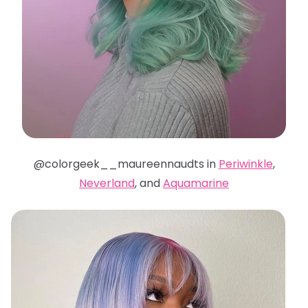
@colorgeek__maureennaudts in
Periwinkle
,
Neverland
, and
Aquamarine