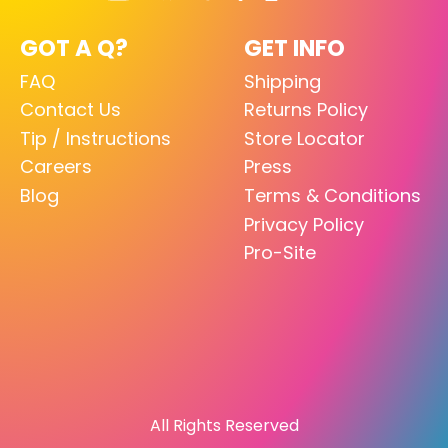
GOT A Q?
GET INFO
FAQ
Shipping
Contact Us
Returns Policy
Tip / Instructions
Store Locator
Careers
Press
Blog
Terms & Conditions
Privacy Policy
Pro-Site
All Rights Reserved