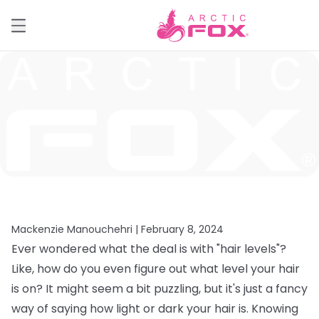
Mackenzie Manouchehri |
February 8, 2024
Ever wondered what the deal is with "hair levels"?
Like, how do you even figure out what level your hair
is on? It might seem a bit puzzling, but it's just a fancy
way of saying how light or dark your hair is. Knowing