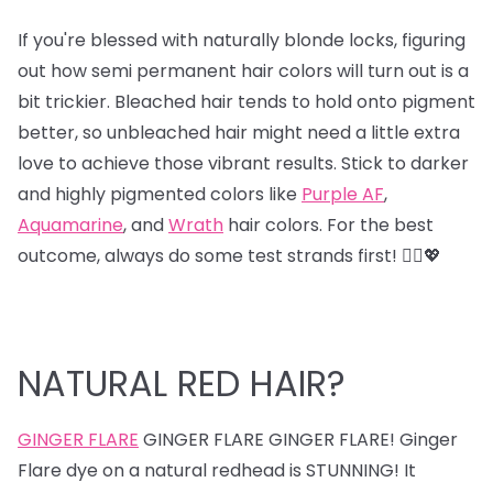
If you're blessed with naturally blonde locks, figuring
out how semi permanent hair colors will turn out is a
bit trickier. Bleached hair tends to hold onto pigment
better, so unbleached hair might need a little extra
love to achieve those vibrant results. Stick to darker
and highly pigmented colors like
Purple AF
,
Aquamarine
, and
Wrath
hair colors. For the best
outcome, always do some test strands first! 💁‍♀️💖
NATURAL RED HAIR?
GINGER FLARE
GINGER FLARE GINGER FLARE! Ginger
Flare dye on a natural redhead is STUNNING! It