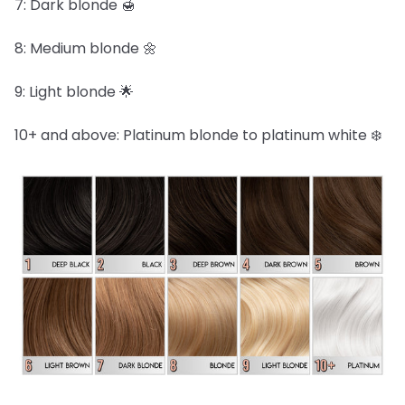
7: Dark blonde 🍯
8: Medium blonde 🌼
9: Light blonde 🌟
10+ and above: Platinum blonde to platinum white ❄️