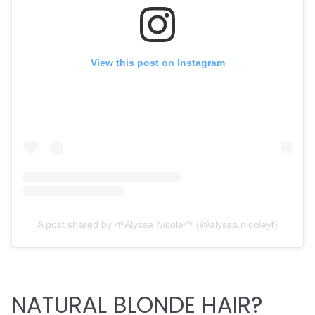
View this post on Instagram
A post shared by 🌱Alyssa Nicole🌱 (@alyssa.nicoleyt)
NATURAL BLONDE HAIR?