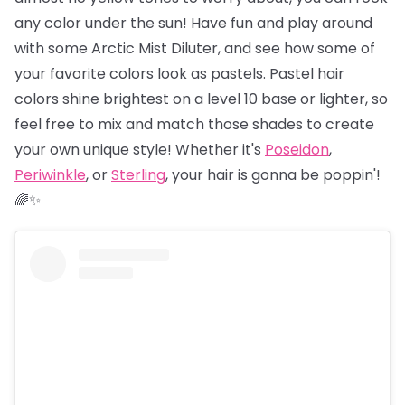
any color under the sun! Have fun and play around
with some Arctic Mist Diluter, and see how some of
your favorite colors look as pastels. Pastel hair
colors shine brightest on a level 10 base or lighter, so
feel free to mix and match those shades to create
your own unique style! Whether it's
Poseidon
,
Periwinkle
, or
Sterling
, your hair is gonna be poppin'!
🌈✨