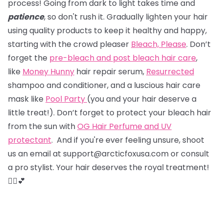
process! Going from dark to light takes time and
patience
, so don't rush it. Gradually lighten your hair
using quality products to keep it healthy and happy,
starting with the crowd pleaser
Bleach, Please
. Don’t
forget the
pre-bleach and post bleach hair care
,
like
Money Hunny
hair repair serum,
Resurrected
shampoo and conditioner, and a luscious hair care
mask like
Pool Party
(you and your hair deserve a
little treat!). Don’t forget to protect your bleach hair
from the sun with
OG Hair Perfume and UV
protectant
. And if you're ever feeling unsure, shoot
us an email at support@arcticfoxusa.com or consult
a pro stylist. Your hair deserves the royal treatment!
💇‍♀️💕