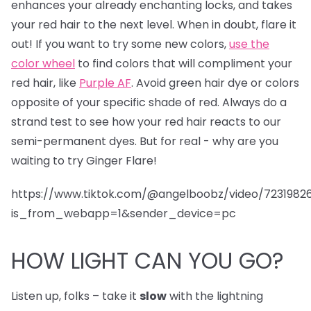
enhances your already enchanting locks, and takes
your red hair to the next level. When in doubt, flare it
out! If you want to try some new colors,
use the
color wheel
to find colors that will compliment your
red hair, like
Purple AF
. Avoid green hair dye or colors
opposite of your specific shade of red. Always do a
strand test to see how your red hair reacts to our
semi-permanent dyes. But for real - why are you
waiting to try Ginger Flare!
https://www.tiktok.com/@angelboobz/video/723198
is_from_webapp=1&sender_device=pc
HOW LIGHT CAN YOU GO?
Listen up, folks – take it
slow
with the lightning