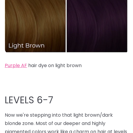
Purple AF
hair dye on light brown
LEVELS 6-7
Now we're stepping into that light brown/dark
blonde zone. Most of our deeper and highly
pigmented colors work like a charm on hair at levels