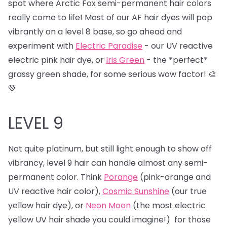
spot where Arctic Fox semi-permanent hair colors
really come to life! Most of our AF hair dyes will pop
vibrantly on a level 8 base, so go ahead and
experiment with
Electric Paradise
- our UV reactive
electric pink hair dye, or
Iris Green
- the *perfect*
grassy green shade, for some serious wow factor! 🎨
💚
LEVEL 9
Not quite platinum, but still light enough to show off
vibrancy, level 9 hair can handle almost any semi-
permanent color. Think
Porange
(pink-orange and
UV reactive hair color),
Cosmic Sunshine
(our true
yellow hair dye), or
Neon Moon
(the most electric
yellow UV hair shade you could imagine!) for those