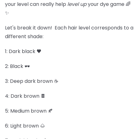
your level can really help
level up
your dye game 🌈
✨
Let's break it down! Each hair level corresponds to a
different shade:
1: Dark black 🖤
2: Black 🕶️
3: Deep dark brown ☕
4: Dark brown 🍫
5: Medium brown 🍂
6: Light brown 🌰