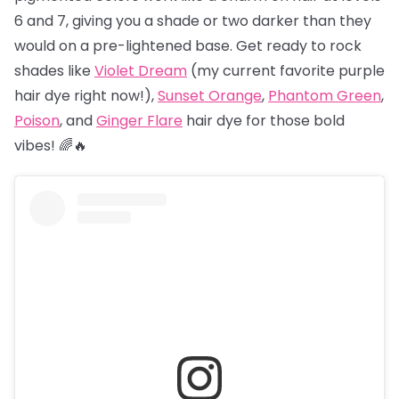
6 and 7, giving you a shade or two darker than they
would on a pre-lightened base. Get ready to rock
shades like
Violet Dream
(my current favorite purple
hair dye right now!),
Sunset Orange
,
Phantom Green
,
Poison
, and
Ginger Flare
hair dye for those bold
vibes! 🌈🔥