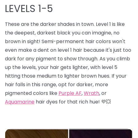
LEVELS 1-5
These are the darker shades in town. Level 1 is like
the deepest, darkest black you can imagine, no
brown in sight! Semi-permanent hair colors won't
even make a dent on level 1 hair because it's just too
dark for any pigment to show through. As you climb
up the levels, your hair gets lighter, with level 5
hitting those medium to lighter brown hues. If your
hair falls in this range, opt for darker, more
pigmented colors like
Purple AF
,
Wrath
, or
Aquamarine
hair dyes for that rich hue! 💜💥