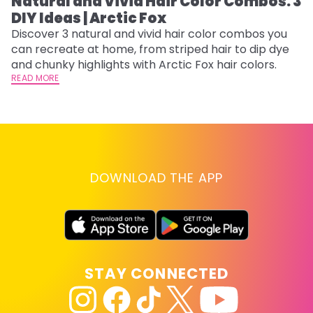
Natural and Vivid Hair Color Combos: 3
L
DIY Ideas | Arctic Fox
s
T
Discover 3 natural and vivid hair color combos you
can recreate at home, from striped hair to dip dye
T
and chunky highlights with Arctic Fox hair colors.
lo
READ MORE
go
RE
DOWNLOAD THE APP
STAY CONNECTED