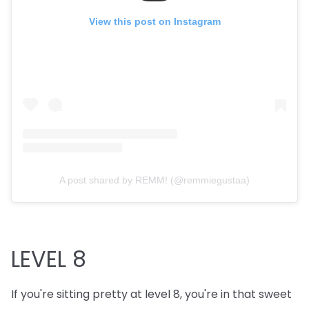
View this post on Instagram
A post shared by REMM! (@remmiegustaa)
LEVEL 8
If you're sitting pretty at level 8, you're in that sweet