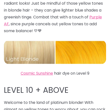
radiant looks! Just be mindful of those yellow tones
in blonde hair – they can give lighter blue shades a
greenish tinge. Combat that with a touch of
Purple
AF
, since purple cancels out yellow tones to add
some balance! 💛💙
Cosmic Sunshine
hair dye on Level 9
LEVEL 10 + ABOVE
Welcome to the land of platinum blonde! With
almost no yellow tones to worry about, you can rock