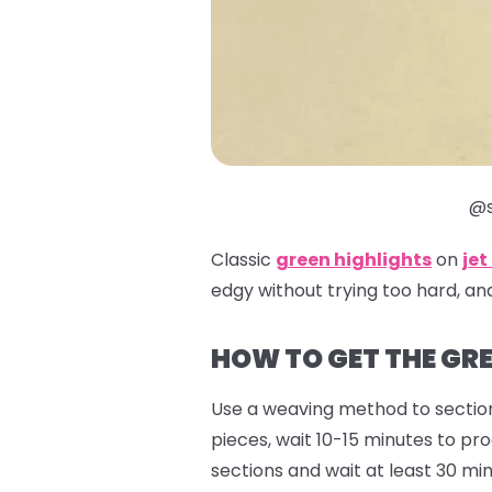
@s
Classic
green highlights
on
jet
edgy without trying too hard, an
HOW TO GET THE GRE
Use a weaving method to section
pieces, wait 10-15 minutes to pr
sections and wait at least 30 min