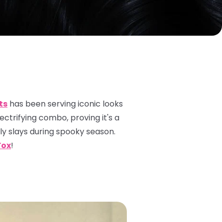
ts
has been serving iconic looks
lectrifying combo, proving it's a
ely
slays
during spooky season.
Fox
!