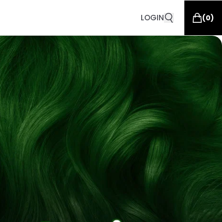
LOGIN
(
0
)