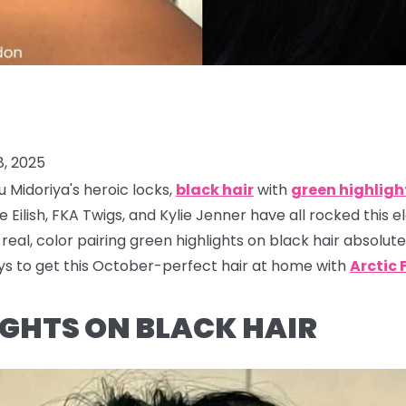
, 2025
u Midoriya's heroic locks,
black hair
with
green highligh
ie Eilish, FKA Twigs, and Kylie Jenner have all rocked this e
real, color pairing green highlights on black hair absolut
ys to get this October-perfect hair at home with
Arctic 
LIGHTS ON BLACK HAIR