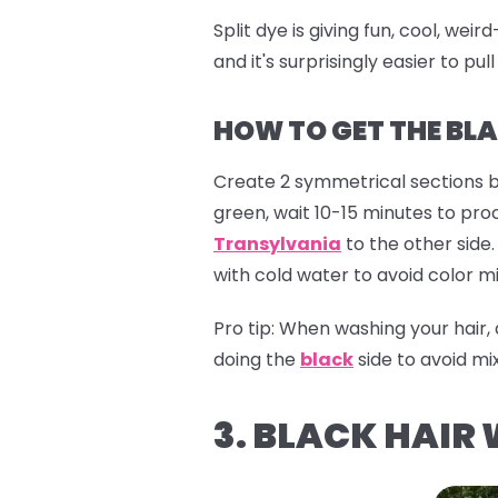
Split dye is giving fun, cool, we
and it's surprisingly easier to pull
HOW TO GET THE BLA
Create 2 symmetrical sections b
green, wait 10-15 minutes to pro
Transylvania
to the other side.
with cold water to avoid color mi
Pro tip:
When washing your hair,
doing the
black
side to avoid mix
3. BLACK HAIR