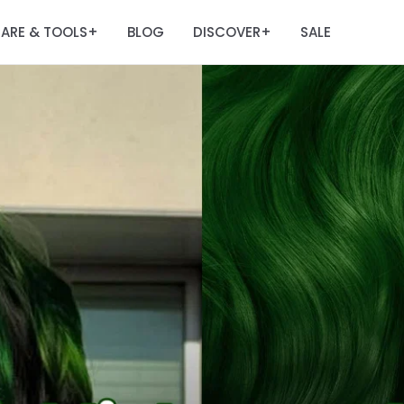
ARE & TOOLS
BLOG
DISCOVER
SALE
+
+