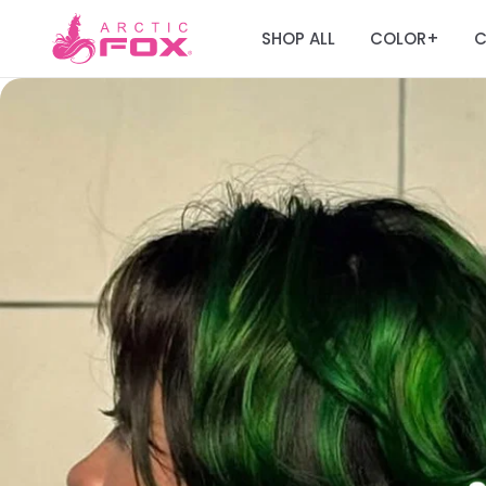
SHOP ALL
COLOR
C
+