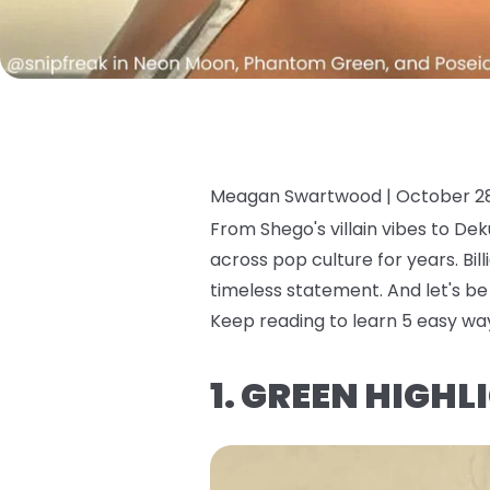
Meagan Swartwood |
October 28
From Shego's villain vibes to Dek
across pop culture for years. Bill
timeless statement. And let's be 
Keep reading to learn 5 easy wa
1. GREEN HIGH