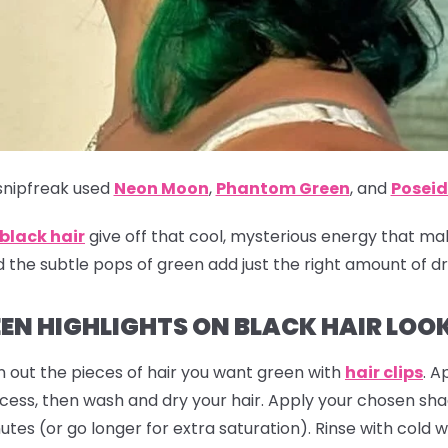
nipfreak
used
Neon Moon
,
Phantom Green
,
and
Posei
 black hair
give off that cool, mysterious energy that ma
d the subtle pops of green add just the right amount of d
EN HIGHLIGHTS ON BLACK HAIR LOO
 out the pieces of hair you want green with
hair clips
. A
ocess, then wash and dry your hair. Apply your chosen sh
utes (or go longer for extra saturation). Rinse with cold