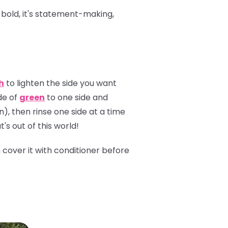
s bold, it's statement-making,
h
to lighten the side you want
de of
green
to one side and
n), then rinse one side at a time
's out of this world!
n cover it with conditioner before