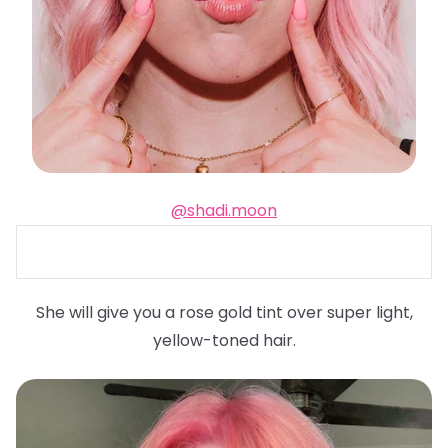
@shadi.moon
She will give you a rose gold tint over super light,
yellow-toned hair.