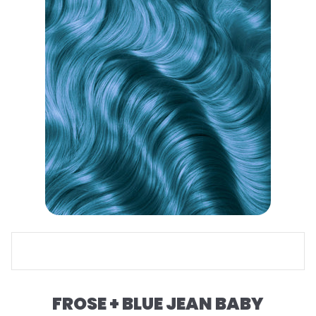
FROSE + BLUE JEAN BABY