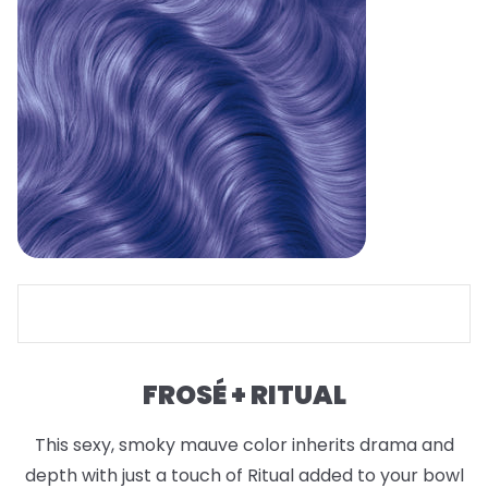
FROSÉ + RITUAL
This sexy, smoky mauve color inherits drama and
depth with just a touch of Ritual added to your bowl