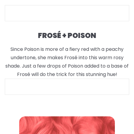
FROSÉ + POISON
Since Poison is more of a fiery red with a peachy
undertone, she makes Frosé into this warm rosy
shade. Just a few drops of Poison added to a base of
Frosé will do the trick for this stunning hue!