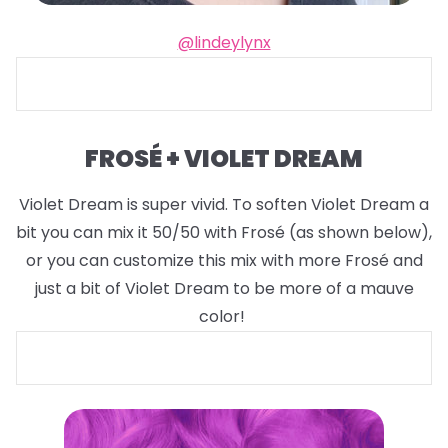
@lindeylynx
FROSÉ + VIOLET DREAM
Violet Dream is super vivid. To soften Violet Dream a
bit you can mix it 50/50 with Frosé (as shown below),
or you can customize this mix with more Frosé and
just a bit of Violet Dream to be more of a mauve
color!