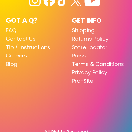
GOT A Q?
GET INFO
FAQ
Shipping
Contact Us
Returns Policy
Tip / Instructions
Store Locator
Careers
Press
Blog
Terms & Conditions
Privacy Policy
Pro-Site
All Rights Reserved