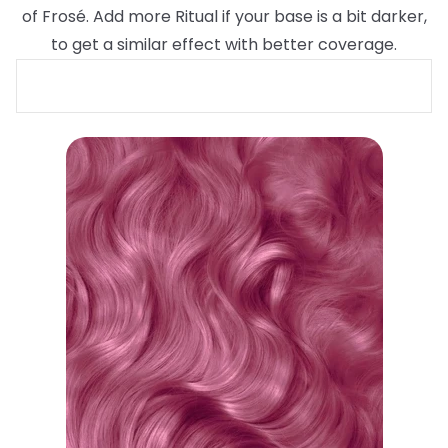
of Frosé. Add more Ritual if your base is a bit darker,
to get a similar effect with better coverage.