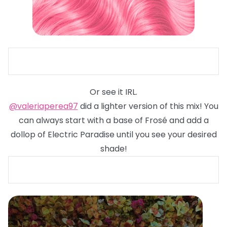
Or see it IRL.
@valeriaperea97
did a lighter version of this mix! You
can always start with a base of Frosé and add a
dollop of Electric Paradise until you see your desired
shade!