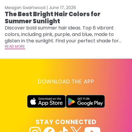
Meagan Swartwood |
June 17, 2026
M
The Best Bright Hair Colors for
A
Summer Sunlight
Discover bold summer hair ideas. Top 6 vibrant
W
colors, including pink, purple, and blue, made to
be
glisten in the sunlight. Find your perfect shade for
P
summer.
READ MORE
ap
RE
DOWNLOAD THE APP
STAY CONNECTED