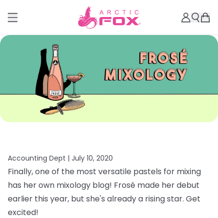
Accounting Dept |
July 10, 2020
Finally, one of the most versatile pastels for mixing
has her own mixology blog! Frosé made her debut
earlier this year, but she's already a rising star. Get
excited!