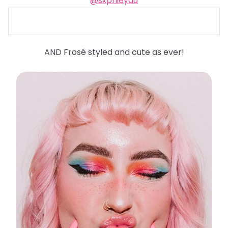
@sxphieyau
AND Frosé styled and cute as ever!