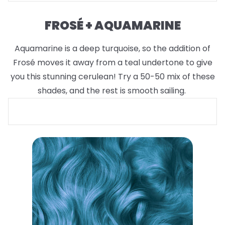
FROSÉ + AQUAMARINE
Aquamarine is a deep turquoise, so the addition of
Frosé moves it away from a teal undertone to give
you this stunning cerulean! Try a 50-50 mix of these
shades, and the rest is smooth sailing.