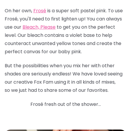
On her own,
Frosé
is a super soft pastel pink. To use
Frosé, you'll need to first lighten up! You can always
use our
Bleach, Please
to get you on the perfect
level. Our bleach contains a violet base to help
counteract unwanted yellow tones and create the
perfect canvas for our baby pink.
But the possibilities when you mix her with other
shades are seriously endless! We have loved seeing
our creative Fox Fam using it in all kinds of mixes,
so we just had to share some of our favorites.
Frosé fresh out of the shower...