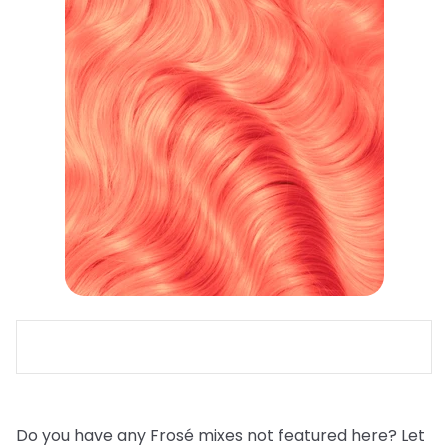
Do you have any Frosé mixes not featured here? Let