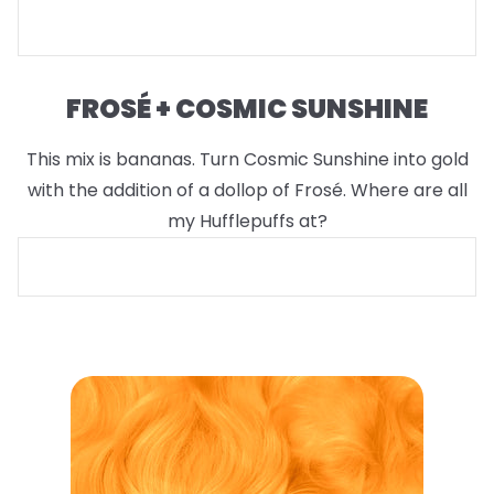
FROSÉ + COSMIC SUNSHINE
This mix is bananas. Turn Cosmic Sunshine into gold
with the addition of a dollop of Frosé. Where are all
my Hufflepuffs at?