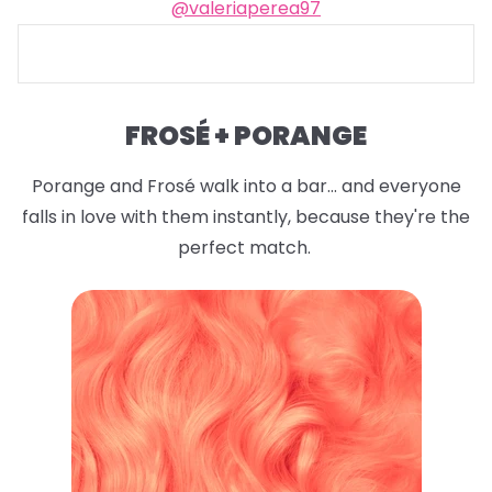
@valeriaperea97
FROSÉ + PORANGE
Porange and Frosé walk into a bar... and everyone
falls in love with them instantly, because they're the
perfect match.