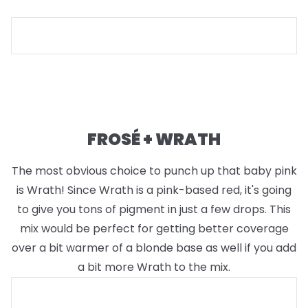
FROSÉ + WRATH
The most obvious choice to punch up that baby pink
is Wrath! Since Wrath is a pink-based red, it's going
to give you tons of pigment in just a few drops. This
mix would be perfect for getting better coverage
over a bit warmer of a blonde base as well if you add
a bit more Wrath to the mix.