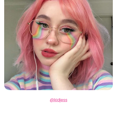
@kidjess