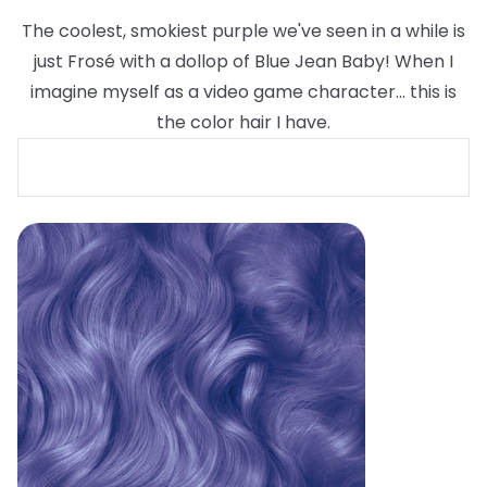
The coolest, smokiest purple we've seen in a while is
just Frosé with a dollop of Blue Jean Baby! When I
imagine myself as a video game character... this is
the color hair I have.