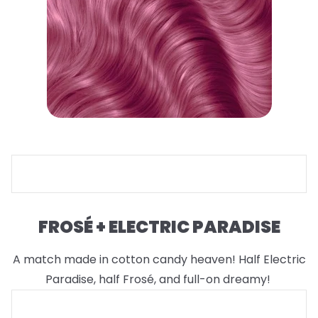
FROSÉ + ELECTRIC PARADISE
A match made in cotton candy heaven! Half Electric
Paradise, half Frosé, and full-on dreamy!