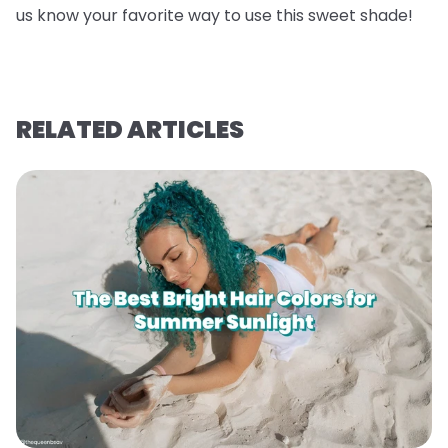
us know your favorite way to use this sweet shade!
RELATED ARTICLES