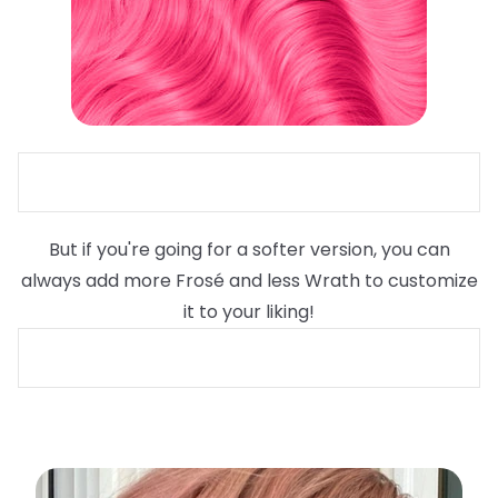
But if you're going for a softer version, you can
always add more Frosé and less Wrath to customize
it to your liking!