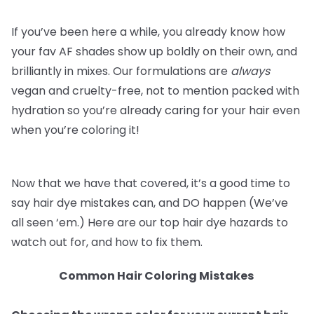
If you’ve been here a while, you already know how
your fav AF shades show up boldly on their own, and
brilliantly in mixes. Our formulations are
always
vegan and cruelty-free, not to mention packed with
hydration so you’re already caring for your hair even
when you’re coloring it!
Now that we have that covered, it’s a good time to
say hair dye mistakes can, and DO happen (We’ve
all seen ‘em.) Here are our top hair dye hazards to
watch out for, and how to fix them.
Common Hair Coloring Mistakes