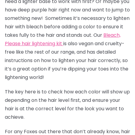
need a lighter base to work with first? Or maybe you
have deep purple hair right now and want to jump to
something new! Sometimes it’s necessary to lighten
hair with bleach before adding a color to ensure it
takes fully to the hair and stands out. Our
Bleach,
Please hair lightening kit
is also vegan and cruelty-
free like the rest of our range, and has detailed
instructions on how to lighten your hair correctly, so
it’s a great option if you’re dipping your toes into the
lightening world!
The key here is to check how each color will show up
depending on the hair level first, and ensure your
hair is at the correct level for the look you want to
achieve.
For any Foxes out there that don’t already know, hair