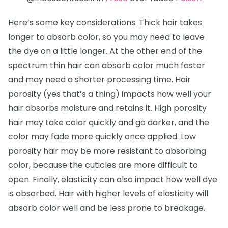
Here’s some key considerations. Thick hair takes
longer to absorb color, so you may need to leave
the dye on a little longer. At the other end of the
spectrum thin hair can absorb color much faster
and may need a shorter processing time. Hair
porosity (yes that’s a thing) impacts how well your
hair absorbs moisture and retains it. High porosity
hair may take color quickly and go darker, and the
color may fade more quickly once applied. Low
porosity hair may be more resistant to absorbing
color, because the cuticles are more difficult to
open. Finally, elasticity can also impact how well dye
is absorbed. Hair with higher levels of elasticity will
absorb color well and be less prone to breakage.