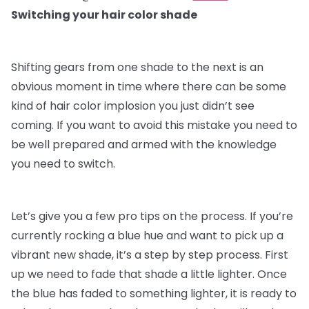
Switching your hair color shade
Shifting gears from one shade to the next is an
obvious moment in time where there can be some
kind of hair color implosion you just didn’t see
coming. If you want to avoid this mistake you need to
be well prepared and armed with the knowledge
you need to switch.
Let’s give you a few pro tips on the process. If you’re
currently rocking a blue hue and want to pick up a
vibrant new shade, it’s a step by step process. First
up we need to fade that shade a little lighter. Once
the blue has faded to something lighter, it is ready to