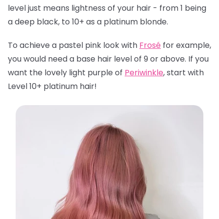
level just means lightness of your hair - from 1 being
a deep black, to 10+ as a platinum blonde.
To achieve a pastel pink look with
Frosé
for example,
you would need a base hair level of 9 or above. If you
want the lovely light purple of
Periwinkle
, start with
Level 10+ platinum hair!