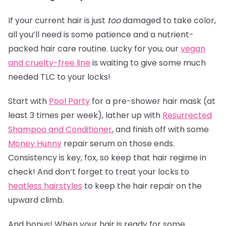
If your current hair is just
too
damaged to take color,
all you’ll need is some patience and a nutrient-
packed hair care routine. Lucky for you, our
vegan
and cruelty-free line
is waiting to give some much
needed TLC to your locks!
Start with
Pool Party
for a pre-shower hair mask (at
least 3 times per week), lather up with
Resurrected
Shampoo and Conditioner
, and finish off with some
Money Hunny
repair serum on those ends.
Consistency is key, fox, so keep that hair regime in
check! And don’t forget to treat your locks to
heatless hairstyles
to keep the hair repair on the
upward climb.
And bonus! When your hair is ready for some