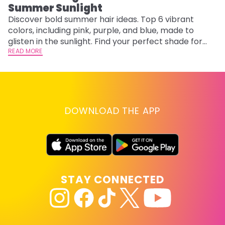
Summer Sunlight
Discover bold summer hair ideas. Top 6 vibrant
W
colors, including pink, purple, and blue, made to
be
glisten in the sunlight. Find your perfect shade for
P
summer.
READ MORE
ap
RE
DOWNLOAD THE APP
STAY CONNECTED