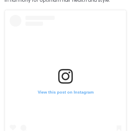
in harmony for optimum hair health and style.
View this post on Instagram