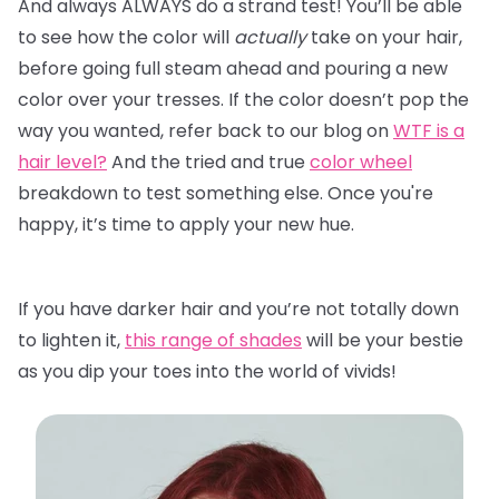
And always ALWAYS do a strand test! You’ll be able
to see how the color will
actually
take on your hair,
before going full steam ahead and pouring a new
color over your tresses. If the color doesn’t pop the
way you wanted, refer back to our blog on
WTF is a
hair level?
And the tried and true
color wheel
breakdown to test something else. Once you're
happy, it’s time to apply your new hue.
If you have darker hair and you’re not totally down
to lighten it,
this range of shades
will be your bestie
as you dip your toes into the world of vivids!