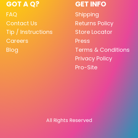
GOT A Q?
GET INFO
FAQ
Shipping
Contact Us
Returns Policy
Tip / Instructions
Store Locator
Careers
Press
Blog
Terms & Conditions
Privacy Policy
Pro-Site
All Rights Reserved