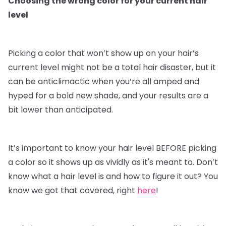
Choosing the wrong color for your current hair
level
Picking a color that won’t show up on your hair’s
current level might not be a total hair disaster, but it
can be anticlimactic when you’re all amped and
hyped for a bold new shade, and your results are a
bit lower than anticipated.
It’s important to know your hair level BEFORE picking
a color so it shows up as vividly as it's meant to. Don’t
know what a hair level is and how to figure it out? You
know we got that covered, right
here
!