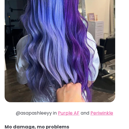
@asapashleeyy in
Purple AF
and
Periwinkle
Mo damage, mo problems