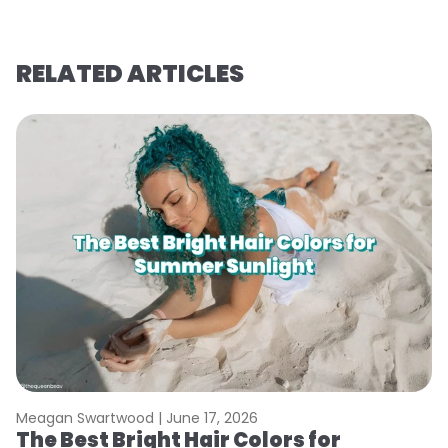
RELATED ARTICLES
Meagan Swartwood |
June 17, 2026
M
The Best Bright Hair Colors for
A