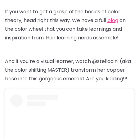
If you want to get a grasp of the basics of color
theory, head right this way. We have a full
blog
on
the color wheel that you can take learnings and
inspiration from. Hair learning nerds assemble!
And if you’re a visual learner, watch @stellacini (aka
the color shifting MASTER) transform her copper
base into this gorgeous emerald. Are you kidding!?