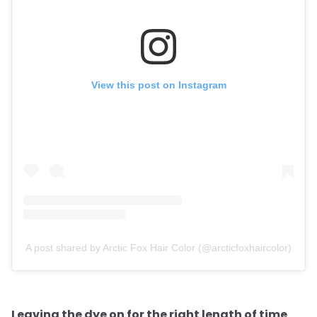
View this post on Instagram
A post shared by Arctic Fox Hair Color (@arcticfoxhaircolor)
Leaving the dye on for the right length of time