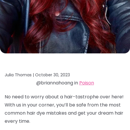
Julia Thomas |
October 30, 2023
@briannahoang in
Poison
No need to worry about a hair-tastrophe over here!
With us in your corner, you’ll be safe from the most
common hair dye mistakes and get your dream hair
every time.