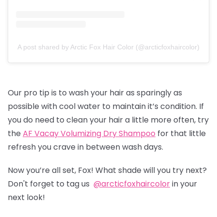
A post shared by Arctic Fox Hair Color (@arcticfoxhaircolor)
Our pro tip is to wash your hair as sparingly as
possible with cool water to maintain it’s condition. If
you do need to clean your hair a little more often, try
the
AF Vacay Volumizing Dry Shampoo
for that little
refresh you crave in between wash days.
Now you’re all set, Fox! What shade will you try next?
Don't forget to tag us
@arcticfoxhaircolor
in your
next look!