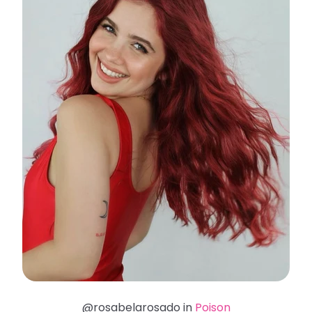
@rosabelarosado in
Poison