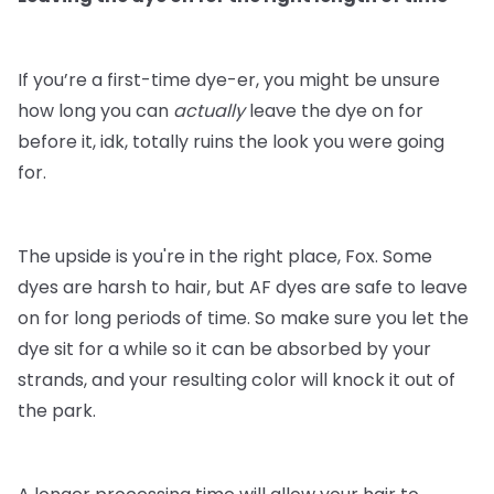
If you’re a first-time dye-er, you might be unsure
how long you can
actually
leave the dye on for
before it, idk, totally ruins the look you were going
for.
The upside is you're in the right place, Fox. Some
dyes are harsh to hair, but AF dyes are safe to leave
on for long periods of time. So make sure you let the
dye sit for a while so it can be absorbed by your
strands, and your resulting color will knock it out of
the park.