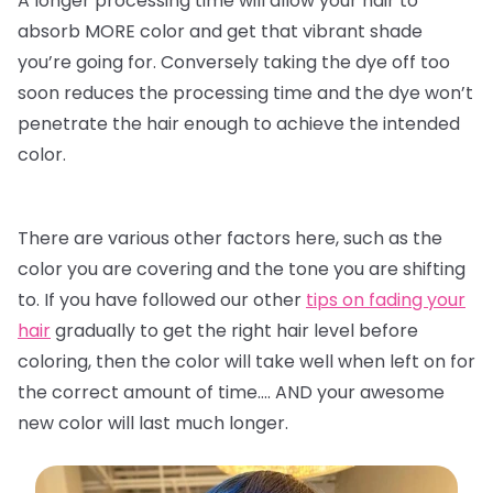
A longer processing time will allow your hair to
absorb MORE color and get that vibrant shade
you’re going for. Conversely taking the dye off too
soon reduces the processing time and the dye won’t
penetrate the hair enough to achieve the intended
color.
There are various other factors here, such as the
color you are covering and the tone you are shifting
to. If you have followed our other
tips on fading your
hair
gradually to get the right hair level before
coloring, then the color will take well when left on for
the correct amount of time…. AND your awesome
new color will last much longer.