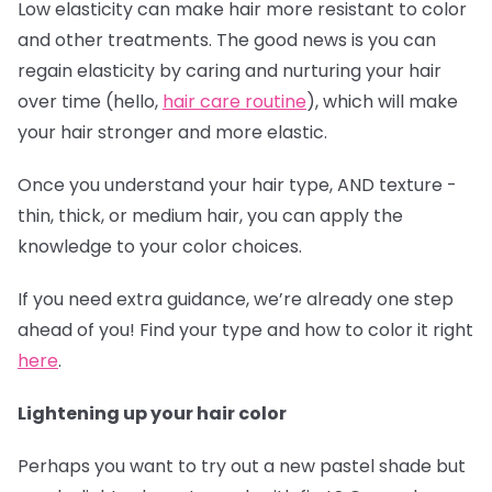
Low elasticity can make hair more resistant to color
and other treatments. The good news is you can
regain elasticity by caring and nurturing your hair
over time (hello,
hair care routine
), which will make
your hair stronger and more elastic.
Once you understand your hair type, AND texture -
thin, thick, or medium hair, you can apply the
knowledge to your color choices.
If you need extra guidance, we’re already one step
ahead of you! Find your type and how to color it right
here
.
Lightening up your hair color
Perhaps you want to try out a new pastel shade but