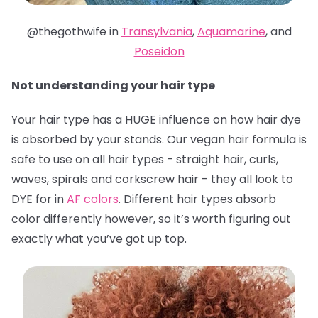
@thegothwife in
Transylvania
,
Aquamarine
, and
Poseidon
Not understanding your hair type
Your hair type has a HUGE influence on how hair dye
is absorbed by your stands. Our vegan hair formula is
safe to use on all hair types - straight hair, curls,
waves, spirals and corkscrew hair - they all look to
DYE for in
AF colors
. Different hair types absorb
color differently however, so it’s worth figuring out
exactly what you’ve got up top.