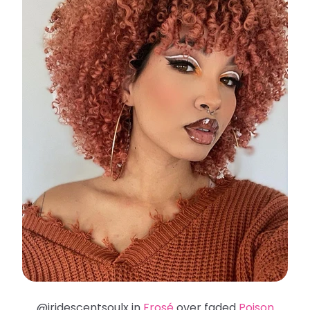
@iridescentsoulx in
Frosé
over faded
Poison