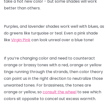
take a hot new color - but some shades will work
better than others.
Purples, and lavender shades work well with blues, as
do greens like turquoise or teal. Even a pink shade
like
Virgin Pink
can look unreal over a blue tone!
If you’re changing color and need to counteract
orange or brassy tones with a red, orange or yellow
tinge running through the strands, then color theory
can point us in the right direction to neutralize those
unwanted tones. For brassiness, the tones are
orange or yellow, so
consult the wheel
to see which
colors sit opposite to cancel out excess warmth.