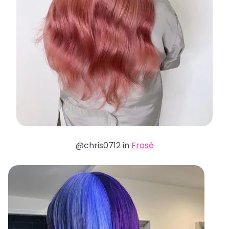
@chris0712 in
Frosé