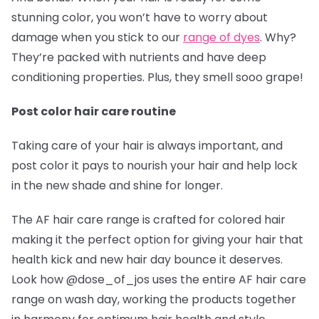
stunning color, you won’t have to worry about
damage when you stick to our
range of dyes
. Why?
They’re packed with nutrients and have deep
conditioning properties. Plus, they smell sooo grape!
Post color hair care routine
Taking care of your hair is always important, and
post color it pays to nourish your hair and help lock
in the new shade and shine for longer.
The AF hair care range is crafted for colored hair
making it the perfect option for giving your hair that
health kick and new hair day bounce it deserves.
Look how @dose_of_jos
uses the entire AF hair care
range on wash day, working the products together