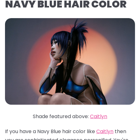
NAVY BLUE HAIR COLOR
Shade featured above:
Caitlyn
If you have a Navy Blue hair color like
Caitlyn
then