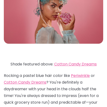
Shade featured above:
Cotton Candy Dreams
Rocking a pastel blue hair color like
Periwinkle
or
Cotton Candy Dreams
? You're definitely a
daydreamer with your head in the clouds half the
time! You're always dressed to impress (even for a
quick grocery store run) and predictable af—your