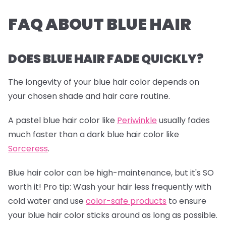
FAQ ABOUT BLUE HAIR
DOES BLUE HAIR FADE QUICKLY?
The longevity of your blue hair color depends on
your chosen shade and hair care routine.
A pastel blue hair color like
Periwinkle
usually fades
much faster than a dark blue hair color like
Sorceress
.
Blue hair color can be high-maintenance, but it's SO
worth it!
Pro tip:
Wash your hair less frequently with
cold water and use
color-safe products
to ensure
your blue hair color sticks around as long as possible.