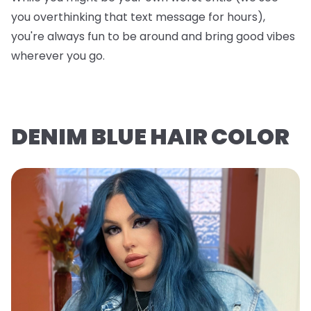
you overthinking that text message for hours),
you're always fun to be around and bring good vibes
wherever you go.
DENIM BLUE HAIR COLOR