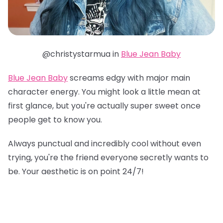
@christystarmua in
Blue Jean Baby
Blue Jean Baby
screams edgy with major main
character energy. You might look a little mean at
first glance, but you're actually super sweet once
people get to know you.
Always punctual and incredibly cool without even
trying, you're the friend everyone secretly wants to
be. Your aesthetic is on point 24/7!