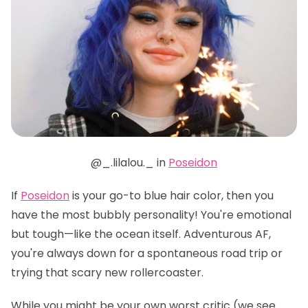
@_.lilalou._ in
Poseidon
If
Poseidon
is your go-to blue hair color, then you
have the most bubbly personality! You're emotional
but tough—like the ocean itself. Adventurous AF,
you're always down for a spontaneous road trip or
trying that scary new rollercoaster.
While you might be your own worst critic (we see