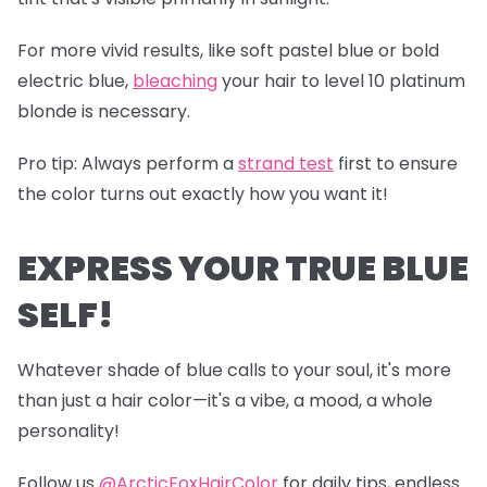
For more vivid results, like soft pastel blue or bold
electric blue,
bleaching
your hair to level 10 platinum
blonde is necessary.
Pro tip
: Always perform a
s
trand test
first to ensure
the color turns out exactly how you want it!
EXPRESS YOUR TRUE BLUE
SELF!
Whatever shade of blue calls to your soul, it's more
than just a hair color—it's a vibe, a mood, a whole
personality!
Follow us
@ArcticFoxHairColor
for daily tips, endless