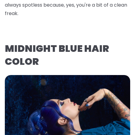
always spotless because, yes, you're a bit of a clean
freak.
MIDNIGHT BLUE HAIR
COLOR