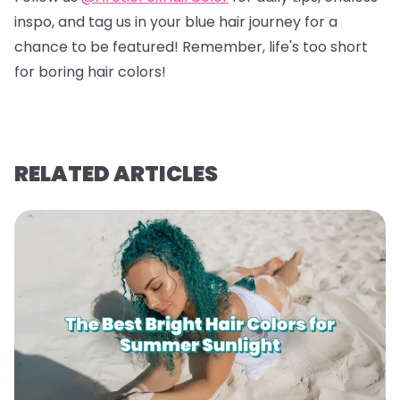
inspo, and tag us in your blue hair journey for a
chance to be featured! Remember, life's too short
for boring hair colors!
RELATED ARTICLES