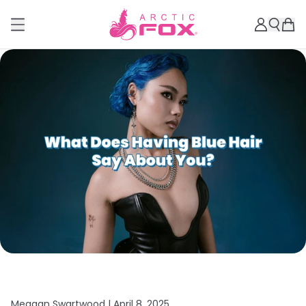
Meagan Swartwood |
April 8, 2025