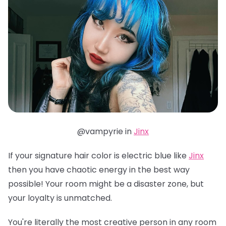
@vampyrie in
Jinx
If your signature hair color is electric blue like
Jinx
then you have chaotic energy in the best way
possible! Your room might be a disaster zone, but
your loyalty is unmatched.
You're literally the most creative person in any room