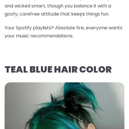
and wicked smart, though you balance it with a
goofy, carefree attitude that keeps things fun.
Your Spotify playlists? Absolute fire, everyone wants
your music recommendations.
TEAL BLUE HAIR COLOR