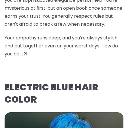
you are sophisticated elegance personified. You're
mysterious at first, but an open book once someone
earns your trust. You generally respect rules but
aren't afraid to break a few when necessary.
Your empathy runs deep, and you're always stylish
and put together even on your worst days. How do
you do it?!
ELECTRIC BLUE HAIR
COLOR