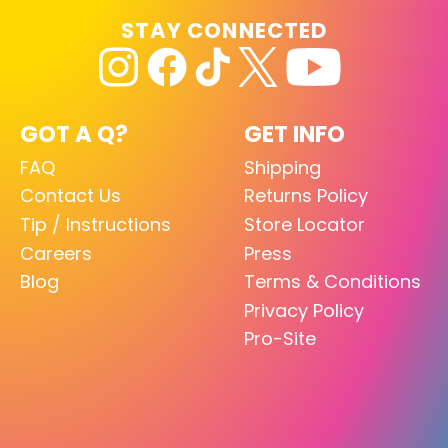
STAY CONNECTED
GOT A Q?
GET INFO
FAQ
Shipping
Contact Us
Returns Policy
Tip / Instructions
Store Locator
Careers
Press
Blog
Terms & Conditions
Privacy Policy
Pro-Site