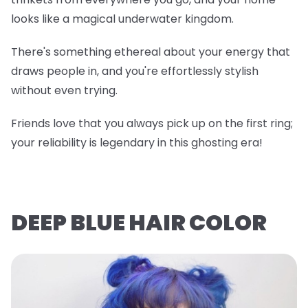
looks like a magical underwater kingdom.
There's something ethereal about your energy that
draws people in, and you're effortlessly stylish
without even trying.
Friends love that you always pick up on the first ring;
your reliability is legendary in this ghosting era!
DEEP BLUE HAIR COLOR