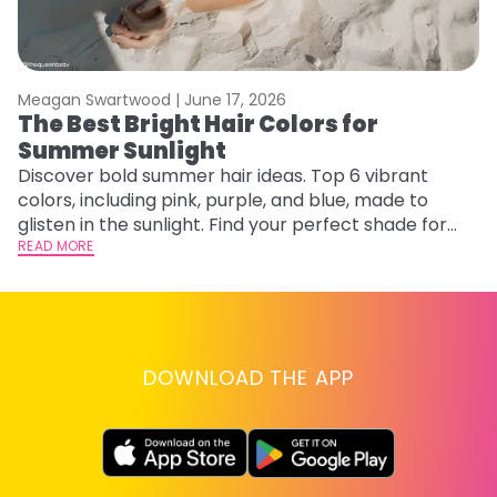
Meagan Swartwood |
June 17, 2026
M
The Best Bright Hair Colors for
A
Summer Sunlight
Discover bold summer hair ideas. Top 6 vibrant
W
colors, including pink, purple, and blue, made to
be
glisten in the sunlight. Find your perfect shade for
P
summer.
READ MORE
ap
RE
DOWNLOAD THE APP