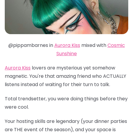
@pippambarnes in
Aurora Kiss
mixed with
Cosmic
Sunshine
Aurora Kiss
lovers are mysterious yet somehow
magnetic. You're that amazing friend who ACTUALLY
listens instead of waiting for their turn to talk.
Total trendsetter, you were doing things before they
were cool.
Your hosting skills are legendary (your dinner parties
are THE event of the season), and your space is