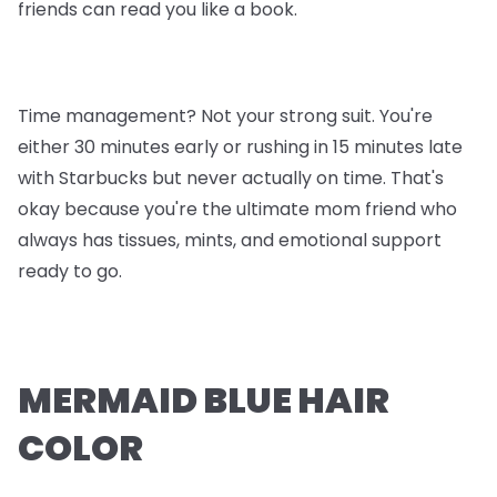
friends can read you like a book.
Time management? Not your strong suit. You're
either 30 minutes early or rushing in 15 minutes late
with Starbucks but never actually on time. That's
okay because you're the ultimate mom friend who
always has tissues, mints, and emotional support
ready to go.
MERMAID BLUE HAIR
COLOR