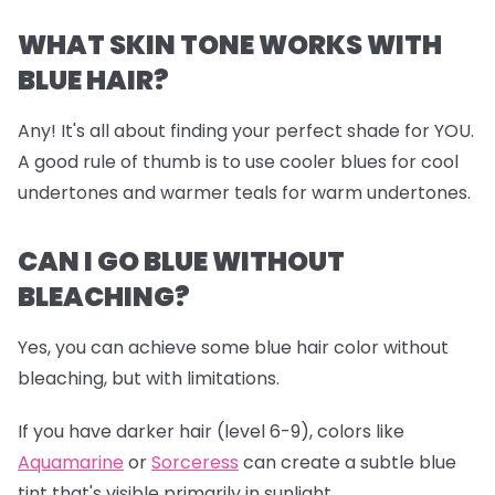
WHAT SKIN TONE WORKS WITH
BLUE HAIR?
Any! It's all about finding your perfect shade for YOU.
A good rule of thumb is to use cooler blues for cool
undertones and warmer teals for warm undertones.
CAN I GO BLUE WITHOUT
BLEACHING?
Yes, you can achieve some blue hair color without
bleaching, but with limitations.
If you have darker hair (level 6-9), colors like
Aquamarine
or
Sorceress
can create a subtle blue
tint that's visible primarily in sunlight.