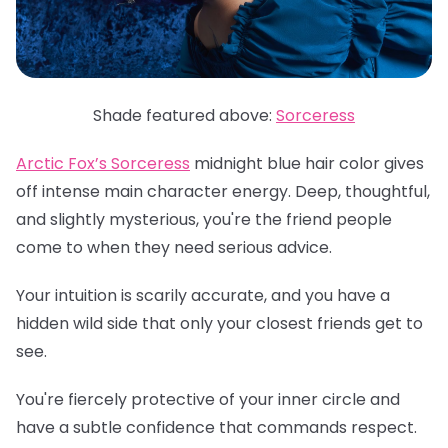
Shade featured above:
Sorceress
Arctic Fox’s Sorceress
midnight blue hair color gives
off intense main character energy. Deep, thoughtful,
and slightly mysterious, you're the friend people
come to when they need serious advice.
Your intuition is scarily accurate, and you have a
hidden wild side that only your closest friends get to
see.
You're fiercely protective of your inner circle and
have a subtle confidence that commands respect.