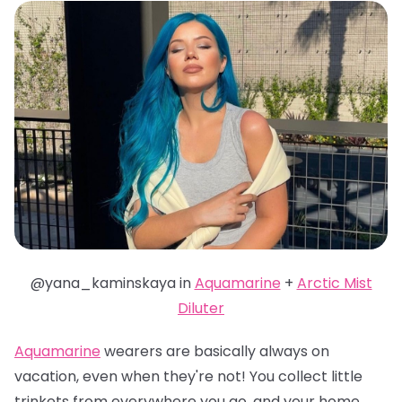
@yana_kaminskaya in
Aquamarine
+
Arctic Mist
Diluter
Aquamarine
wearers are basically always on
vacation, even when they're not! You collect little
trinkets from everywhere you go, and your home