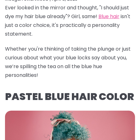
Ever looked in the mirror and thought, "I should just
dye my hair blue already"? Girl, same!
Blue hair
isn't
just a color choice, it's practically a personality
statement.
Whether you're thinking of taking the plunge or just
curious about what your blue locks say about you,
we’re spilling the tea on all the blue hue
personalities!
PASTEL BLUE HAIR COLOR