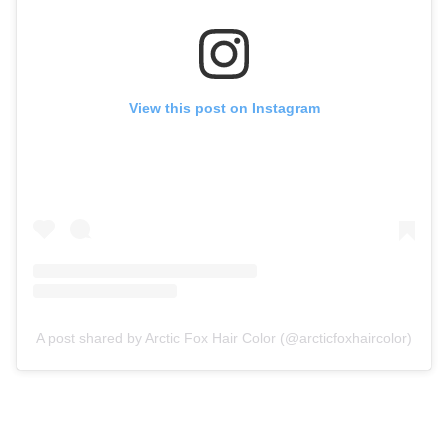
View this post on Instagram
A post shared by Arctic Fox Hair Color (@arcticfoxhaircolor)