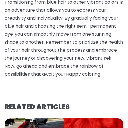
Transitioning from blue hair to other vibrant colors is
an adventure that allows you to express your
creativity and individuality. By gradually fading your
blue hair and choosing the right semi-permanent
dye, you can smoothly move from one stunning
shade to another. Remember to prioritize the health
of your hair throughout the process and embrace
the journey of discovering your new, vibrant self.
Now, go ahead and embrace the rainbow of
possibilities that await you! Happy coloring!
RELATED ARTICLES