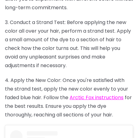
long-term commitments.
3. Conduct a Strand Test: Before applying the new
color all over your hair, perform a strand test. Apply
a small amount of the dye to a section of hair to
check how the color turns out. This will help you
avoid any unpleasant surprises and make
adjustments if necessary.
4. Apply the New Color: Once you're satisfied with
the strand test, apply the new color evenly to your
faded blue hair. Follow the
Arctic Fox instructions
for
the best results. Ensure you apply the dye
thoroughly, reaching all sections of your hair.