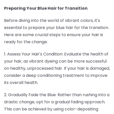
Preparing Your Blue Hair for Transition
Before diving into the world of vibrant colors, it's
essential to prepare your blue hair for the transition.
Here are some crucial steps to ensure your hair is
ready for the change:
1. Assess Your Hair's Condition: Evaluate the health of
your hair, as vibrant dyeing can be more successful
on healthy, unprocessed hair. If your hair is damaged,
consider a deep conditioning treatment to improve
its overall health.
2. Gradually Fade the Blue: Rather than rushing into a
drastic change, opt for a gradual fading approach.
This can be achieved by using color-depositing