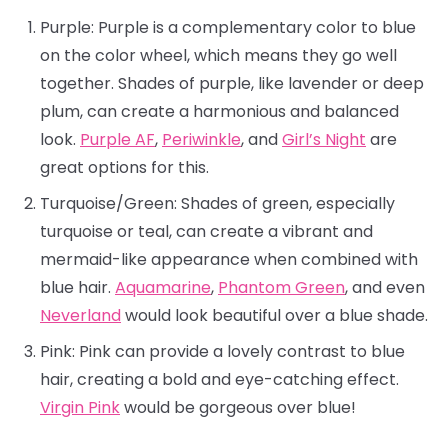
Purple: Purple is a complementary color to blue
on the color wheel, which means they go well
together. Shades of purple, like lavender or deep
plum, can create a harmonious and balanced
look.
Purple AF
,
Periwinkle
, and
Girl’s Night
are
great options for this.
Turquoise/Green: Shades of green, especially
turquoise or teal, can create a vibrant and
mermaid-like appearance when combined with
blue hair.
Aquamarine
,
Phantom Green
, and even
Neverland
would look beautiful over a blue shade.
Pink: Pink can provide a lovely contrast to blue
hair, creating a bold and eye-catching effect.
Virgin Pink
would be gorgeous over blue!