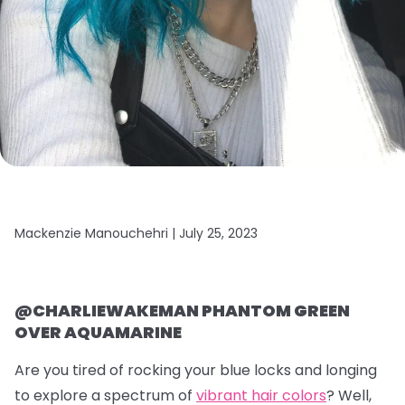
Mackenzie Manouchehri |
July 25, 2023
@CHARLIEWAKEMAN PHANTOM GREEN
OVER AQUAMARINE
Are you tired of rocking your blue locks and longing
to explore a spectrum of
vibrant hair colors
? Well,