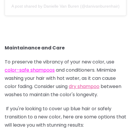
A post shared by Danielle Van Buren (@danivanburenhair)
Maintainance and Care
To preserve the vibrancy of your new color, use
color-safe shampoos
and conditioners. Minimize
washing your hair with hot water, as it can cause
color fading. Consider using
dry shampoo
between
washes to maintain the color's longevity.
If you're looking to cover up blue hair or safely
transition to a new color, here are some options that
will leave you with stunning results: