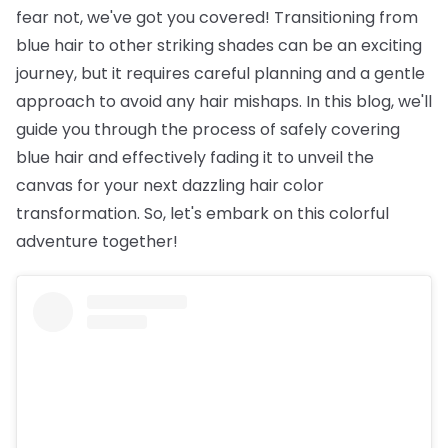
fear not, we've got you covered! Transitioning from
blue hair to other striking shades can be an exciting
journey, but it requires careful planning and a gentle
approach to avoid any hair mishaps. In this blog, we'll
guide you through the process of safely covering
blue hair and effectively fading it to unveil the
canvas for your next dazzling hair color
transformation. So, let's embark on this colorful
adventure together!