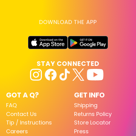
DOWNLOAD THE APP
STAY CONNECTED
GOT A Q?
GET INFO
FAQ
Shipping
Contact Us
Returns Policy
Tip / Instructions
Store Locator
Careers
Press