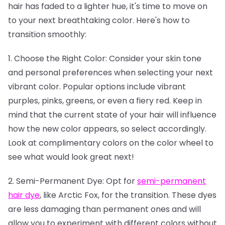
hair has faded to a lighter hue, it's time to move on
to your next breathtaking color. Here's how to
transition smoothly:
1. Choose the Right Color: Consider your skin tone
and personal preferences when selecting your next
vibrant color. Popular options include vibrant
purples, pinks, greens, or even a fiery red. Keep in
mind that the current state of your hair will influence
how the new color appears, so select accordingly.
Look at complimentary colors on the color wheel to
see what would look great next!
2. Semi-Permanent Dye: Opt for
semi-permanent
hair dye
, like Arctic Fox, for the transition. These dyes
are less damaging than permanent ones and will
allow you to experiment with different colors without