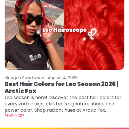
Meagan Swartwood |
August 4, 2026
M
Best Hair Colors for Leo Season 2026 |
N
Arctic Fox
D
Leo season is here! Discover the best hair colors for
Di
every zodiac sign, plus Leo’s signature shade and
ca
power color. Shop radiant hues at Arctic Fox.
an
READ MORE
RE