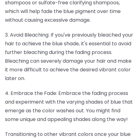
shampoos or sulfate-free clarifying shampoos,
which will help fade the blue pigment over time
without causing excessive damage.
3. Avoid Bleaching: If you've previously bleached your
hair to achieve the blue shade, it's essential to avoid
further bleaching during the fading process.
Bleaching can severely damage your hair and make
it more difficult to achieve the desired vibrant color
later on.
4. Embrace the Fade: Embrace the fading process
and experiment with the varying shades of blue that
emerge as the color washes out. You might find
some unique and appealing shades along the way!
Transitioning to other vibrant colors once your blue