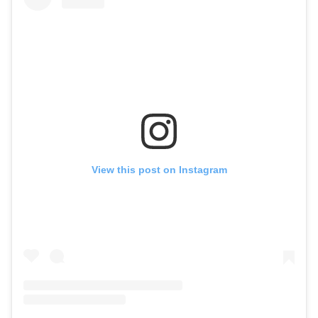
View this post on Instagram