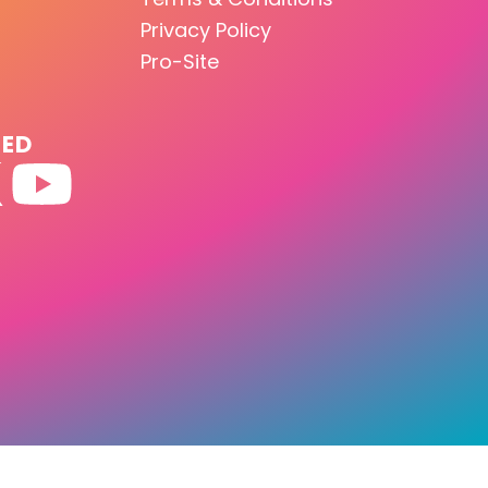
Privacy Policy
Pro-Site
TED