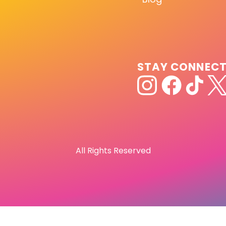
STAY CONNEC
All Rights Reserved