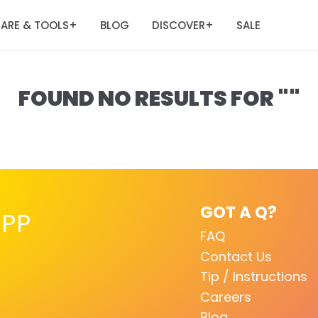
ARE & TOOLS
BLOG
DISCOVER
SALE
+
+
FOUND NO RESULTS FOR ""
GOT A Q?
PP
FAQ
Contact Us
Tip / Instructions
Careers
Blog