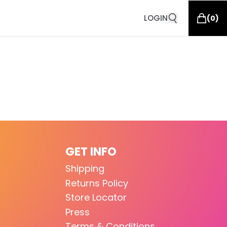
LOGIN
(
0
)
GET INFO
Shipping
Returns Policy
Store Locator
Press
Terms & Conditions