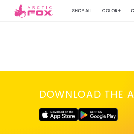
SHOP ALL
COLOR
C
+
DOWNLOAD THE A