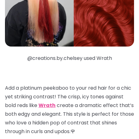
@creations.by.chelsey used Wrath
Add a
platinum peekaboo
to your red hair for a chic
yet striking contrast! The crisp, icy tones against
bold reds like
Wrath
create a dramatic effect that’s
both edgy and elegant. This style is perfect for those
who love a hidden pop of contrast that shines
through in curls and updos.🌹