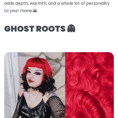
adds depth, warmth, and a whole lot of personality
to your mane.🌇
GHOST ROOTS 👻