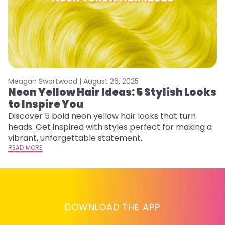
Meagan Swartwood |
August 26, 2025
M
Neon Yellow Hair Ideas: 5 Stylish Looks
W
to Inspire You
E
Discover 5 bold neon yellow hair looks that turn
D
heads. Get inspired with styles perfect for making a
ho
vibrant, unforgettable statement.
ri
READ MORE
RE
DOWNLOAD THE APP