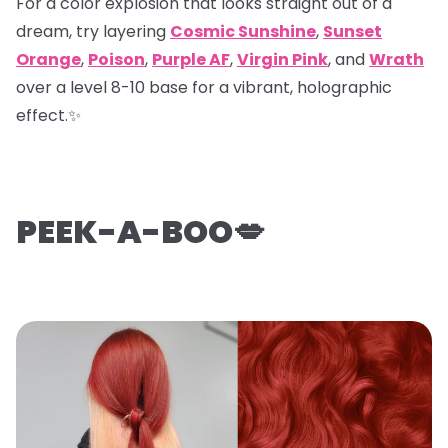
For a color explosion that looks straight out of a
dream, try layering
Cosmic Sunshine
,
Sunset
Orange
,
Poison
,
Purple AF
,
Virgin Pink
, and
Wrath
over a level 8-10 base for a vibrant, holographic
effect.✨
PEEK-A-BOO💋