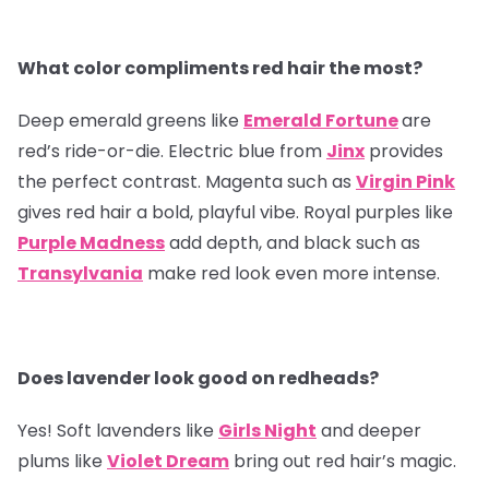
What color compliments red hair the most?
Deep emerald greens like
Emerald Fortune
are
red’s ride-or-die. Electric blue from
Jinx
provides
the perfect contrast. Magenta such as
Virgin Pink
gives red hair a bold, playful vibe. Royal purples like
Purple Madness
add depth, and black such as
Transylvania
make red look even more intense.
Does lavender look good on redheads?
Yes! Soft lavenders like
Girls Night
and deeper
plums like
Violet Dream
bring out red hair’s magic.