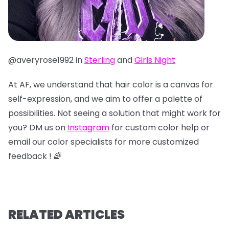
@averyrose1992 in
Sterling
and
Girls Night
At AF, we understand that hair color is a canvas for
self-expression, and we aim to offer a palette of
possibilities. Not seeing a solution that might work for
you? DM us on
Instagram
for custom color help or
email our color specialists for more customized
feedback ! 🌈
RELATED ARTICLES