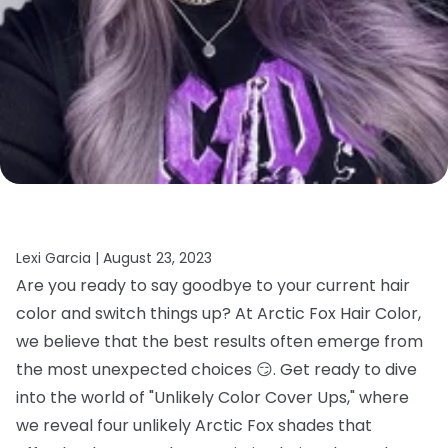
Lexi Garcia |
August 23, 2023
Are you ready to say goodbye to your current hair
color and switch things up? At Arctic Fox Hair Color,
we believe that the best results often emerge from
the most unexpected choices 😏. Get ready to dive
into the world of "Unlikely Color Cover Ups," where
we reveal four unlikely Arctic Fox shades that