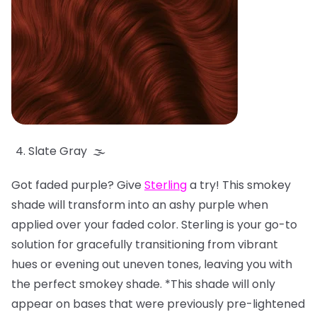
Slate Gray 🌫️
Got faded purple? Give
Sterling
a try! This smokey
shade will transform into an ashy purple when
applied over your faded color. Sterling is your go-to
solution for gracefully transitioning from vibrant
hues or evening out uneven tones, leaving you with
the perfect smokey shade. *This shade will only
appear on bases that were previously pre-lightened