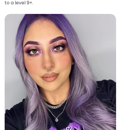
to a level 9+.