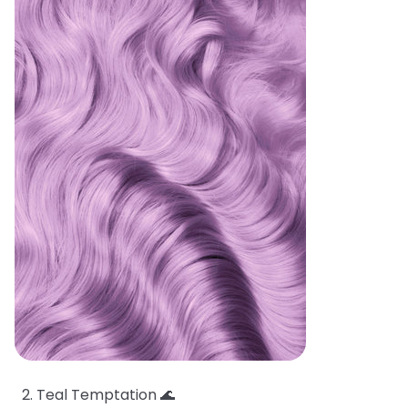
Teal Temptation 🌊