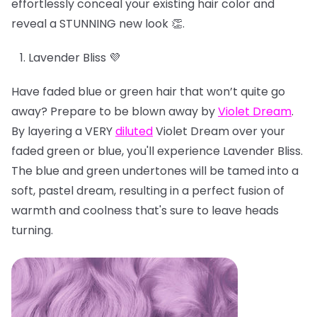
effortlessly conceal your existing hair color and
reveal a STUNNING new look 👏.
Lavender Bliss 💜
Have faded blue or green hair that won’t quite go
away? Prepare to be blown away by
Violet Dream
.
By layering a VERY
diluted
Violet Dream over your
faded green or blue, you'll experience Lavender Bliss.
The blue and green undertones will be tamed into a
soft, pastel dream, resulting in a perfect fusion of
warmth and coolness that's sure to leave heads
turning.