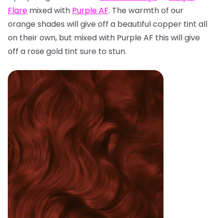
Flare
mixed with
Purple AF
. The warmth of our
orange shades will give off a beautiful copper tint all
on their own, but mixed with Purple AF this will give
off a rose gold tint sure to stun.