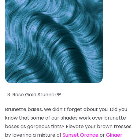
Rose Gold Stunner🌹
Brunette bases, we didn’t forget about you. Did you
know that some of our shades work over brunette
bases as gorgeous tints? Elevate your brown tresses
by layering a mixture of
Sunset Orange
or
Ginger