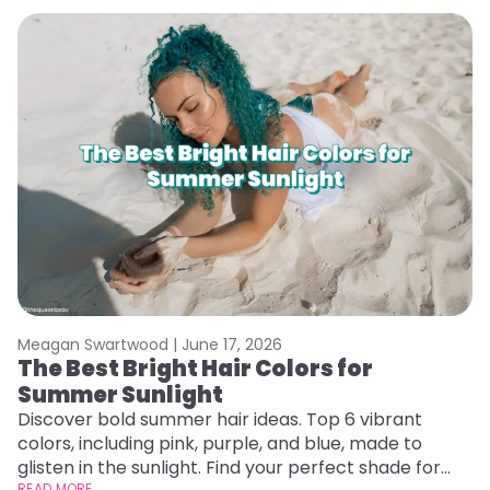
Meagan Swartwood |
June 17, 2026
M
The Best Bright Hair Colors for
A
Summer Sunlight
Discover bold summer hair ideas. Top 6 vibrant
W
colors, including pink, purple, and blue, made to
be
glisten in the sunlight. Find your perfect shade for
P
READ MORE
RE