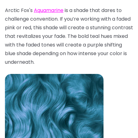
Arctic Fox's
Aquamarine
is a shade that dares to
challenge convention. If you’re working with a faded
pink or red, this shade will create a stunning contrast
that revitalizes your fade. The bold teal hues mixed
with the faded tones will create a purple shifting
blue shade depending on how intense your color is
underneath.