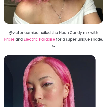
@victoriaamiaa nailed the Neon Candy mix with
Frosé
and
Electric Paradise
for a super unique shade.
💫