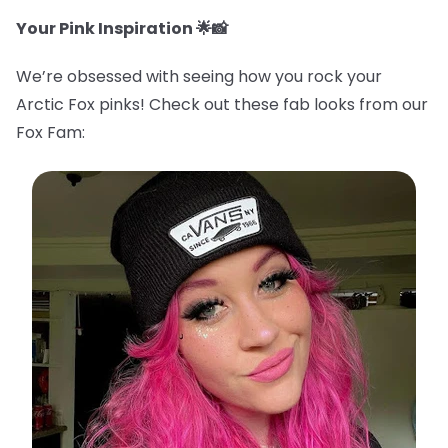
Your Pink Inspiration 🌟📸
We’re obsessed with seeing how you rock your
Arctic Fox pinks! Check out these fab looks from our
Fox Fam: