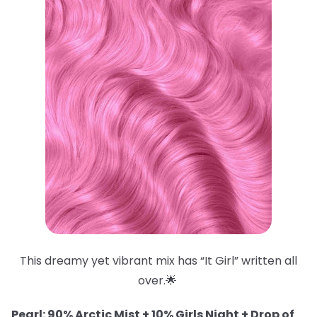
This dreamy yet vibrant mix has “It Girl” written all
over.🌟
Pearl: 90% Arctic Mist + 10% Girls Night + Drop of