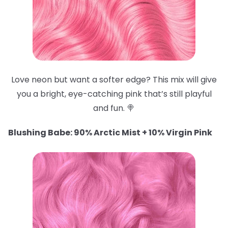
Love neon but want a softer edge? This mix will give
you a bright, eye-catching pink that’s still playful
and fun. 🍭
Blushing Babe: 90% Arctic Mist + 10% Virgin Pink