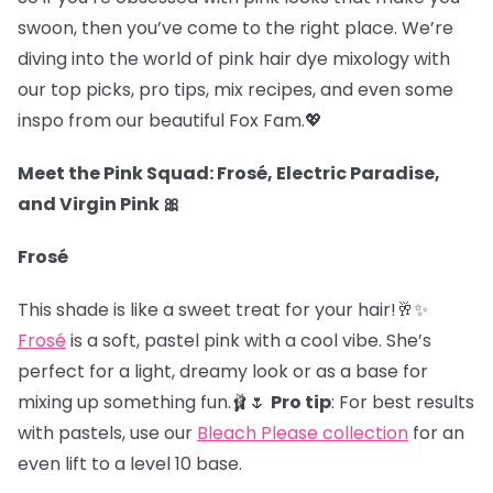
swoon, then you’ve come to the right place. We’re
diving into the world of pink hair dye mixology with
our top picks, pro tips, mix recipes, and even some
inspo from our beautiful Fox Fam.
💖
Meet the Pink Squad: Frosé, Electric Paradise,
and Virgin Pink 🎀
Frosé
This shade is like a sweet treat for your hair!🥂✨
Frosé
is a soft, pastel pink with a cool vibe. She’s
perfect for a light, dreamy look or as a base for
mixing up something fun.🩰🌷
Pro tip
: For best results
with pastels, use our
Bleach Please collection
for an
even lift to a level 10 base.