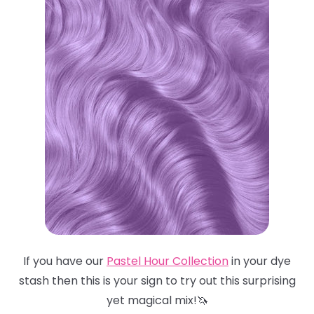
If you have our
Pastel Hour Collection
in your dye
stash then this is your sign to try out this surprising
yet magical mix!🦄