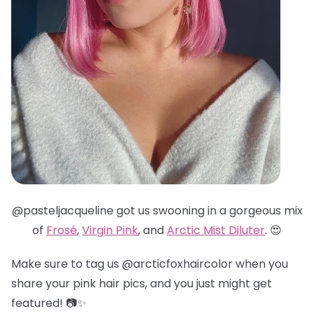
@pasteljacqueline got us swooning in a gorgeous mix
of
Frosé
,
Virgin Pink
, and
Arctic Mist Diluter
. 😍
Make sure to tag us @arcticfoxhaircolor when you
share your pink hair pics, and you just might get
featured! 📷✨