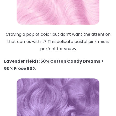
Craving a pop of color but don’t want the attention
that comes with it? This delicate pastel pink mix is
perfect for you.🦪
Lavender Fields: 50% Cotton Candy Dreams +
50% Frosé 90%