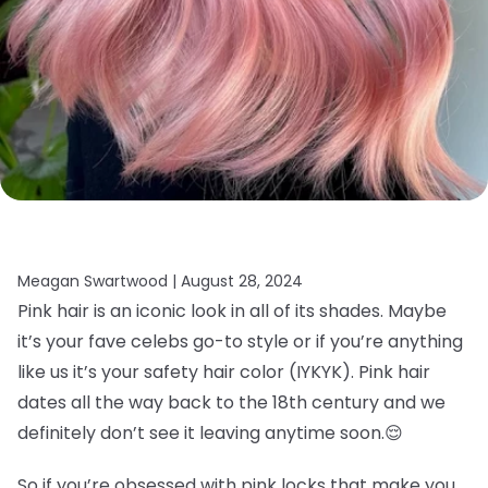
Meagan Swartwood |
August 28, 2024
Pink hair is an iconic look in all of its shades. Maybe
it’s your fave celebs go-to style or if you’re anything
like us it’s your safety hair color (IYKYK). Pink hair
dates all the way back to the 18th century and we
definitely don’t see it leaving anytime soon.
😌
So if you’re obsessed with pink locks that make you