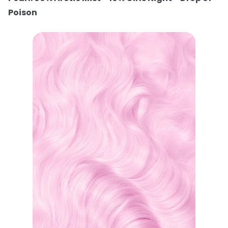
Poison