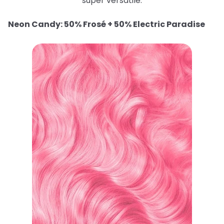
super versatile.
Neon Candy: 50% Frosé + 50% Electric Paradise