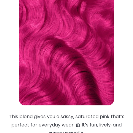
This blend gives you a sassy, saturated pink that’s
perfect for everyday wear. 🎀 It’s fun, lively, and