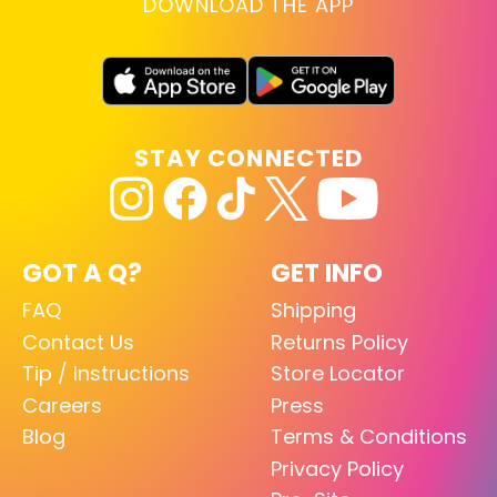
DOWNLOAD THE APP
STAY CONNECTED
GOT A Q?
GET INFO
FAQ
Shipping
Contact Us
Returns Policy
Tip / Instructions
Store Locator
Careers
Press
Blog
Terms & Conditions
Privacy Policy