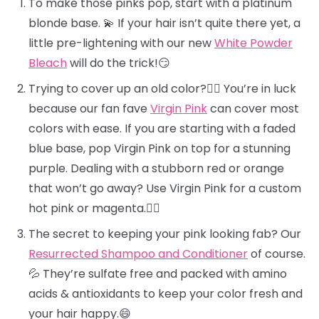
To make those pinks pop, start with a platinum
blonde base. 💫 If your hair isn’t quite there yet, a
little pre-lightening with our new
White Powder
Bleach
will do the trick!😏
Trying to cover up an old color?🕵️‍♀️ You’re in luck
because our fan fave
Virgin Pink
can cover most
colors with ease. If you are starting with a faded
blue base, pop Virgin Pink on top for a stunning
purple. Dealing with a stubborn red or orange
that won’t go away? Use Virgin Pink for a custom
hot pink or magenta.❤️‍🔥
The secret to keeping your pink looking fab? Our
Resurrected Shampoo and Conditioner
of course.
💦 They’re sulfate free and packed with amino
acids & antioxidants to keep your color fresh and
your hair happy.😄