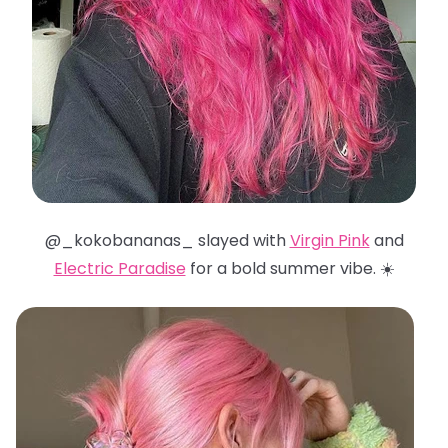
@_kokobananas_ slayed with
Virgin Pink
and
Electric Paradise
for a bold summer vibe. ☀️