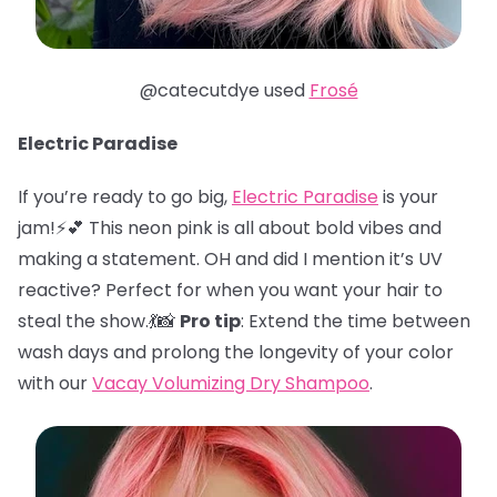
@catecutdye used
Frosé
Electric Paradise
If you’re ready to go big,
Electric Paradise
is your
jam!⚡️💕 This neon pink is all about bold vibes and
making a statement. OH and did I mention it’s UV
reactive? Perfect for when you want your hair to
steal the show.💃📸
Pro tip
: Extend the time between
wash days and prolong the longevity of your color
with our
Vacay Volumizing Dry Shampoo
.