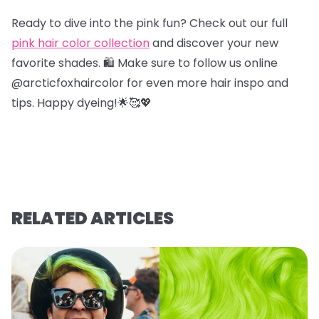
Ready to dive into the pink fun? Check out our full
pink hair color collection
and discover your new
favorite shades. 🛍️ Make sure to follow us online
@arcticfoxhaircolor for even more hair inspo and
tips. Happy dyeing!🌟🥰💖
RELATED ARTICLES