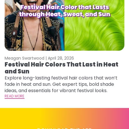
Meagan Swartwood |
April 28, 2026
M
Festival Hair Colors That Last in Heat
W
and Sun
Fi
w
Explore long-lasting festival hair colors that won’t
fl
fade in heat and sun. Get expert tips, bold shade
RE
ideas, and essentials for vibrant festival looks.
READ MORE