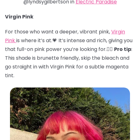
@lyndsygilbertson in
Electric Paradise
Virgin Pink
For those who want a deeper, vibrant pink,
Virgin
Pink
is where it’s at.💗 It’s intense and rich, giving you
that full-on pink power you’re looking for.🏋️‍♀️
Pro tip
:
This shade is brunette friendly, skip the bleach and
go straight in with Virgin Pink for a subtle magenta
tint.