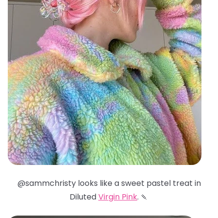
@sammchristy looks like a sweet pastel treat in
Diluted
Virgin Pink
. 🍡