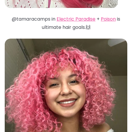
@tamaracamps in
Electric Paradise
+
Poison
is
ultimate hair goals.🙌