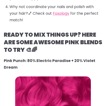
Why not coordinate your nails and polish with
your hair?💅 Check out
Foxology
for the perfect
match!
READY TO MIX THINGS UP? HERE
ARE SOME AWESOME PINK BLENDS
TO TRY 🎨🌈
Pink Punch: 80% Electric Paradise + 20% Violet
Dream