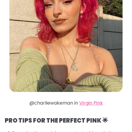
@charliewakeman in
Virgin Pink
PRO TIPS FOR THE PERFECT PINK 🌟