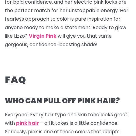
for bold confidence, and her electric pink locks are
the perfect match for her unstoppable energy. Her
fearless approach to color is pure inspiration for
anyone ready to make a statement. Ready to glow
like Lizzo?
Virgin Pink
will give you that same
gorgeous, confidence-boosting shade!
FAQ
WHO CAN PULL OFF PINK HAIR?
Everyone! Every hair type and skin tone looks great
with
pink hair
– all it takes is a little confidence.
Seriously, pink is one of those colors that adapts