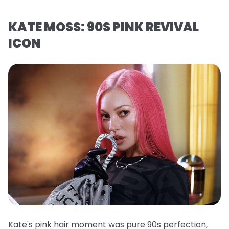
KATE MOSS: 90S PINK REVIVAL
ICON
Kate's pink hair moment was pure 90s perfection,