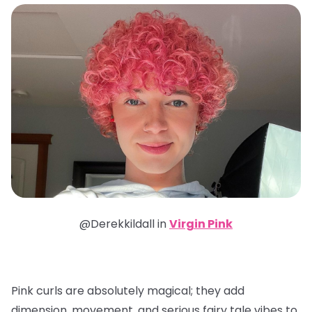
@Derekkildall in
Virgin Pink
Pink curls are absolutely magical; they add
dimension, movement, and serious fairy tale vibes to