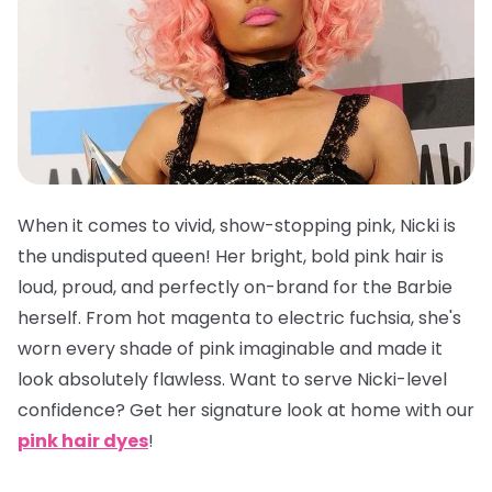
When it comes to vivid, show-stopping pink, Nicki is
the undisputed queen! Her bright, bold pink hair is
loud, proud, and perfectly on-brand for the Barbie
herself. From hot magenta to electric fuchsia, she's
worn every shade of pink imaginable and made it
look absolutely flawless. Want to serve Nicki-level
confidence? Get her signature look at home with our
pink hair dyes
!