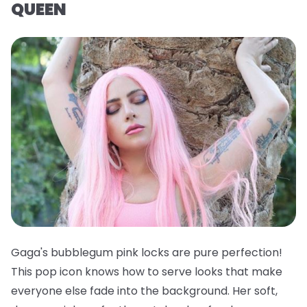
QUEEN
Gaga's bubblegum pink locks are pure perfection!
This pop icon knows how to serve looks that make
everyone else fade into the background. Her soft,