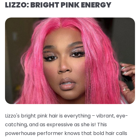
LIZZO: BRIGHT PINK ENERGY
Lizzo's bright pink hair is everything – vibrant, eye-
catching, and as expressive as she is! This
powerhouse performer knows that bold hair calls