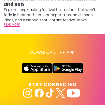
and Sun
Fi
w
Explore long-lasting festival hair colors that won’t
fl
fade in heat and sun. Get expert tips, bold shade
RE
ideas, and essentials for vibrant festival looks.
READ MORE
DOWNLOAD THE APP
STAY CONNECTED