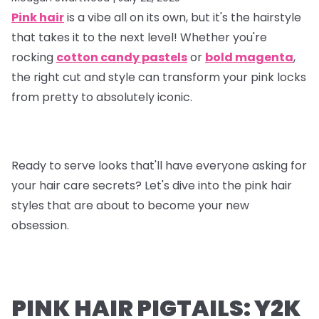
Pink hair
is a vibe all on its own, but it's the hairstyle
that takes it to the next level! Whether you're
rocking
cotton candy pastels
or
bold magenta
,
the right cut and style can transform your pink locks
from pretty to absolutely iconic.
Ready to serve looks that'll have everyone asking for
your hair care secrets? Let's dive into the pink hair
styles that are about to become your new
obsession.
PINK HAIR PIGTAILS: Y2K