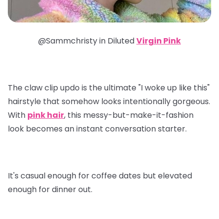
@Sammchristy in
Diluted
Virgin Pink
The claw clip updo is the ultimate "I woke up like this"
hairstyle that somehow looks intentionally gorgeous.
With
pink hair
, this messy-but-make-it-fashion
look becomes an instant conversation starter.
It's casual enough for coffee dates but elevated
enough for dinner out.