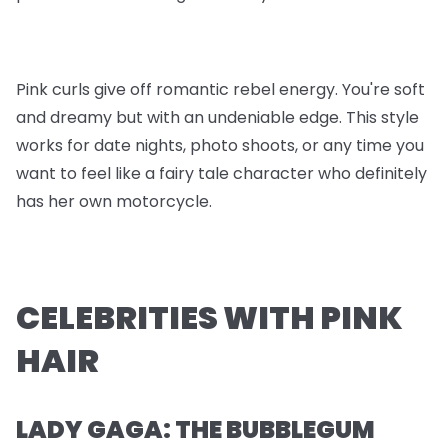
Pink curls give off romantic rebel energy. You're soft
and dreamy but with an undeniable edge. This style
works for date nights, photo shoots, or any time you
want to feel like a fairy tale character who definitely
has her own motorcycle.
CELEBRITIES WITH PINK
HAIR
LADY GAGA: THE BUBBLEGUM