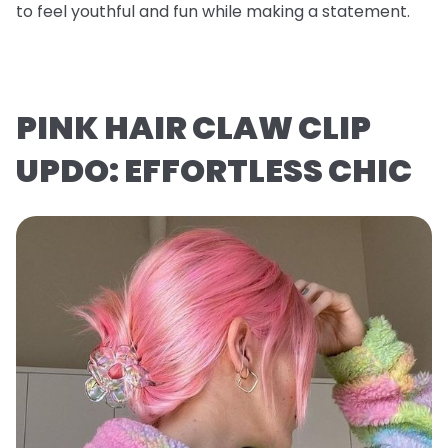
to feel youthful and fun while making a statement.
PINK HAIR CLAW CLIP
UPDO: EFFORTLESS CHIC