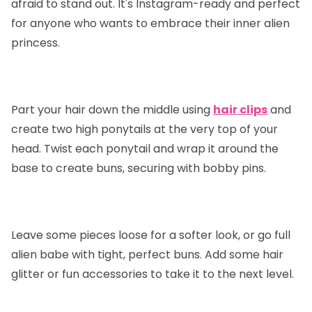
afraid to stand out. It's Instagram-ready and perfect
for anyone who wants to embrace their inner alien
princess.
Part your hair down the middle using
hair clips
and
create two high ponytails at the very top of your
head. Twist each ponytail and wrap it around the
base to create buns, securing with bobby pins.
Leave some pieces loose for a softer look, or go full
alien babe with tight, perfect buns. Add some hair
glitter or fun accessories to take it to the next level.