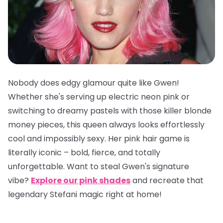
Nobody does edgy glamour quite like Gwen!
Whether she's serving up electric neon pink or
switching to dreamy pastels with those killer blonde
money pieces, this queen always looks effortlessly
cool and impossibly sexy. Her pink hair game is
literally iconic – bold, fierce, and totally
unforgettable. Want to steal Gwen's signature
vibe?
Explore our pink shades
and recreate that
legendary Stefani magic right at home!