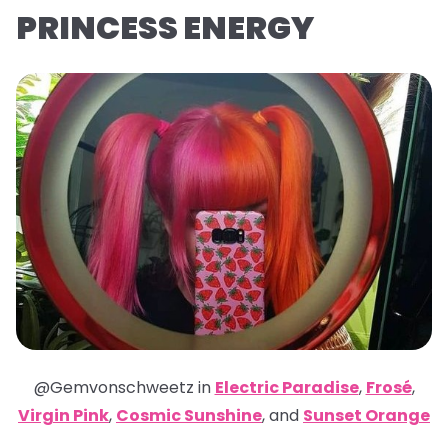
PRINCESS ENERGY
@Gemvonschweetz in
Electric Paradise
,
Frosé
,
Virgin Pink
,
Cosmic Sunshine
,
and
Sunset Orange