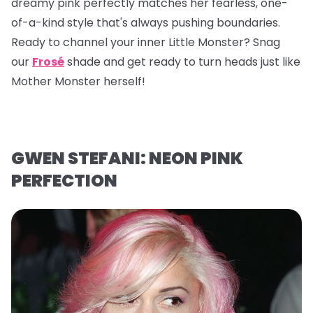
dreamy pink perfectly matches her fearless, one-
of-a-kind style that's always pushing boundaries.
Ready to channel your inner Little Monster? Snag
our
Frosé
shade and get ready to turn heads just like
Mother Monster herself!
GWEN STEFANI: NEON PINK
PERFECTION