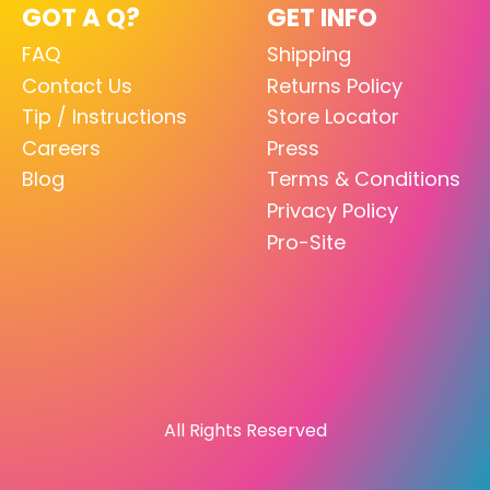
GOT A Q?
GET INFO
FAQ
Shipping
Contact Us
Returns Policy
Tip / Instructions
Store Locator
Careers
Press
Blog
Terms & Conditions
Privacy Policy
Pro-Site
All Rights Reserved