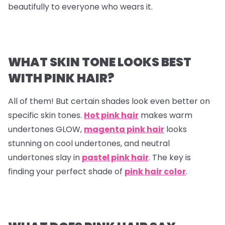
beautifully to everyone who wears it.
WHAT SKIN TONE LOOKS BEST
WITH PINK HAIR?
All of them! But certain shades look even better on
specific skin tones.
Hot pink hair
makes warm
undertones GLOW,
magenta pink hair
looks
stunning on cool undertones, and neutral
undertones slay in
pastel pink hair
. The key is
finding your perfect shade of
pink hair color
.