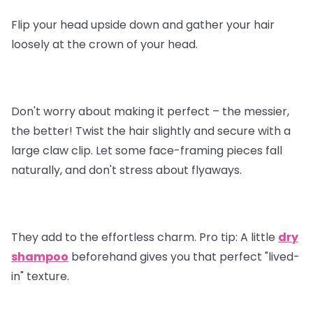
Flip your head upside down and gather your hair
loosely at the crown of your head.
Don't worry about making it perfect – the messier,
the better! Twist the hair slightly and secure with a
large claw clip. Let some face-framing pieces fall
naturally, and don't stress about flyaways.
They add to the effortless charm.
Pro tip
: A little
dry
shampoo
beforehand gives you that perfect "lived-
in" texture.