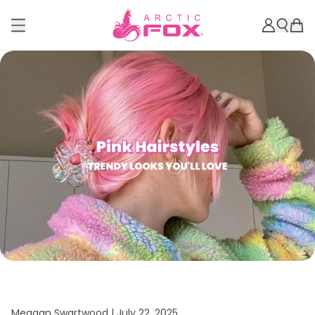
Meagan Swartwood |
July 22, 2025