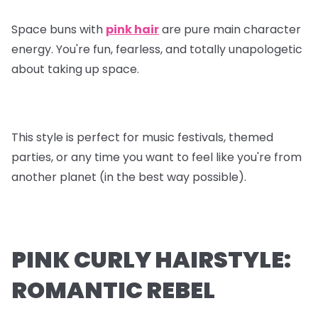
Space buns with
pink hair
are pure main character
energy. You're fun, fearless, and totally unapologetic
about taking up space.
This style is perfect for music festivals, themed
parties, or any time you want to feel like you're from
another planet (in the best way possible).
PINK CURLY HAIRSTYLE:
ROMANTIC REBEL