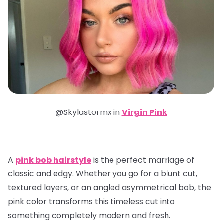
@Skylastormx in
Virgin Pink
A
pink bob hairstyle
is the perfect marriage of
classic and edgy. Whether you go for a blunt cut,
textured layers, or an angled asymmetrical bob, the
pink color transforms this timeless cut into
something completely modern and fresh.