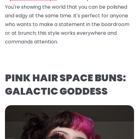
You're showing the world that you can be polished
and edgy at the same time. It's perfect for anyone
who wants to make a statement in the boardroom
or at brunch; this style works everywhere and
commands attention.
PINK HAIR SPACE BUNS:
GALACTIC GODDESS