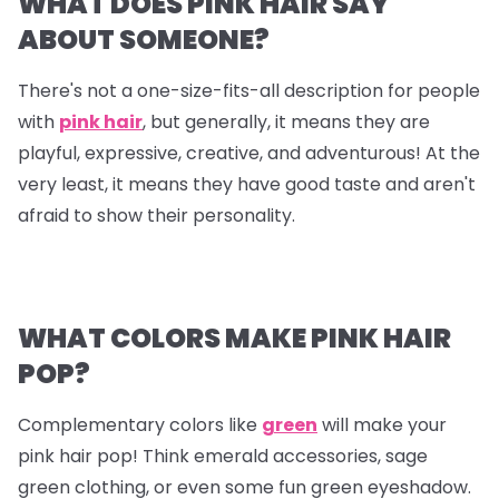
WHAT DOES PINK HAIR SAY
ABOUT SOMEONE?
There's not a one-size-fits-all description for people
with
pink hair
, but generally, it means they are
playful, expressive, creative, and adventurous! At the
very least, it means they have good taste and aren't
afraid to show their personality.
WHAT COLORS MAKE PINK HAIR
POP?
Complementary colors like
green
will make your
pink hair pop! Think emerald accessories, sage
green clothing, or even some fun green eyeshadow.