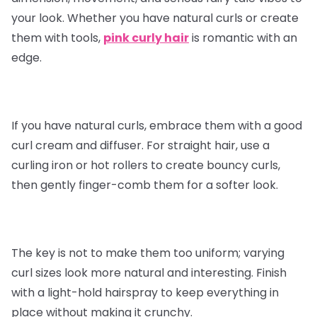
your look. Whether you have natural curls or create
them with tools,
pink curly hair
is romantic with an
edge.
If you have natural curls, embrace them with a good
curl cream and diffuser. For straight hair, use a
curling iron or hot rollers to create bouncy curls,
then gently finger-comb them for a softer look.
The key is not to make them too uniform; varying
curl sizes look more natural and interesting. Finish
with a light-hold hairspray to keep everything in
place without making it crunchy.