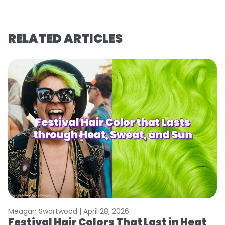
RELATED ARTICLES
Meagan Swartwood |
April 28, 2026
M
Festival Hair Colors That Last in Heat
W