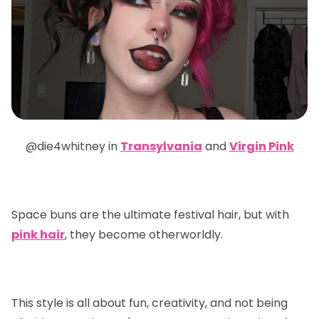
@die4whitney in
Transylvania
and
Virgin Pink
Space buns are the ultimate festival hair, but with
pink hair
, they become otherworldly.
This style is all about fun, creativity, and not being