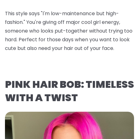
This style says "I'm low-maintenance but high-
fashion." You're giving off major cool girl energy,
someone who looks put-together without trying too
hard. Perfect for those days when you want to look
cute but also need your hair out of your face.
PINK HAIR BOB: TIMELESS
WITH A TWIST