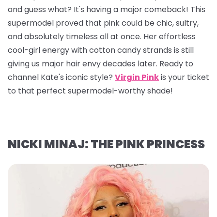
and guess what? It's having a major comeback! This
supermodel proved that pink could be chic, sultry,
and absolutely timeless all at once. Her effortless
cool-girl energy with cotton candy strands is still
giving us major hair envy decades later. Ready to
channel Kate's iconic style?
Virgin Pink
is your ticket
to that perfect supermodel-worthy shade!
NICKI MINAJ: THE PINK PRINCESS