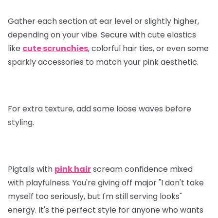
Gather each section at ear level or slightly higher,
depending on your vibe. Secure with cute elastics
like
cute scrunchies
, colorful hair ties, or even some
sparkly accessories to match your pink aesthetic.
For extra texture, add some loose waves before
styling.
Pigtails with
pink hair
scream confidence mixed
with playfulness. You're giving off major "I don't take
myself too seriously, but I'm still serving looks"
energy. It's the perfect style for anyone who wants