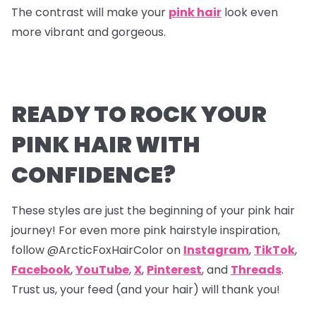
The contrast will make your
pink hair
look even
more vibrant and gorgeous.
READY TO ROCK YOUR
PINK HAIR WITH
CONFIDENCE?
These styles are just the beginning of your pink hair
journey! For even more pink hairstyle inspiration,
follow @ArcticFoxHairColor on
Instagram
,
TikTok
,
Facebook
,
YouTube
,
X
,
Pinterest
,
and
Threads
.
Trust us, your feed (and your hair) will thank you!