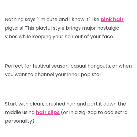
Nothing says "I'm cute and I know it" like
pink hair
pigtails! This playful style brings major nostalgic
vibes while keeping your hair out of your face.
Perfect for festival season, casual hangouts, or when
you want to channel your inner pop star.
Start with clean, brushed hair and part it down the
middle using
hair clips
(or in a zig-zag to add extra
personality).