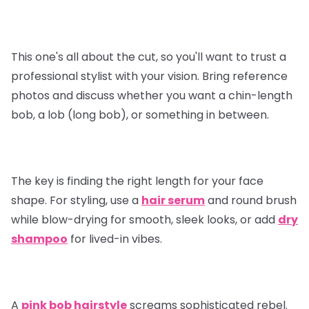
This one's all about the cut, so you'll want to trust a
professional stylist with your vision. Bring reference
photos and discuss whether you want a chin-length
bob, a lob (long bob), or something in between.
The key is finding the right length for your face
shape. For styling, use a
hair serum
and round brush
while blow-drying for smooth, sleek looks, or add
dry
shampoo
for lived-in vibes.
A
pink bob hairstyle
screams sophisticated rebel.