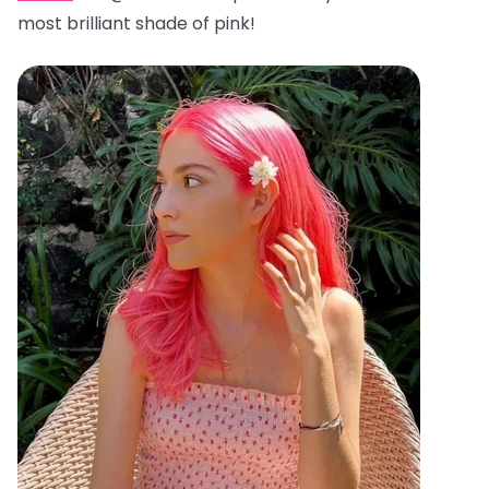
most brilliant shade of pink!