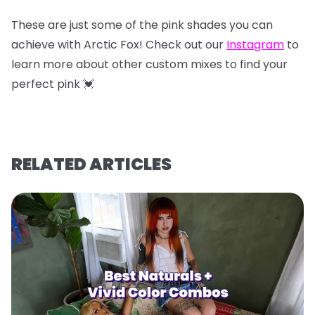
These are just some of the pink shades you can
achieve with Arctic Fox! Check out our
Instagram
to
learn more about other custom mixes to find your
perfect pink 💓
RELATED ARTICLES