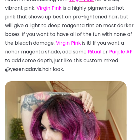
vibrant pink.
Virgin Pink
is a highly pigmented hot
pink that shows up best on pre-lightened hair, but
will give a light to deep magenta tint on most darker
bases. If you want to have all of the fun with none of
the bleach damage,
Virgin Pink
is it! If you want a
richer magenta shade, add some
Ritual
or
Purple AF
to add some depth, just like this custom mixed
@yeseniadavis.hair look.