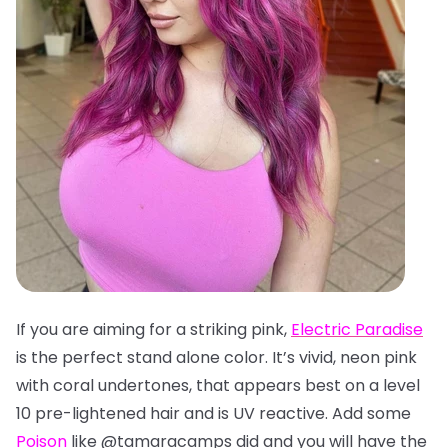
If you are aiming for a striking pink,
Electric Paradise
is the perfect stand alone color. It’s vivid, neon pink
with coral undertones, that appears best on a level
10 pre-lightened hair and is UV reactive. Add some
Poison
like @tamaracamps did and you will have the