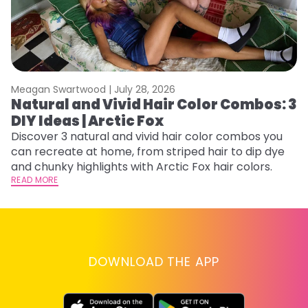
Meagan Swartwood |
July 28, 2026
M
Natural and Vivid Hair Color Combos: 3
H
DIY Ideas | Arctic Fox
K
Discover 3 natural and vivid hair color combos you
Bl
can recreate at home, from striped hair to dip dye
Ar
and chunky highlights with Arctic Fox hair colors.
ma
READ MORE
li
RE
DOWNLOAD THE APP