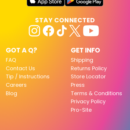
STAY CONNECTED
GOT A Q?
GET INFO
FAQ
Shipping
Contact Us
Returns Policy
Tip / Instructions
Store Locator
Careers
Press
Blog
Terms & Conditions
Privacy Policy
Pro-Site