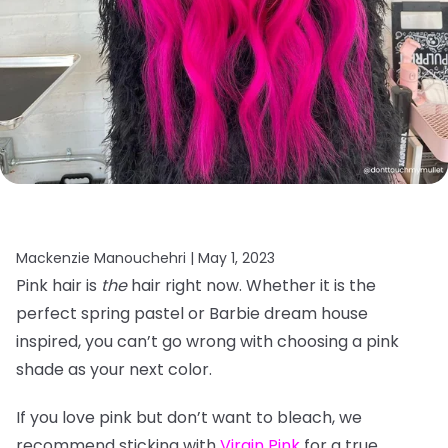
Mackenzie Manouchehri |
May 1, 2023
Pink hair is
the
hair right now. Whether it is the
perfect spring pastel or Barbie dream house
inspired, you can’t go wrong with choosing a pink
shade as your next color.
If you love pink but don’t want to bleach, we
recommend sticking with
Virgin Pink
for a true,