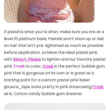
If pastel is what you’re after, make sure you are at a
level 10 platinum base. Pastels won’t show up or last
on hair that isn’t pre-lightened as much as possible
before application. Achieve the ideal pastel pink
with
Bleach, Please
to lighten and our favorite pastel
pink,
Frosé
to color.
Frosé
is the perfect bubble gum
pink that is gorgeous on its own or is great as a
starting point for a custom pastel pink base!
@Laura_lape looks pretty in pink showcasing
Frosé
as is. Cotton candy bubble gum dreams!