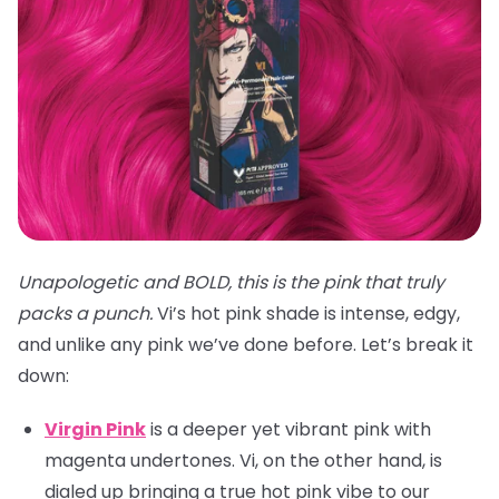
Unapologetic and BOLD, this is the pink that truly
packs a punch.
Vi’s hot pink shade is intense, edgy,
and unlike any pink we’ve done before. Let’s break it
down:
Virgin Pink
is a deeper yet vibrant pink with
magenta undertones. Vi, on the other hand, is
dialed up bringing a true hot pink vibe to our