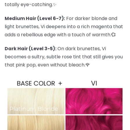
totally eye-catching.✨
Medium Hair (Level 6-7):
For darker blonde and
light brunettes, Vi deepens into a rich magenta that
adds a rebellious edge with a touch of warmth.💞
Dark Hair (Level 3-5):
On dark brunettes, Vi
becomes a sultry, subtle rose tint that still gives you
that pink pop, even without bleach.🌹