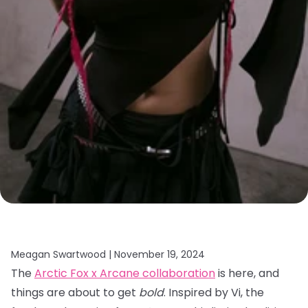
Meagan Swartwood |
November 19, 2024
The
Arctic Fox x Arcane collaboration
is here, and
things are about to get
bold
. Inspired by Vi, the