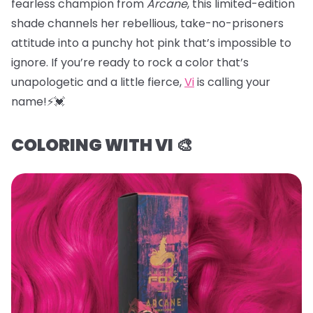
fearless champion from
Arcane
, this limited-edition
shade channels her rebellious, take-no-prisoners
attitude into a punchy hot pink that’s impossible to
ignore. If you’re ready to rock a color that’s
unapologetic and a little fierce,
Vi
is calling your
name!⚡️💓
COLORING WITH VI 🎨