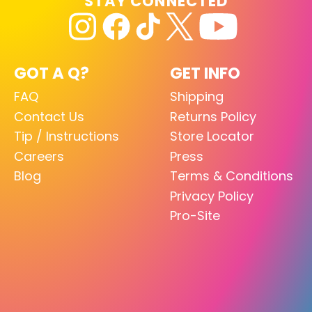
STAY CONNECTED
GOT A Q?
GET INFO
FAQ
Shipping
Contact Us
Returns Policy
Tip / Instructions
Store Locator
Careers
Press
Blog
Terms & Conditions
Privacy Policy
Pro-Site