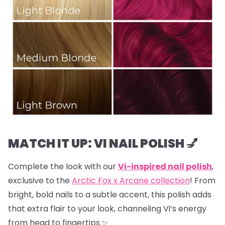
MATCH IT UP: VI NAIL POLISH 💅
Complete the look with our
Vi-inspired nail polish
,
exclusive to the
Arctic Fox x Arcane collection
! From
bright, bold nails to a subtle accent, this polish adds
that extra flair to your look, channeling Vi’s energy
from head to fingertips.✨