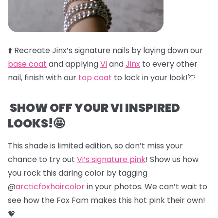
⬆️
Recreate Jinx’s signature nails by laying down our
base coat
and applying
Vi
and
Jinx
to every other
nail, finish with our
top coat
to lock in your look!💘
SHOW OFF YOUR VI INSPIRED
LOOKS!🤩
This shade is limited edition, so don’t miss your
chance to try out
Vi’s signature pink
! Show us how
you rock this daring color by tagging
@
arcticfoxhaircolor
in your photos. We can’t wait to
see how the Fox Fam makes this hot pink their own!
💖