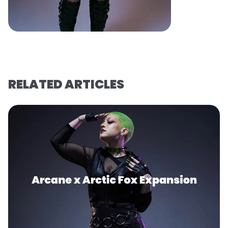
RELATED ARTICLES