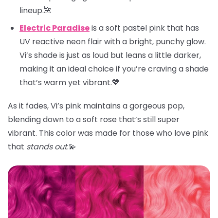
lineup.🌺
Electric Paradise
is a soft pastel pink that has
UV reactive neon flair with a bright, punchy glow.
Vi’s shade is just as loud but leans a little darker,
making it an ideal choice if you’re craving a shade
that’s warm yet vibrant.💖
As it fades, Vi’s pink maintains a gorgeous pop,
blending down to a soft rose that’s still super
vibrant. This color was made for those who love pink
that
stands out
.💫