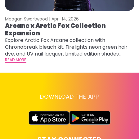
Meagan Swartwood |
April 14, 2026
M
Arcane x Arctic Fox Collection
A
Expansion
P
F
Explore Arctic Fox Arcane collection with
Chronobreak bleach kit, Firelights neon green hair
RE
dye, and UV nail lacquer. Limited edition shades
inspired by Jinx and Ekko.
READ MORE
DOWNLOAD THE APP