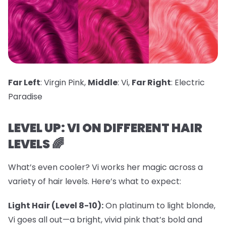
Far Left
: Virgin Pink,
Middle
: Vi,
Far Right
: Electric
Paradise
LEVEL UP: VI ON DIFFERENT HAIR
LEVELS 🌈
What’s even cooler? Vi works her magic across a
variety of hair levels. Here’s what to expect:
Light Hair (Level 8-10):
On platinum to light blonde,
Vi goes all out—a bright, vivid pink that’s bold and