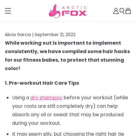
Alicia Garcia |
September 21, 2022
While working out is important to implement
consistently, we have compiled some hair hacks
for our fitness babes, to protect that stunning
color!
1. Pre-workout Hair Care Tips
Using a
dry shampoo
before your workout (while
your roots are still completely dry) can help
absorb any oil or sweat that may be produced
during your workout.
It may seem silly, but choosing the right hair tie