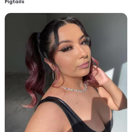
Pigtails