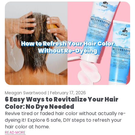
Meagan Swartwood |
February 17, 2026
M
6 Easy Ways to Revitalize Your Hair
W
Color: No Dye Needed
P
Revive tired or faded hair color without actually re-
Di
dyeing it! Explore 6 safe, DIY steps to refresh your
sy
hair color at home.
ti
READ MORE
RE