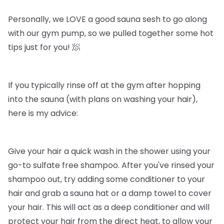
Personally, we LOVE a good sauna sesh to go along
with our gym pump, so we pulled together some hot
tips just for you! 🧖
If you typically rinse off at the gym after hopping
into the sauna (with plans on washing your hair),
here is my advice:
Give your hair a quick wash in the shower using your
go-to sulfate free shampoo. After you've rinsed your
shampoo out, try adding some conditioner to your
hair and grab a sauna hat or a damp towel to cover
your hair. This will act as a deep conditioner and will
protect your hair from the direct heat, to allow your