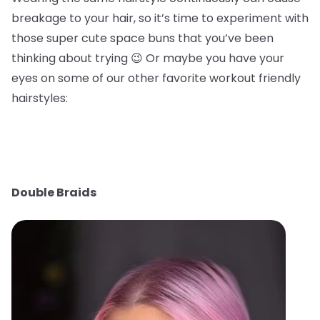
breakage to your hair, so it’s time to experiment with
those super cute space buns that you’ve been
thinking about trying 😉 Or maybe you have your
eyes on some of our other favorite workout friendly
hairstyles:
Double Braids