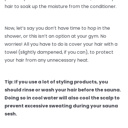
hair to soak up the moisture from the conditioner.
Now, let’s say you don’t have time to hop in the
shower, or this isn’t an option at your gym. No
worries! All you have to do is cover your hair with a
towel (slightly dampened, if you can), to protect
your hair from any unnecessary heat.
Tip: If you use a lot of styling products, you
should rinse or wash your hair before the sauna.
Doing so in cool water will also cool the scalp to
prevent excessive sweating during your sauna
sesh.