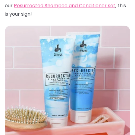
our
Resurrected Shampoo and Conditioner set
, this
is your sign!