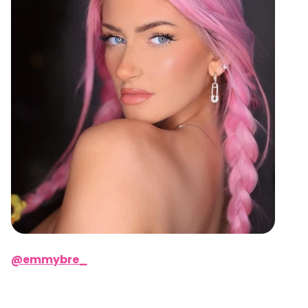
@emmybre_