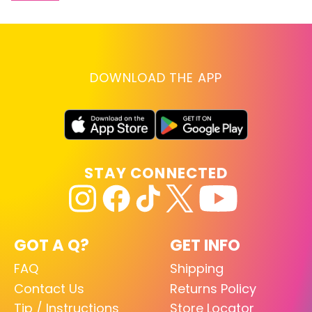
DOWNLOAD THE APP
STAY CONNECTED
GOT A Q?
GET INFO
FAQ
Shipping
Contact Us
Returns Policy
Tip / Instructions
Store Locator