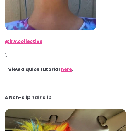
@k.v.collective
⤵
View a quick tutorial
here
.
A Non-slip hair clip