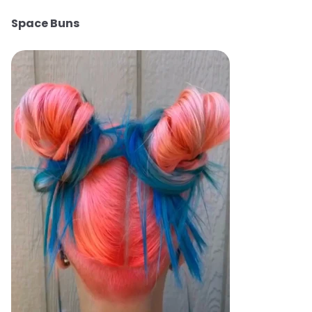
Space Buns