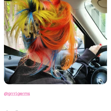
@grrrl.germs