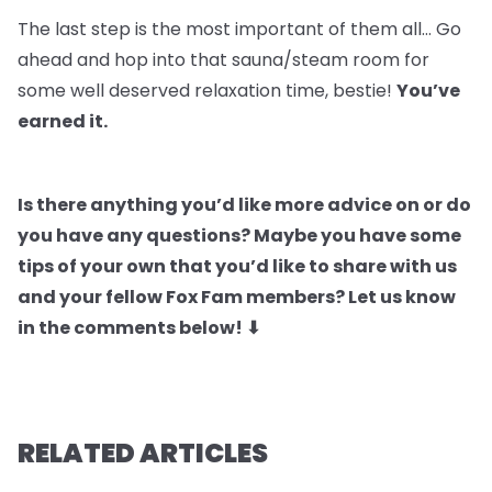
The last step is the most important of them all… Go
ahead and hop into that sauna/steam room for
some well deserved relaxation time, bestie!
You’ve
earned it.
Is there anything you’d like more advice on or do
you have any questions? Maybe you have some
tips of your own that you’d like to share with us
and your fellow Fox Fam members? Let us know
in the comments below! ⬇
RELATED ARTICLES