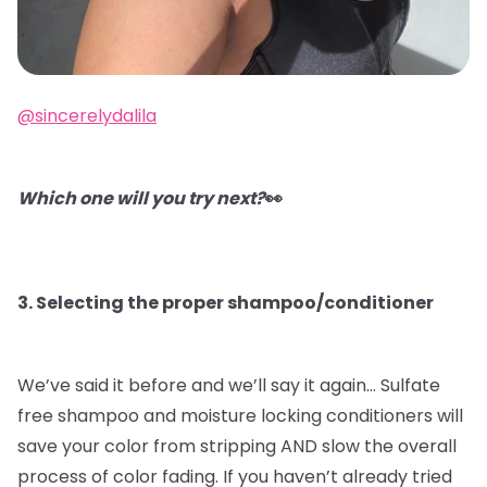
@sincerelydalila
Which one will you try next?
👀
3. Selecting the proper shampoo/conditioner
We’ve said it before and we’ll say it again…
Sulfate
free shampoo and moisture locking conditioners will
save your color from stripping AND slow the overall
process of color fading. If you haven’t already tried