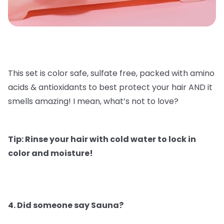
This set is color safe, sulfate free, packed with amino
acids & antioxidants to best protect your hair AND it
smells amazing! I mean, what’s not to love?
Tip: Rinse your hair with cold water to lock in
color and moisture!
4. Did someone say Sauna?