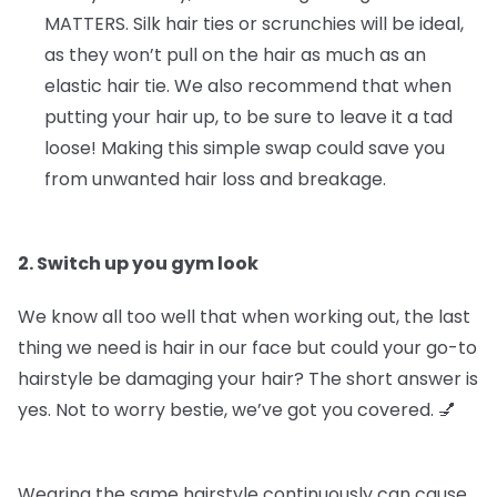
MATTERS.
Silk hair ties or scrunchies will be ideal,
as they won’t pull on the hair as much as an
elastic hair tie. We also recommend that when
putting your hair up, to be sure to leave it a tad
loose! Making this simple swap could save you
from unwanted hair loss and breakage.
2. Switch up you gym look
We know all too well that when working out, the last
thing we need is hair in our face but could your go-to
hairstyle be damaging your hair? The short answer is
yes. Not to worry bestie, we’ve got you covered. 💅
Wearing the same hairstyle continuously can cause