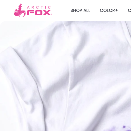
SHOP ALL
COLOR
C
+