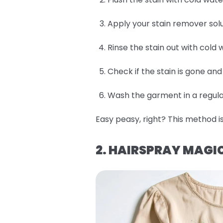
Apply your stain remover solu
Rinse the stain out with cold 
Check if the stain is gone an
Wash the garment in a regular
Easy peasy, right? This method is
2. HAIRSPRAY MAGI