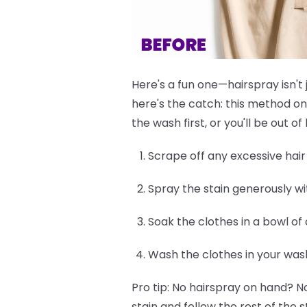
Here's a fun one—hairspray isn't 
here's the catch: this method on
the wash first, or you'll be out 
Scrape off any excessive hair d
Spray the stain generously wi
Soak the clothes in a bowl of
Wash the clothes in your was
Pro tip:
No hairspray on hand? No
stain and follow the rest of the s