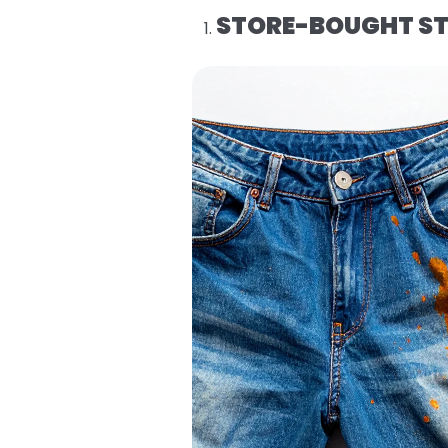
STORE-BOUGHT ST