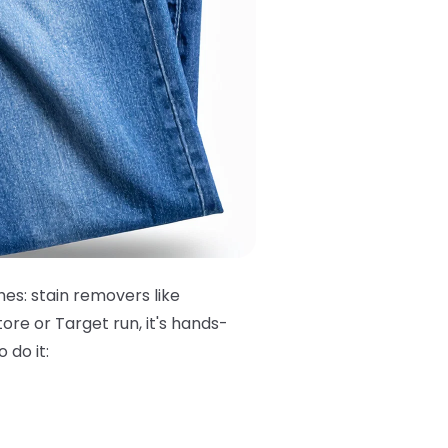
hes: stain removers like
ore or Target run, it's hands-
 do it: