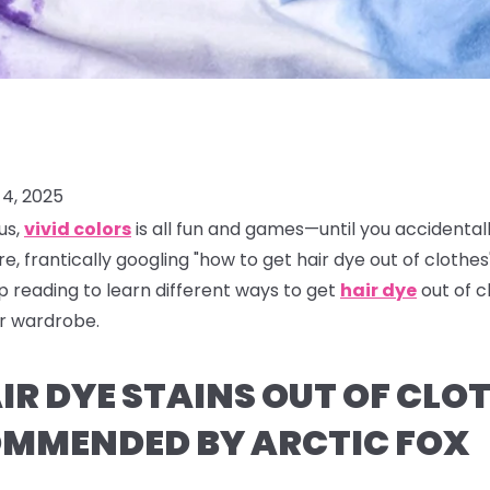
4, 2025
us,
vivid colors
is all fun and games—until you accidental
re, frantically googling "how to get hair dye out of clothes"
ep reading to learn different ways to get
hair dye
out of 
ur wardrobe.
R DYE STAINS OUT OF CLOT
MMENDED BY ARCTIC FOX