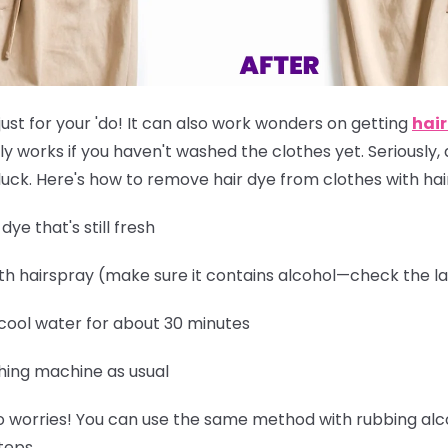
just for your 'do! It can also work wonders on getting
hair
ly works if you
haven't washed the clothes yet
. Seriously,
of luck. Here's how to remove hair dye from clothes with ha
ye that's still fresh
th hairspray (make sure it contains alcohol—check the la
 cool water for about 30 minutes
hing machine as usual
 worries! You can use the same method with rubbing alcoh
teps.