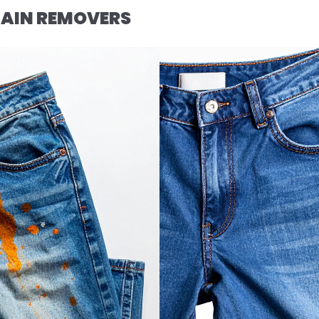
AIN REMOVERS