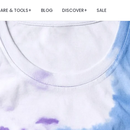
ARE & TOOLS
BLOG
DISCOVER
SALE
+
+