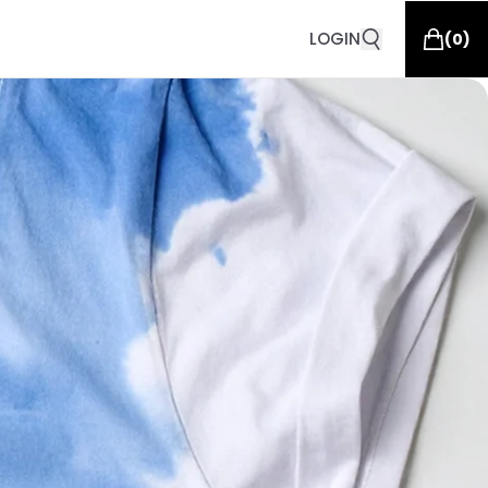
LOGIN
(
0
)