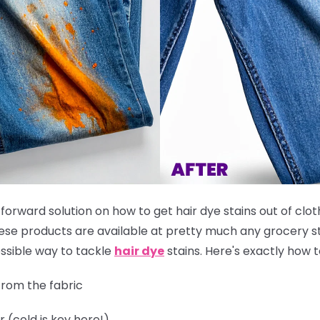
tforward solution on how to get hair dye stains out of clot
these products are available at pretty much any grocery st
ssible way to tackle
hair dye
stains. Here's exactly how to
rom the fabric
r (cold is key here!)