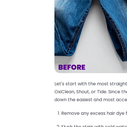
Let's start with the most straigh
OxiClean, Shout, or Tide. Since 
down the easiest and most acce
Remove any excess hair dye f
Flush the stain with cold wate