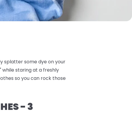
ly splatter some dye on your
 while staring at a freshly
clothes so you can rock those
HES - 3