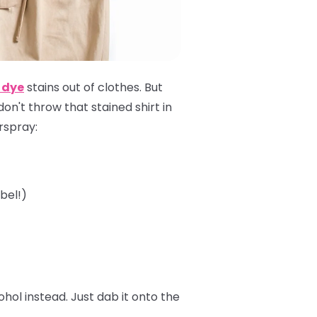
 dye
stains out of clothes. But
 don't throw that stained shirt in
irspray:
bel!)
ol instead. Just dab it onto the