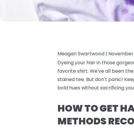
Meagan Swartwood |
November 
Dyeing your hair in those gorgeo
favorite shirt. We've all been the
stained tee. But don't panic! Ke
bold hues without sacrificing yo
HOW TO GET HAI
METHODS RECO