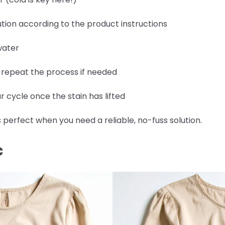
tion according to the product instructions
water
d repeat the process if needed
 cycle once the stain has lifted
 perfect when you need a reliable, no-fuss solution.
C