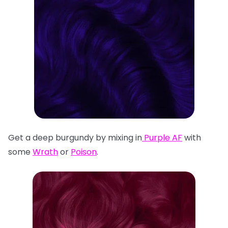
Get a deep burgundy by mixing in
Purple AF
with
some
Wrath
or
Poison
.