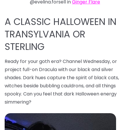
@evelina.forsell in
Ginger Flare
A CLASSIC HALLOWEEN IN
TRANSYLVANIA OR
STERLING
Ready for your goth era? Channel Wednesday, or
project full-on Dracula with our black and silver
shades. Dark hues capture the spirit of black cats,
witches beside bubbling cauldrons, and all things
spooky. Can you feel that dark Halloween energy
simmering?