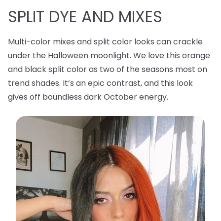
SPLIT DYE AND MIXES
Multi-color mixes and split color looks can crackle
under the Halloween moonlight. We love this orange
and black split color as two of the seasons most on
trend shades. It’s an epic contrast, and this look
gives off boundless dark October energy.