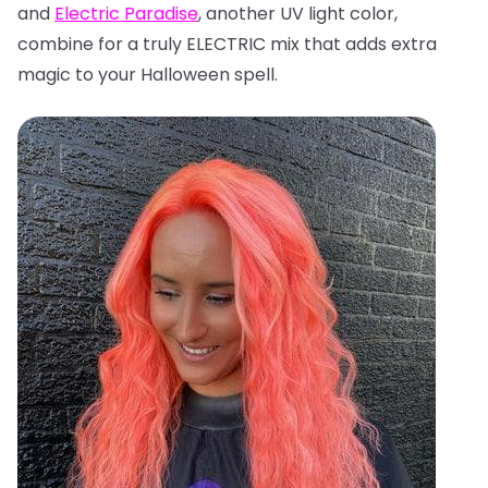
and
Electric Paradise
, another UV light color,
combine for a truly ELECTRIC mix that adds extra
magic to your Halloween spell.