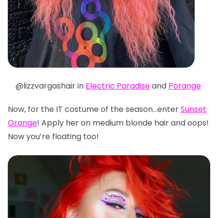
@lizzvargashair in
Electric Paradise
and
Porange
Now, for the IT costume of the season…enter
Sunset
Orange
! Apply her on medium blonde hair and oops!
Now you’re floating too!