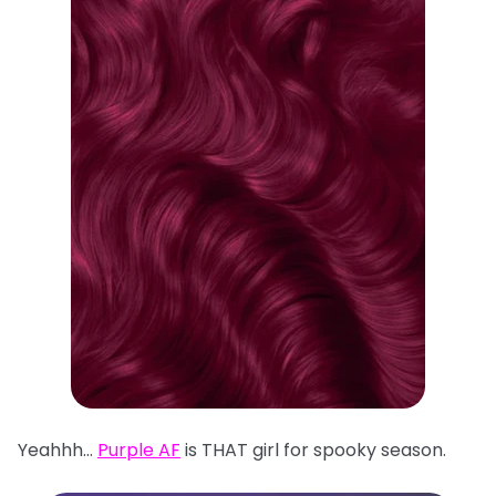
Yeahhh…
Purple AF
is THAT girl for spooky season.