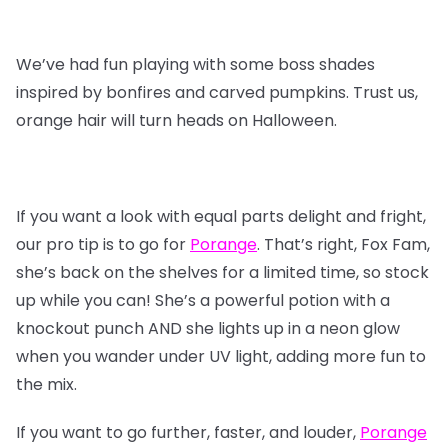
We’ve had fun playing with some boss shades
inspired by bonfires and carved pumpkins. Trust us,
orange hair will turn heads on Halloween.
If you want a look with equal parts delight and fright,
our pro tip is to go for
Porange
. That’s right, Fox Fam,
she’s back on the shelves for a limited time, so stock
up while you can! She’s a powerful potion with a
knockout punch AND she lights up in a neon glow
when you wander under UV light, adding more fun to
the mix.
If you want to go further, faster, and louder,
Porange