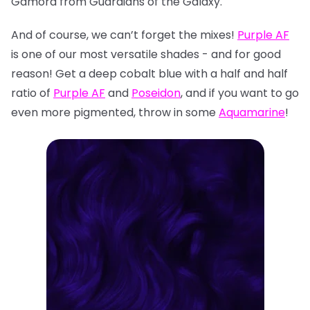
Gamora from Guardians of the Galaxy.
And of course, we can’t forget the mixes!
Purple AF
is one of our most versatile shades - and for good
reason! Get a deep cobalt blue with a half and half
ratio of
Purple AF
and
Poseidon
, and if you want to go
even more pigmented, throw in some
Aquamarine
!