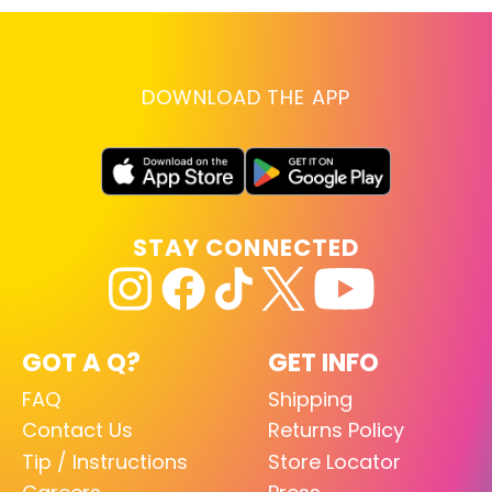
DOWNLOAD THE APP
STAY CONNECTED
GOT A Q?
GET INFO
FAQ
Shipping
Contact Us
Returns Policy
Tip / Instructions
Store Locator