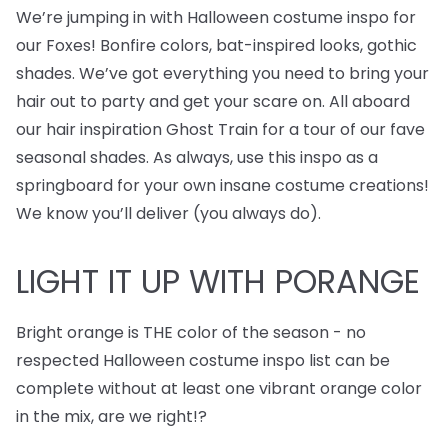
We’re jumping in with Halloween costume inspo for
our Foxes! Bonfire colors, bat-inspired looks, gothic
shades. We’ve got everything you need to bring your
hair out to party and get your scare on. All aboard
our hair inspiration Ghost Train for a tour of our fave
seasonal shades. As always, use this inspo as a
springboard for your own insane costume creations!
We know you’ll deliver (you always do).
LIGHT IT UP WITH PORANGE
Bright orange is THE color of the season - no
respected Halloween costume inspo list can be
complete without at least one vibrant orange color
in the mix, are we right!?