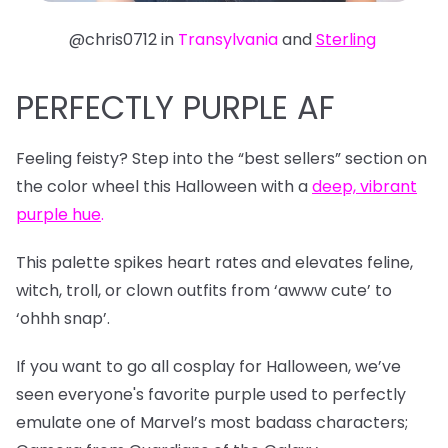
@chris0712 in
Transylvania
and
Sterling
PERFECTLY PURPLE AF
Feeling feisty? Step into the “best sellers” section on
the color wheel this Halloween with a
deep, vibrant
purple hue
.
This palette spikes heart rates and elevates feline,
witch, troll, or clown outfits from ‘awww cute’ to
‘ohhh snap’.
If you want to go all cosplay for Halloween, we’ve
seen everyone's favorite purple used to perfectly
emulate one of Marvel’s most badass characters;