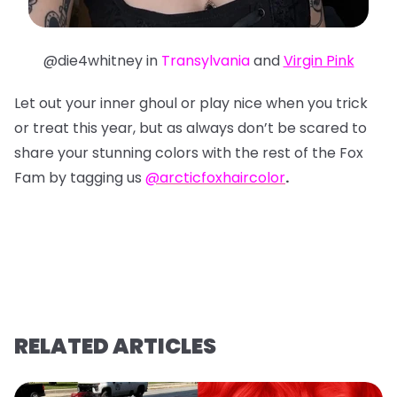
@die4whitney in
Transylvania
and
Virgin Pink
Let out your inner ghoul or play nice when you trick
or treat this year, but as always don’t be scared to
share your stunning colors with the rest of the Fox
Fam by tagging us
@arcticfoxhaircolor
.
RELATED ARTICLES