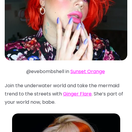
@evebombshell in
Sunset Orange
Join the underwater world and take the mermaid
trend to the streets with
Ginger Flare
. She’s part of
your world now, babe.