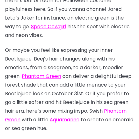
there’s lots of room for Halloween costume
playfulness here. So if you wanna channel Jared
Leto’s Joker for instance, an electric green is the
way to go.
Space Cowgirl
hits the spot with electric
and neon vibes.
Or maybe you feel like expressing your inner
Beetlejuice. Beej’s hair changes along with his
emotions, from a seagreen, to a darker, moodier
green.
Phantom Green
can deliver a delightful deep
forest shade that can add a little menace to your
Beetlejuice look on October 31st. Or if you prefer to
go a little softer and hit Beetlejuice in his sea green
hair era, here’s some mixing inspo. Swish
Phantom
Green
with a little
Aquamarine
to create an emerald
or sea green hue.