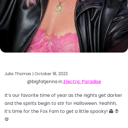
Julia Thomas |
October 18, 2023
@bigfatjenna in
Electric Paradise
It’s our favorite time of year as the nights get darker
and the spirits begin to stir for Halloween. Yeahhh,
it’s time for the Fox Fam to get a little spooky! 👻 🧛
💀