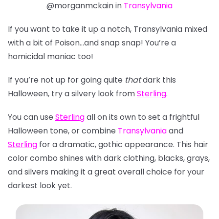
@morganmckain in
Transylvania
If you want to take it up a notch, Transylvania mixed
with a bit of Poison…and snap snap! You’re a
homicidal maniac too!
If you’re not up for going quite
that
dark this
Halloween, try a silvery look from
Sterling
.
You can use
Sterling
all on its own to set a frightful
Halloween tone, or combine
Transylvania
and
Sterling
for a dramatic, gothic appearance. This hair
color combo shines with dark clothing, blacks, grays,
and silvers making it a great overall choice for
your
darkest look yet.