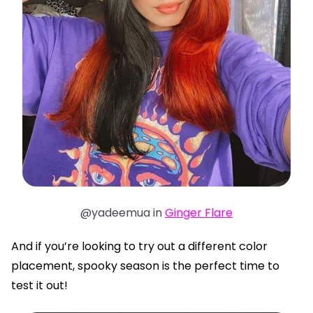
@yadeemua in
Ginger Flare
And if you’re looking to try out a different color
placement, spooky season is the perfect time to
test it out!