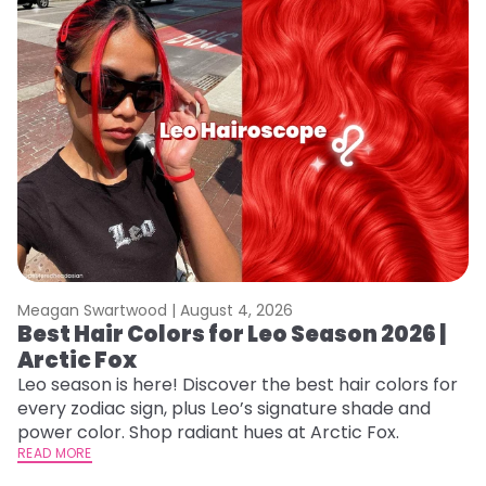
Meagan Swartwood |
August 4, 2026
M
Best Hair Colors for Leo Season 2026 |
N
Arctic Fox
D
Leo season is here! Discover the best hair colors for
Di
every zodiac sign, plus Leo’s signature shade and
ca
power color. Shop radiant hues at Arctic Fox.
an
READ MORE
RE