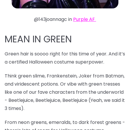
@143joannagc in
Purple AF
MEAN IN GREEN
Green hair is soooo right for this time of year. And it’s
a certified Halloween costume superpower.
Think green slime, Frankenstein, Joker from Batman,
and viridescent potions. Or vibe with green tresses
like one of our fave characters from the underworld
- Beetlejuice, Beetlejuice, Beetlejuice (Yeah, we said it
3 times).
From neon greens, emeralds, to dark forest greens -