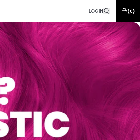
LOGIN
(
0
)