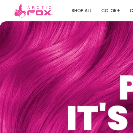
SHOP ALL
COLOR
C
+