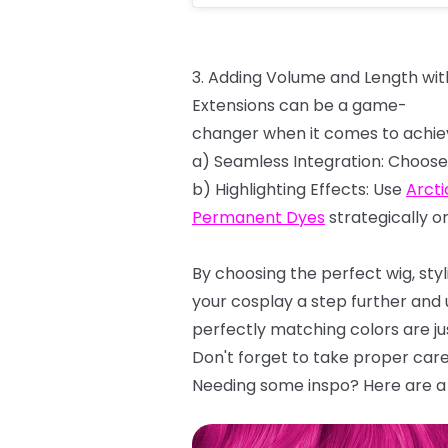
3.
Adding
Volume
and
Length
wit
Extensions
can
be
a
game-
changer
when
it
comes
to
achie
a)
Seamless
Integration:
Choose
b)
Highlighting
Effects:
Use
Arcti
Permanent
Dyes
strategically
o
By
choosing
the
perfect
wig,
sty
your cosplay a step further and
perfectly matching colors are ju
Don't
forget
to
take
proper
car
Needing some inspo? Here are a 