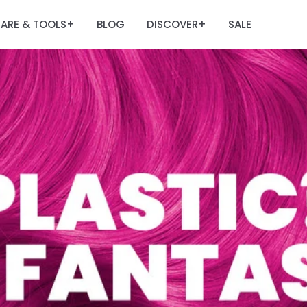
ARE & TOOLS
BLOG
DISCOVER
SALE
+
+