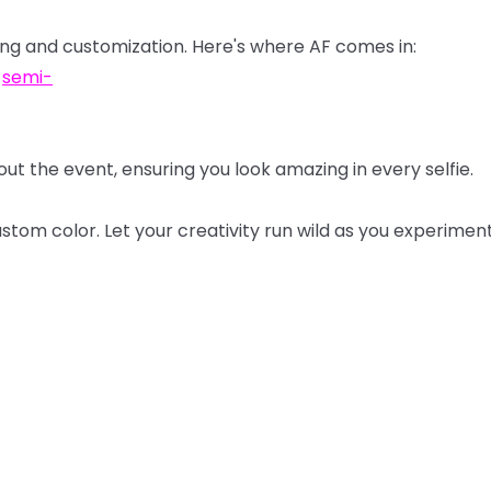
ing
and
customization.
Here's
where
AF
comes
in:
d
semi-
out
the
event,
ensuring
you
look
amazing
in
every
selfie.
ustom
color.
Let
your
creativity
run
wild
as
you
experimen