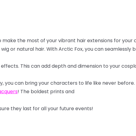
o
make
the
most
of
your
vibrant
hair
extensions
for
your
wig
or
natural
hair.
With
Arctic
Fox,
you
can
seamlessly
b
effects.
This
can
add
depth
and
dimension
to
your
cospl
y,
you
can
bring
your
characters
to
life
like
never
before.
lacquers
! The boldest prints and
sure
they
last
for
all
your
future
events!