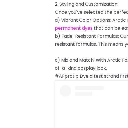
2.
Styling
and
Customization:
Once
you've
selected
the
perfe
a)
Vibrant
Color
Options:
Arctic
permanent
dyes
that
can
be
eas
b)
Fade-Resistant
Formulas:
Ou
resistant
formulas.
This
means
y
c)
Mix
and
Match:
With
Arctic
Fo
of-a-kind
cosplay
look.
#AFprotip
Dye
a
test
strand
firs