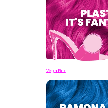
Virgin Pink