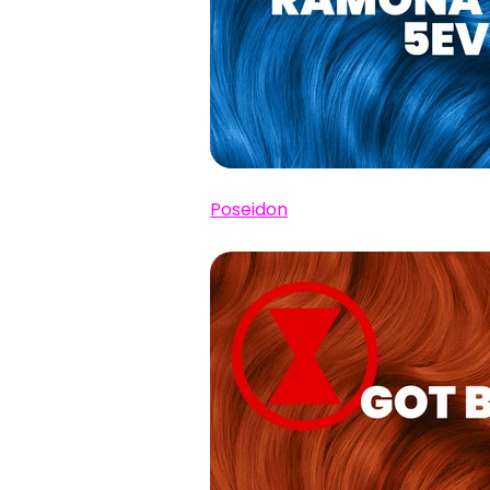
Poseidon