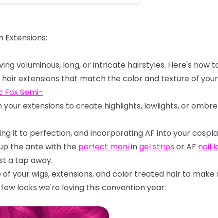
h
Extensions:
ving
voluminous,
long,
or
intricate
hairstyles.
Here's
how
t
hair
extensions
that
match
the
color
and
texture
of
your
c
Fox
Semi-
n
your
extensions
to
create
highlights,
lowlights,
or
ombre
ling
it
to
perfection,
and
incorporating
AF
into
your
cospla
 up the ante with the
perfect mani
in
gel strips
or AF
nail 
st a tap away.
e
of
your
wigs,
extensions,
and
color
treated
hair
to
make
few looks we're loving this convention year: