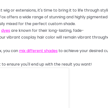
ct
wig
or
extensions,
it's
time
to
bring
it
to
life
through
styl
Fox
offers
a
wide
range
of
stunning
and
highly
pigmente
ily
mixed
for
the
perfect
custom
shade.
r
dyes
are
known
for
their
long-lasting,
fade-
our
vibrant
cosplay
hair
color
will
remain
vibrant
through
x,
you
can
mix
different
shades
to
achieve
your
desired
c
t
to
ensure
you'll
end
up
with
the
result
you
want!