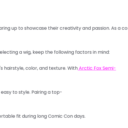
aring
up
to
showcase
their
creativity
and
passion.
As
a
co
electing
a
wig,
keep
the
following
factors
in
mind:
's
hairstyle,
color,
and
texture.
With
Arctic
Fox
Semi-
easy
to
style.
Pairing
a
top-
rtable
fit
during
long
Comic
Con
days.