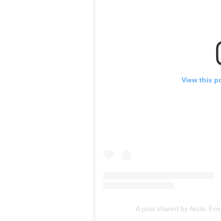
View this p
A post shared by Arctic Fox