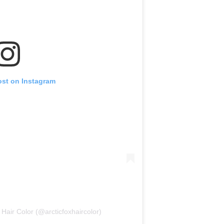
ost on Instagram
 Hair Color (@arcticfoxhaircolor)