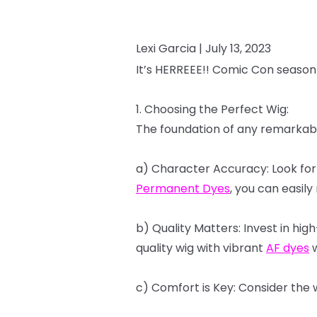
Lexi Garcia |
July 13, 2023
It’s
HERREEE!!
Comic
Con
season
1.
Choosing
the
Perfect
Wig:
The
foundation
of
any
remarkab
a)
Character
Accuracy:
Look
for
Permanent
Dyes
,
you
can
easily
b)
Quality
Matters:
Invest
in
high
quality
wig
with
vibrant
AF
dyes
w
c)
Comfort
is
Key:
Consider
the