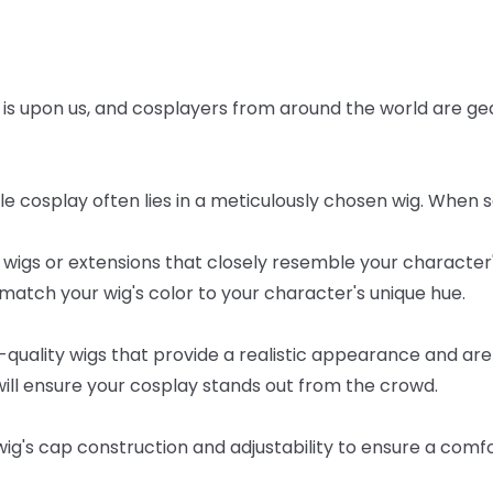
is
upon
us,
and
cosplayers
from
around
the
world
are
ge
le
cosplay
often
lies
in
a
meticulously
chosen
wig.
When
s
wigs
or
extensions
that
closely
resemble
your
character
match
your
wig's
color
to
your
character's
unique
hue.
-quality
wigs
that
provide
a
realistic
appearance
and
are
ill
ensure
your
cosplay
stands
out
from
the
crowd.
wig's
cap
construction
and
adjustability
to
ensure
a
comfo