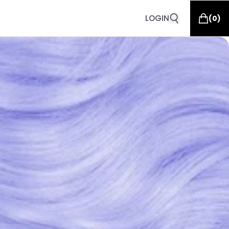
LOGIN
(
0
)