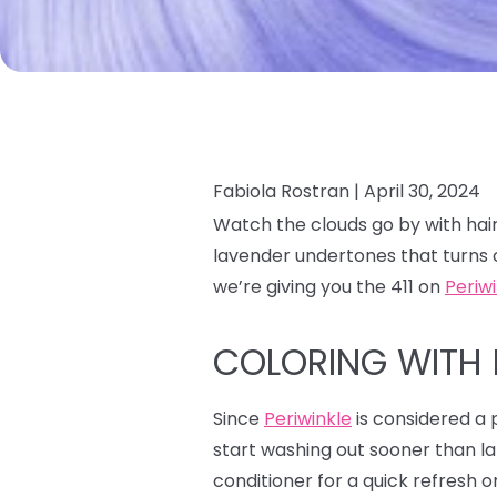
Fabiola Rostran |
April 30, 2024
Watch the clouds go by with hair
lavender undertones that turns 
we’re giving you the 411 on
Periw
COLORING WITH 
Since
Periwinkle
is considered a p
start washing out sooner than la
conditioner for a quick refresh o