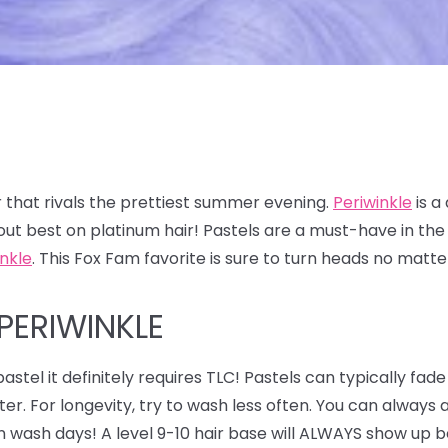
 that rivals the prettiest summer evening.
Periwinkle
is a
out best on platinum hair! Pastels are a must-have in t
inkle
. This Fox Fam favorite is sure to turn heads no matt
PERIWINKLE
astel it definitely requires TLC! Pastels can typically fade
ter. For longevity, try to wash less often. You can alway
n wash days! A level 9-10 hair base will ALWAYS show up be