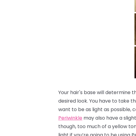
Your hair's base will determine 
desired look.
You have to take th
want to be as light as possible, c
Periwinkle
may also have a slight 
though, too much of a yellow to
light if you’re going to be using