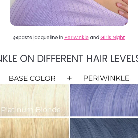
@pasteljacqueline in
Periwinkle
and
Girls Night
NKLE ON DIFFERENT HAIR LEVEL