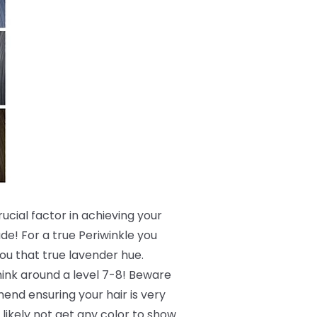
crucial factor in achieving your
de! For a true Periwinkle you
 you that true lavender hue.
 think around a level 7-8! Beware
end ensuring your hair is very
 likely not get any color to show