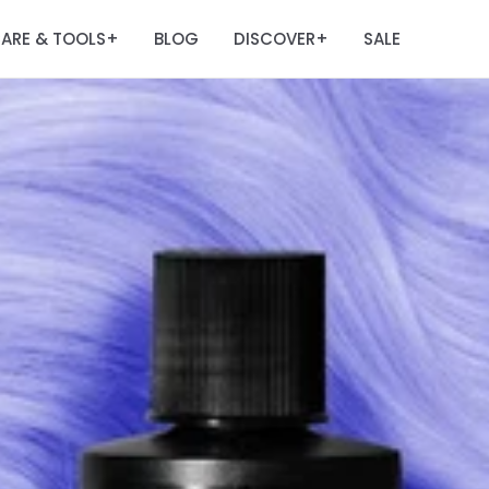
ARE & TOOLS
BLOG
DISCOVER
SALE
+
+