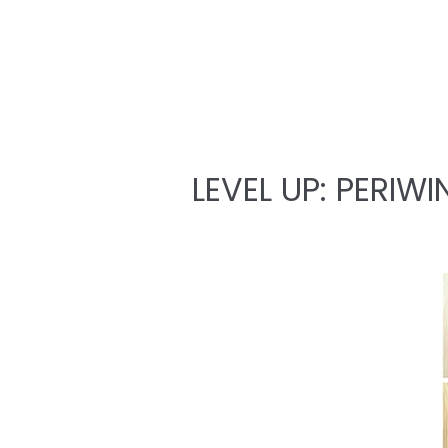
LEVEL UP: PERIWI