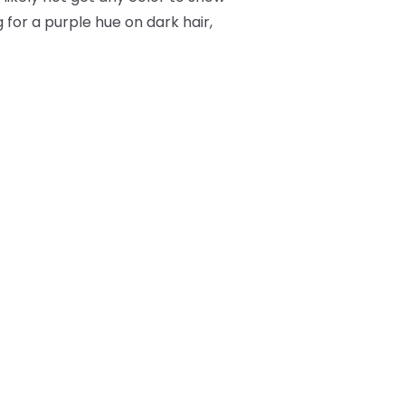
 for a purple hue on dark hair,