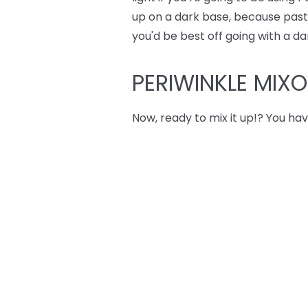
up on a dark base, because pastel
you'd be best off going with a da
PERIWINKLE MIX
Now, ready to mix it up!? You hav