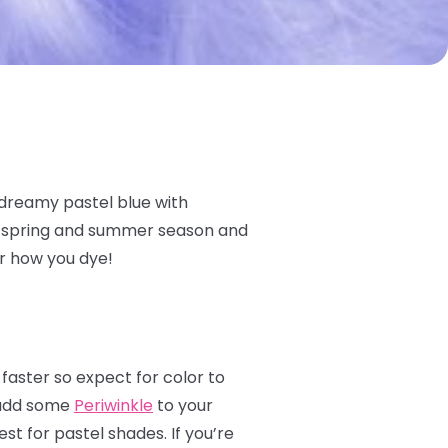
 dreamy pastel blue with
he spring and summer season and
er how you dye!
 faster so expect for color to
s add some
Periwinkle
to your
st for pastel shades. If you’re