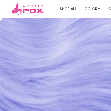
SHOP ALL
COLOR
C
+