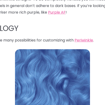
s in general don’t adhere to dark bases. If you’re looking
rker more rich purple, like
Purple AF
!
OLOGY
e many possibilities for customizing with
Periwinkle
.