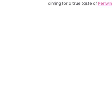
aiming for a true taste of
Periwin