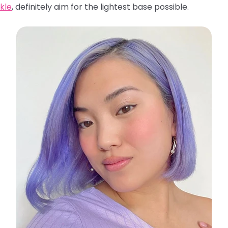
kle
, definitely aim for the lightest base possible.