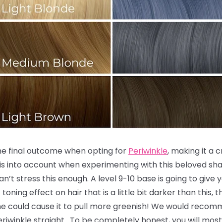
the final outcome when opting for
Periwinkle
, making it a 
is into account when experimenting with this beloved sha
an’t stress this enough. A level 9-10 base is going to give
toning effect on hair that is a little bit darker than this,
ne could cause it to pull more greenish! We would recomm
 Periwinkle straight. To be completely honest, you will most