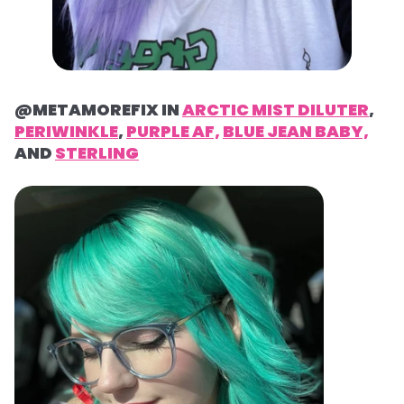
@METAMOREFIX IN
ARCTIC MIST DILUTER
,
PERIWINKLE
,
PURPLE AF,
BLUE JEAN BABY,
AND
STERLING