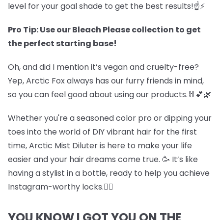
level for your goal shade to get the best results!☝️⚡
Pro Tip: Use our Bleach Please collection to get
the perfect starting base!
Oh, and did I mention it’s vegan and cruelty-free?
Yep, Arctic Fox always has our furry friends in mind,
so you can feel good about using our products.🐰💕🌿
Whether you're a seasoned color pro or dipping your
toes into the world of DIY vibrant hair for the first
time, Arctic Mist Diluter is here to make your life
easier and your hair dreams come true. 🥳 It’s like
having a stylist in a bottle, ready to help you achieve
Instagram-worthy locks.💇‍♀️
YOU KNOW I GOT YOU ON THE