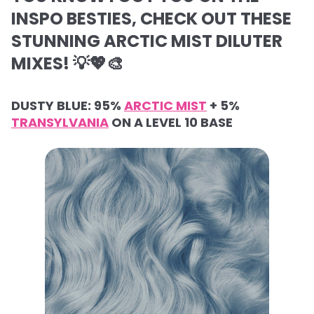
INSPO BESTIES, CHECK OUT THESE
STUNNING ARCTIC MIST DILUTER
MIXES! 💡💖🎨
DUSTY BLUE: 95%
ARCTIC MIST
+ 5%
TRANSYLVANIA
ON A LEVEL 10 BASE