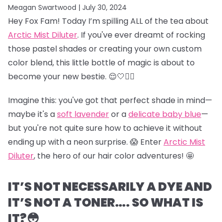
Meagan Swartwood |
July 30, 2024
Hey Fox Fam! Today I’m spilling ALL of the tea about
Arctic Mist Diluter
. If you've ever dreamt of rocking
those pastel shades or creating your own custom
color blend, this little bottle of magic is about to
become your new bestie. 😌🤍👯‍♀️
Imagine this: you've got that perfect shade in mind—
maybe it's a
soft lavender
or a
delicate baby blue
—
but you're not quite sure how to achieve it without
ending up with a neon surprise. 😱 Enter
Arctic Mist
Diluter
, the hero of our hair color adventures! 🤩
IT’S NOT NECESSARILY A DYE AND
IT’S NOT A TONER…. SO WHAT IS
IT?😳