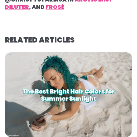
DILUTER
, AND
FROSÉ
RELATED ARTICLES