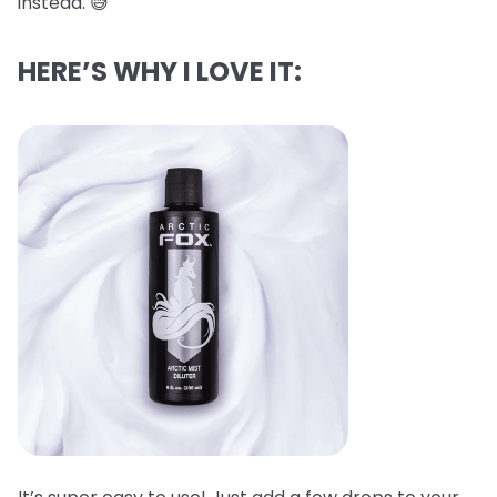
instead. 😅
HERE’S WHY I LOVE IT: