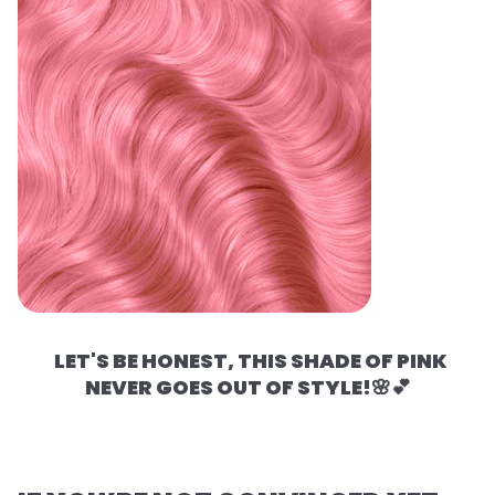
LET'S BE HONEST, THIS SHADE OF PINK
NEVER GOES OUT OF STYLE!🌸💕