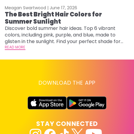
Meagan Swartwood |
June 17, 2026
M
The Best Bright Hair Colors for
A
Summer Sunlight
Discover bold summer hair ideas. Top 6 vibrant
W
colors, including pink, purple, and blue, made to
be
glisten in the sunlight. Find your perfect shade for
P
summer.
READ MORE
ap
RE
DOWNLOAD THE APP
STAY CONNECTED