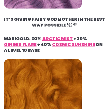
IT’S GIVING FAIRY GODMOTHER IN THE BEST
WAY POSSIBLE!
😍
💜
MARIGOLD: 30%
ARCTIC MIST
+ 30%
GINGER FLARE
+ 40%
COSMIC SUNSHINE
ON
A LEVEL 10 BASE