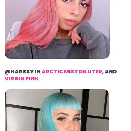
@HARBSY IN
ARCTIC MIST DILUTER
, AND
VIRGIN PINK