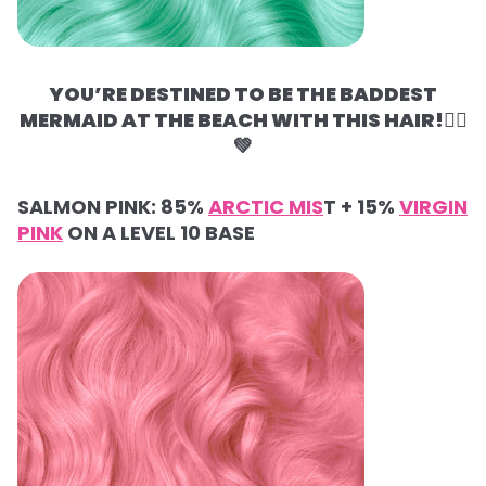
YOU’RE DESTINED TO BE THE BADDEST
MERMAID AT THE BEACH WITH THIS HAIR!🧜‍♀️
💚
SALMON PINK:
85%
ARCTIC MIS
T +
15%
VIRGIN
PINK
ON A LEVEL 10 BASE