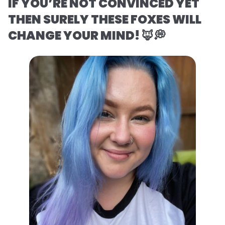
IF YOU’RE NOT CONVINCED YET
THEN SURELY THESE FOXES WILL
CHANGE YOUR MIND! 🦊💭