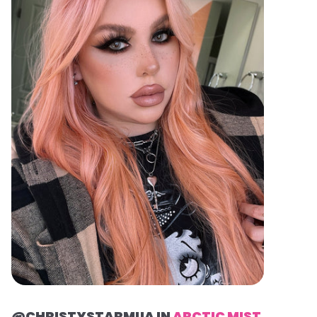
@CHRISTYSTARMUA IN
ARCTIC MIST