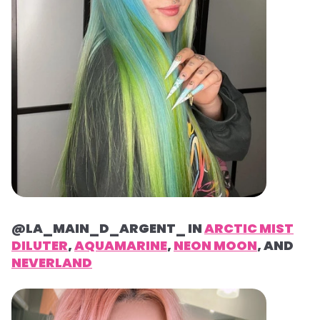
@LA_MAIN_D_ARGENT_ IN
ARCTIC MIST
DILUTER
,
AQUAMARINE
,
NEON MOON
, AND
NEVERLAND