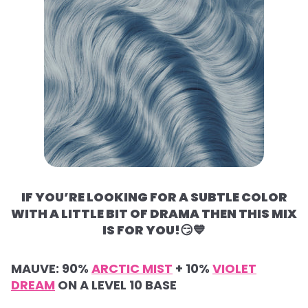
IF YOU’RE LOOKING FOR A SUBTLE COLOR
WITH A LITTLE BIT OF DRAMA THEN THIS MIX
IS FOR YOU!
😏💙
MAUVE:
90%
ARCTIC MIST
+
10%
VIOLET
DREAM
ON A LEVEL 10 BASE