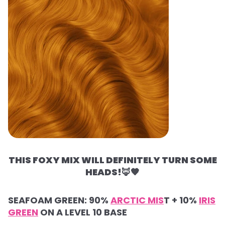
THIS FOXY MIX WILL DEFINITELY TURN SOME
HEADS!
🦊🧡
SEAFOAM GREEN: 90%
ARCTIC MIS
T + 10%
IRIS
GREEN
ON A LEVEL 10 BASE