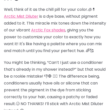
Well, think of it as the chill pill for your color.🧊💊
Arctic Mist Diluter
is a dye base, without pigment
added to it. This miracle mix tones down the intensity
of our vibrant
Arctic Fox shades
, giving you the
power to customize your color to exactly how you
want it! It's like having a palette where you can mix
and match until you find your perfect hue. 🌈🥰
You might be thinking, “Can’t I just use a conditioner
that’s already in my shower instead?” but that would
be a rookie mistake! 👎🛑 😵‍💫 The difference being,
conditioners usually have oils or silicone that can
prevent the pigment in the dye from sticking
correctly to your hair, causing a patchy or faded
result.🥴 NO THANKS! I’ll stick with Arctic Mist Diluter