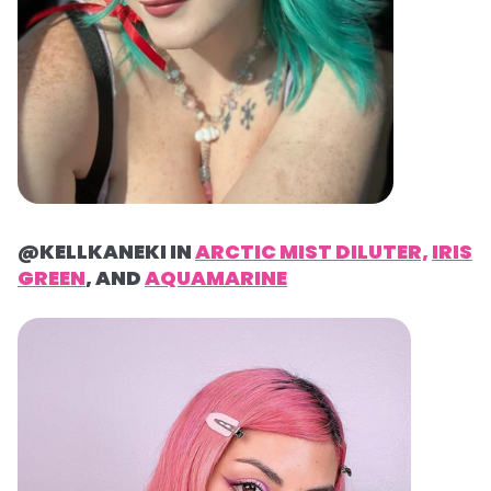
@KELLKANEKI IN
ARCTIC MIST DILUTER,
IRIS
GREEN
, AND
AQUAMARINE