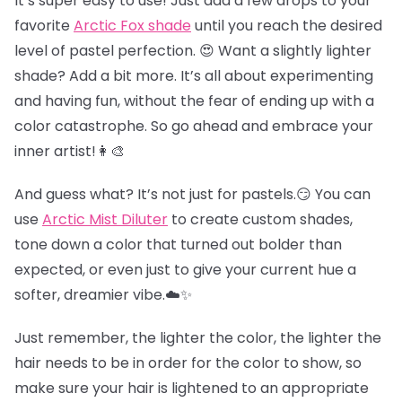
It’s super easy to use! Just add a few drops to your
favorite
Arctic Fox shade
until you reach the desired
level of pastel perfection. 😍 Want a slightly lighter
shade? Add a bit more. It’s all about experimenting
and having fun, without the fear of ending up with a
color catastrophe. So go ahead and embrace your
inner artist!👩‍🎨
And guess what? It’s not just for pastels.😏 You can
use
Arctic Mist Diluter
to create custom shades,
tone down a color that turned out bolder than
expected, or even just to give your current hue a
softer, dreamier vibe.☁️✨
Just remember, the lighter the color, the lighter the
hair needs to be in order for the color to show, so
make sure your hair is lightened to an appropriate