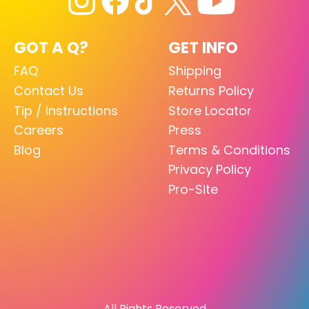
GOT A Q?
GET INFO
FAQ
Shipping
Contact Us
Returns Policy
Tip / Instructions
Store Locator
Careers
Press
Blog
Terms & Conditions
Privacy Policy
Pro-Site
All Rights Reserved