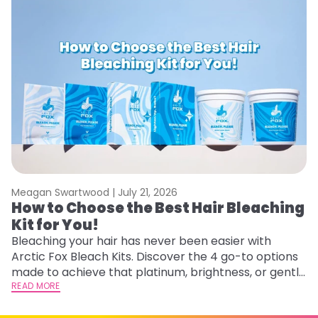
Meagan Swartwood |
July 21, 2026
M
How to Choose the Best Hair Bleaching
H
Kit for You!
D
Bleaching your hair has never been easier with
L
Arctic Fox Bleach Kits. Discover the 4 go-to options
ca
made to achieve that platinum, brightness, or gentle
d
lightening you are going for.
READ MORE
h
RE