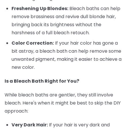
Freshening Up Blondes:
Bleach baths can help
remove brassiness and revive dull blonde hair,
bringing back its brightness without the
harshness of a full bleach retouch.
Color Correction:
If your hair color has gone a
bit astray, a bleach bath can help remove some
unwanted pigment, making it easier to achieve a
new color.
Is a Bleach Bath Right for You?
While bleach baths are gentler, they still involve
bleach. Here's when it might be best to skip the DIY
approach:
Very Dark Hair:
If your hair is very dark and