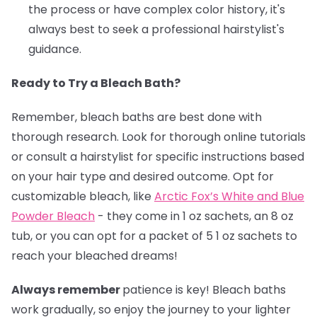
the process or have complex color history, it's
always best to seek a professional hairstylist's
guidance.
Ready to Try a Bleach Bath?
Remember, bleach baths are best done with
thorough research. Look for thorough online tutorials
or consult a hairstylist for specific instructions based
on your hair type and desired outcome. Opt for
customizable bleach, like
Arctic Fox’s White and Blue
Powder Bleach
- they come in 1 oz sachets, an 8 oz
tub, or you can opt for a packet of 5 1 oz sachets to
reach your bleached dreams!
Always remember
patience is key! Bleach baths
work gradually, so enjoy the journey to your lighter