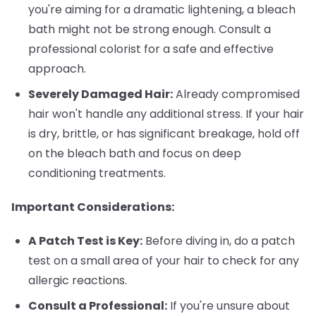
you're aiming for a dramatic lightening, a bleach
bath might not be strong enough. Consult a
professional colorist for a safe and effective
approach.
Severely Damaged Hair:
Already compromised
hair won't handle any additional stress. If your hair
is dry, brittle, or has significant breakage, hold off
on the bleach bath and focus on deep
conditioning treatments.
Important Considerations:
A Patch Test is Key:
Before diving in, do a patch
test on a small area of your hair to check for any
allergic reactions.
Consult a Professional:
If you're unsure about