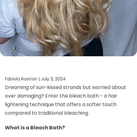
Fabiola Rostran |
July 3, 2024
Dreaming of sun-kissed strands but worried about
over damaging? Enter the bleach bath - a hair
lightening technique that offers a softer touch
compared to traditional bleaching.
What is a Bleach Bath?