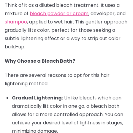
Think of it as a diluted bleach treatment. It uses a
mixture of
bleach powder or cream
, developer, and
shampoo
, applied to wet hair. This gentler approach
gradually lifts color, perfect for those seeking a
subtle lightening effect or a way to strip out color
build-up.
Why Choose a Bleach Bath?
There are several reasons to opt for this hair
lightening method:
Gradual Lightening:
Unlike bleach, which can
dramatically lift color in one go, a bleach bath
allows for a more controlled approach. You can
achieve your desired level of lightness in stages,
minimizing damage.