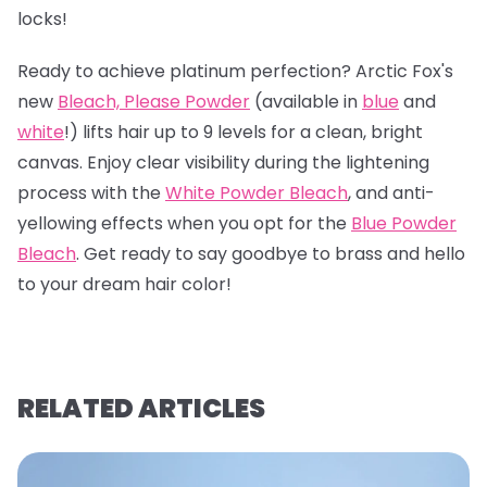
locks!
Ready to achieve platinum perfection? Arctic Fox's
new
Bleach, Please Powder
(available in
blue
and
white
!) lifts hair up to 9 levels for a clean, bright
canvas. Enjoy clear visibility during the lightening
process with the
White Powder Bleach
, and anti-
yellowing effects when you opt for the
Blue Powder
Bleach
. Get ready to say goodbye to brass and hello
to your dream hair color!
RELATED ARTICLES