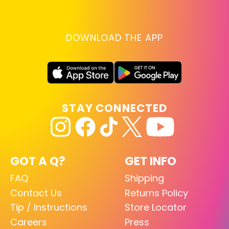
DOWNLOAD THE APP
STAY CONNECTED
GOT A Q?
GET INFO
FAQ
Shipping
Contact Us
Returns Policy
Tip / Instructions
Store Locator
Careers
Press