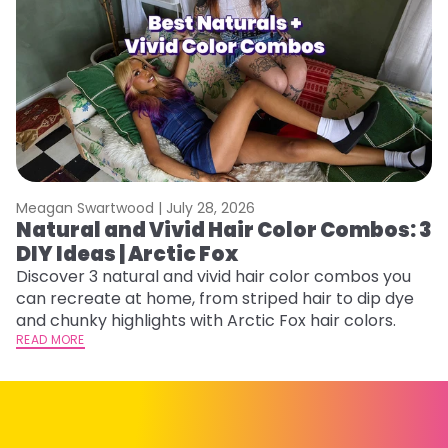
Meagan Swartwood |
July 28, 2026
M
Natural and Vivid Hair Color Combos: 3
H
DIY Ideas | Arctic Fox
K
Discover 3 natural and vivid hair color combos you
Bl
can recreate at home, from striped hair to dip dye
Ar
and chunky highlights with Arctic Fox hair colors.
ma
READ MORE
li
RE