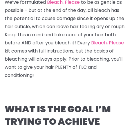
We’ve formulated
Bleach, Please
to be as gentle as
possible - but at the end of the day, all bleach has
the potential to cause damage since it opens up the
hair cuticle, which can leave hair feeling dry or rough.
Keep this in mind and take care of your hair both
before AND after you bleach it! Every
Bleach, Please
kit comes with full instructions, but the basics of
bleaching will always apply. Prior to bleaching, you'll
want to give your hair PLENTY of TLC and
conditioning!
WHAT IS THE GOAL I’M
TRYING TO ACHIEVE