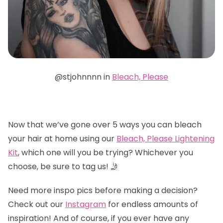
@stjohnnnn in
Bleach, Please
Now that we’ve gone over 5 ways you can bleach
your hair at home using our
Bleach, Please Lightening
Kit
, which one will you be trying? Whichever you
choose, be sure to tag us! 🤳
Need more inspo pics before making a decision?
Check out our
Instagram
for endless amounts of
inspiration! And of course, if you ever have any