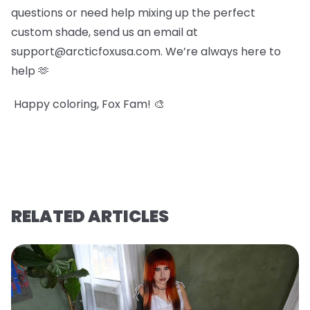
questions or need help mixing up the perfect
custom shade, send us an email at
support@arcticfoxusa.com. We’re always here to
help 🫶
Happy coloring, Fox Fam! 🎨
RELATED ARTICLES