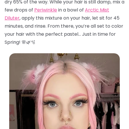
dry 65% of the way. While your hair is still damp, mix a
few drops of
Periwinkle
in a bowl of
Arctic Mist
Diluter
, apply this mixture on your hair, let sit for 45
minutes, and rinse. From there, you’re all set to color
your hair with the perfect pastel… Just in time for
Spring! 🌸🌿🫧