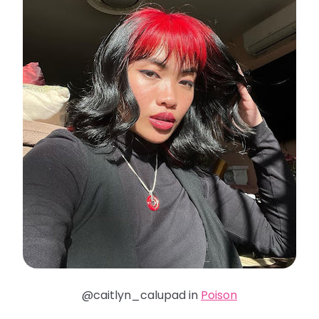
@caitlyn_calupad in
Poison