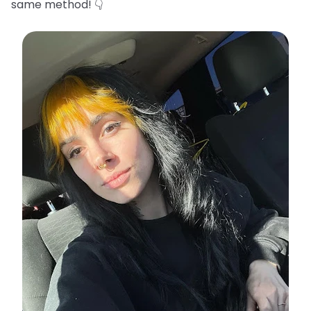
same method! 👇