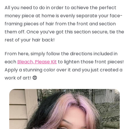
All you need to do in order to achieve the perfect
money piece at home is evenly separate your face-
framing pieces of hair from the front and section
them off. Once you’ve got this section secure, tie the
rest of your hair back!
From here, simply follow the directions included in
each
Bleach, Please Kit
to lighten those front pieces!
Apply a stunning color over it and you just created a
work of art!
😍