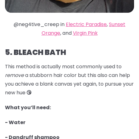
@neg4tive_creep in
Electric Paradise
,
Sunset
Orange
, and
Virgin Pink
5. BLEACH BATH
This method is actually most commonly used to
remove
a stubborn hair color but this also can help
you achieve a blank canvas yet again, to pursue your
new hue
😘
What you’ll need:
- Water
- Dandruff shampoo