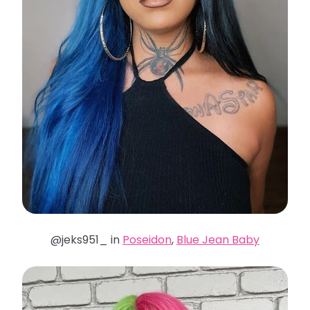
@jeks951_ in
Poseidon
,
Blue Jean Baby