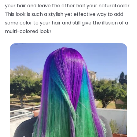
your hair and leave the other half your natural color.
This look is such a stylish yet effective way to add
some color to your hair and still give the illusion of a
multi-colored look!