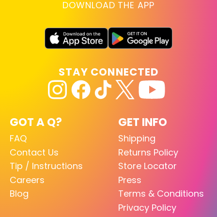
DOWNLOAD THE APP
STAY CONNECTED
GOT A Q?
GET INFO
FAQ
Shipping
Contact Us
Returns Policy
Tip / Instructions
Store Locator
Careers
Press
Blog
Terms & Conditions
Privacy Policy