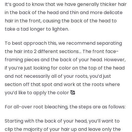
It’s good to know that we have generally thicker hair
in the back of the head and thin and more delicate
hair in the front, causing the back of the head to
take a tad longer to lighten.
To best approach this, we recommend separating
the hair into 2 different sections… The front face-
framing pieces and the back of your head. However,
if you’re just looking for color on the top of the head
and not necessarily all of your roots, you’d just
section off that spot and work at the roots where
you’d like to apply the color
🥰
For all-over root bleaching, the steps are as follows:
Starting with the back of your head, you’ll want to
clip the majority of your hair up and leave only the