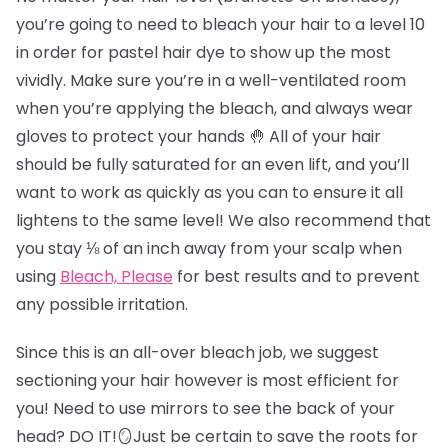
you’re going to need to bleach your hair to a level 10
in order for pastel hair dye to show up the most
vividly. Make sure you’re in a well-ventilated room
when you’re applying the bleach, and always wear
gloves to protect your hands 🤚 All of your hair
should be fully saturated for an even lift, and you’ll
want to work as quickly as you can to ensure it all
lightens to the same level! We also recommend that
you stay ⅛ of an inch away from your scalp when
using
Bleach, Please
for best results and to prevent
any possible irritation.
Since this is an all-over bleach job, we suggest
sectioning your hair however is most efficient for
you! Need to use mirrors to see the back of your
head? DO IT!🪞Just be certain to save the roots for