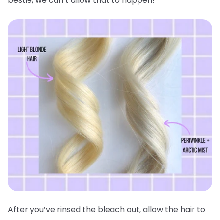
bestie, we can’t allow that to happen!
After you’ve rinsed the bleach out, allow the hair to