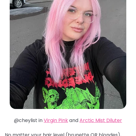
@cheylist in
Virgin Pink
and
Arctic Mist Diluter
No matter your hair level (brunette OR blondes),