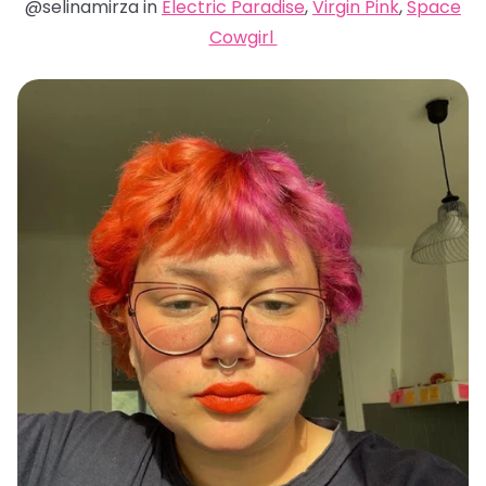
@selinamirza in
Electric Paradise
,
Virgin Pink
,
Space
Cowgirl