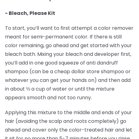
- Bleach, Please Kit
To start, you’ll want to first attempt a color remover
meant for semi-permanent color. If there is still
color remaining, go ahead and get started with your
bleach bath. Mixing your bleach and developer first,
you’ll add in one good squeeze of anti dandruff
shampoo (can be a cheap dollar store shampoo or
whatever you can get your hands on) and then add
in about ⅓ a cup of water or until the mixture
appears smooth and not too runny.
Applying this mixture to the middle and ends of your
hair (avoiding the scalp and roots completely) go
ahead and cover only the color-treated hair and let
it sit for no more than 5-7 minutes before you rinse.