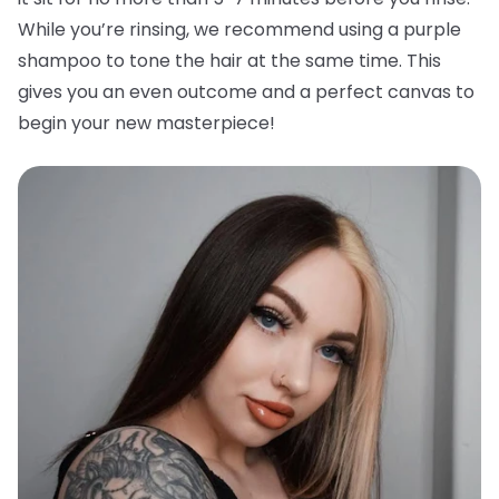
While you’re rinsing, we recommend using a purple
shampoo to tone the hair at the same time. This
gives you an even outcome and a perfect canvas to
begin your new masterpiece!