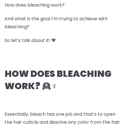
How does bleaching work?
And what is the goal I’m trying to achieve with
bleaching?
So let’s talk about it! 💖
HOW DOES BLEACHING
WORK? 👱♀️
Essentially, bleach has one job and that’s to open
the hair cuticle and dissolve any color from the hair.