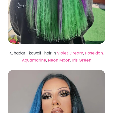
@hadar_kawaii_hair in
Violet Dream
,
Poseidon
,
Aquamarine
,
Neon Moon
,
Iris Green