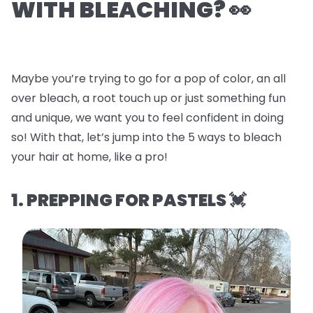
WITH BLEACHING? 👀
Maybe you’re trying to go for a pop of color, an all
over bleach, a root touch up or just something fun
and unique, we want you to feel confident in doing
so! With that, let’s jump into the
5 ways to bleach
your hair at home, like a pro!
1. PREPPING FOR PASTELS 💓