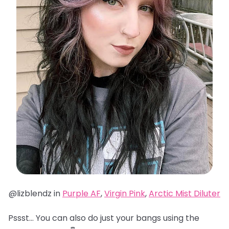
@lizblendz in
Purple AF
,
Virgin Pink
,
Arctic Mist Diluter
Pssst… You can also do just your bangs using the