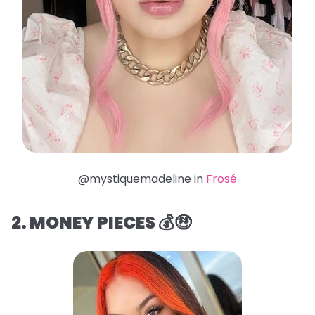
@mystiquemadeline in
Frosé
2. MONEY PIECES 💰🤑