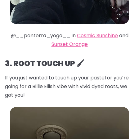
@__panterra_yoga__ in
Cosmic Sunshine
and
Sunset Orange
3. ROOT TOUCH UP 🖌️
If you just wanted to touch up your pastel or you’re
going for a Billie Eilish vibe with vivid dyed roots, we
got you!