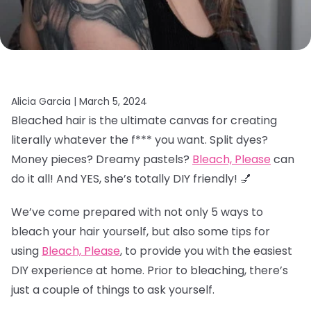
Alicia Garcia |
March 5, 2024
Bleached hair is the ultimate canvas for creating
literally whatever the f*** you want. Split dyes?
Money pieces? Dreamy pastels?
Bleach, Please
can
do it all! And YES, she’s totally DIY friendly! 💅
We’ve come prepared with not only 5 ways to
bleach your hair yourself, but also some tips for
using
Bleach, Please
, to provide you with the easiest
DIY experience at home. Prior to bleaching, there’s
just a couple of things to ask yourself.