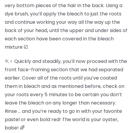
very bottom pieces of the hair in the back. Using a
dye brush, you’ll apply the bleach to just the roots
and continue working your way all the way up the
back of your head, until the upper and under sides of
each section have been covered in the bleach
mixture ☑️
🏃♀️ Quickly and steadily, you’ll now proceed with the
front face-framing section that we had separated
earlier. Cover all of the roots until you’ve coated
them in bleach and as mentioned before, check on
your roots every 5 minutes to be certain you don’t
leave the bleach on any longer than necessary.
Rinse … and you’re ready to go in with your favorite
pastel or even bold red! The world is your oyster,
babe! 🌈