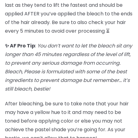
last as they tend to lift the fastest and should be
applied AFTER you’ve applied the bleach to the ends
of the hair already. Be sure to also check your hair
every 5 minutes to avoid over processing ⏳
✨ AF Pro Tip
:
You don’t want to let the bleach sit any
longer than 45 minutes regardless of the level of lift,
to prevent any serious damage from occurring.
Bleach, Please is formulated with some of the best
ingredients to prevent damage but remember… it’s
still bleach, bestie!
After bleaching, be sure to take note that your hair
may have a yellow hue to it and may need to be
toned before applying color or else you may not
achieve the pastel shade you’re going for. As your