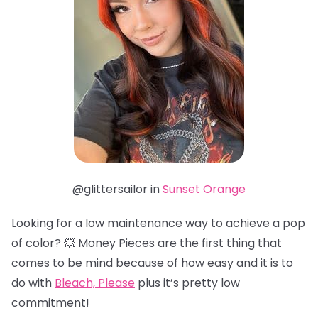
@glittersailor in
Sunset Orange
Looking for a low maintenance way to achieve a pop
of color? 💥 Money Pieces are the first thing that
comes to be mind because of how easy and it is to
do with
Bleach, Please
plus it’s pretty low
commitment!