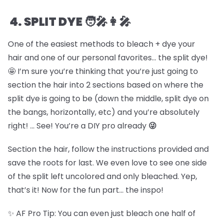
4. SPLIT DYE 🧑🎤👩🎤
One of the easiest methods to bleach + dye your
hair and one of our personal favorites… the split dye!
🤩 I’m sure you’re thinking that you’re just going to
section the hair into 2 sections based on where the
split dye is going to be (down the middle, split dye on
the bangs, horizontally, etc) and you’re absolutely
right! … See! You’re a DIY pro already
😜
Section the hair, follow the instructions provided and
save the roots for last. We even love to see one side
of the split left uncolored and only bleached. Yep,
that’s it! Now for the fun part… the inspo!
✨ AF Pro Tip: You can even just bleach one half of