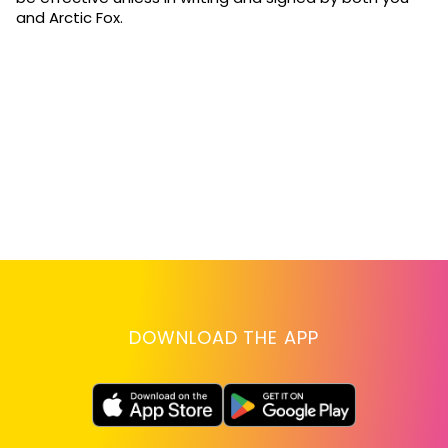
and Arctic Fox.
DOWNLOAD THE APP