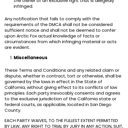
the owner of an exclusive right that is allegedly
infringed.
Any notification that fails to comply with the
requirements of the DMCA shall not be considered
sufficient notice and shall not be deemed to confer
upon Arctic Fox actual knowledge of facts or
circumstances from which infringing material or acts
are evident.
Miscellaneous
These Terms and Conditions and any related claim or
dispute, whether in contract, tort or otherwise, shall be
governed by the laws in effect in the State of
California, without giving effect to its conflicts of law
principles. Each party irrevocably consents and agrees
to the exclusive jurisdiction of the California state or
federal courts, as applicable, located in San Diego
County.
EACH PARTY WAIVES, TO THE FULLEST EXTENT PERMITTED
BY LAW, ANY RIGHT TO TRIAL BY JURY IN ANY ACTION, SUIT,