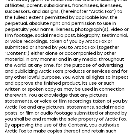
affiliates, parent, subsidiaries, franchisees, licensees,
successors, and assigns, (hereinafter “Arctic Fox”) to
the fullest extent permitted by applicable law, the
perpetual, absolute right and permission to use in
perpetuity your name, likeness, photograph(s), video or
film footage, social media post, biography, testimonial,
or voice recordings, taken of you by Arctic Fox or
submitted or shared by you to Arctic Fox (together
“Content”) either alone or accompanied by other
material, in any manner and in any media, throughout
the world, at any time, for the purpose of advertising
and publicizing Arctic Fox’s products or services and for
any other lawful purpose. You waive all rights to inspect
and approve the finished product, its use or such
written or spoken copy as may be used in connection
therewith. You acknowledge that any pictures,
statements, or voice or film recordings taken of you by
Arctic Fox and any pictures, statements, social media
posts, or film or audio footage submitted or shared by
you shall be and remain the sole property of Arctic Fox.
By approving the use of the Content, you authorize
Arctic Fox to make copies thereof and retain such