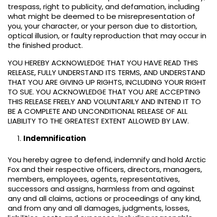
trespass, right to publicity, and defamation, including
what might be deemed to be misrepresentation of
you, your character, or your person due to distortion,
optical illusion, or faulty reproduction that may occur in
the finished product.
YOU HEREBY ACKNOWLEDGE THAT YOU HAVE READ THIS
RELEASE, FULLY UNDERSTAND ITS TERMS, AND UNDERSTAND
THAT YOU ARE GIVING UP RIGHTS, INCLUDING YOUR RIGHT
TO SUE. YOU ACKNOWLEDGE THAT YOU ARE ACCEPTING
THIS RELEASE FREELY AND VOLUNTARILY AND INTEND IT TO
BE A COMPLETE AND UNCONDITIONAL RELEASE OF ALL
LIABILITY TO THE GREATEST EXTENT ALLOWED BY LAW.
Indemnification
You hereby agree to defend, indemnify and hold Arctic
Fox and their respective officers, directors, managers,
members, employees, agents, representatives,
successors and assigns, harmless from and against
any and all claims, actions or proceedings of any kind,
and from any and all damages, judgments, losses,