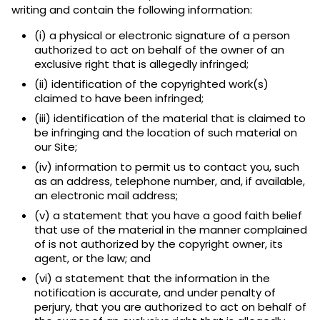
writing and contain the following information:
(i) a physical or electronic signature of a person
authorized to act on behalf of the owner of an
exclusive right that is allegedly infringed;
(ii) identification of the copyrighted work(s)
claimed to have been infringed;
(iii) identification of the material that is claimed to
be infringing and the location of such material on
our Site;
(iv) information to permit us to contact you, such
as an address, telephone number, and, if available,
an electronic mail address;
(v) a statement that you have a good faith belief
that use of the material in the manner complained
of is not authorized by the copyright owner, its
agent, or the law; and
(vi) a statement that the information in the
notification is accurate, and under penalty of
perjury, that you are authorized to act on behalf of