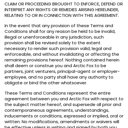
CLAIM OR PROCEEDING BROUGHT TO ENFORCE, DEFEND OR
INTERPRET ANY RIGHTS OR REMEDIES ARISING HEREUNDER,
RELATING TO OR IN CONNECTION WITH THIS AGREEMENT.
In the event that any provision of these Terms and
Conditions shall for any reason be held to be invalid,
illegal or unenforceable in any jurisdiction, such
provision shall be revised solely to the extent
necessary to render such provision valid, legal and
enforceable, and without invalidating or affecting the
remaining provisions hereof. Nothing contained herein
shall deem or construe you and Arctic Fox to be
partners, joint venturers, principal-agent or employer-
employee, and no party shall have any authority to
obligate or bind the other whatsoever.
These Terms and Conditions represent the entire
agreement between you and Arctic Fox with respect to
the subject matter hereof, and supersede all prior and
contemporaneous agreements, understandings,
inducements or conditions, expressed or implied, oral or
written. No modifications, amendments or waivers will
be effective unless in writing and signed by both you