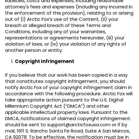
liabilities, costs and expenses, including reasonable
attorney's fees and expenses (including any incurred in
the enforcement of this provision), relating to or arising
out of (i) Arctic Fox’s use of the Content, (ii) your
breach or alleged breach of these Terms and
Conditions, including any of your warranties,
representations or agreements hereunder, (iii) your
violation of laws, or (iv) your violation of any rights of
another person or entity.
Copyright Infringement
If you believe that our work has been copied in a way
that constitutes copyright infringement, you should
notify Arctic Fox of your copyright infringement claim in
accordance with the following procedure. Arctic Fox will
take appropriate action pursuant to the U.S. Digital
Millennium Copyright Act (“DMCA”) and other
applicable intellectual property laws. Pursuant to the
DMCA, notifications of claimed copyright infringement
should be sent to support@arcticfoxusa.com or if by
mail, 1611 S. Rancho Santa Fe Road, Suite A San Marcos,
CA 92078. To be effective, the notification must be in