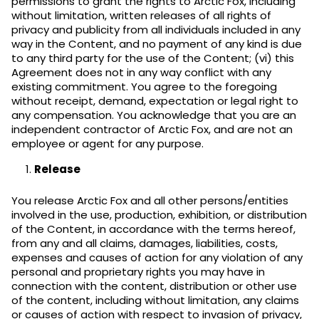
permissions to grant the rights to Arctic Fox, including
without limitation, written releases of all rights of
privacy and publicity from all individuals included in any
way in the Content, and no payment of any kind is due
to any third party for the use of the Content; (vi) this
Agreement does not in any way conflict with any
existing commitment. You agree to the foregoing
without receipt, demand, expectation or legal right to
any compensation. You acknowledge that you are an
independent contractor of Arctic Fox, and are not an
employee or agent for any purpose.
Release
You release Arctic Fox and all other persons/entities
involved in the use, production, exhibition, or distribution
of the Content, in accordance with the terms hereof,
from any and all claims, damages, liabilities, costs,
expenses and causes of action for any violation of any
personal and proprietary rights you may have in
connection with the content, distribution or other use
of the content, including without limitation, any claims
or causes of action with respect to invasion of privacy,