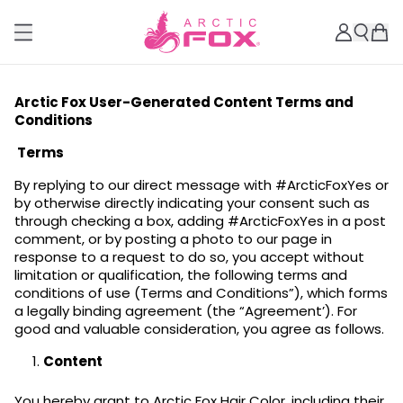
Arctic Fox User-Generated Content Terms and
Conditions
Terms
By replying to our direct message with #ArcticFoxYes or
by otherwise directly indicating your consent such as
through checking a box, adding #ArcticFoxYes in a post
comment, or by posting a photo to our page in
response to a request to do so, you accept without
limitation or qualification, the following terms and
conditions of use (Terms and Conditions”), which forms
a legally binding agreement (the “Agreement’). For
good and valuable consideration, you agree as follows.
Content
You hereby grant to Arctic Fox Hair Color, including their