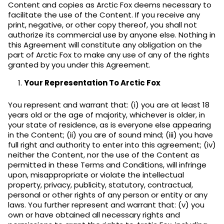
Content and copies as Arctic Fox deems necessary to
facilitate the use of the Content. If you receive any
print, negative, or other copy thereof, you shall not
authorize its commercial use by anyone else. Nothing in
this Agreement will constitute any obligation on the
part of Arctic Fox to make any use of any of the rights
granted by you under this Agreement.
Your Representation To Arctic Fox
You represent and warrant that: (i) you are at least 18
years old or the age of majority, whichever is older, in
your state of residence, as is everyone else appearing
in the Content; (ii) you are of sound mind; (iii) you have
full right and authority to enter into this agreement; (iv)
neither the Content, nor the use of the Content as
permitted in these Terms and Conditions, will infringe
upon, misappropriate or violate the intellectual
property, privacy, publicity, statutory, contractual,
personal or other rights of any person or entity or any
laws. You further represent and warrant that: (v) you
own or have obtained all necessary rights and