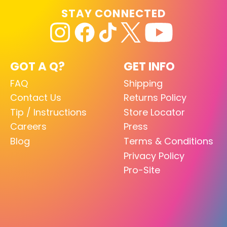
STAY CONNECTED
GOT A Q?
GET INFO
FAQ
Shipping
Contact Us
Returns Policy
Tip / Instructions
Store Locator
Careers
Press
Blog
Terms & Conditions
Privacy Policy
Pro-Site