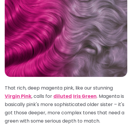
That rich, deep magenta pink, like our stunning
Virgin Pink
, calls for
diluted
Iris Green
. Magenta is
basically pink's more sophisticated older sister – it's
got those deeper, more complex tones that need a
green with some serious depth to match.