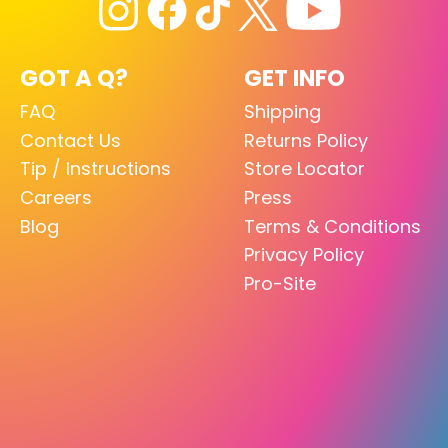
GOT A Q?
GET INFO
FAQ
Shipping
Contact Us
Returns Policy
Tip / Instructions
Store Locator
Careers
Press
Blog
Terms & Conditions
Privacy Policy
Pro-Site