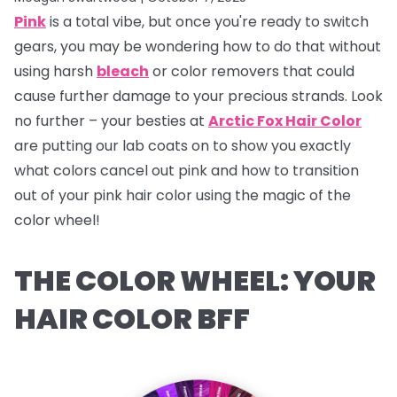
Pink
is a total vibe, but once you're ready to switch
gears, you may be wondering how to do that without
using harsh
bleach
or color removers that could
cause further damage to your precious strands. Look
no further – your besties at
Arctic Fox Hair Color
are putting our lab coats on to show you exactly
what colors cancel out pink and how to transition
out of your pink hair color using the magic of the
color wheel!
THE COLOR WHEEL: YOUR
HAIR COLOR BFF