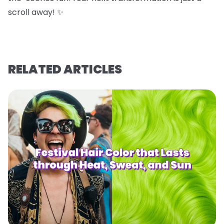
scroll away! ✨
RELATED ARTICLES