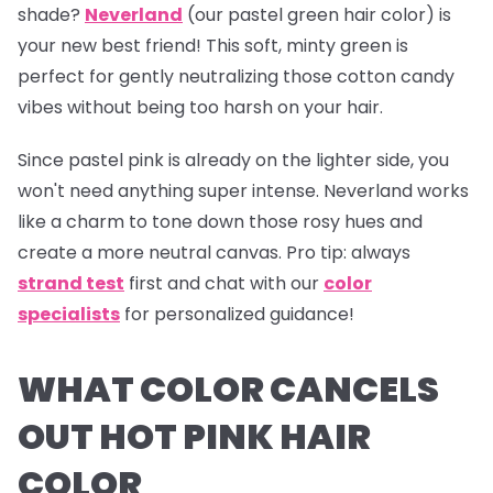
shade?
Neverland
(our pastel green hair color) is
your new best friend! This soft, minty green is
perfect for gently neutralizing those cotton candy
vibes without being too harsh on your hair.
Since pastel pink is already on the lighter side, you
won't need anything super intense.
Neverland
works
like a charm to tone down those rosy hues and
create a more neutral canvas.
Pro tip:
always
strand test
first and chat with our
color
specialists
for personalized guidance!
WHAT COLOR CANCELS
OUT HOT PINK HAIR
COLOR