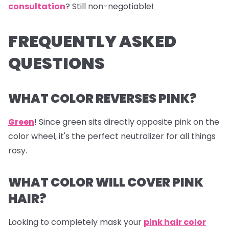
consultation
? Still non-negotiable!
FREQUENTLY ASKED
QUESTIONS
WHAT COLOR REVERSES PINK?
Green
! Since green sits directly opposite pink on the
color wheel, it's the perfect neutralizer for all things
rosy.
WHAT COLOR WILL COVER PINK
HAIR?
Looking to completely mask your
pink hair color