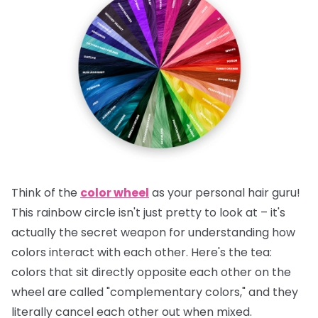
Think of the
color wheel
as your personal hair guru!
This rainbow circle isn't just pretty to look at – it's
actually the secret weapon for understanding how
colors interact with each other.
Here's the tea:
colors that sit directly opposite each other on the
wheel are called "complementary colors," and they
literally cancel each other out when mixed.