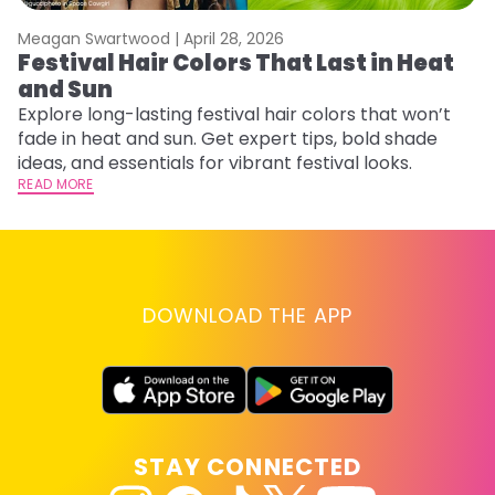
Meagan Swartwood |
April 28, 2026
M
Festival Hair Colors That Last in Heat
H
and Sun
C
Explore long-lasting festival hair colors that won’t
R
fade in heat and sun. Get expert tips, bold shade
ha
ideas, and essentials for vibrant festival looks.
th
READ MORE
RE
DOWNLOAD THE APP
STAY CONNECTED