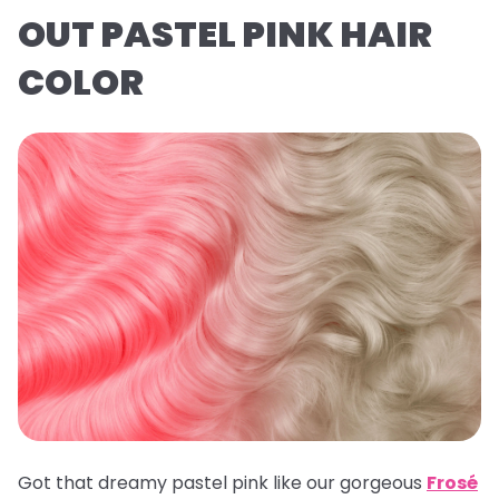
OUT PASTEL PINK HAIR
COLOR
Got that dreamy pastel pink like our gorgeous
Frosé