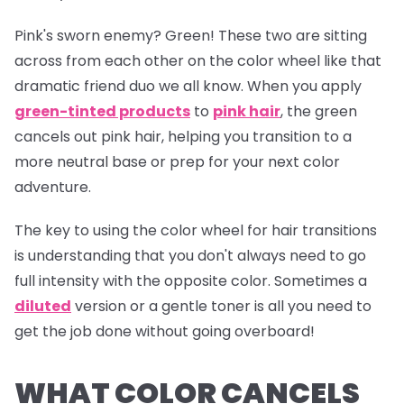
Pink's sworn enemy? Green! These two are sitting
across from each other on the color wheel like that
dramatic friend duo we all know. When you apply
green-tinted products
to
pink hair
, the green
cancels out pink hair, helping you transition to a
more neutral base or prep for your next color
adventure.
The key to using the color wheel for hair transitions
is understanding that you don't always need to go
full intensity with the opposite color. Sometimes a
diluted
version or a gentle toner is all you need to
get the job done without going overboard!
WHAT COLOR CANCELS