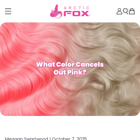
Meagan Swartwood |
October 7, 2025