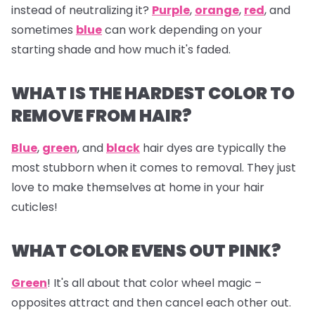
instead of neutralizing it?
Purple
,
orange
,
red
, and
sometimes
blue
can work depending on your
starting shade and how much it's faded.
WHAT IS THE HARDEST COLOR TO
REMOVE FROM HAIR?
Blue
,
green
, and
black
hair dyes are typically the
most stubborn when it comes to removal. They just
love to make themselves at home in your hair
cuticles!
WHAT COLOR EVENS OUT PINK?
Green
! It's all about that color wheel magic –
opposites attract and then cancel each other out.