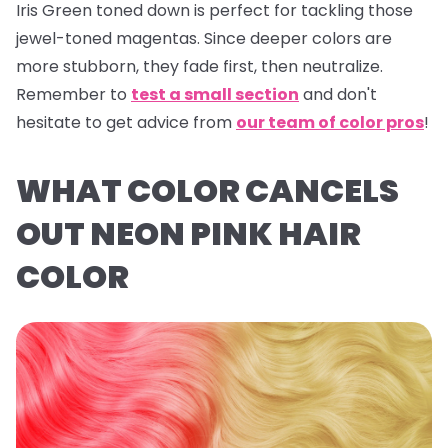
Iris Green
toned down is perfect for tackling those
jewel-toned magentas. Since deeper colors are
more stubborn, they fade first, then neutralize.
Remember to
test a small section
and don't
hesitate to get advice from
our team of color pros
!
WHAT COLOR CANCELS
OUT NEON PINK HAIR
COLOR