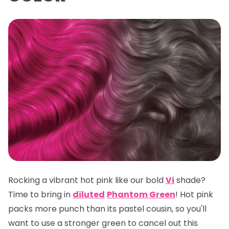
Rocking a vibrant hot pink like our bold
Vi
shade?
Time to bring in
diluted
Phantom Green
! Hot pink
packs more punch than its pastel cousin, so you'll
want to use a stronger green to cancel out this