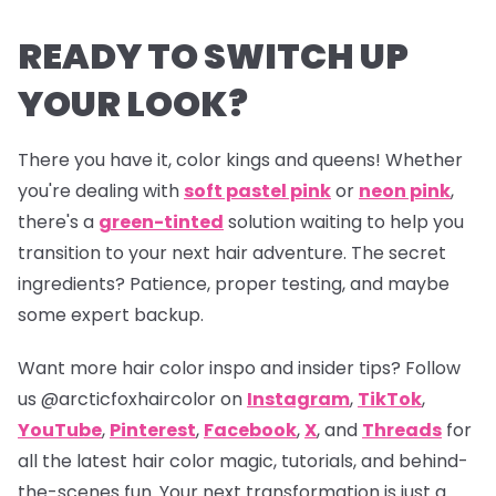
READY TO SWITCH UP
YOUR LOOK?
There you have it, color kings and queens! Whether
you're dealing with
soft pastel pink
or
neon pink
,
there's a
green-tinted
solution waiting to help you
transition to your next hair adventure. The secret
ingredients? Patience, proper testing, and maybe
some expert backup.
Want more hair color inspo and insider tips? Follow
us
@arcticfoxhaircolor
on
Instagram
,
TikTok
,
YouTube
,
Pinterest
,
Facebook
,
X
, and
Threads
for
all the latest hair color magic, tutorials, and behind-
the-scenes fun. Your next transformation is just a