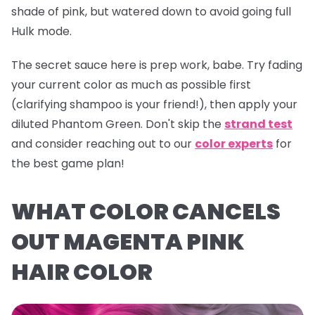
shade of pink, but watered down to avoid going full
Hulk mode.
The secret sauce here is prep work, babe. Try fading
your current color as much as possible first
(clarifying shampoo is your friend!), then apply your
diluted
Phantom Green
. Don't skip the
strand test
and consider reaching out to our
color experts
for
the best game plan!
WHAT COLOR CANCELS
OUT MAGENTA PINK
HAIR COLOR