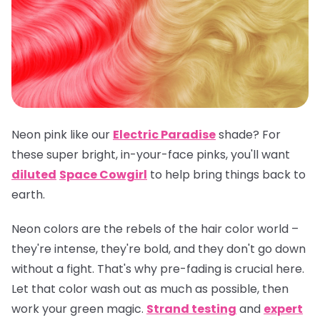
Neon pink like our
Electric Paradise
shade? For
these super bright, in-your-face pinks, you'll want
diluted
Space Cowgirl
to help bring things back to
earth.
Neon colors are the rebels of the hair color world –
they're intense, they're bold, and they don't go down
without a fight. That's why pre-fading is crucial here.
Let that color wash out as much as possible, then
work your green magic.
Strand testing
and
expert