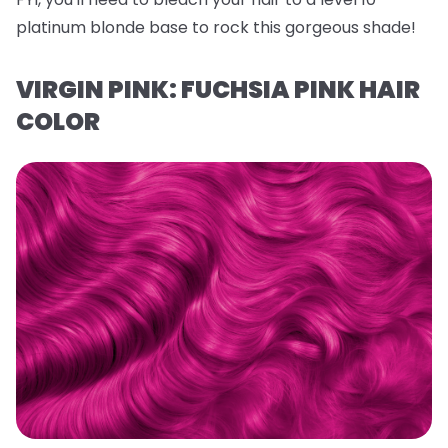
platinum blonde base to rock this gorgeous shade!
VIRGIN PINK: FUCHSIA PINK HAIR
COLOR