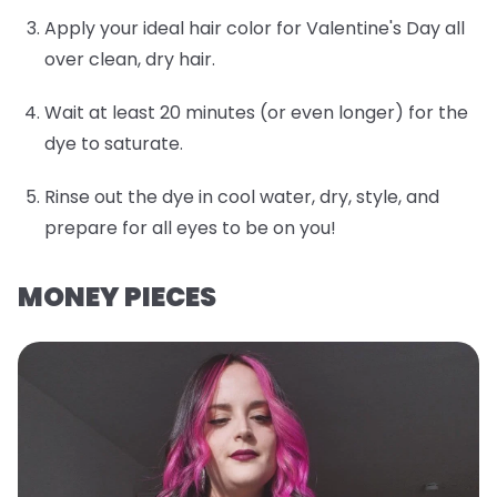
Apply your ideal hair color for Valentine's Day all
over clean, dry hair.
Wait at least 20 minutes (or even longer) for the
dye to saturate.
Rinse out the dye in cool water, dry, style, and
prepare for all eyes to be on you!
MONEY PIECES