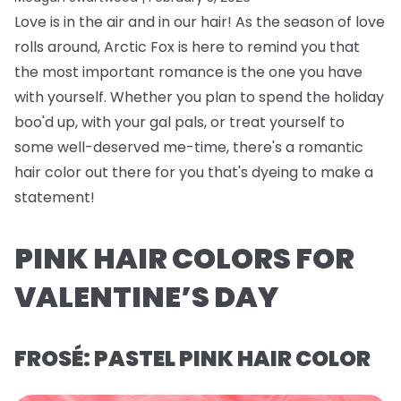
Love is in the air and in our hair! As the season of love
rolls around, Arctic Fox is here to remind you that
the most important romance is the one you have
with yourself. Whether you plan to spend the holiday
boo'd up, with your gal pals, or treat yourself to
some well-deserved me-time, there's a romantic
hair color out there for you that's dyeing to make a
statement!
PINK HAIR COLORS FOR
VALENTINE’S DAY
FROSÉ: PASTEL PINK HAIR COLOR