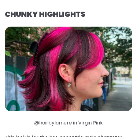
CHUNKY HIGHLIGHTS
@hairbylamere in Virgin Pink