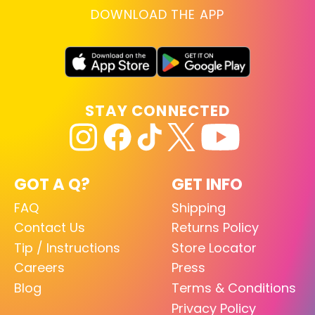
DOWNLOAD THE APP
STAY CONNECTED
GOT A Q?
GET INFO
FAQ
Shipping
Contact Us
Returns Policy
Tip / Instructions
Store Locator
Careers
Press
Blog
Terms & Conditions
Privacy Policy