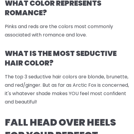
WHAT COLOR REPRESENTS
ROMANCE?
Pinks and reds are the colors most commonly
associated with romance and love.
WHAT IS THE MOST SEDUCTIVE
HAIR COLOR?
The top 3 seductive hair colors are blonde, brunette,
and red/ginger. But as far as Arctic Fox is concerned,
it's whatever shade makes YOU feel most confident
and beautiful!
FALL HEAD OVER HEELS