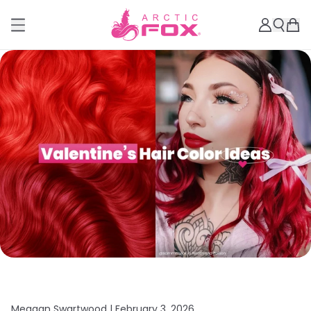
Meagan Swartwood |
February 3, 2026