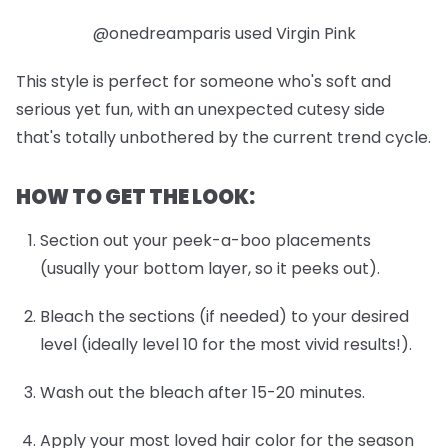
@onedreamparis used Virgin Pink
This style is perfect for someone who's soft and
serious yet fun, with an unexpected cutesy side
that's totally unbothered by the current trend cycle.
HOW TO GET THE LOOK:
Section out your peek-a-boo placements
(usually your bottom layer, so it peeks out).
Bleach the sections (if needed) to your desired
level (ideally level 10 for the most vivid results!).
Wash out the bleach after 15-20 minutes.
Apply your most loved hair color for the season