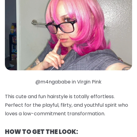
@m4ngababe in Virgin Pink
This cute and fun hairstyle is totally effortless.
Perfect for the playful, flirty, and youthful spirit who
loves a low-commitment transformation.
HOW TO GET THE LOOK: