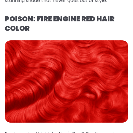
stunning shade that never goes out of style.
POISON: FIRE ENGINE RED HAIR
COLOR