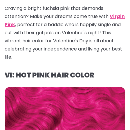
Craving a bright fuchsia pink that demands
attention? Make your dreams come true with
Virgin
Pink
, perfect for a baddie who is happily single and
out with their gal pals on Valentine's night! This
vibrant hair color for Valentine's Day is all about
celebrating your independence and living your best
life.
VI: HOT PINK HAIR COLOR