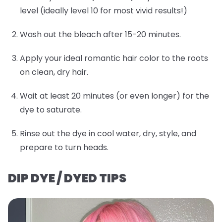
level (ideally level 10 for most vivid results!)
Wash out the bleach after 15-20 minutes.
Apply your ideal romantic hair color to the roots
on clean, dry hair.
Wait at least 20 minutes (or even longer) for the
dye to saturate.
Rinse out the dye in cool water, dry, style, and
prepare to turn heads.
DIP DYE / DYED TIPS