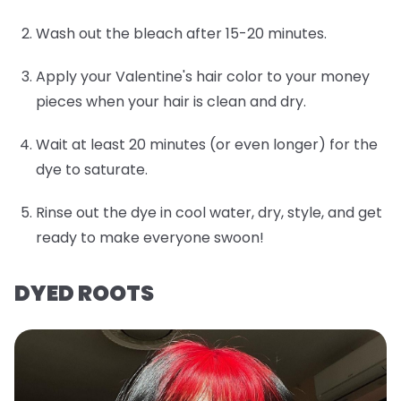
Wash out the bleach after 15-20 minutes.
Apply your Valentine's hair color to your money
pieces when your hair is clean and dry.
Wait at least 20 minutes (or even longer) for the
dye to saturate.
Rinse out the dye in cool water, dry, style, and get
ready to make everyone swoon!
DYED ROOTS