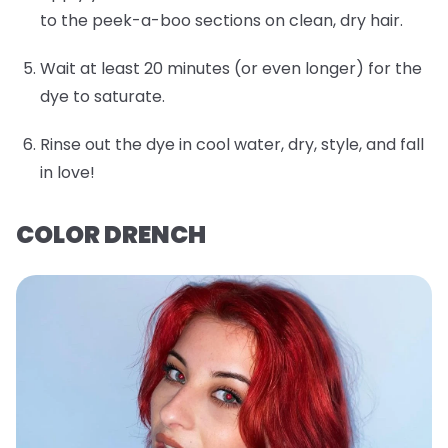
to the peek-a-boo sections on clean, dry hair.
Wait at least 20 minutes (or even longer) for the
dye to saturate.
Rinse out the dye in cool water, dry, style, and fall
in love!
COLOR DRENCH