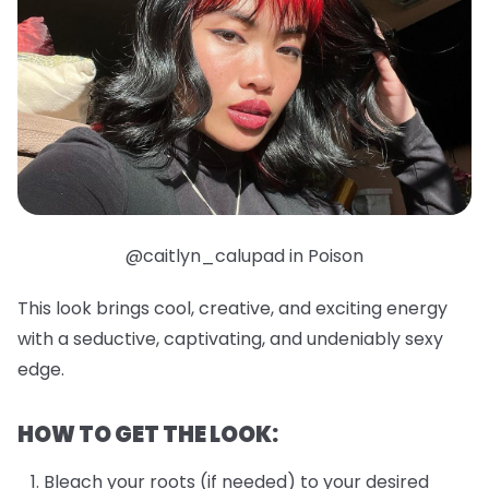
@caitlyn_calupad in Poison
This look brings cool, creative, and exciting energy
with a seductive, captivating, and undeniably sexy
edge.
HOW TO GET THE LOOK:
Bleach your roots (if needed) to your desired