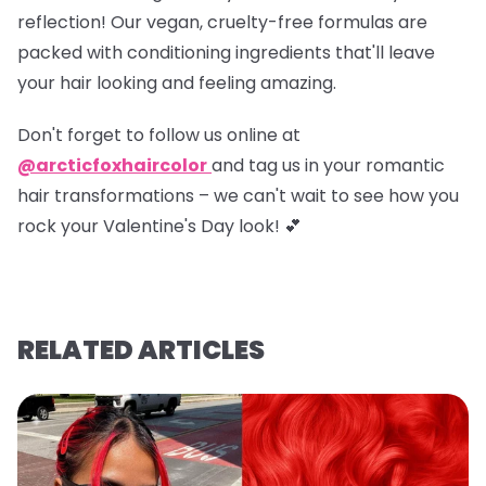
reflection! Our vegan, cruelty-free formulas are
packed with conditioning ingredients that'll leave
your hair looking and feeling amazing.
Don't forget to
follow us online at
@arcticfoxhaircolor
and
tag us in your romantic
hair transformations
– we can't wait to see how you
rock your Valentine's Day look! 💕
RELATED ARTICLES