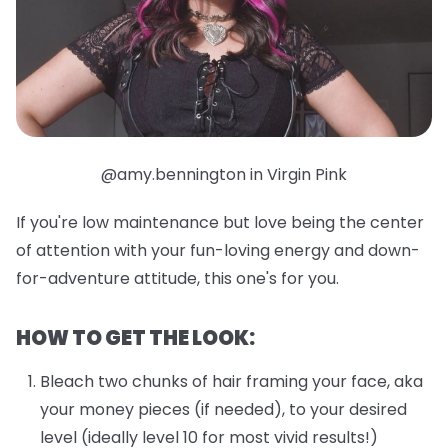
@amy.bennington in Virgin Pink
If you're low maintenance but love being the center
of attention with your fun-loving energy and down-
for-adventure attitude, this one's for you.
HOW TO GET THE LOOK:
Bleach two chunks of hair framing your face, aka
your money pieces (if needed), to your desired
level (ideally level 10 for most vivid results!)