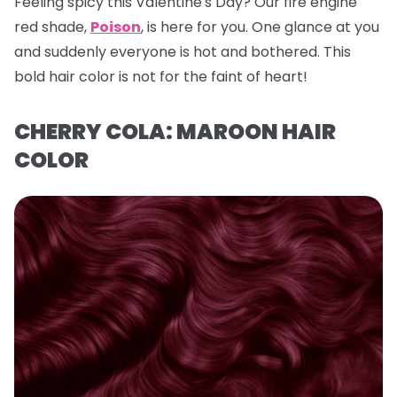
Feeling spicy this Valentine's Day? Our fire engine
red shade,
Poison
, is here for you. One glance at you
and suddenly everyone is hot and bothered. This
bold hair color is not for the faint of heart!
CHERRY COLA: MAROON HAIR
COLOR