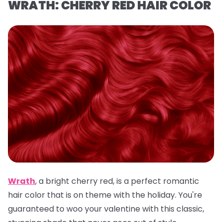
WRATH: CHERRY RED HAIR COLOR
Wrath
,
a
bright cherry red, is a
perfect romantic
hair color that is on theme with the holiday. You're
guaranteed to woo your valentine with this classic,