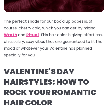
The perfect shade for our boo'd up babes is, of
course, cherry cola, which you can get by mixing
Wrath
and
Ritual
. This hair color is giving effortless,
chic, sultry, sexy vibes that are guaranteed to fit the
mood of whatever your Valentine has planned
specially for you.
VALENTINE'S DAY
HAIRSTYLES: HOW TO
ROCK YOUR ROMANTIC
HAIR COLOR