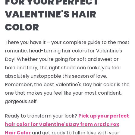
FOR YOUR PERFECT
VALENTINE'S HAIR
COLOR
There you have it – your complete guide to the most
romantic, head-turning hair colors for Valentine's
Day! Whether you're going for soft and sweet or
bold and fiery, the right shade can make you feel
absolutely unstoppable this season of love.
Remember, the best Valentine's Day hair color is the
one that makes you feel like your most confident,
gorgeous self.
Ready to transform your look?
Pick up your perfect
hair color for Valentine's Day from Arctic Fox
Hair Color
and get ready to fall in love with your