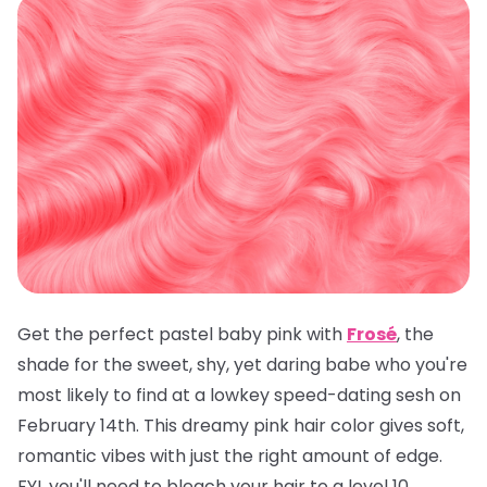
Get the perfect pastel baby pink with
Frosé
, the
shade for the sweet, shy, yet daring babe who you're
most likely to find at a lowkey speed-dating sesh on
February 14th. This dreamy pink hair color gives soft,
romantic vibes with just the right amount of edge.
FYI, you'll need to bleach your hair to a level 10