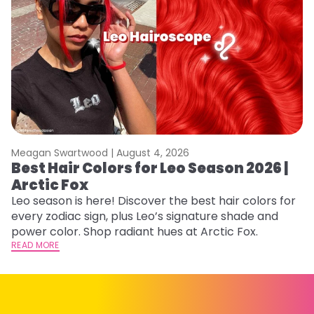
Meagan Swartwood |
August 4, 2026
M
Best Hair Colors for Leo Season 2026 |
N
Arctic Fox
D
Leo season is here! Discover the best hair colors for
Di
every zodiac sign, plus Leo’s signature shade and
ca
power color. Shop radiant hues at Arctic Fox.
an
READ MORE
RE