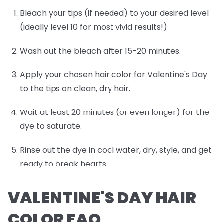
Bleach your tips (if needed) to your desired level
(ideally level 10 for most vivid results!)
Wash out the bleach after 15-20 minutes.
Apply your chosen hair color for Valentine's Day
to the tips on clean, dry hair.
Wait at least 20 minutes (or even longer) for the
dye to saturate.
Rinse out the dye in cool water, dry, style, and get
ready to break hearts.
VALENTINE'S DAY HAIR
COLOR FAQ