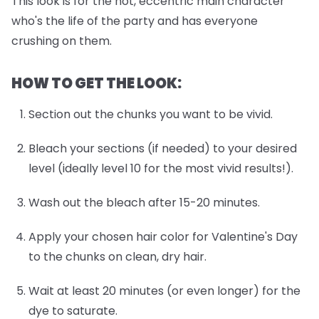
This look is for the hot, eccentric main character
who's the life of the party and has everyone
crushing on them.
HOW TO GET THE LOOK:
Section out the chunks you want to be vivid.
Bleach your sections (if needed) to your desired
level (ideally level 10 for the most vivid results!).
Wash out the bleach after 15-20 minutes.
Apply your chosen hair color for Valentine's Day
to the chunks on clean, dry hair.
Wait at least 20 minutes (or even longer) for the
dye to saturate.