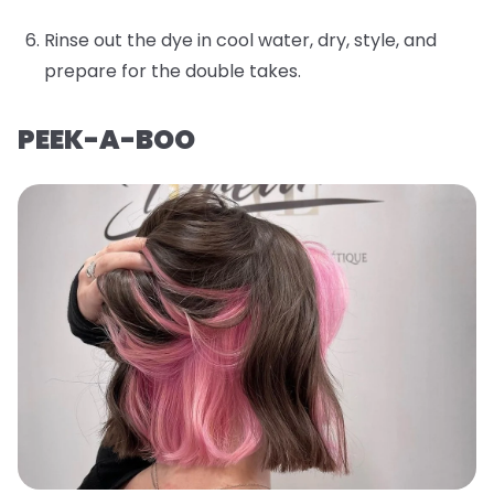
Rinse out the dye in cool water, dry, style, and
prepare for the double takes.
PEEK-A-BOO