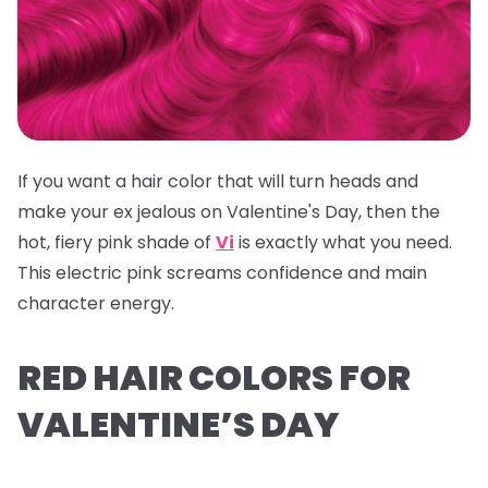
If you want a hair color that will turn heads and
make your ex jealous on Valentine's Day, then the
hot, fiery pink shade of
Vi
is exactly what you need.
This electric pink screams confidence and main
character energy.
RED HAIR COLORS FOR
VALENTINE’S DAY