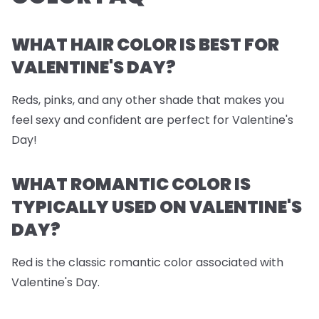
WHAT HAIR COLOR IS BEST FOR
VALENTINE'S DAY?
Reds, pinks, and any other shade that makes you
feel sexy and confident are perfect for Valentine's
Day!
WHAT ROMANTIC COLOR IS
TYPICALLY USED ON VALENTINE'S
DAY?
Red is the classic romantic color associated with
Valentine's Day.