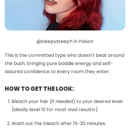
@sleepysteeph in Poison
This is the committed type who doesn't beat around
the bush, bringing pure baddie energy and self-
assured confidence to every room they enter.
HOW TO GET THE LOOK:
Bleach your hair (if needed) to your desired level
(ideally level 10 for most vivid results!).
Wash out the bleach after 15-20 minutes.