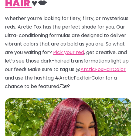
HAIR
♥️💋
Whether you’re looking for fiery, flirty, or mysterious
reds, Arctic Fox has the perfect shade for you. Our
ultra-conditioning formulas are designed to deliver
vibrant colors that are as bold as you are. So what
are you waiting for?
Pick your red
, get creative, and
let’s see those dark-haired transformations light up
our feed! Make sure to tag us @
ArcticFoxHairColor
and use the hashtag #ArcticFoxHairColor for a
chance to be featured.🥰📸