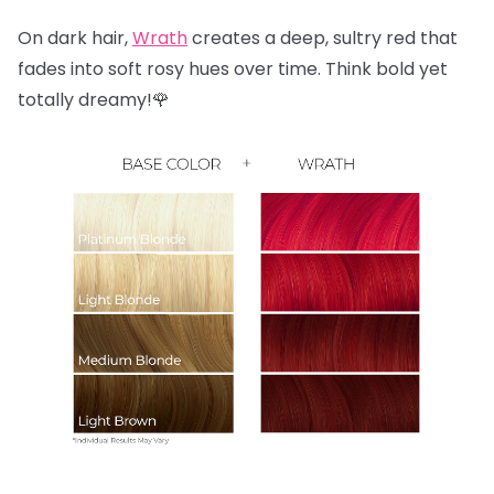
On dark hair,
Wrath
creates a deep, sultry red that
fades into soft rosy hues over time. Think bold yet
totally dreamy!🌹