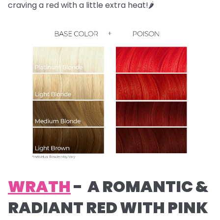
craving a red with a little extra heat!🌶️
WRATH
- A ROMANTIC &
RADIANT RED WITH PINK