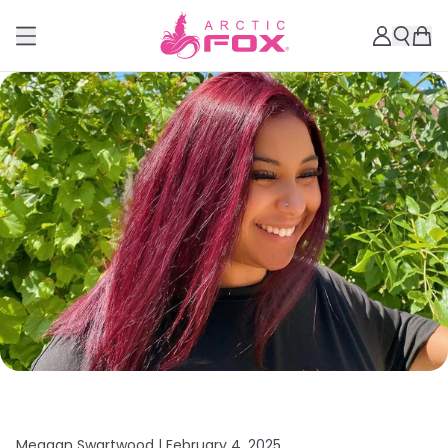
Meagan Swartwood |
February 4, 2025