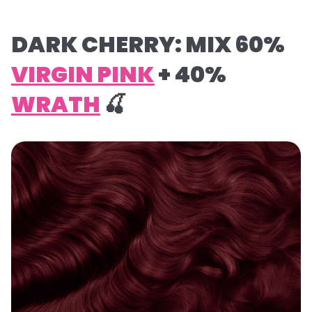
DARK CHERRY: MIX 60%
VIRGIN PINK
+ 40%
WRATH
🍒