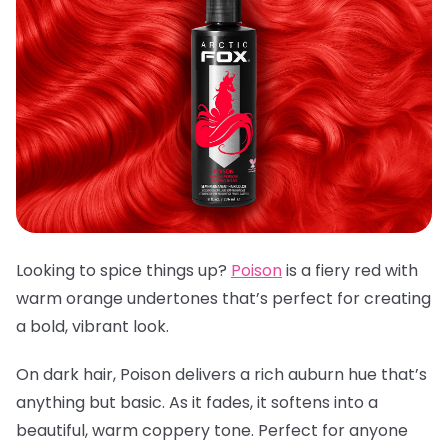
Looking to spice things up?
Poison
is a fiery red with
warm orange undertones that’s perfect for creating
a bold, vibrant look.
On dark hair, Poison delivers a rich auburn hue that’s
anything but basic. As it fades, it softens into a
beautiful, warm coppery tone. Perfect for anyone