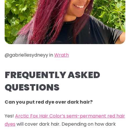
@gabriellesydneyy in
Wrath
FREQUENTLY ASKED
QUESTIONS
Can you put red dye over dark hair?
Yes!
Arctic Fox Hair Color’s semi-permanent red hair
dyes
will cover dark hair. Depending on how dark