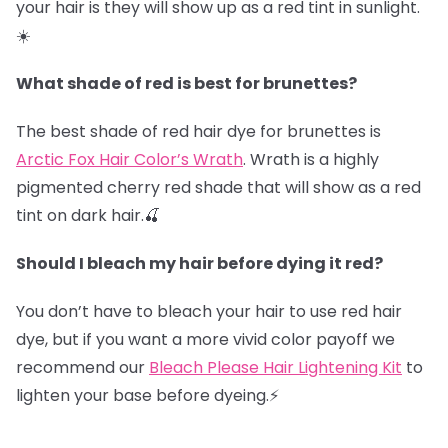
your hair is they will show up as a red tint in sunlight.
☀️
What shade of red is best for brunettes?
The best shade of red hair dye for brunettes is
Arctic Fox Hair Color’s Wrath
. Wrath is a highly
pigmented cherry red shade that will show as a red
tint on dark hair.🍒
Should I bleach my hair before dying it red?
You don’t have to bleach your hair to use red hair
dye, but if you want a more vivid color payoff we
recommend our
Bleach Please Hair Lightening Kit
to
lighten your base before dyeing.⚡