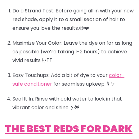
Do a Strand Test:
Before going all in with your new
red shade, apply it to a small section of hair to
ensure you love the results.😊
❤️
Maximize Your Color:
Leave the dye on for as long
as possible (we’re talking 1-2 hours) to achieve
vivid results.⏰🧖‍♀️
Easy Touchups:
Add a bit of dye to your
color-
safe conditioner
for seamless upkeep.🧴✨
Seal It In:
Rinse with cold water to lock in that
vibrant color and shine.💧
🌟
THE BEST REDS FOR DARK