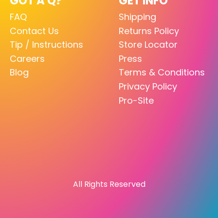
GOT A Q?
GET INFO
FAQ
Shipping
Contact Us
Returns Policy
Tip / Instructions
Store Locator
Careers
Press
Blog
Terms & Conditions
Privacy Policy
Pro-Site
All Rights Reserved