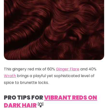
This gingery red mix of 60%
Ginger Flare
and 40%
Wrath
brings a playful yet sophisticated level of
spice to brunette locks.
PRO TIPS FOR
VIBRANT REDS ON
DARK HAIR
💡