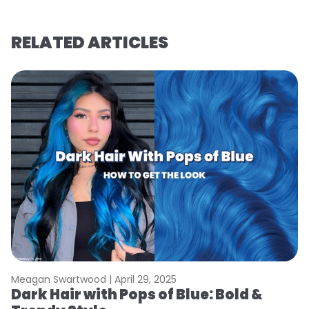
RELATED ARTICLES
Meagan Swartwood |
April 29, 2025
Dark Hair with Pops of Blue: Bold &