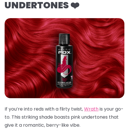
UNDERTONES ❤️
If you’re into reds with a flirty twist,
Wrath
is your go-
to. This striking shade boasts pink undertones that
give it a romantic, berry-like vibe.