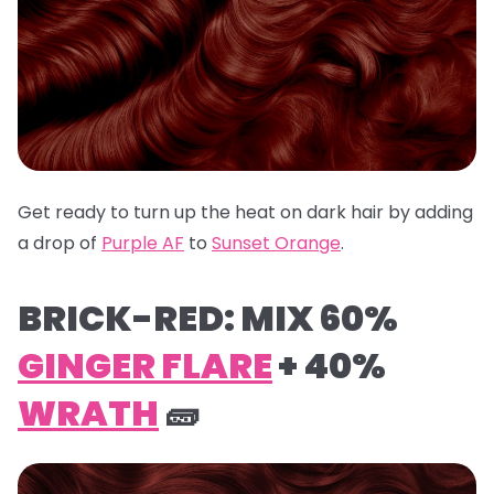
Get ready to turn up the heat on dark hair by adding
a drop of
Purple AF
to
Sunset Orange
.
BRICK-RED: MIX 60%
GINGER FLARE
+ 40%
WRATH
🧱