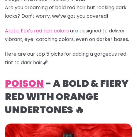
Are you dreaming of bold red hair but rocking dark
locks? Don’t worry, we’ve got you covered!
Arctic Fox’s red hair colors
are designed to deliver
vibrant, eye-catching colors, even on darker bases.
Here are our top 5 picks for adding a gorgeous red
tint to dark hair.🧨
POISON
- A BOLD & FIERY
RED WITH ORANGE
UNDERTONES 🔥