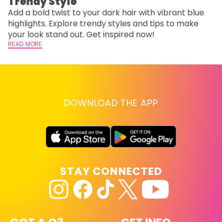
Trendy Style
Add a bold twist to your dark hair with vibrant blue
highlights. Explore trendy styles and tips to make
your look stand out. Get inspired now!
READ MORE
DOWNLOAD THE APP
STAY CONNECTED