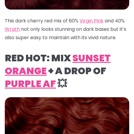
This dark cherry red mix of 60%
Virgin Pink
and 40%
Wrath
not only looks stunning on dark bases but it’s
also super easy to maintain with its vivid nature.
RED HOT: MIX
SUNSET
ORANGE
+ A DROP OF
PURPLE AF
💥