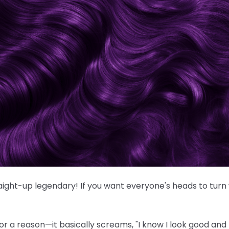
traight-up legendary! If you want everyone's heads to turn
or a reason—it basically screams, "I know I look good and I