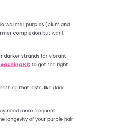
hile warmer purples (plum and
 warmer complexion but want
r darker strands for vibrant
leaching Kit
to get the right
thing that lasts, like dark
 may need more frequent
e longevity of your purple hair