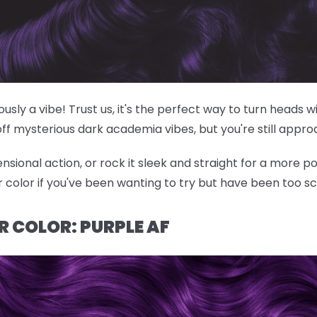
riously a vibe! Trust us, it's the perfect way to turn heads
off mysterious dark academia vibes, but you're still appr
nsional action, or rock it sleek and straight for a more po
ir color if you've been wanting to try but have been too s
R COLOR: PURPLE AF