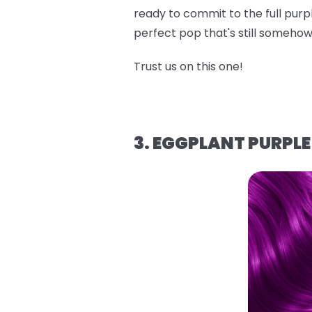
ready to commit to the full purpl
perfect pop that's still someh
Trust us on this one!
3. EGGPLANT PURPLE