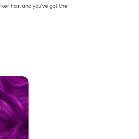
rker hair, and you've got the