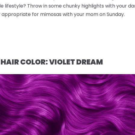
e lifestyle? Throw in some chunky highlights with your da
ow appropriate for mimosas with your mom on Sunday.
 HAIR COLOR: VIOLET DREAM