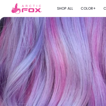
SHOP ALL
COLOR
C
+