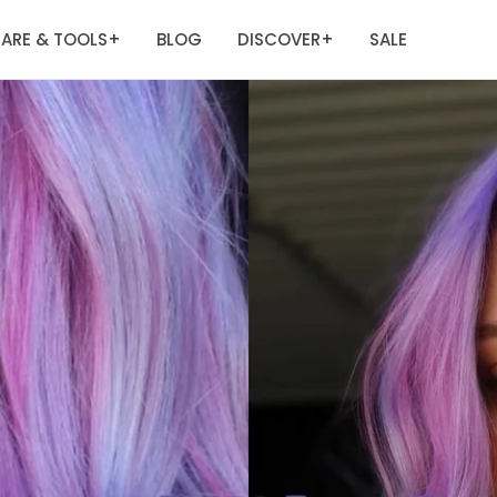
ARE & TOOLS
BLOG
DISCOVER
SALE
+
+