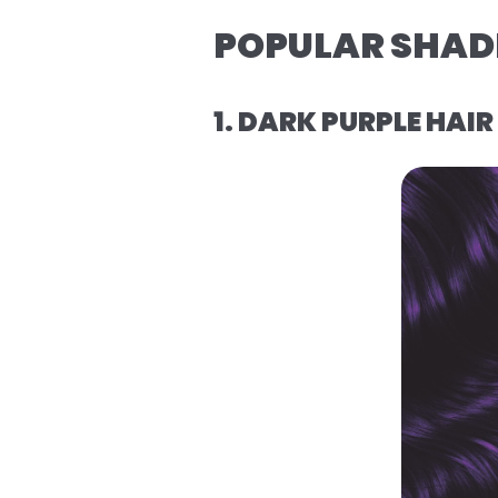
POPULAR SHADE
1. DARK PURPLE HAI