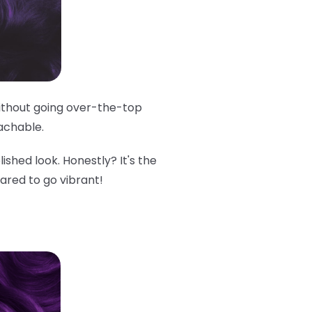
 without going over-the-top
oachable.
lished look. Honestly? It's the
cared to go vibrant!