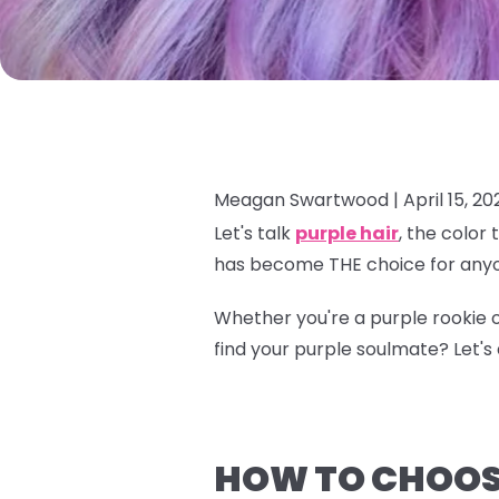
Meagan Swartwood |
April 15, 20
Let's talk
purple hair
, the color
has become THE choice for anyo
Whether you're a purple rookie o
find your purple soulmate? Let's d
HOW TO CHOOSE