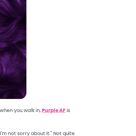
 when you walk in,
Purple AF
is
'm not sorry about it." Not quite