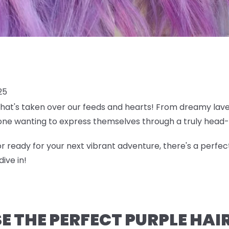
25
 that's taken over our feeds and hearts! From dreamy lave
ne wanting to express themselves through a truly head-
r ready for your next vibrant adventure, there's a perfec
ive in!
 THE PERFECT PURPLE HAI