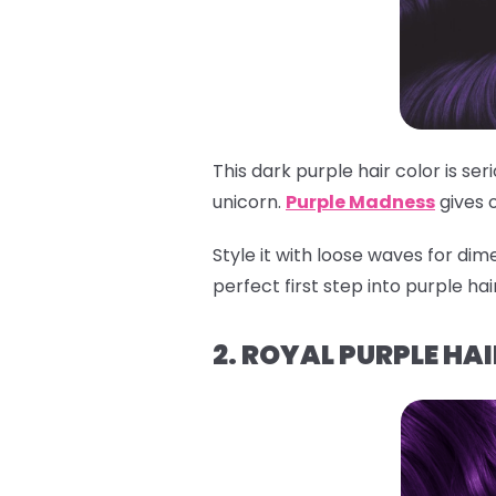
This dark purple hair color is se
unicorn.
Purple Madness
gives 
Style it with loose waves for dime
perfect first step into purple ha
2. ROYAL PURPLE HAI