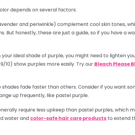
olor depends on several factors:
(lavender and periwinkle) complement cool skin tones, w
. But honestly, these are just a guide, so if you have a
!
 your ideal shade of purple, you might need to lighten you
el 9/10) show purples more easily. Try our
Bleach Please B
 shades fade faster than others. Consider if you want some
nge up frequently, like pastel purple.
enerally require less upkeep than pastel purples, which
old water and
color-safe hair care products
to extend th