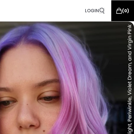
LOGIN
(
0
)