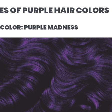
S OF PURPLE HAIR COLORS
R COLOR: PURPLE MADNESS