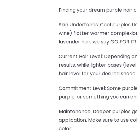
Finding your dream purple hair c
Skin Undertones
: Cool purples 
wine) flatter warmer complexions
lavender hair, we say GO FOR IT
Current Hair Level
: Depending on
results, while lighter bases (lev
hair level for your desired shade.
Commitment Level
: Some purple
purple, or something you can cha
Maintenance
: Deeper purples g
application. Make sure to use c
color!