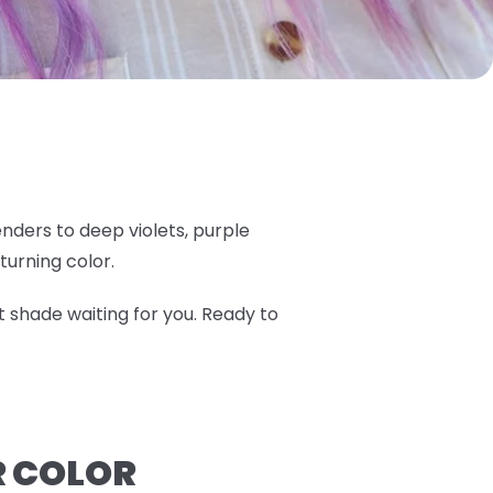
nders to deep violets, purple
turning color.
t shade waiting for you. Ready to
R COLOR