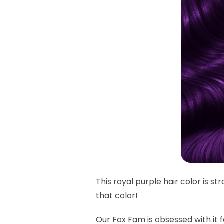
This royal purple hair color is s
that
color!
Our Fox Fam is obsessed with it f