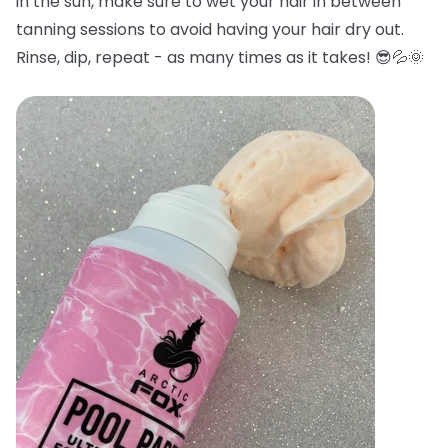
in the sun, make sure to wet your hair in between
tanning sessions to avoid having your hair dry out.
Rinse, dip, repeat - as many times as it takes! 😎💦🌞