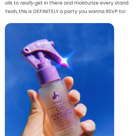
oils to
really
get in there and moisturize every stand.
Yeah, this is DEFINITELY a party you wanna RSVP to!