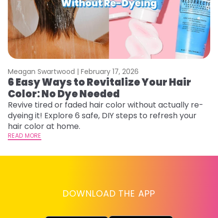
Meagan Swartwood |
February 17, 2026
M
6 Easy Ways to Revitalize Your Hair
W
Color: No Dye Needed
P
Revive tired or faded hair color without actually re-
Di
dyeing it! Explore 6 safe, DIY steps to refresh your
sy
hair color at home.
ti
READ MORE
RE
DOWNLOAD THE APP