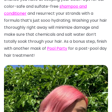
color-safe and sulfate-free
shampoo and
conditioner
and resurrect your strands with a
formula that’s just sooo hydrating. Washing your hair
thoroughly right away will minimize damage and
make sure that chemicals and salt water don’t
totally soak through your hair. As a bonus step, finish
with another mask of
Pool Party
for a post-pool day
hair treatment!