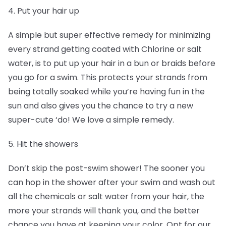
4. Put your hair up
A simple but super effective remedy for minimizing
every strand getting coated with Chlorine or salt
water, is to put up your hair in a bun or braids before
you go for a swim. This protects your strands from
being totally soaked while you’re having fun in the
sun and also gives you the chance to try a new
super-cute ‘do! We love a simple remedy.
5. Hit the showers
Don’t skip the post-swim shower! The sooner you
can hop in the shower after your swim and wash out
all the chemicals or salt water from your hair, the
more your strands will thank you, and the better
chance you have at keeping your color. Opt for our