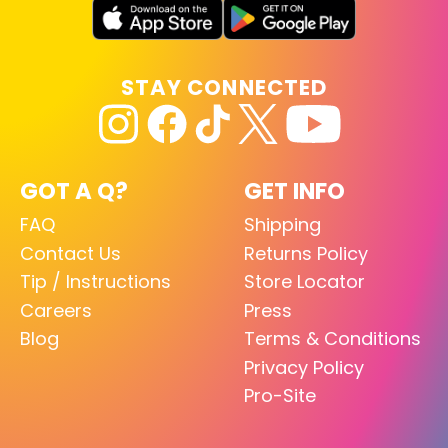
STAY CONNECTED
GOT A Q?
GET INFO
FAQ
Shipping
Contact Us
Returns Policy
Tip / Instructions
Store Locator
Careers
Press
Blog
Terms & Conditions
Privacy Policy
Pro-Site