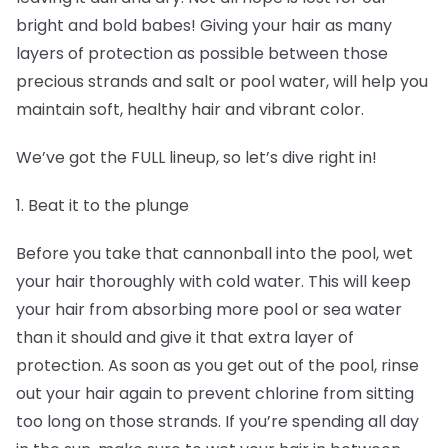
bright and bold babes! Giving your hair as many
layers of protection as possible between those
precious strands and salt or pool water, will help you
maintain soft, healthy hair and vibrant color.
We’ve got the FULL lineup, so let’s dive right in!
1. Beat it to the plunge
Before you take that cannonball into the pool, wet
your hair thoroughly with cold water. This will keep
your hair from absorbing more pool or sea water
than it should and give it that extra layer of
protection. As soon as you get out of the pool, rinse
out your hair again to prevent chlorine from sitting
too long on those strands. If you’re spending all day