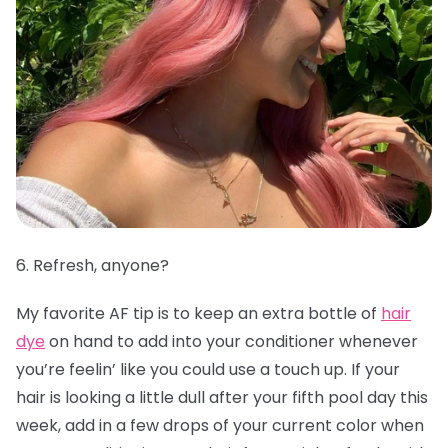
6. Refresh, anyone?
My favorite AF tip is to keep an extra bottle of
hair
dye
on hand to add into your conditioner whenever
you’re feelin’ like you could use a touch up. If your
hair is looking a little dull after your fifth pool day this
week, add in a few drops of your current color when