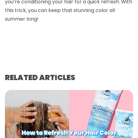
you’re conditioning your hair for a quick refresh. With
this trick, you can keep that stunning color all
summer long!
RELATED ARTICLES