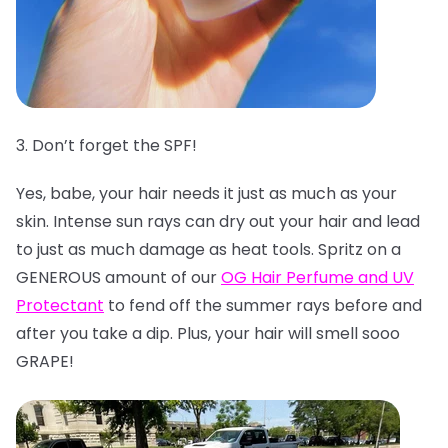
3. Don’t forget the SPF!
Yes, babe, your hair needs it just as much as your
skin. Intense sun rays can dry out your hair and lead
to just as much damage as heat tools. Spritz on a
GENEROUS amount of our
OG Hair Perfume and UV
Protectant
to fend off the summer rays before and
after you take a dip. Plus, your hair will smell sooo
GRAPE!