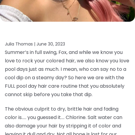
Julia Thomas |
June 30, 2023
Summer’s in full swing, Fox, and while we know you
love to rock your colored hair, we also know you love
pool days just as much. I mean, who can say no to a
cool dip on a steamy day? So here we are with the
FULL pool day hair care routine that you absolutely
cannot skip before you take that dip.
The obvious culprit to dry, brittle hair and fading
color is….. you guessed it…. Chlorine. Salt water can
also damage your hair by stripping it of color and
leaving it dull and dry. Not all hope is lost for our