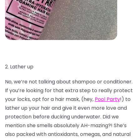
2. Lather up
No, we’re not talking about shampoo or conditioner.
If you’re looking for that extra step to really protect
your locks, opt for a hair mask, (hey,
Pool Party
!) to
lather up your hair and give it even more love and
protection before ducking underwater. Did we
mention she smells absolutely AH-mazing?! She’s
also packed with antioxidants, omegas, and natural