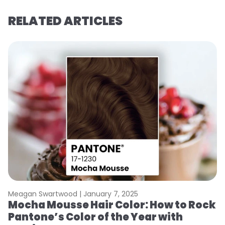
RELATED ARTICLES
Meagan Swartwood |
January 7, 2025
M
Mocha Mousse Hair Color: How to Rock
2
Pantone’s Color of the Year with
T