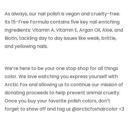
As always, our nail polish is vegan and cruelty-free.
Its 15-Free Formula contains five key nail enriching
ingredients: Vitamin A, Vitamin E, Argan Oil, Aloe, and
Biotin, tackling day to day issues like weak, brittle,
and yellowing nails.
We’re here to be your one stop shop for all things
color. We love watching you express yourself with
Arctic Fox and allowing us to continue our mission of
donating proceeds to help prevent animal cruelty.
Once you buy your favorite polish colors, don’t
forget to show off and tag us @arcticfoxhaircolor <3