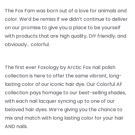
The Fox Fam was born out of a love for animals and
color. We’d be remiss if we didn’t continue to deliver
on our promise to give you a place to be yourself
with products that are high quality, DIY friendly, and
obviously… colorful.
The first ever Foxology by Arctic Fox nail polish
collection is here to offer the same vibrant, long-
lasting color of our iconic hair dye. Our Colorful AF
collection pays homage to our best-selling shades,
with each nail lacquer syncing up to one of our
beloved hair dyes. We’re giving you the chance to
mix and match with long lasting color for your hair
AND nails.