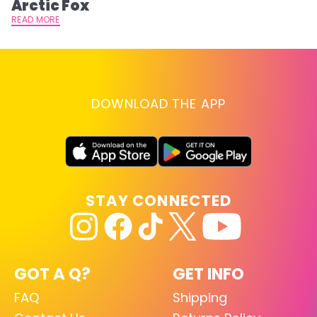
Arctic Fox
RE
READ MORE
DOWNLOAD THE APP
STAY CONNECTED
GOT A Q?
GET INFO
FAQ
Shipping