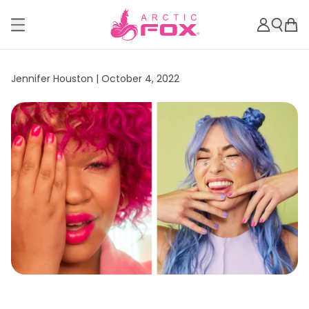
Jennifer Houston |
October 4, 2022